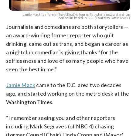
Jamie Mack is a former investigative journalist who is now a stand-up
comedian based in D.C. (Courtesy Jamie Mack)
Journalists and comedians are both storytellers —
an award-winning former reporter who quit
drinking, came out as trans, and began a career as
a nightclub comedian is giving thanks “for the
selflessness and love of so many people who have
seen the best in me.”
Jamie Mack
came to the D.C. area two decades
ago, and started working on the metro desk at the
Washington Times.
“I remember seeing you and other reporters
including Mark Segraves (of NBC 4) chasing
(former Council Chair) Linda Cropp and (Mayor)