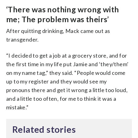
‘There was nothing wrong with
me; The problem was theirs’
After quitting drinking, Mack came out as
transgender.
“I decided to get a job at a grocery store, and for
the first time in my life put Jamie and ‘they/them’
on my name tag,” they said. “People would come
up to my register and they would see my
pronouns there and get it wrong a little too loud,
and a little too often, for me to think it was a
mistake.”
Related stories