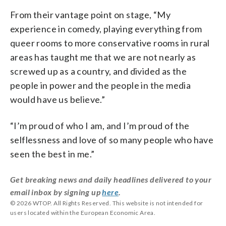
From their vantage point on stage, “My
experience in comedy, playing everything from
queer rooms to more conservative rooms in rural
areas has taught me that we are not nearly as
screwed up as a country, and divided as the
people in power and the people in the media
would have us believe.”
“I’m proud of who I am, and I’m proud of the
selflessness and love of so many people who have
seen the best in me.”
Get breaking news and daily headlines delivered to your
email inbox by signing up
here
.
© 2026 WTOP. All Rights Reserved. This website is not intended for
users located within the European Economic Area.