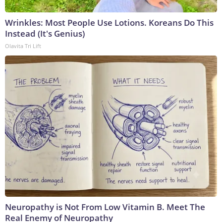
Wrinkles: Most People Use Lotions. Koreans Do This
Instead (It's Genius)
Olavita Tri Lift
Neuropathy is Not From Low Vitamin B. Meet The
Real Enemy of Neuropathy