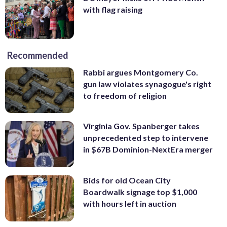
with flag raising
Recommended
Rabbi argues Montgomery Co.
gun law violates synagogue's right
to freedom of religion
Virginia Gov. Spanberger takes
unprecedented step to intervene
in $67B Dominion-NextEra merger
Bids for old Ocean City
Boardwalk signage top $1,000
with hours left in auction