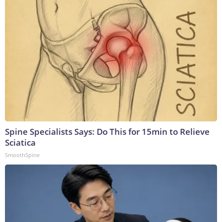
Spine Specialists Says: Do This for 15min to Relieve
Sciatica
SmoothSpine