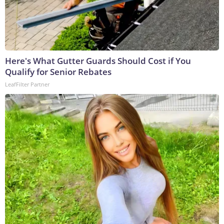
Here's What Gutter Guards Should Cost if You
Qualify for Senior Rebates
LeafFilter Partner