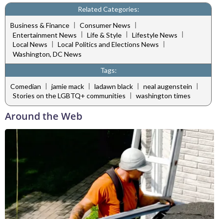
Related Categories:
|
|
Business & Finance
Consumer News
|
|
|
Entertainment News
Life & Style
Lifestyle News
|
|
Local News
Local Politics and Elections News
Washington, DC News
Tags:
|
|
|
|
Comedian
jamie mack
ladawn black
neal augenstein
|
Stories on the LGBTQ+ communities
washington times
Around the Web