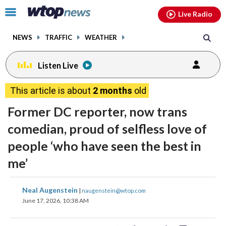
Email
facebook
instagram
x
tiktok
youtube
threads
Click
Live Radio
to
toggle
NEWS
TRAFFIC
WEATHER
navigation
menu.
Listen Live
This article is about
2 months
old
Former DC reporter, now trans
comedian, proud of selfless love of
people ‘who have seen the best in
me’
share
share
share
share
share
print
Neal Augenstein
|
naugenstein@wtop.com
on
on
on
on
on
June 17, 2026, 10:38 AM
facebook
X
threads
linkedin
email