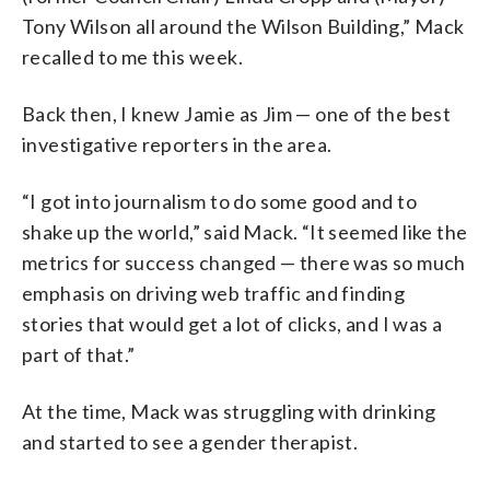
Tony Wilson all around the Wilson Building,” Mack
recalled to me this week.
Back then, I knew Jamie as Jim — one of the best
investigative reporters in the area.
“I got into journalism to do some good and to
shake up the world,” said Mack. “It seemed like the
metrics for success changed — there was so much
emphasis on driving web traffic and finding
stories that would get a lot of clicks, and I was a
part of that.”
At the time, Mack was struggling with drinking
and started to see a gender therapist.