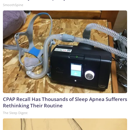
SmoothSpine
CPAP Recall Has Thousands of Sleep Apnea Sufferers
Rethinking Their Routine
The Sleep Digest