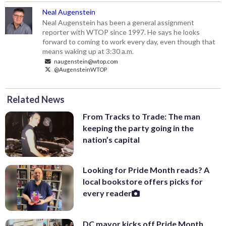
Neal Augenstein
Neal Augenstein has been a general assignment
reporter with WTOP since 1997. He says he looks
forward to coming to work every day, even though that
means waking up at 3:30 a.m.
naugenstein@wtop.com
@AugensteinWTOP
Related News
From Tracks to Trade: The man
keeping the party going in the
nation’s capital
Looking for Pride Month reads? A
local bookstore offers picks for
every reader
DC mayor kicks off Pride Month