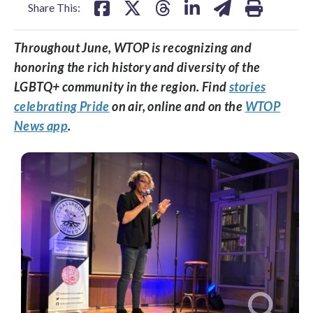
Share This:
Throughout June, WTOP is recognizing and
honoring the rich history and diversity of the
LGBTQ+ community in the region. Find
stories
celebrating Pride
on air, online and on the
WTOP
News app
.