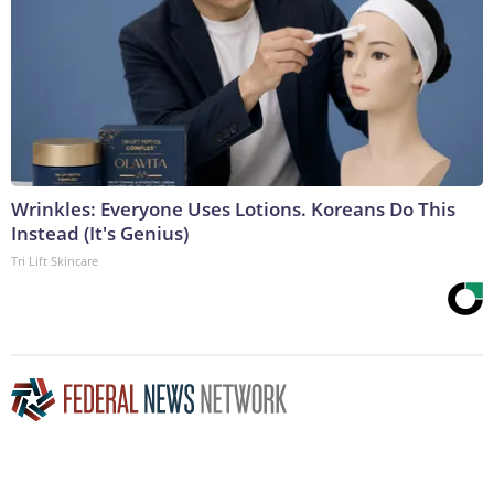
Wrinkles: Everyone Uses Lotions. Koreans Do This
Instead (It's Genius)
Tri Lift Skincare