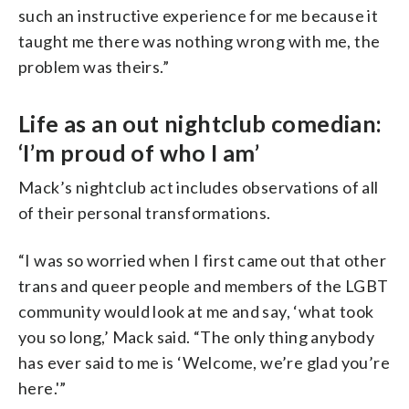
such an instructive experience for me because it
taught me there was nothing wrong with me, the
problem was theirs.”
Life as an out nightclub comedian:
‘I’m proud of who I am’
Mack’s nightclub act includes observations of all
of their personal transformations.
“I was so worried when I first came out that other
trans and queer people and members of the LGBT
community would look at me and say, ‘what took
you so long,’ Mack said. “The only thing anybody
has ever said to me is ‘Welcome, we’re glad you’re
here.'”