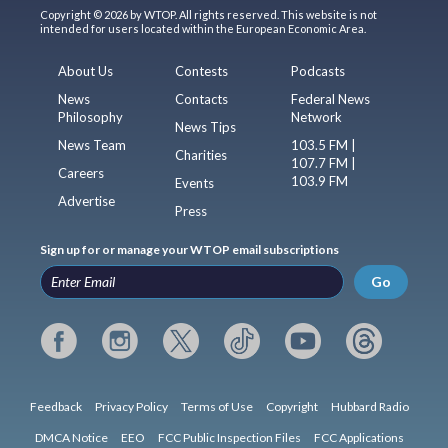
Copyright © 2026 by WTOP. All rights reserved. This website is not
intended for users located within the European Economic Area.
About Us
Contests
Podcasts
News
Contacts
Federal News
Philosophy
Network
News Tips
News Team
103.5 FM |
Charities
107.7 FM |
Careers
103.9 FM
Events
Advertise
Press
Sign up for or manage your WTOP email subscriptions
Go
Feedback
Privacy Policy
Terms of Use
Copyright
Hubbard Radio
DMCA Notice
EEO
FCC Public Inspection Files
FCC Applications