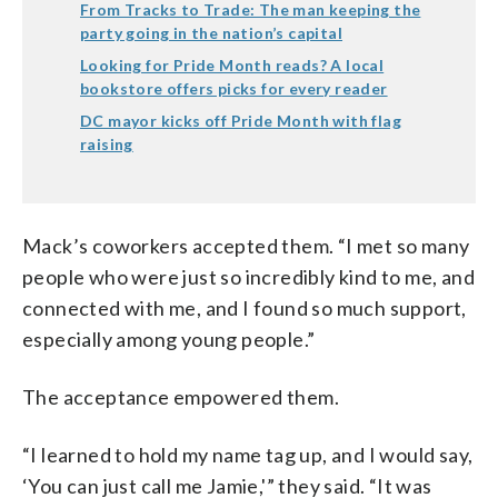
From Tracks to Trade: The man keeping the
party going in the nation’s capital
Looking for Pride Month reads? A local
bookstore offers picks for every reader
DC mayor kicks off Pride Month with flag
raising
Mack’s coworkers accepted them. “I met so many
people who were just so incredibly kind to me, and
connected with me, and I found so much support,
especially among young people.”
The acceptance empowered them.
“I learned to hold my name tag up, and I would say,
‘You can just call me Jamie,'” they said. “It was