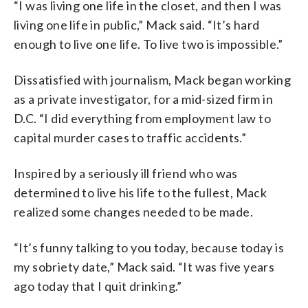
“I was living one life in the closet, and then I was
living one life in public,” Mack said. “It’s hard
enough to live one life. To live two is impossible.”
Dissatisfied with journalism, Mack began working
as a private investigator, for a mid-sized firm in
D.C. “I did everything from employment law to
capital murder cases to traffic accidents.”
Inspired by a seriously ill friend who was
determined to live his life to the fullest, Mack
realized some changes needed to be made.
“It’s funny talking to you today, because today is
my sobriety date,” Mack said. “It was five years
ago today that I quit drinking.”