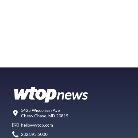
5425 Wisconsin Ave
Chevy Chase, MD 20815
hello@wtop.com
202.895.5000