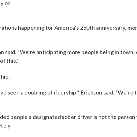
ay on
rations happening for America’s 250th anniversary, mo
on said. “We’re anticipating more people being in town,
f this.”
hip.
’ve seen a doubling of ridership,” Erickson said. “We’re t
ded people a designated sober driver is not the person
tely.