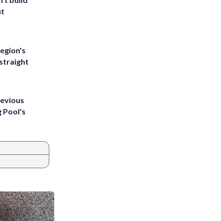
ut
egion's
straight
revious
g Pool's