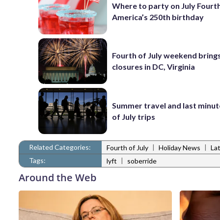
Where to party on July Fourt
America’s 250th birthday
Fourth of July weekend brings
closures in DC, Virginia
Summer travel and last minut
of July trips
Related Categories:
|
|
Fourth of July
Holiday News
La
Tags:
|
lyft
soberride
Around the Web