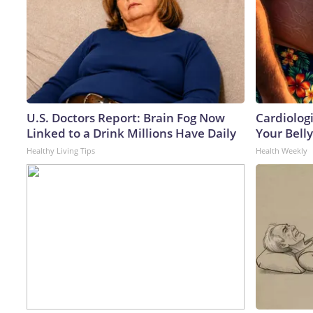
U.S. Doctors Report: Brain Fog Now
Cardiologi
Linked to a Drink Millions Have Daily
Your Belly
Healthy Living Tips
Health Weekly