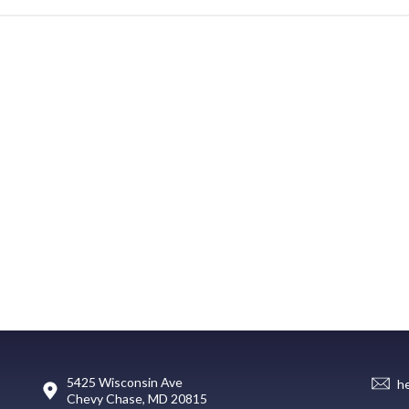
5425 Wisconsin Ave
h
Chevy Chase, MD 20815