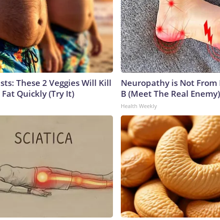
sts: These 2 Veggies Will Kill
Neuropathy is Not From
 Fat Quickly (Try It)
B (Meet The Real Enemy)
Health Weekly