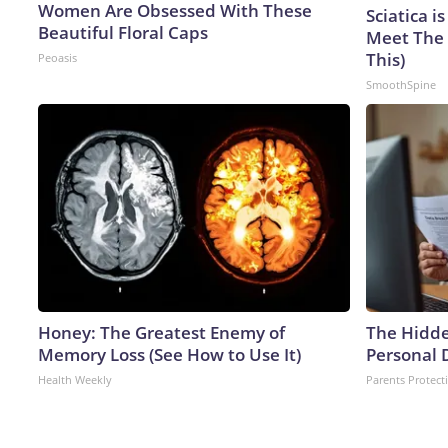
Women Are Obsessed With These
Sciatica i
Beautiful Floral Caps
Meet The 
This)
Peoasis
SmoothSpine
Honey: The Greatest Enemy of
The Hidde
Memory Loss (See How to Use It)
Personal 
Health Weekly
Parents Protect