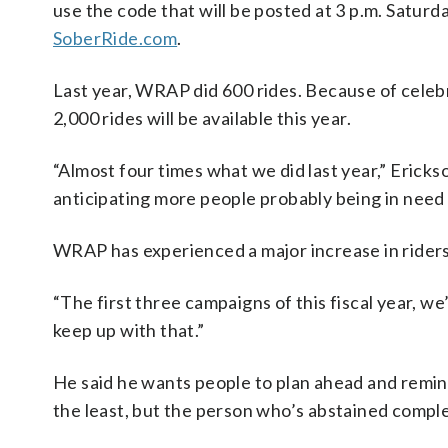
use the code that will be posted at 3 p.m. Saturd
SoberRide.com
.
Last year, WRAP did 600 rides. Because of celeb
2,000 rides will be available this year.
“Almost four times what we did last year,” Ericks
anticipating more people probably being in need o
WRAP has experienced a major increase in riders
“The first three campaigns of this fiscal year, we
keep up with that.”
He said he wants people to plan ahead and remin
the least, but the person who’s abstained comple