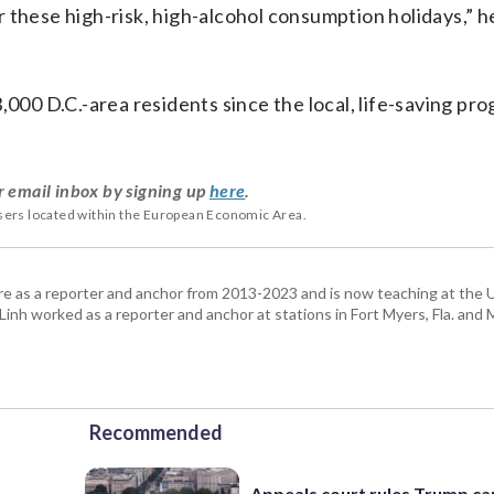
or these high-risk, high-alcohol consumption holidays,” he
0 D.C.-area residents since the local, life-saving pr
r email inbox by signing up
here
.
users located within the European Economic Area.
re as a reporter and anchor from 2013-2023 and is now teaching at the U
 Linh worked as a reporter and anchor at stations in Fort Myers, Fla. and
Recommended
Appeals court rules Trump can