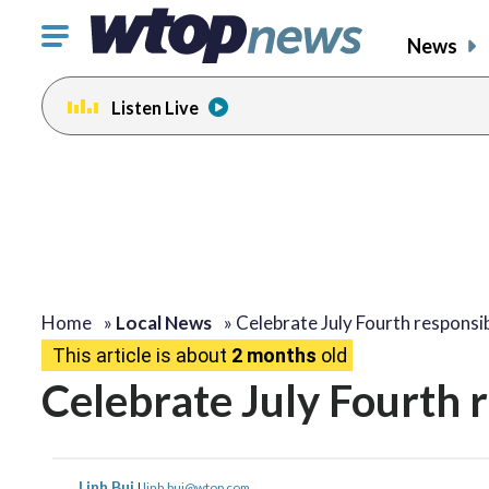
Click
News
to
toggle
Listen Live
navigation
menu.
Home
»
Local News
»
Celebrate July Fourth responsi
This article is about
2 months
old
Celebrate July Fourth 
Linh Bui
|
linh.bui@wtop.com