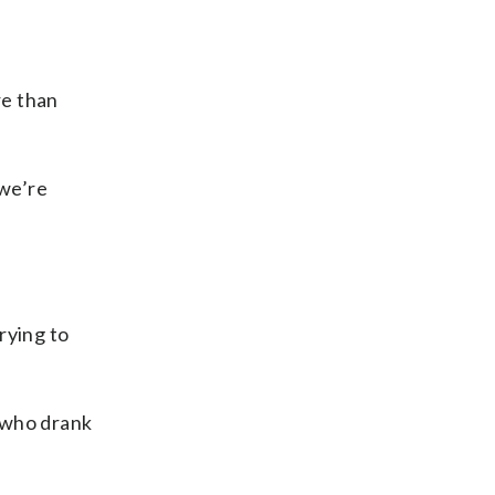
re than
 we’re
rying to
 who drank