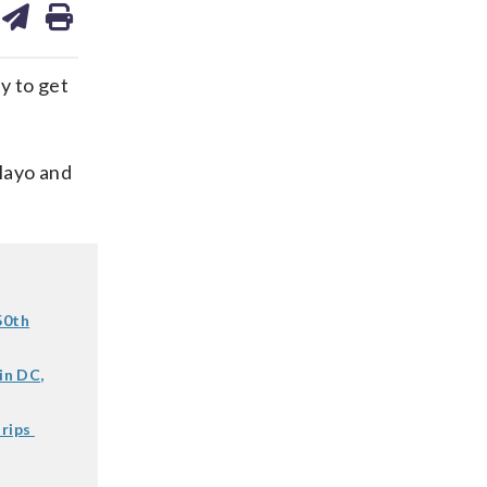
on
ds
kedin
email
y to get
 Mayo and
50th
in DC,
trips