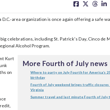
on
on
on
on
facebook
X
threa
lin
a D.C.-area organization is once again offering a safe wa
big celebrations, including St. Patrick’s Day, Cinco de
egional Alcohol Program.
ent Kurt
More Fourth of July news
runk
aths on
Where to party on July Fourth for America’s 2
birthday
Fourth of July weekend brings traffic closures 
Virginia
,
Summer travel and last minute Fourth of July 
nce
redit,