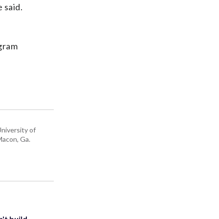
 said.
ogram
niversity of
 Macon, Ga.
't build