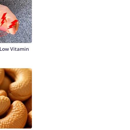
 Low Vitamin