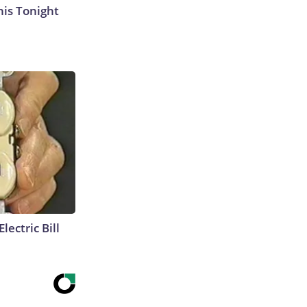
his Tonight
lectric Bill