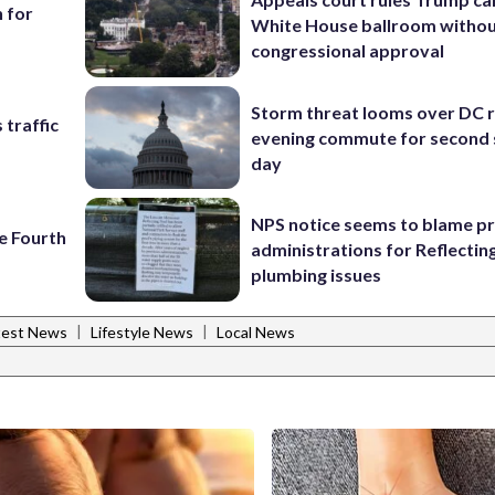
h for
White House ballroom witho
congressional approval
Storm threat looms over DC r
 traffic
evening commute for second 
day
NPS notice seems to blame p
e Fourth
administrations for Reflectin
plumbing issues
|
|
test News
Lifestyle News
Local News