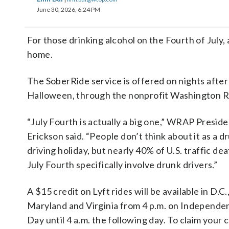
June 30, 2026, 6:24 PM
For those drinking alcohol on the Fourth of July, 
home.
The SoberRide service is offered on nights after 
Halloween, through the nonprofit Washington R
“July Fourth is actually a big one,” WRAP Presid
Erickson said. “People don’t think about it as a d
driving holiday, but nearly 40% of U.S. traffic de
July Fourth specifically involve drunk drivers.”
A $15 credit on Lyft rides will be available in D.C.
Maryland and Virginia from 4 p.m. on Independe
Day until 4 a.m. the following day. To claim your c