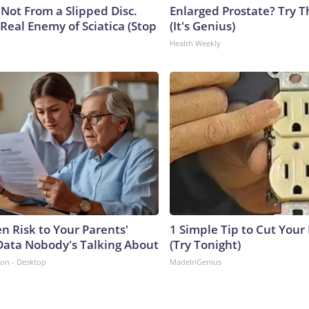
s Not From a Slipped Disc.
Enlarged Prostate? Try T
Real Enemy of Sciatica (Stop
(It's Genius)
Health Weekly
n Risk to Your Parents'
1 Simple Tip to Cut Your E
Data Nobody's Talking About
(Try Tonight)
ion - Desktop
MadeInGenius