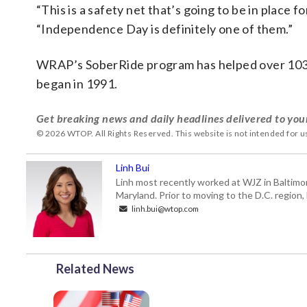
“This is a safety net that’s going to be in place f
“Independence Day is definitely one of them.”
WRAP’s SoberRide program has helped over 103,00
began in 1991.
Get breaking news and daily headlines delivered to you
© 2026 WTOP. All Rights Reserved. This website is not intended for 
Linh Bui
Linh most recently worked at WJZ in Baltimo
Maryland. Prior to moving to the D.C. region,
linh.bui@wtop.com
Related News