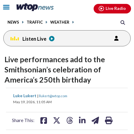
Email
facebook
instagram
x
tiktok
youtube
threads
Click
Live Radio
to
toggle
NEWS
TRAFFIC
WEATHER
navigation
menu.
Listen Live
Live performances add to the
Smithsonian’s celebration of
America’s 250th birthday
share
share
share
share
share
print
Luke Lukert
|
llukert@wtop.com
on
on
on
on
on
May 19, 2026, 11:05 AM
facebook
X
threads
linkedin
email
Share This: