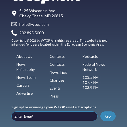
5425 Wisconsin Ave
Chevy Chase, MD 20815
hello@wtop.com
202.895.5000
Copyright © 2026 by WTOP. All rights reserved. This website is not
intended for users located within the European Economic Area.
About Us
Contests
Podcasts
News
Contacts
Federal News
Philosophy
Network
News Tips
News Team
103.5 FM |
Charities
107.7 FM |
Careers
103.9 FM
Events
Advertise
Press
Sign up for or manage your WTOP email subscriptions
Go