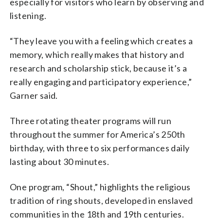
especially for visitors who learn by observing and
listening.
“They leave you with a feeling which creates a
memory, which really makes that history and
research and scholarship stick, because it’s a
really engaging and participatory experience,”
Garner said.
Three rotating theater programs will run
throughout the summer for America’s 250th
birthday, with three to six performances daily
lasting about 30 minutes.
One program, “Shout,” highlights the religious
tradition of ring shouts, developed in enslaved
communities in the 18th and 19th centuries.