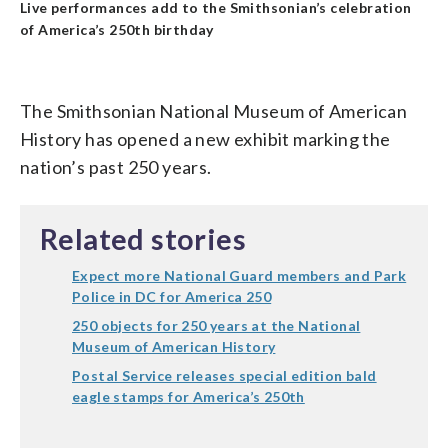
Live performances add to the Smithsonian’s celebration
of America’s 250th birthday
The Smithsonian National Museum of American
History has opened a new exhibit marking the
nation’s past 250 years.
Related stories
Expect more National Guard members and Park
Police in DC for America 250
250 objects for 250 years at the National
Museum of American History
Postal Service releases special edition bald
eagle stamps for America’s 250th