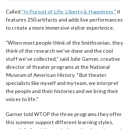
Called
“In Pursuit of Life, Liberty & Happiness,”
it
features 250 artifacts and adds live performances
to create a more immersive visitor experience.
“When most people think of the Smithsonian, they
think of the research we’ve done and the cool
stuff we’ve collected,” said Julie Garner, creative
director of theater programs at the National
Museum of American History. “But theater
specialists like myself and my team, we interpret
the people and their histories and we bring their
voices to life.”
Garner told WTOP the three programs they offer
this summer support different learning styles,