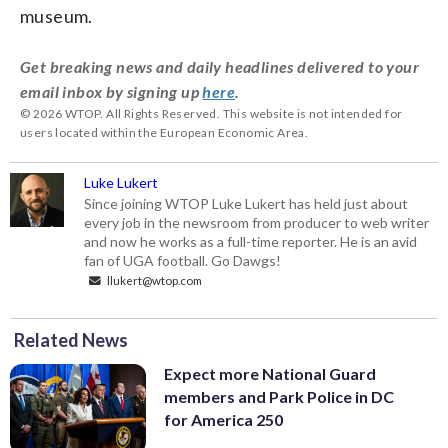
museum.
Get breaking news and daily headlines delivered to your
email inbox by signing up
here
.
© 2026 WTOP. All Rights Reserved. This website is not intended for
users located within the European Economic Area.
Luke Lukert
Since joining WTOP Luke Lukert has held just about
every job in the newsroom from producer to web writer
and now he works as a full-time reporter. He is an avid
fan of UGA football. Go Dawgs!
llukert@wtop.com
Related News
Expect more National Guard
members and Park Police in DC
for America 250