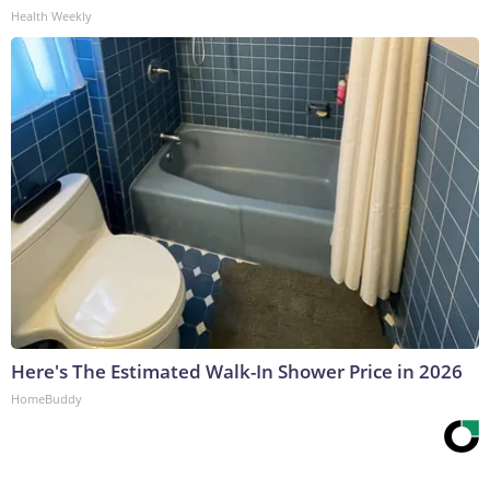
Health Weekly
Here's The Estimated Walk-In Shower Price in 2026
HomeBuddy