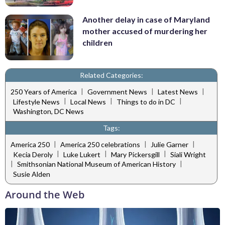
Another delay in case of Maryland
mother accused of murdering her
children
Related Categories:
|
|
|
250 Years of America
Government News
Latest News
|
|
|
Lifestyle News
Local News
Things to do in DC
Washington, DC News
Tags:
|
|
|
America 250
America 250 celebrations
Julie Garner
|
|
|
Kecia Deroly
Luke Lukert
Mary Pickersgill
Siali Wright
|
|
Smithsonian National Museum of American History
Susie Alden
Around the Web