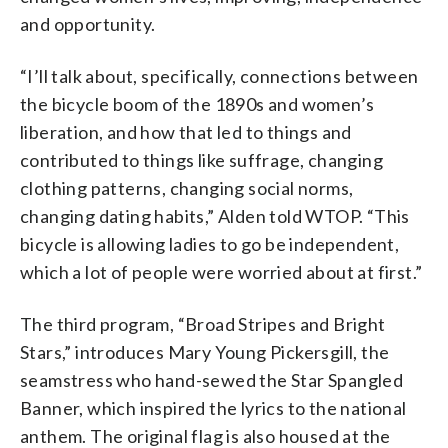
and opportunity.
“I’ll talk about, specifically, connections between
the bicycle boom of the 1890s and women’s
liberation, and how that led to things and
contributed to things like suffrage, changing
clothing patterns, changing social norms,
changing dating habits,” Alden told WTOP. “This
bicycle is allowing ladies to go be independent,
which a lot of people were worried about at first.”
The third program, “Broad Stripes and Bright
Stars,” introduces Mary Young Pickersgill, the
seamstress who hand-sewed the Star Spangled
Banner, which inspired the lyrics to the national
anthem. The original flag is also housed at the