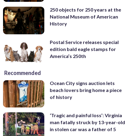
250 objects for 250 years at the
National Museum of American
History
Postal Service releases special
edition bald eagle stamps for
America’s 250th
Recommended
Ocean City signs auction lets
beach lovers bring home a piece
of history
‘Tragic and painful loss’: Virginia
man fatally struck by 13-year-old
in stolen car was a father of 5