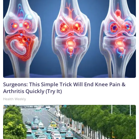
Surgeons: This Simple Trick Will End Knee Pain &
Arthritis Quickly (Try It)
Health Weekly