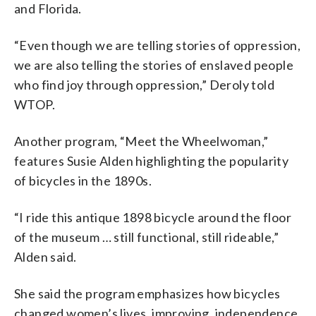
and Florida.
“Even though we are telling stories of oppression,
we are also telling the stories of enslaved people
who find joy through oppression,” Deroly told
WTOP.
Another program, “Meet the Wheelwoman,”
features Susie Alden highlighting the popularity
of bicycles in the 1890s.
“I ride this antique 1898 bicycle around the floor
of the museum … still functional, still rideable,”
Alden said.
She said the program emphasizes how bicycles
changed women’s lives, improving, independence