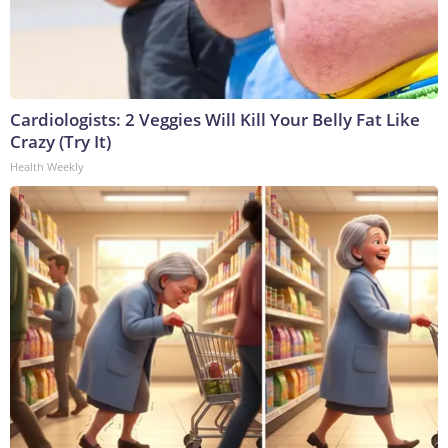
Cardiologists: 2 Veggies Will Kill Your Belly Fat Like
Crazy (Try It)
Health Weekly