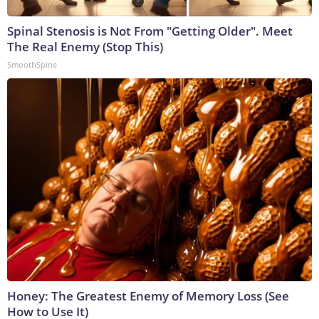
Spinal Stenosis is Not From "Getting Older". Meet
The Real Enemy (Stop This)
SmoothSpine
Honey: The Greatest Enemy of Memory Loss (See
How to Use It)