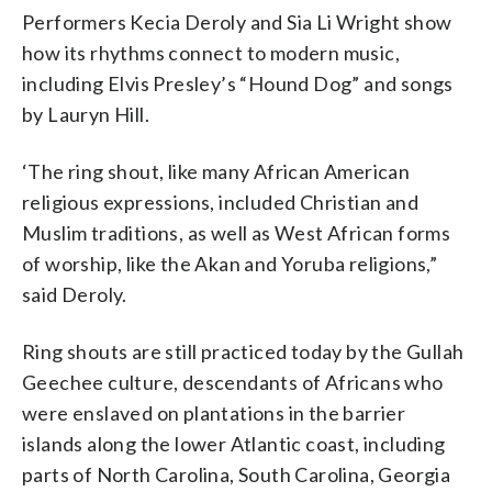
Performers Kecia Deroly and Sia Li Wright show
how its rhythms connect to modern music,
including Elvis Presley’s “Hound Dog” and songs
by Lauryn Hill.
‘The ring shout, like many African American
religious expressions, included Christian and
Muslim traditions, as well as West African forms
of worship, like the Akan and Yoruba religions,”
said Deroly.
Ring shouts are still practiced today by the Gullah
Geechee culture, descendants of Africans who
were enslaved on plantations in the barrier
islands along the lower Atlantic coast, including
parts of North Carolina, South Carolina, Georgia