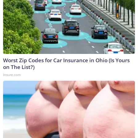
Worst Zip Codes for Car Insurance in Ohio (Is Yours
on The List?)
Insure.com