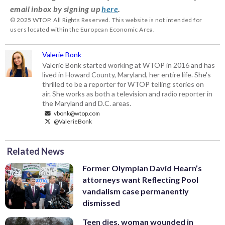
email inbox by signing up
here
.
© 2025 WTOP. All Rights Reserved. This website is not intended for
users located within the European Economic Area.
Valerie Bonk
Valerie Bonk started working at WTOP in 2016 and has
lived in Howard County, Maryland, her entire life. She's
thrilled to be a reporter for WTOP telling stories on
air. She works as both a television and radio reporter in
the Maryland and D.C. areas.
vbonk@wtop.com
@ValerieBonk
Related News
Former Olympian David Hearn’s
attorneys want Reflecting Pool
vandalism case permanently
dismissed
Teen dies, woman wounded in