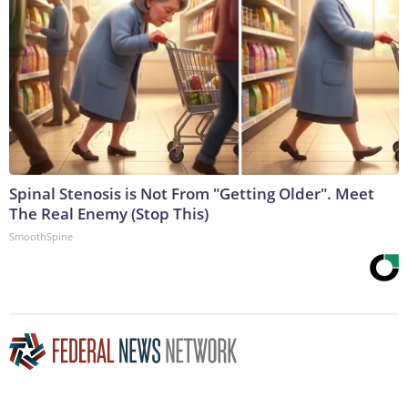
Spinal Stenosis is Not From "Getting Older". Meet
The Real Enemy (Stop This)
SmoothSpine