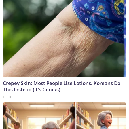
Crepey Skin: Most People Use Lotions. Koreans Do
This Instead (It's Genius)
Tri Lift