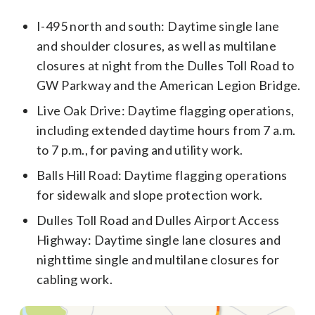
I-495 north and south: Daytime single lane
and shoulder closures, as well as multilane
closures at night from the Dulles Toll Road to
GW Parkway and the American Legion Bridge.
Live Oak Drive: Daytime flagging operations,
including extended daytime hours from 7 a.m.
to 7 p.m., for paving and utility work.
Balls Hill Road: Daytime flagging operations
for sidewalk and slope protection work.
Dulles Toll Road and Dulles Airport Access
Highway: Daytime single lane closures and
nighttime single and multilane closures for
cabling work.