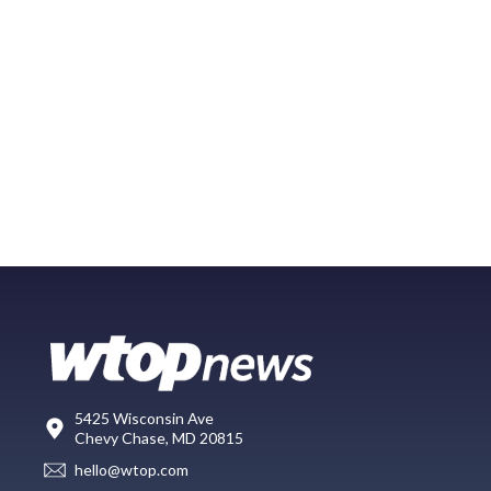
5425 Wisconsin Ave
Chevy Chase, MD 20815
hello@wtop.com