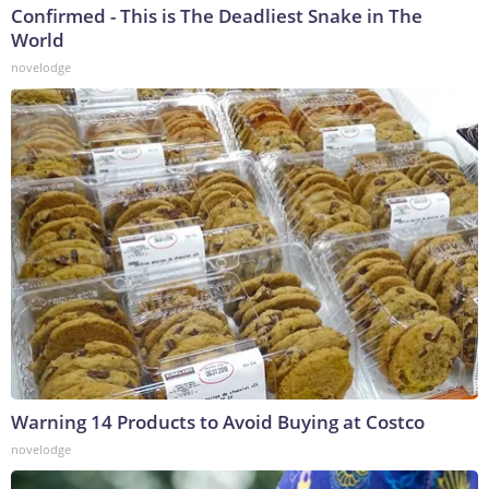
Confirmed - This is The Deadliest Snake in The
World
novelodge
Warning 14 Products to Avoid Buying at Costco
novelodge