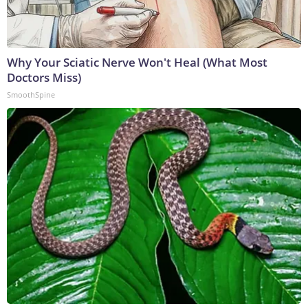
Why Your Sciatic Nerve Won't Heal (What Most
Doctors Miss)
SmoothSpine