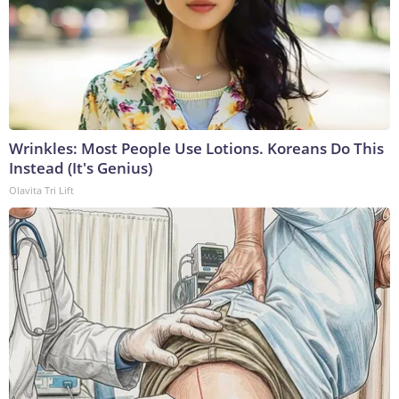
Wrinkles: Most People Use Lotions. Koreans Do This
Instead (It's Genius)
Olavita Tri Lift