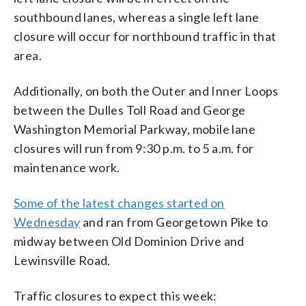
southbound lanes, whereas a single left lane
closure will occur for northbound traffic in that
area.
Additionally, on both the Outer and Inner Loops
between the Dulles Toll Road and George
Washington Memorial Parkway, mobile lane
closures will run from 9:30 p.m. to 5 a.m. for
maintenance work.
Some of the latest changes started on
Wednesday
and ran from Georgetown Pike to
midway between Old Dominion Drive and
Lewinsville Road.
Traffic closures to expect this week: