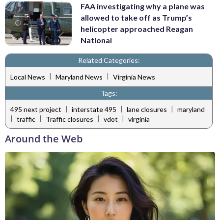
FAA investigating why a plane was
allowed to take off as Trump’s
helicopter approached Reagan
National
Related Categories:
|
|
Local News
Maryland News
Virginia News
Tags:
|
|
|
495 next project
interstate 495
lane closures
maryland
|
|
|
|
traffic
Traffic closures
vdot
virginia
Around the Web