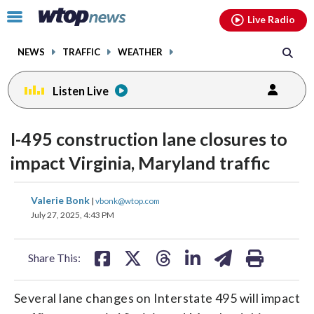
Email
facebook
instagram
x
tiktok
youtube
threads
Click
Live Radio
to
toggle
NEWS
TRAFFIC
WEATHER
navigation
menu.
Listen Live
I-495 construction lane closures to
impact Virginia, Maryland traffic
share
share
share
share
share
print
Valerie Bonk
|
vbonk@wtop.com
on
on
on
on
on
July 27, 2025, 4:43 PM
facebook
X
threads
linkedin
email
Share This:
Several lane changes on Interstate 495 will impact