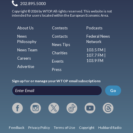
202.895.5000
Copyright © 2026 by WTOP. All rights reserved. This website is not
intended for users located within the European Economic Area.
About Us
Contests
Podcasts
News
Contacts
Federal News
Philosophy
Network
News Tips
News Team
103.5 FM |
Charities
107.7 FM |
Careers
103.9 FM
Events
Advertise
Press
Sign up for or manage your WTOP email subscriptions
Go
Feedback
Privacy Policy
Terms of Use
Copyright
Hubbard Radio