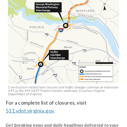
Construction-related lane closures and traffic changes continue on Interstate
495 as the 495 NEXT Project remains underway. (Courtesy Virginia
Department of Virginia)
For a complete list of closures, visit
511.vdot.virginia.gov
.
Get breaking news and daily headlines delivered to your