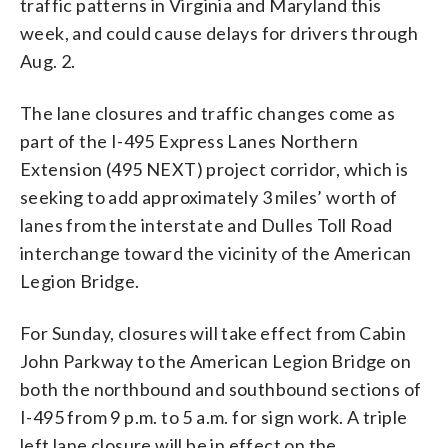
traffic patterns in Virginia and Maryland this
week, and could cause delays for drivers through
Aug. 2.
The lane closures and traffic changes come as
part of the
I-495 Express Lanes Northern
Extension (495 NEXT) project corridor, which is
seeking to add approximately 3 miles’ worth of
lanes from the interstate and Dulles Toll Road
interchange toward the vicinity of the American
Legion Bridge.
For Sunday, closures will take effect from Cabin
John Parkway to the American Legion Bridge on
both the northbound and southbound sections of
I-495 from 9 p.m. to 5 a.m. for sign work. A triple
left lane closure will be in effect on the