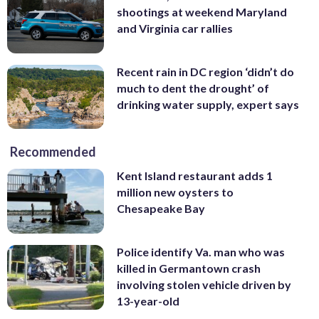
shootings at weekend Maryland
and Virginia car rallies
Recent rain in DC region ‘didn’t do
much to dent the drought’ of
drinking water supply, expert says
Recommended
Kent Island restaurant adds 1
million new oysters to
Chesapeake Bay
Police identify Va. man who was
killed in Germantown crash
involving stolen vehicle driven by
13-year-old