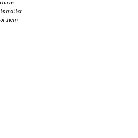
ou have
ate matter
Northern