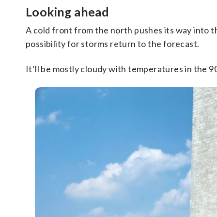
Looking ahead
A cold front from the north pushes its way into
possibility for storms return to the forecast.
It’ll be mostly cloudy with temperatures in the 