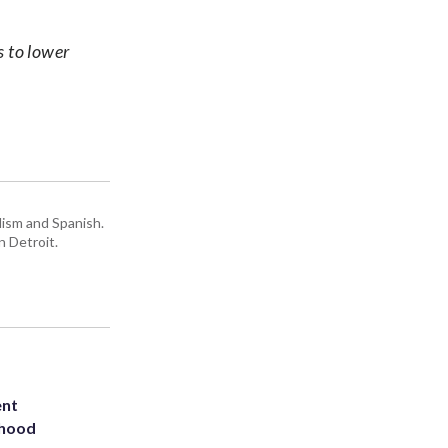
s to lower
lism and Spanish.
n Detroit.
ent
rhood