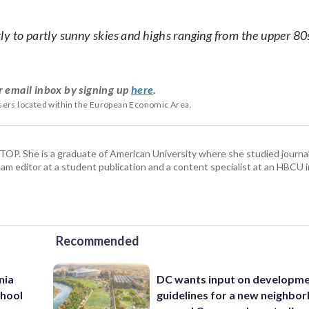
y to partly sunny skies and highs ranging from the upper 80
r email inbox by signing up
here
.
users located within the European Economic Area.
 WTOP. She is a graduate of American University where she studied journa
m editor at a student publication and a content specialist at an HBCU i
Recommended
nia
DC wants input on developm
chool
guidelines for a new neighbo