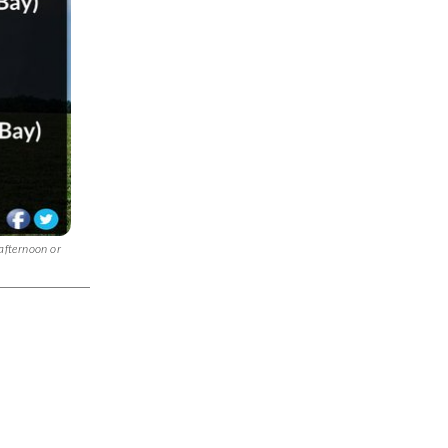
 afternoon or