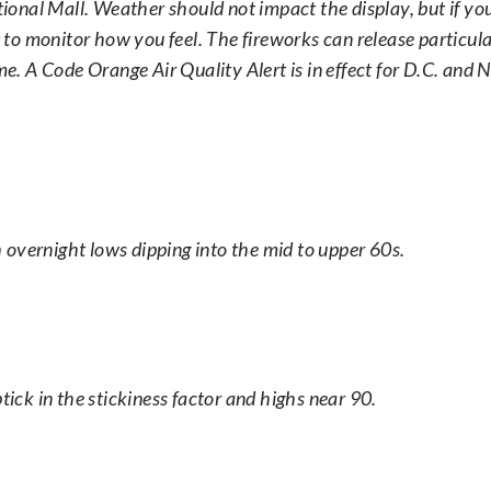
ational Mall. Weather should not impact the display, but if y
t to monitor how you feel. The fireworks can release particul
me. A Code Orange Air Quality Alert is in effect for D.C. and 
th overnight lows dipping into the mid to upper 60s.
tick in the stickiness factor and highs near 90.