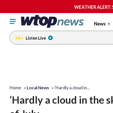
WEATHER ALERT: Se
Click
News
to
toggle
Listen Live
navigation
menu.
Home
»
Local News
»
'Hardly a cloud in…
‘Hardly a cloud in the 