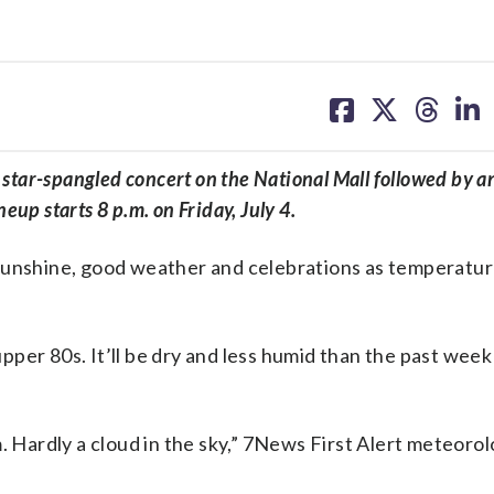
share
share
share
sh
on
on
on
on
facebook
X
threa
lin
e star-spangled concert on the National Mall followed by a
up starts 8 p.m. on Friday, July 4.
of sunshine, good weather and celebrations as temperatu
 upper 80s. It’ll be dry and less humid than the past wee
. Hardly a cloud in the sky,” 7News First Alert meteorol