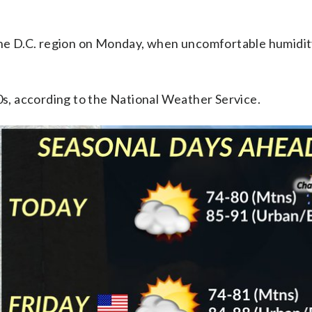
 the D.C. region on Monday, when uncomfortable humidit
90s, according to the National Weather Service.