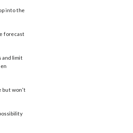
op into the
e forecast
 and limit
hen
e but won’t
ossibility