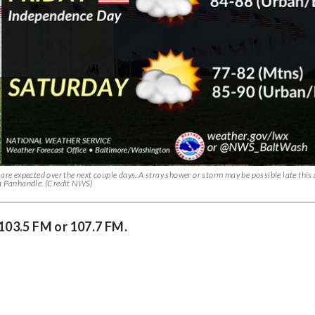
are expected over the next couple days. A stray shower or storm may be possible late this
ia Panhandle. (Credit NWS)
 103.5 FM or 107.7 FM.