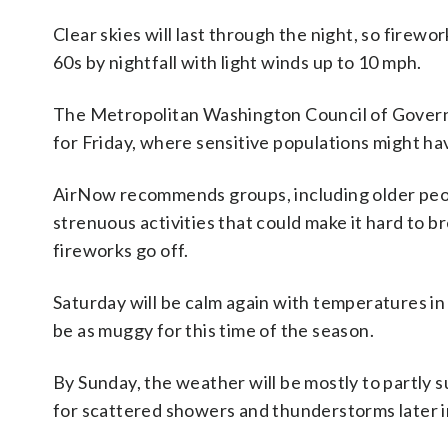
Clear skies will last through the night, so firewo
60s by nightfall with light winds up to 10 mph.
The Metropolitan Washington Council of Governme
for Friday, where sensitive populations might hav
AirNow recommends groups, including older peopl
strenuous activities that could make it hard to br
fireworks go off.
Saturday will be calm again with temperatures in
be as muggy for this time of the season.
By Sunday, the weather will be mostly to partly s
for scattered showers and thunderstorms later i