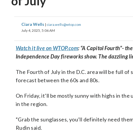
of July
Ciara Wells
|
ciara.wells@wtop.com
July 4, 2025, 5:06 AM
Watch it live on WTOP.com
: “A Capitol Fourth”- th
Independence Day fireworks show. The dazzling line
The Fourth of July in the D.C. area will be full 
forecast between the 60s and 80s.
On Friday, it’ll be mostly sunny with highs in the
in the region.
“Grab the sunglasses, you’ll definitely need them
Rudin said.