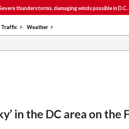
vere thunderstorms, damaging winds possible in D.C.
Traffic
Weather
sky’ in the DC area on the 