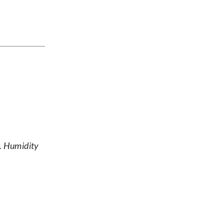
s. Humidity