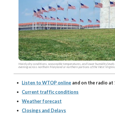
Mainly dry conditions, seasonable temperatures, and lower humidity levels 
evening across northern Maryland or northern portions of the West Virgin
Listen to WTOP online
and on the radio at
Current traffic conditions
Weather forecast
Closings and Delays