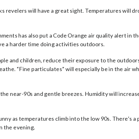
rks revelers will have a great sight. Temperatures will dr
nts has also put a Code Orange air quality alert in th
e a harder time doing activities outdoors.
e and children, reduce their exposure to the outdoors
eathe. “Fine particulates” will especially be in the air w
 the near-90s and gentle breezes. Humidity will increas
unny as temperatures climb into the low 90s. There’s a p
n the evening.