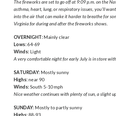
The fireworks are set to go off at 9:09 p.m. on the N
asthma, heart, lung, or respiratory issues, you’ll wan
into the air that can make it harder to breathe for so
Virginia for during and after the fireworks shows.
OVERNIGHT:
Mainly clear
Lows:
64-69
Winds:
Light
A very comfortable night for early July is in store wi
SATURDAY:
Mostly sunny
Highs:
near 90
Winds:
South 5-10 mph
Nice weather continues with plenty of sun, a slight up
SUNDAY:
Mostly to partly sunny
Highs:
88-93