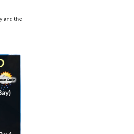
y and the