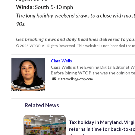
Winds:
South 5-10 mph
The long holiday weekend draws to a close with mostl
90s.
Get breaking news and daily headlines delivered to you
© 2025 WTOP. All Rights Reserved. This website is not intended for 
Ciara Wells
Ciara Wells is the Evening Digital Editor at
Before joining WTOP, she was the opinion tea
ciara.wells@wtop.com
Related News
Tax holiday in Maryland, Virgi
returns in time for back-to-s