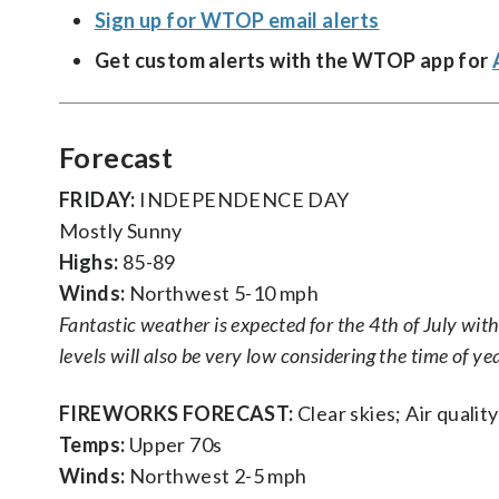
Sign up for WTOP email alerts
Get custom alerts with the WTOP app for
Forecast
FRIDAY:
INDEPENDENCE DAY
Mostly Sunny
Highs:
85-89
Winds:
Northwest 5-10 mph
Fantastic weather is expected for the 4th of July wi
levels will also be very low considering the time of yea
FIREWORKS FORECAST:
Clear skies; Air quality
Temps:
Upper 70s
Winds:
Northwest 2-5 mph