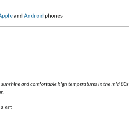
Apple
and
Android
phones
th sunshine and comfortable high temperatures in the mid 80
r.
 alert