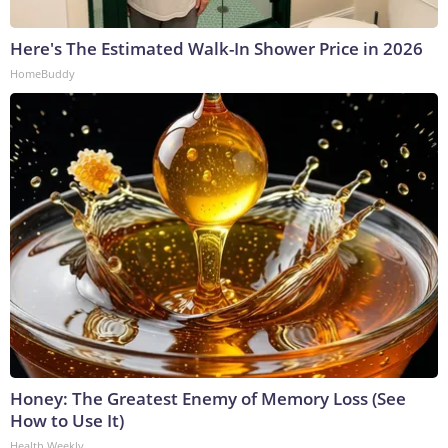
Here's The Estimated Walk-In Shower Price in 2026
HomeBuddy
Honey: The Greatest Enemy of Memory Loss (See
How to Use It)
Health Weekly