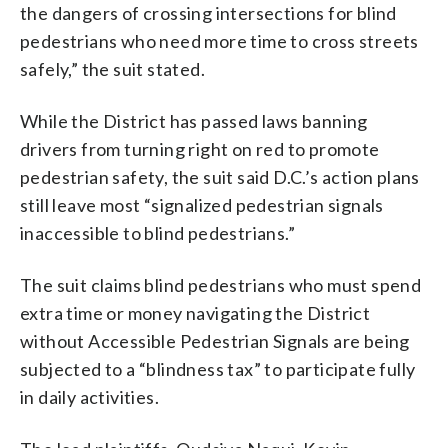
the dangers of crossing intersections for blind
pedestrians who need more time to cross streets
safely,” the suit stated.
While the District has passed laws banning
drivers from turning right on red to promote
pedestrian safety, the suit said D.C.’s action plans
still leave most “signalized pedestrian signals
inaccessible to blind pedestrians.”
The suit claims blind pedestrians who must spend
extra time or money navigating the District
without Accessible Pedestrian Signals are being
subjected to a “blindness tax” to participate fully
in daily activities.