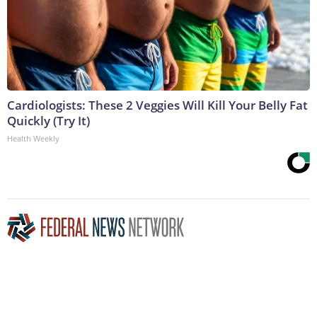
Cardiologists: These 2 Veggies Will Kill Your Belly Fat
Quickly (Try It)
Health Weekly