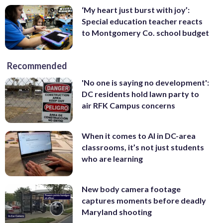
‘My heart just burst with joy’:
Special education teacher reacts
to Montgomery Co. school budget
Recommended
'No one is saying no development':
DC residents hold lawn party to
air RFK Campus concerns
When it comes to AI in DC-area
classrooms, it’s not just students
who are learning
New body camera footage
captures moments before deadly
Maryland shooting