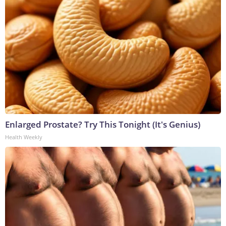
Enlarged Prostate? Try This Tonight (It's Genius)
Health Weekly