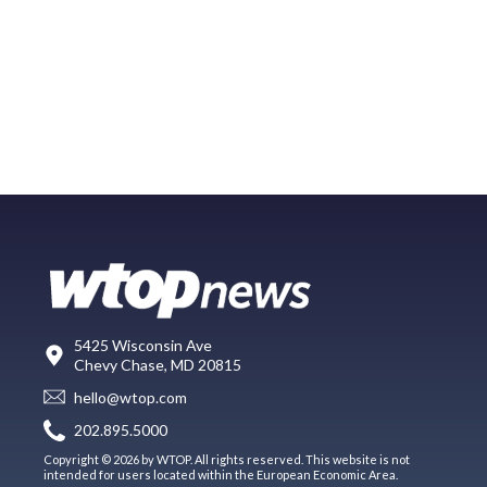
5425 Wisconsin Ave
Chevy Chase, MD 20815
hello@wtop.com
202.895.5000
Copyright © 2026 by WTOP. All rights reserved. This website is not
intended for users located within the European Economic Area.