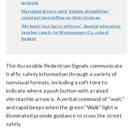
artwork
Maryland drivers with ‘hidden disabilities’
could get butterflies on their licenses
‘My heart just burst with joy’: Special education
teacher reacts to Montgomery Co. school
budget
The Accessible Pedestrian Signals communicate
traffic safety information through a variety of
nonvisual formats, including a soft tone to
indicate where a push button with a raised
vibrotactile arrow is. A verbal command of “wait,”
and rapid beeps when the green “Walk” light is
illuminated provide guidance to cross the street
safely.