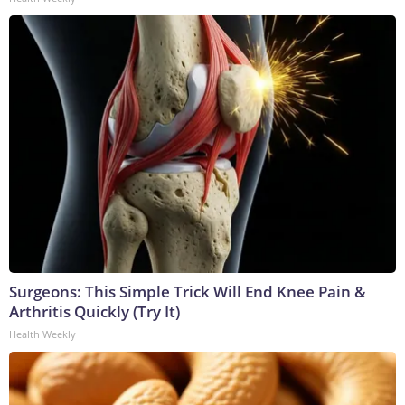
Surgeons: This Simple Trick Will End Knee Pain &
Arthritis Quickly (Try It)
Health Weekly