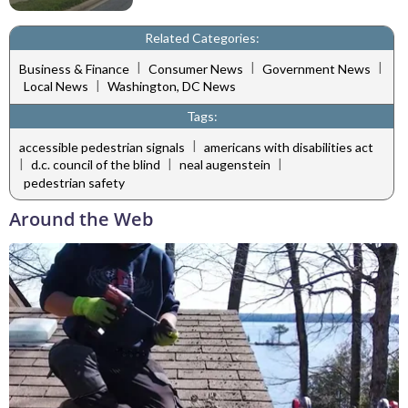
Related Categories:
|
|
|
Business & Finance
Consumer News
Government News
|
Local News
Washington, DC News
Tags:
|
accessible pedestrian signals
americans with disabilities act
|
|
|
d.c. council of the blind
neal augenstein
pedestrian safety
Around the Web