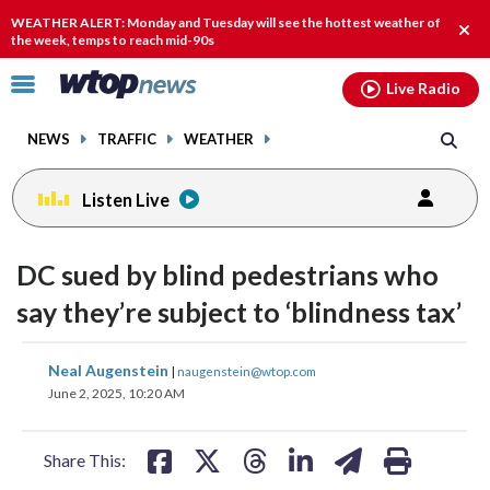
Email
facebook
instagram
x
tiktok
youtube
threads
WEATHER ALERT: Monday and Tuesday will see the hottest weather of
Clos
the week, temps to reach mid-90s
alert
Click
Live Radio
to
toggle
NEWS
TRAFFIC
WEATHER
navigation
menu.
Listen Live
DC sued by blind pedestrians who
say they’re subject to ‘blindness tax’
share
share
share
share
share
print
Neal Augenstein
|
naugenstein@wtop.com
on
on
on
on
on
June 2, 2025, 10:20 AM
facebook
X
threads
linkedin
email
Share This: