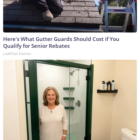
Here's What Gutter Guards Should Cost if You
Qualify for Senior Rebates
LeafFilter Partner