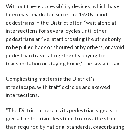
Without these accessibility devices, which have
been mass marketed since the 1970s, blind
pedestrians in the District often “wait alone at
intersections for several cycles until other
pedestrians arrive, start crossing the street only
to be pulled back or shouted at by others, or avoid
pedestrian travel altogether by paying for
transportation or staying home,” the lawsuit said.
Complicating matters is the District’s
streetscape, with traffic circles and skewed
intersections.
“The District programs its pedestrian signals to
give all pedestrians less time to cross the street
than required by national standards, exacerbating