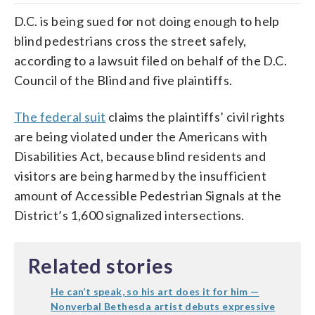
D.C. is being sued for not doing enough to help
blind pedestrians cross the street safely,
according to a lawsuit filed on behalf of the D.C.
Council of the Blind and five plaintiffs.
The federal suit
claims the plaintiffs’ civil rights
are being violated under the Americans with
Disabilities Act, because blind residents and
visitors are being harmed by the insufficient
amount of Accessible Pedestrian Signals at the
District’s 1,600 signalized intersections.
Related stories
He can’t speak, so his art does it for him —
Nonverbal Bethesda artist debuts expressive