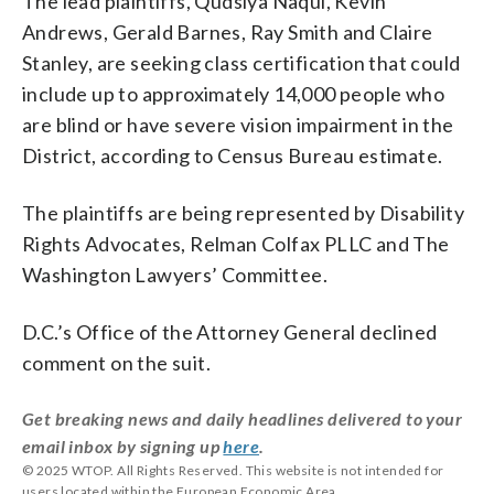
The lead plaintiffs, Qudsiya Naqui, Kevin
Andrews, Gerald Barnes, Ray Smith and Claire
Stanley, are seeking class certification that could
include up to approximately 14,000 people who
are blind or have severe vision impairment in the
District, according to Census Bureau estimate.
The plaintiffs are being represented by Disability
Rights Advocates, Relman Colfax PLLC and The
Washington Lawyers’ Committee.
D.C.’s Office of the Attorney General declined
comment on the suit.
Get breaking news and daily headlines delivered to your
email inbox by signing up
here
.
© 2025 WTOP. All Rights Reserved. This website is not intended for
users located within the European Economic Area.