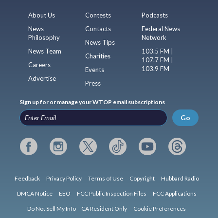
About Us
Contests
Podcasts
News
Contacts
Federal News
Philosophy
Network
News Tips
News Team
103.5 FM |
Charities
107.7 FM |
Careers
103.9 FM
Events
Advertise
Press
Sign up for or manage your WTOP email subscriptions
Go
Feedback
Privacy Policy
Terms of Use
Copyright
Hubbard Radio
DMCA Notice
EEO
FCC Public Inspection Files
FCC Applications
Do Not Sell My Info – CA Resident Only
Cookie Preferences