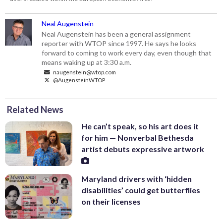
Neal Augenstein
Neal Augenstein has been a general assignment
reporter with WTOP since 1997. He says he looks
forward to coming to work every day, even though that
means waking up at 3:30 a.m.
naugenstein@wtop.com
@AugensteinWTOP
Related News
He can’t speak, so his art does it
for him — Nonverbal Bethesda
artist debuts expressive artwork
Maryland drivers with ‘hidden
disabilities’ could get butterflies
on their licenses