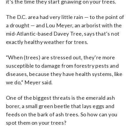
it’s the time they start gnawing on your trees.
The D.C. area had very little rain — to the point of
a drought — and Lou Meyer, an arborist with the
mid-Atlantic-based Davey Tree, says that’s not
exactly healthy weather for trees.
“When (trees) are stressed out, they’re more
susceptible to damage from forestry pests and
diseases, because they have health systems, like
we do,” Meyer said.
One of the biggest threats is the emerald ash
borer, a small green beetle that lays eggs and
feeds on the bark of ash trees. So how can you
spot them on your trees?