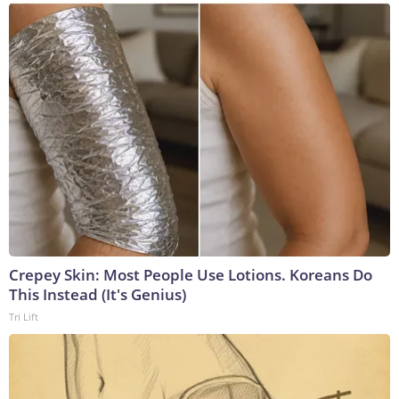
Crepey Skin: Most People Use Lotions. Koreans Do
This Instead (It's Genius)
Tri Lift