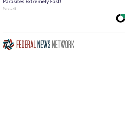
Parasites Extremely Fast!
Paratoxil