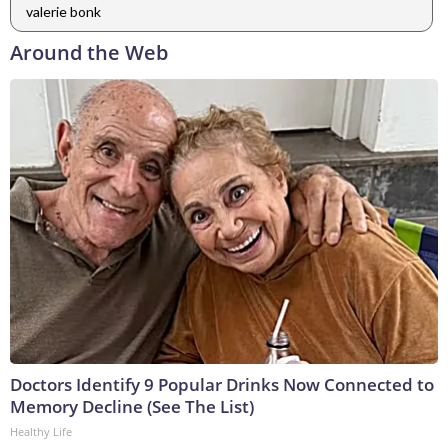
valerie bonk
Around the Web
Doctors Identify 9 Popular Drinks Now Connected to
Memory Decline (See The List)
Healthy Life