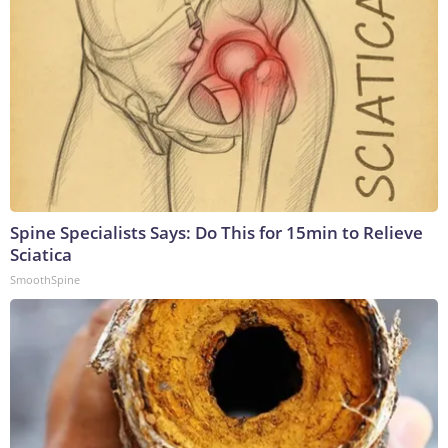
Spine Specialists Says: Do This for 15min to Relieve
Sciatica
SmoothSpine