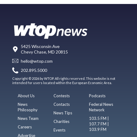
5425 Wisconsin Ave
Chevy Chase, MD 20815
hello@wtop.com
202.895.5000
Copyright © 2026 by WTOP. All rights reserved. This website is not
intended for users located within the European Economic Area.
About Us
Contests
Podcasts
News
Contacts
Federal News
Philosophy
Network
News Tips
News Team
103.5 FM |
Charities
107.7 FM |
Careers
103.9 FM
Events
Advertise