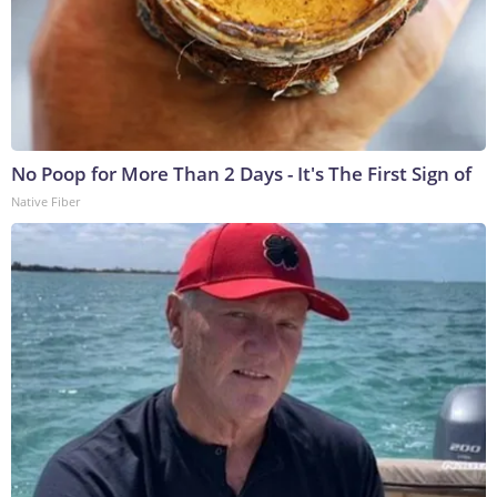
No Poop for More Than 2 Days - It's The First Sign of
Native Fiber