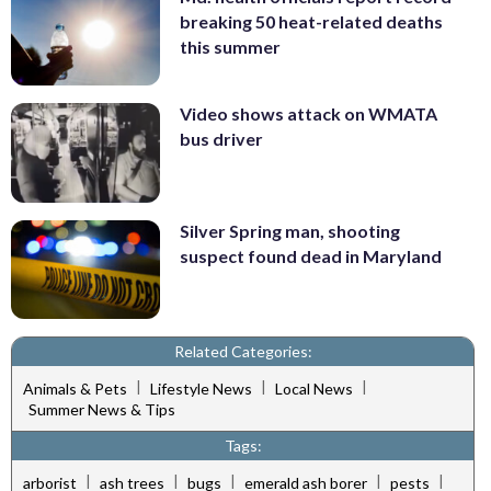
breaking 50 heat-related deaths
this summer
Video shows attack on WMATA
bus driver
Silver Spring man, shooting
suspect found dead in Maryland
Related Categories:
|
|
|
Animals & Pets
Lifestyle News
Local News
Summer News & Tips
Tags:
|
|
|
|
|
arborist
ash trees
bugs
emerald ash borer
pests