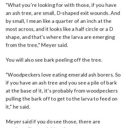
“What you’re looking for with those, if you have
an ash tree, are small, D-shaped exit wounds. And
by small, I mean like a quarter of an inch at the
most across, and it looks like a half circle or a D
shape, and that’s where the larva are emerging
from the tree,” Meyer said.
You will also see bark peeling off the tree.
“Woodpeckers love eating emerald ash borers. So
if you have an ash tree and you see a pile of bark
at the base of it, it’s probably from woodpeckers
pulling the bark off to get to the larva to feed on
it,” he said.
Meyer said if you do see those, there are