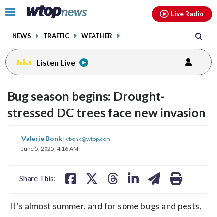
Email
facebook
instagram
x
tiktok
youtube
threads
Click
Live Radio
to
toggle
NEWS
TRAFFIC
WEATHER
navigation
menu.
Listen Live
Bug season begins: Drought-
stressed DC trees face new invasion
share
share
share
share
share
print
Valerie Bonk
|
vbonk@wtop.com
on
on
on
on
on
June 5, 2025, 4:16 AM
facebook
X
threads
linkedin
email
Share This:
It’s almost summer, and for some bugs and pests,