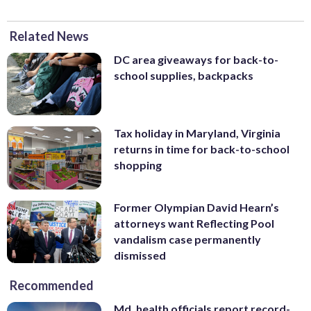
Related News
DC area giveaways for back-to-
school supplies, backpacks
Tax holiday in Maryland, Virginia
returns in time for back-to-school
shopping
Former Olympian David Hearn’s
attorneys want Reflecting Pool
vandalism case permanently
dismissed
Recommended
Md. health officials report record-