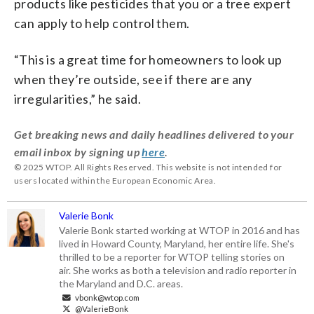
products like pesticides that you or a tree expert
can apply to help control them.
“This is a great time for homeowners to look up
when they’re outside, see if there are any
irregularities,” he said.
Get breaking news and daily headlines delivered to your
email inbox by signing up
here
.
© 2025 WTOP. All Rights Reserved. This website is not intended for
users located within the European Economic Area.
Valerie Bonk
Valerie Bonk started working at WTOP in 2016 and has
lived in Howard County, Maryland, her entire life. She's
thrilled to be a reporter for WTOP telling stories on
air. She works as both a television and radio reporter in
the Maryland and D.C. areas.
vbonk@wtop.com
@ValerieBonk