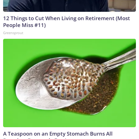
12 Things to Cut When Living on Retirement (Most
People Miss #11)
Greensprout
A Teaspoon on an Empty Stomach Burns All