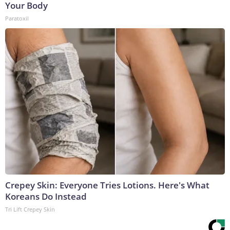
Your Body
Paratoxil
Crepey Skin: Everyone Tries Lotions. Here's What
Koreans Do Instead
Tri Lift Crepey Skin