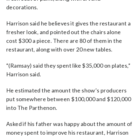
decorations.
Harrison said he believes it gives the restaurant a
fresher look, and pointed out the chairs alone
cost $300 a piece. There are 80 of them in the
restaurant, along with over 20 new tables.
“(Ramsay) said they spent like $35,000 on plates,”
Harrison said.
He estimated the amount the show’s producers
put somewhere between $100,000 and $120,000
into The Parthenon.
Asked if his father was happy about the amount of
money spent to improve his restaurant, Harrison