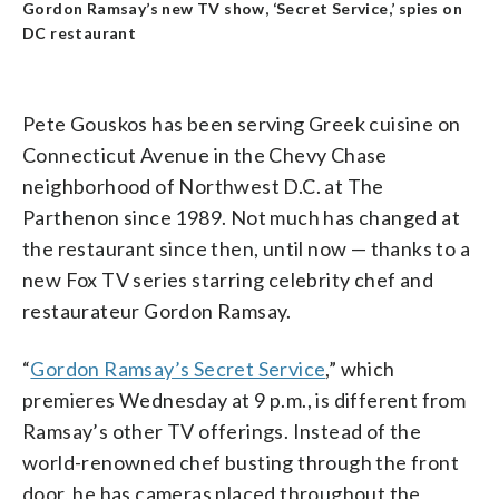
Gordon Ramsay’s new TV show, ‘Secret Service,’ spies on
DC restaurant
Pete Gouskos has been serving Greek cuisine on
Connecticut Avenue in the Chevy Chase
neighborhood of Northwest D.C. at The
Parthenon since 1989. Not much has changed at
the restaurant since then, until now — thanks to a
new Fox TV series starring celebrity chef and
restaurateur Gordon Ramsay.
“
Gordon Ramsay’s Secret Service
,” which
premieres Wednesday at 9 p.m., is different from
Ramsay’s other TV offerings. Instead of the
world-renowned chef busting through the front
door, he has cameras placed throughout the