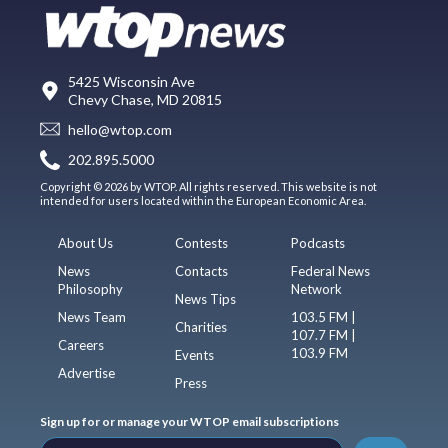
5425 Wisconsin Ave
Chevy Chase, MD 20815
hello@wtop.com
202.895.5000
Copyright © 2026 by WTOP. All rights reserved. This website is not
intended for users located within the European Economic Area.
About Us
Contests
Podcasts
News
Contacts
Federal News
Philosophy
Network
News Tips
News Team
103.5 FM |
Charities
107.7 FM |
Careers
103.9 FM
Events
Advertise
Press
Sign up for or manage your WTOP email subscriptions