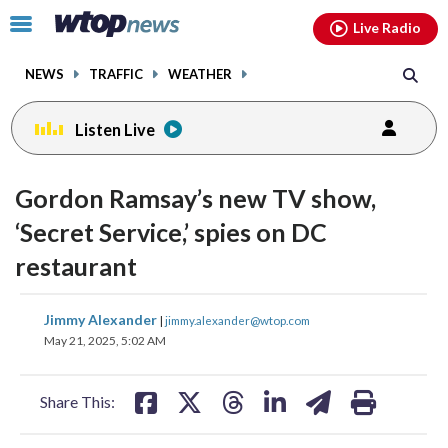
Email
facebook
instagram
x
tiktok
youtube
threads
Click
Live Radio
to
toggle
NEWS
TRAFFIC
WEATHER
navigation
menu.
Listen Live
Gordon Ramsay’s new TV show,
‘Secret Service,’ spies on DC
restaurant
share
share
share
share
share
print
Jimmy Alexander
|
jimmy.alexander@wtop.com
on
on
on
on
on
May 21, 2025, 5:02 AM
facebook
X
threads
linkedin
email
Share This: