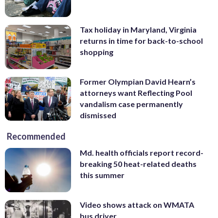
Tax holiday in Maryland, Virginia
returns in time for back-to-school
shopping
Former Olympian David Hearn’s
attorneys want Reflecting Pool
vandalism case permanently
dismissed
Recommended
Md. health officials report record-
breaking 50 heat-related deaths
this summer
Video shows attack on WMATA
bus driver