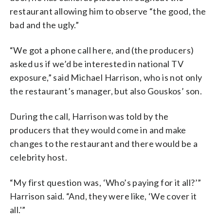
restaurant allowing him to observe “the good, the
bad and the ugly.”
“We got a phone call here, and (the producers)
asked us if we’d be interested in national TV
exposure,” said Michael Harrison, who is not only
the restaurant’s manager, but also Gouskos’ son.
During the call, Harrison was told by the
producers that they would come in and make
changes to the restaurant and there would be a
celebrity host.
“My first question was, ‘Who’s paying for it all?’”
Harrison said. “And, they were like, ‘We cover it
all.'”