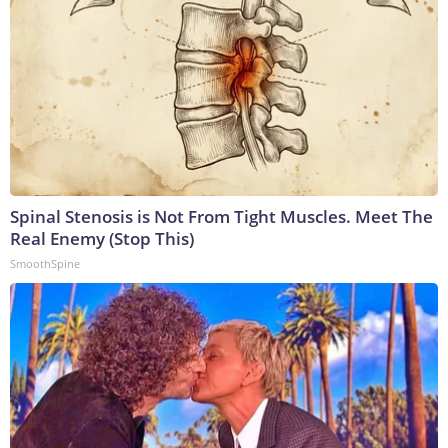
Spinal Stenosis is Not From Tight Muscles. Meet The
Real Enemy (Stop This)
SmoothSpine