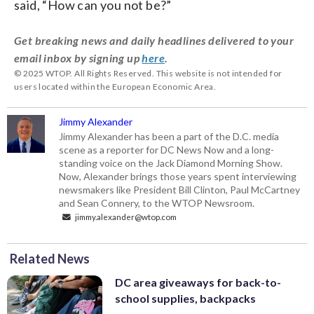
said, “How can you not be?”
Get breaking news and daily headlines delivered to your
email inbox by signing up
here
.
© 2025 WTOP. All Rights Reserved. This website is not intended for
users located within the European Economic Area.
Jimmy Alexander
Jimmy Alexander has been a part of the D.C. media
scene as a reporter for DC News Now and a long-
standing voice on the Jack Diamond Morning Show.
Now, Alexander brings those years spent interviewing
newsmakers like President Bill Clinton, Paul McCartney
and Sean Connery, to the WTOP Newsroom.
jimmy.alexander@wtop.com
Related News
DC area giveaways for back-to-
school supplies, backpacks