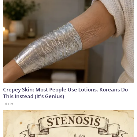
Crepey Skin: Most People Use Lotions. Koreans Do
This Instead (It's Genius)
Tri Lift