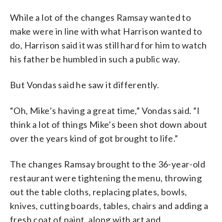
While a lot of the changes Ramsay wanted to
make were in line with what Harrison wanted to
do, Harrison said it was still hard for him to watch
his father be humbled in such a public way.
But Vondas said he saw it differently.
“Oh, Mike’s having a great time,” Vondas said. “I
think a lot of things Mike’s been shot down about
over the years kind of got brought to life.”
The changes Ramsay brought to the 36-year-old
restaurant were tightening the menu, throwing
out the table cloths, replacing plates, bowls,
knives, cutting boards, tables, chairs and adding a
fresh coat of paint, along with art and