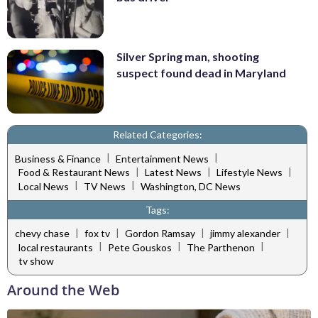
Silver Spring man, shooting
suspect found dead in Maryland
Related Categories:
|
|
Business & Finance
Entertainment News
|
|
|
Food & Restaurant News
Latest News
Lifestyle News
|
|
Local News
TV News
Washington, DC News
Tags:
|
|
|
|
chevy chase
fox tv
Gordon Ramsay
jimmy alexander
|
|
|
local restaurants
Pete Gouskos
The Parthenon
tv show
Around the Web