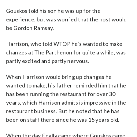
Gouskos told his son he was up for the
experience, but was worried that the host would
be Gordon Ramsay.
Harrison, who told WTOP he’s wanted to make
changes at The Parthenon for quite a while, was
partly excited and partly nervous.
When Harrison would bring up changes he
wanted to make, his father reminded him that he
has been running the restaurant for over 30
years, which Harrison admits is impressive in the
restaurant business. But he noted that he has
been on staff there since he was 15 years old.
When the day finally came where Gouskos came