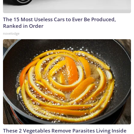
The 15 Most Useless Cars to Ever Be Produced,
Ranked in Order
novelodge
These 2 Vegetables Remove Parasites Living Inside