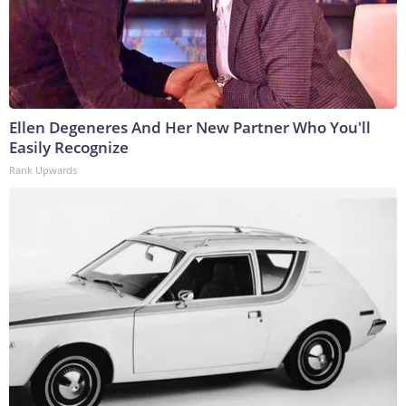
Ellen Degeneres And Her New Partner Who You'll
Easily Recognize
Rank Upwards