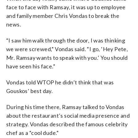
face to face with Ramsay, it was up to employee
and family member Chris Vondas to break the
news.
“I saw him walk through the door, I was thinking
we were screwed,” Vondas said. “I go, ‘Hey Pete,
Mr. Ramsay wants to speak with you.’ You should
have seen his face.”
Vondas told WTOP he didn’t think that was
Gouskos’ best day.
During his time there, Ramsay talked to Vondas
about the restaurant’s social media presence and
strategy. Vondas described the famous celebrity
chef as a “cool dude.”