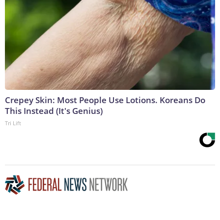
Crepey Skin: Most People Use Lotions. Koreans Do
This Instead (It's Genius)
Tri Lift