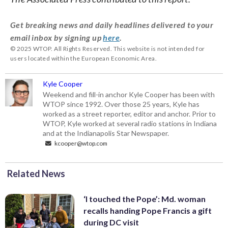
Get breaking news and daily headlines delivered to your
email inbox by signing up
here
.
© 2025 WTOP. All Rights Reserved. This website is not intended for
users located within the European Economic Area.
Kyle Cooper
Weekend and fill-in anchor Kyle Cooper has been with
WTOP since 1992. Over those 25 years, Kyle has
worked as a street reporter, editor and anchor. Prior to
WTOP, Kyle worked at several radio stations in Indiana
and at the Indianapolis Star Newspaper.
kcooper@wtop.com
Related News
‘I touched the Pope’: Md. woman
recalls handing Pope Francis a gift
during DC visit