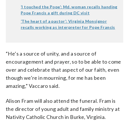
‘I touched the Pope’: Md. woman recalls handing
Pope Francis a gift during DC visit
‘The heart of a pastor’: Virginia Monsignor
recalls working as interpreter for Pope Francis
“He’s a source of unity, and a source of
encouragement and prayer, so to be able to come
over and celebrate that aspect of our faith, even
though we’re in mourning, for me has been
amazing,” Vaccaro said.
Alison Fram will also attend the funeral. Fram is
the director of young adult and family ministry at
Nativity Catholic Church in Burke, Virginia.