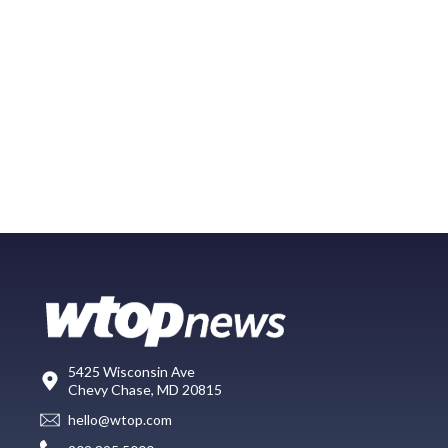
5425 Wisconsin Ave
Chevy Chase, MD 20815
hello@wtop.com