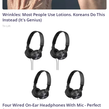
Wrinkles: Most People Use Lotions. Koreans Do This
Instead (It's Genius)
Tri Lift
Four Wired On-Ear Headphones With Mic - Perfect