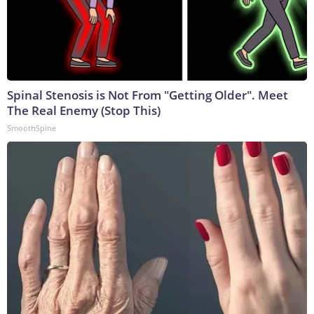
Spinal Stenosis is Not From "Getting Older". Meet
The Real Enemy (Stop This)
SmoothSpine