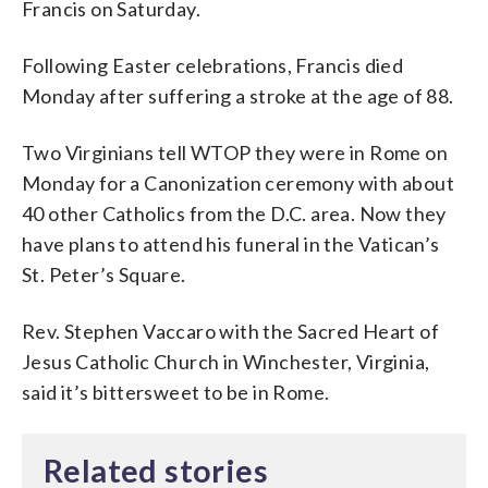
Francis on Saturday.
Following Easter celebrations, Francis died
Monday after suffering a stroke at the age of 88.
Two Virginians tell WTOP they were in Rome on
Monday for a Canonization ceremony with about
40 other Catholics from the D.C. area. Now they
have plans to attend his funeral in the Vatican’s
St. Peter’s Square.
Rev. Stephen Vaccaro with the Sacred Heart of
Jesus Catholic Church in Winchester, Virginia,
said it’s bittersweet to be in Rome.
Related stories