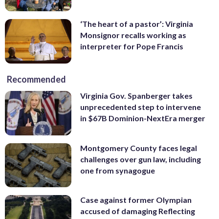
‘The heart of a pastor’: Virginia
Monsignor recalls working as
interpreter for Pope Francis
Recommended
Virginia Gov. Spanberger takes
unprecedented step to intervene
in $67B Dominion-NextEra merger
Montgomery County faces legal
challenges over gun law, including
one from synagogue
Case against former Olympian
accused of damaging Reflecting