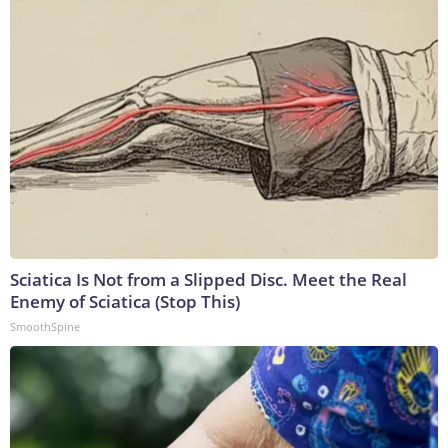
Sciatica Is Not from a Slipped Disc. Meet the Real
Enemy of Sciatica (Stop This)
SmoothSpine