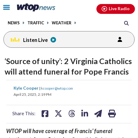
Email
facebook
instagram
x
tiktok
youtube
threads
Click
Live Radio
to
toggle
NEWS
TRAFFIC
WEATHER
navigation
menu.
Listen Live
‘Source of unity’: 2 Virginia Catholics
will attend funeral for Pope Francis
share
share
share
share
share
print
Kyle Cooper
|
kcooper@wtop.com
on
on
on
on
on
April 25, 2025, 2:19 PM
facebook
X
threads
linkedin
email
Share This:
WTOP will have coverage of Francis’ funeral