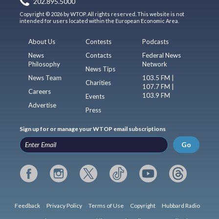
202.895.5000
Copyright © 2026 by WTOP. All rights reserved. This website is not
intended for users located within the European Economic Area.
About Us
Contests
Podcasts
News
Contacts
Federal News
Philosophy
Network
News Tips
News Team
103.5 FM |
Charities
107.7 FM |
Careers
103.9 FM
Events
Advertise
Press
Sign up for or manage your WTOP email subscriptions
Go
Feedback
Privacy Policy
Terms of Use
Copyright
Hubbard Radio