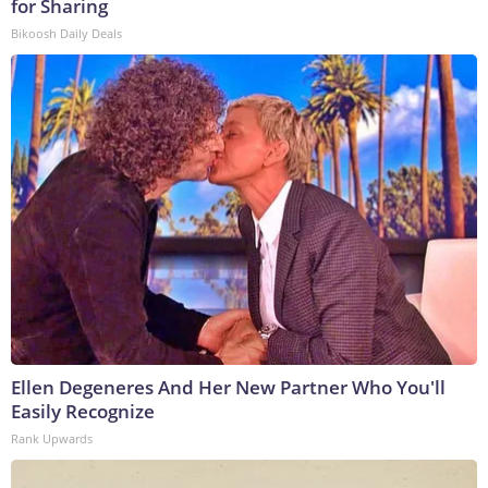
for Sharing
Bikoosh Daily Deals
Ellen Degeneres And Her New Partner Who You'll
Easily Recognize
Rank Upwards