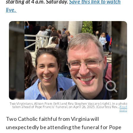
starting at 4 a.m. Saturday.
Save this link to watch
live.
Two Virginians, Alison Fram (left) and Rev. Stephen Vaccaro (right), in a photo
taken ahead of Pope Francis' funeral, on April 26, 2025. (Courtesy Rev....
Read
more
Two Catholic faithful from Virginia will
unexpectedly be attending the funeral for Pope