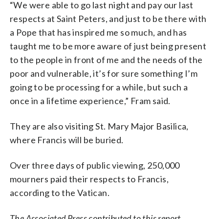
“We were able to go last night and pay our last
respects at Saint Peters, and just to be there with
a Pope that has inspired me so much, and has
taught me to be more aware of just being present
to the people in front of me and the needs of the
poor and vulnerable, it’s for sure something I’m
going to be processing for a while, but such a
once in a lifetime experience,” Fram said.
They are also visiting St. Mary Major Basilica,
where Francis will be buried.
Over three days of public viewing, 250,000
mourners paid their respects to Francis,
according to the Vatican.
The Associated Press contributed to this report.