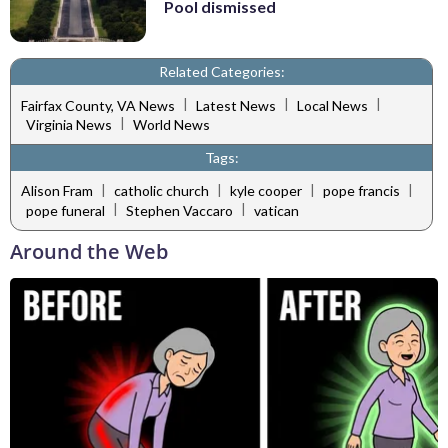
Pool dismissed
Related Categories:
|
|
|
Fairfax County, VA News
Latest News
Local News
|
Virginia News
World News
Tags:
|
|
|
|
Alison Fram
catholic church
kyle cooper
pope francis
|
|
pope funeral
Stephen Vaccaro
vatican
Around the Web