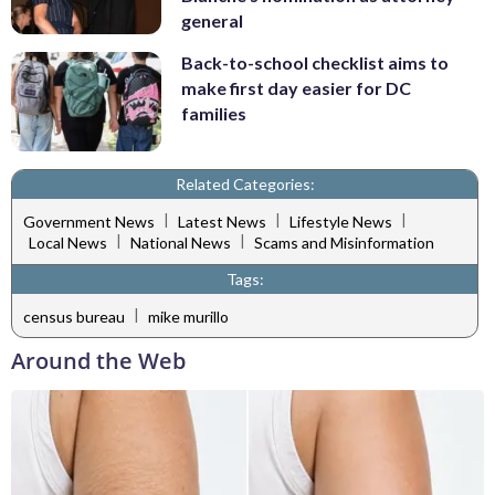
general
Back-to-school checklist aims to
make first day easier for DC
families
Related Categories:
|
|
|
Government News
Latest News
Lifestyle News
|
|
Local News
National News
Scams and Misinformation
Tags:
|
census bureau
mike murillo
Around the Web