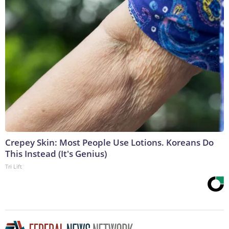
Crepey Skin: Most People Use Lotions. Koreans Do
This Instead (It's Genius)
Tri Lift