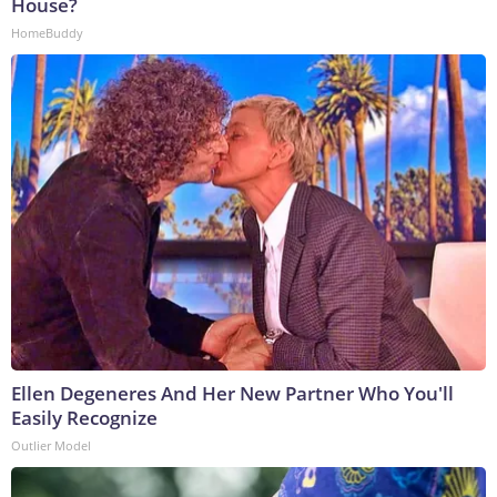
House?
HomeBuddy
Ellen Degeneres And Her New Partner Who You'll
Easily Recognize
Outlier Model