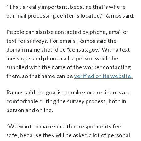
“That’s really important, because that’s where
our mail processing center is located,” Ramos said.
People can also be contacted by phone, email or
text for surveys. For emails, Ramos said the
domain name should be “census.gov.” With a text
messages and phone call, a person would be
supplied with the name of the worker contacting
them, so that name can be
verified on its website.
Ramos said the goal is to make sure residents are
comfortable during the survey process, both in
person and online.
“We want to make sure that respondents feel
safe, because they will be asked a lot of personal