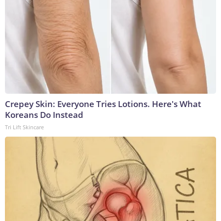
Crepey Skin: Everyone Tries Lotions. Here's What
Koreans Do Instead
Tri Lift Skincare