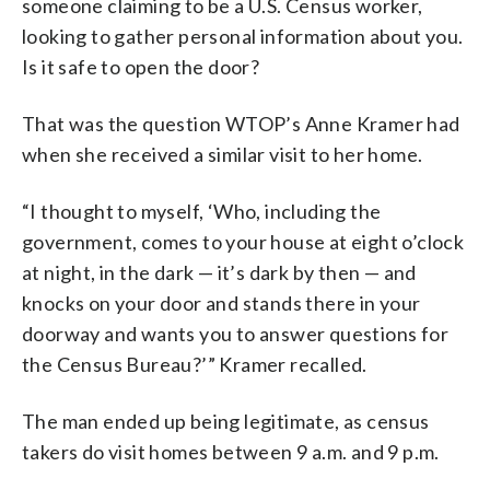
someone claiming to be a U.S. Census worker,
looking to gather personal information about you.
Is it safe to open the door?
That was the question WTOP’s Anne Kramer had
when she received a similar visit to her home.
“I thought to myself, ‘Who, including the
government, comes to your house at eight o’clock
at night, in the dark — it’s dark by then — and
knocks on your door and stands there in your
doorway and wants you to answer questions for
the Census Bureau?’” Kramer recalled.
The man ended up being legitimate, as census
takers do visit homes between 9 a.m. and 9 p.m.