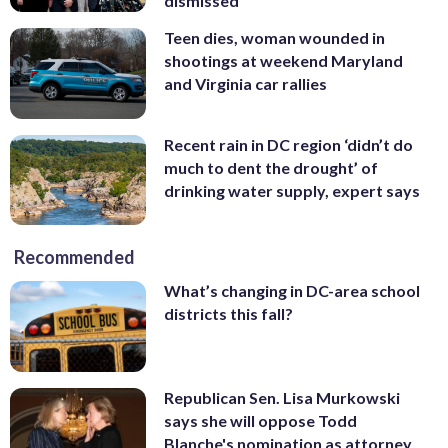
dismissed
Teen dies, woman wounded in
shootings at weekend Maryland
and Virginia car rallies
Recent rain in DC region ‘didn’t do
much to dent the drought’ of
drinking water supply, expert says
Recommended
What’s changing in DC-area school
districts this fall?
Republican Sen. Lisa Murkowski
says she will oppose Todd
Blanche's nomination as attorney