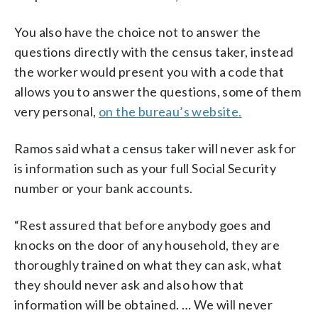
You also have the choice not to answer the
questions directly with the census taker, instead
the worker would present you with a code that
allows you to answer the questions, some of them
very personal,
on the bureau’s website.
Ramos said what a census taker will never ask for
is information such as your full Social Security
number or your bank accounts.
“Rest assured that before anybody goes and
knocks on the door of any household, they are
thoroughly trained on what they can ask, what
they should never ask and also how that
information will be obtained. … We will never