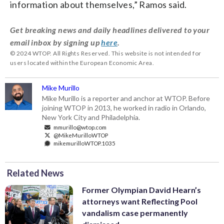
information about themselves,” Ramos said.
Get breaking news and daily headlines delivered to your
email inbox by signing up
here
.
© 2024 WTOP. All Rights Reserved. This website is not intended for
users located within the European Economic Area.
Mike Murillo
Mike Murillo is a reporter and anchor at WTOP. Before
joining WTOP in 2013, he worked in radio in Orlando,
New York City and Philadelphia.
mmurillo@wtop.com
@MikeMurilloWTOP
mikemurilloWTOP.1035
Related News
Former Olympian David Hearn’s
attorneys want Reflecting Pool
vandalism case permanently