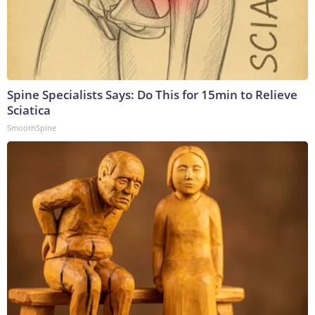
Spine Specialists Says: Do This for 15min to Relieve
Sciatica
SmoothSpine