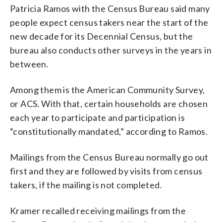
Patricia Ramos with the Census Bureau said many
people expect census takers near the start of the
new decade for its Decennial Census, but the
bureau also conducts other surveys in the years in
between.
Among them is the American Community Survey,
or ACS. With that, certain households are chosen
each year to participate and participation is
“constitutionally mandated,” according to Ramos.
Mailings from the Census Bureau normally go out
first and they are followed by visits from census
takers, if the mailing is not completed.
Kramer recalled receiving mailings from the