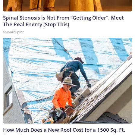
Spinal Stenosis is Not From "Getting Older". Meet
The Real Enemy (Stop This)
SmoothSpine
How Much Does a New Roof Cost for a 1500 Sq. Ft.