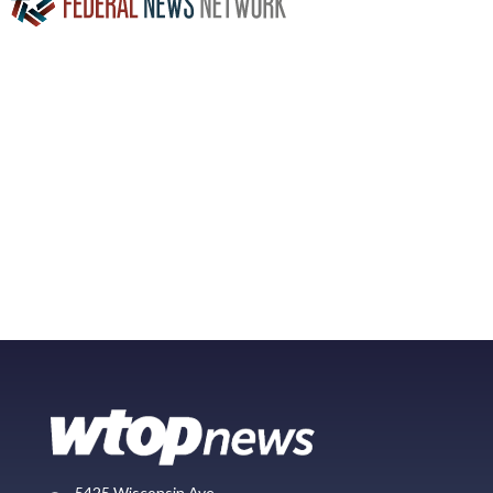
5425 Wisconsin Ave