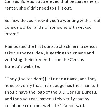
Census Bureau but believed that because she’s a
renter, she didn’t need to fill it out.
So, how do you know if you’re working with a real
census worker and not someone with wicked
intent?
Ramos said the first step to checking if a census
taker is the real deal, is getting their name and
verifying their credentials on the Census
Bureau’s website.
“They (the resident) just need a name, and they
need to verify that their badge has their name, it
should have the logo of the U.S. Census Bureau,
and then you can immediately verify that by
cellphone or on our website,” Ramos said.