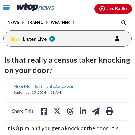
Email
facebook
instagram
x
tiktok
youtube
threads
Click
Live Radio
to
toggle
NEWS
TRAFFIC
WEATHER
navigation
menu.
Listen Live
Is that really a census taker knocking
on your door?
share
share
share
share
share
print
Mike Murillo
|
mmurillo@wtop.com
on
on
on
on
on
September 25, 2024, 4:08 AM
facebook
X
threads
linkedin
email
Share This:
It is 8 p.m. and you get a knock at the door. It’s