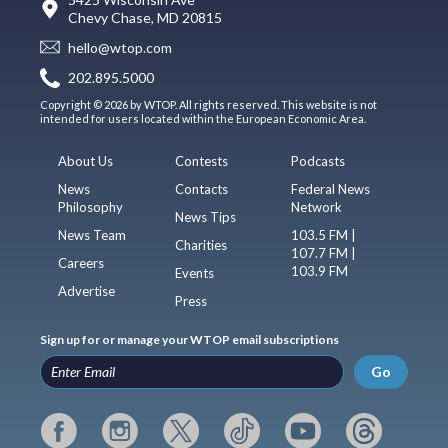
Chevy Chase, MD 20815
hello@wtop.com
202.895.5000
Copyright © 2026 by WTOP. All rights reserved. This website is not
intended for users located within the European Economic Area.
About Us
Contests
Podcasts
News
Contacts
Federal News
Philosophy
Network
News Tips
News Team
103.5 FM |
Charities
107.7 FM |
Careers
103.9 FM
Events
Advertise
Press
Sign up for or manage your WTOP email subscriptions
Go