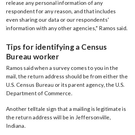
release any personal information of any
respondent for any reason, and that includes
even sharing our data or our respondents’
information with any other agencies,” Ramos said.
Tips for identifying a Census
Bureau worker
Ramos said when a survey comes to you in the
mail, the return address should be from either the
U.S. Census Bureau or its parent agency, the U.S.
Department of Commerce.
Another telltale sign that a mailing is legitimate is
the return address will be in Jeffersonville,
Indiana.