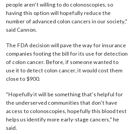
people aren’t willing to do colonoscopies, so
having this option will hopefully reduce the
number of advanced colon cancers in our society,”
said Cannon.
The FDA decision will pave the way for insurance
companies footing the bill for its use for detection
of colon cancer. Before, if someone wanted to
use it to detect colon cancer, it would cost them
close to $900.
“Hopefully it will be something that’s helpful for
the underserved communities that don’t have
access to colonoscopies, hopefully this blood test
helps us identify more early-stage cancers,” he
said.