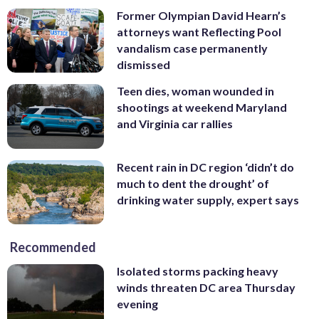
Former Olympian David Hearn’s
attorneys want Reflecting Pool
vandalism case permanently
dismissed
Teen dies, woman wounded in
shootings at weekend Maryland
and Virginia car rallies
Recent rain in DC region ‘didn’t do
much to dent the drought’ of
drinking water supply, expert says
Recommended
Isolated storms packing heavy
winds threaten DC area Thursday
evening