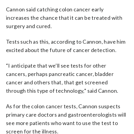
Cannon said catching colon cancer early
increases the chance that it can be treated with
surgery and cured.
Tests such as this, according to Cannon, have him
excited about the future of cancer detection.
“I anticipate that we’ll see tests for other
cancers, perhaps pancreatic cancer, bladder
cancer and others that, that get screened
through this type of technology,” said Cannon.
As for the colon cancer tests, Cannon suspects
primary care doctors and gastroenterologists will
see more patients who want to use the test to
screen for the illness.