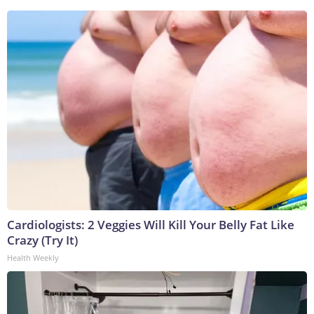
Cardiologists: 2 Veggies Will Kill Your Belly Fat Like
Crazy (Try It)
Health Weekly