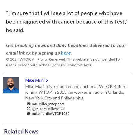
“I’m sure that I will see a lot of people who have
been diagnosed with cancer because of this test,”
he said.
Get breaking news and daily headlines delivered to your
email inbox by signing up
here
.
© 2024 WTOP. All Rights Reserved. This website is not intended for
users located within the European Economic Area.
Mike Murillo
Mike Murillo is a reporter and anchor at WTOP. Before
joining WTOP in 2013, he worked in radio in Orlando,
New York City and Philadelphia.
mmurillo@wtop.com
@MikeMurilloWTOP
mikemurilloWTOP.1035
Related News