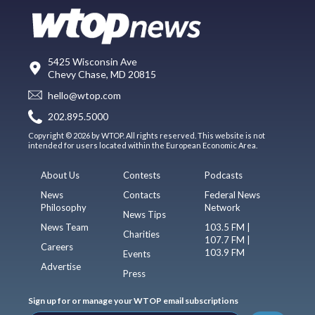
5425 Wisconsin Ave
Chevy Chase, MD 20815
hello@wtop.com
202.895.5000
Copyright © 2026 by WTOP. All rights reserved. This website is not
intended for users located within the European Economic Area.
About Us
Contests
Podcasts
News
Contacts
Federal News
Philosophy
Network
News Tips
News Team
103.5 FM |
Charities
107.7 FM |
Careers
103.9 FM
Events
Advertise
Press
Sign up for or manage your WTOP email subscriptions