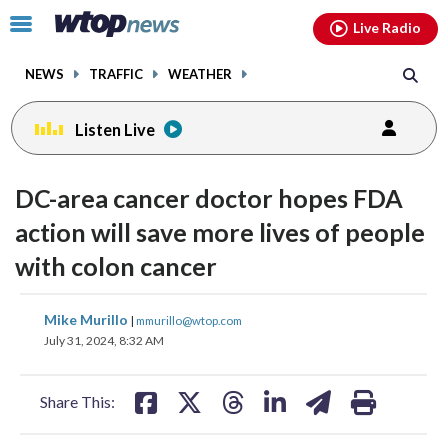
Email
facebook
instagram
x
tiktok
youtube
threads
Click
Live Radio
to
toggle
NEWS
TRAFFIC
WEATHER
navigation
menu.
Listen Live
DC-area cancer doctor hopes FDA
action will save more lives of people
with colon cancer
share
share
share
share
share
print
Mike Murillo
|
mmurillo@wtop.com
on
on
on
on
on
July 31, 2024, 8:32 AM
facebook
X
threads
linkedin
email
Share This: