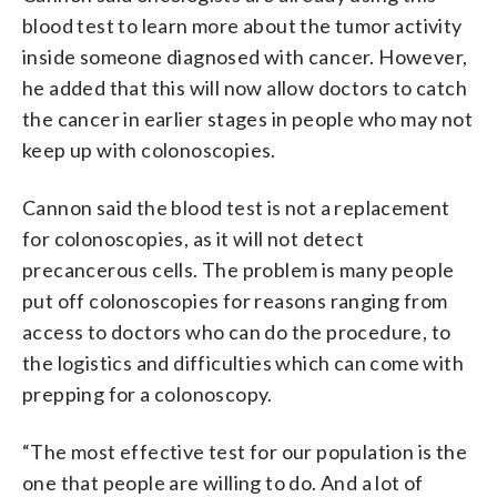
blood test to learn more about the tumor activity
inside someone diagnosed with cancer. However,
he added that this will now allow doctors to catch
the cancer in earlier stages in people who may not
keep up with colonoscopies.
Cannon said the blood test is not a replacement
for colonoscopies, as it will not detect
precancerous cells. The problem is many people
put off colonoscopies for reasons ranging from
access to doctors who can do the procedure, to
the logistics and difficulties which can come with
prepping for a colonoscopy.
“The most effective test for our population is the
one that people are willing to do. And a lot of