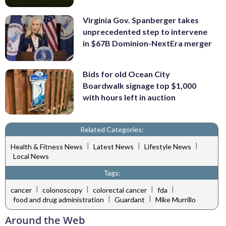
Virginia Gov. Spanberger takes
unprecedented step to intervene
in $67B Dominion-NextEra merger
Bids for old Ocean City
Boardwalk signage top $1,000
with hours left in auction
Related Categories:
|
|
|
Health & Fitness News
Latest News
Lifestyle News
Local News
Tags:
|
|
|
|
cancer
colonoscopy
colorectal cancer
fda
|
|
food and drug administration
Guardant
Mike Murrillo
Around the Web