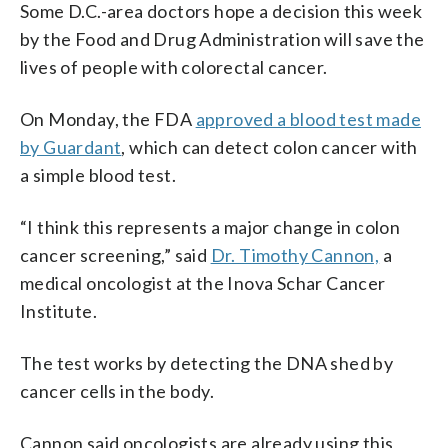
Some D.C.-area doctors hope a decision this week
by the Food and Drug Administration will save the
lives of people with colorectal cancer.
On Monday, the FDA
approved a blood test made
by Guardant
, which can detect colon cancer with
a simple blood test.
“I think this represents a major change in colon
cancer screening,” said
Dr. Timothy Cannon,
a
medical oncologist at the Inova Schar Cancer
Institute.
The test works by detecting the DNA shed by
cancer cells in the body.
Cannon said oncologists are already using this