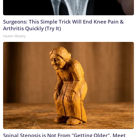
Surgeons: This Simple Trick Will End Knee Pain &
Arthritis Quickly (Try It)
Health Weekly
Spinal Stenosis is Not From "Getting Older". Meet