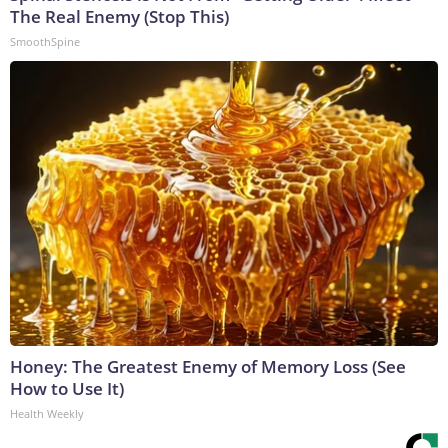
The Real Enemy (Stop This)
SmoothSpine
Honey: The Greatest Enemy of Memory Loss (See
How to Use It)
Health Weekly