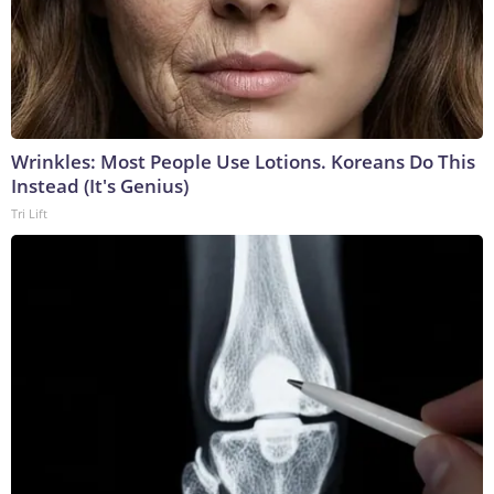
Wrinkles: Most People Use Lotions. Koreans Do This
Instead (It's Genius)
Tri Lift