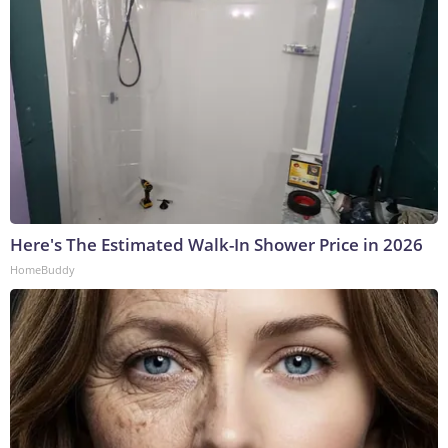
Here's The Estimated Walk-In Shower Price in 2026
HomeBuddy