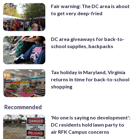
Fair warning: The DC area is about
to get very deep-fried
DC area giveaways for back-to-
school supplies, backpacks
Tax holiday in Maryland, Virginia
returns in time for back-to-school
shopping
Recommended
'No one is saying no development':
DC residents hold lawn party to
air RFK Campus concerns