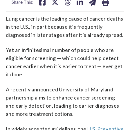
Share This:
Lung cancer is the leading cause of cancer deaths
in the U.S., in part because it’s frequently
diagnosed in later stages after it’s already spread.
Yet an infinitesimal number of people who are
eligible for screening — which could help detect
cancer earlier when it’s easier to treat — ever get
it done.
A recently announced University of Maryland
partnership aims to enhance cancer screening
and early detection, leading to earlier diagnoses
and more treatment options.
In widely accepted guidelines, the
U.S. Preventive