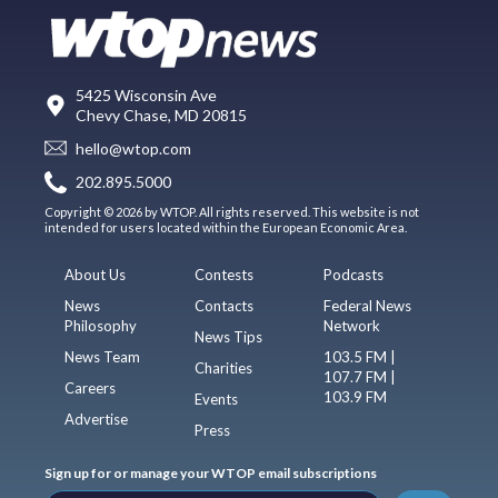
5425 Wisconsin Ave
Chevy Chase, MD 20815
hello@wtop.com
202.895.5000
Copyright © 2026 by WTOP. All rights reserved. This website is not
intended for users located within the European Economic Area.
About Us
Contests
Podcasts
News
Contacts
Federal News
Philosophy
Network
News Tips
News Team
103.5 FM |
Charities
107.7 FM |
Careers
103.9 FM
Events
Advertise
Press
Sign up for or manage your WTOP email subscriptions