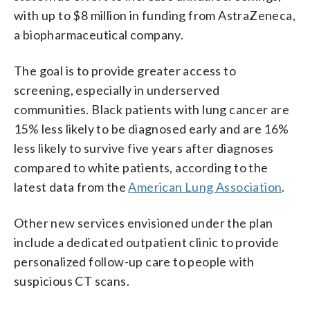
with up to $8 million in funding from AstraZeneca,
a biopharmaceutical company.
The goal is to provide greater access to
screening, especially in underserved
communities. Black patients with lung cancer are
15% less likely to be diagnosed early and are 16%
less likely to survive five years after diagnoses
compared to white patients, according to the
latest data from the
American Lung Association
.
Other new services envisioned under the plan
include a dedicated outpatient clinic to provide
personalized follow-up care to people with
suspicious CT scans.