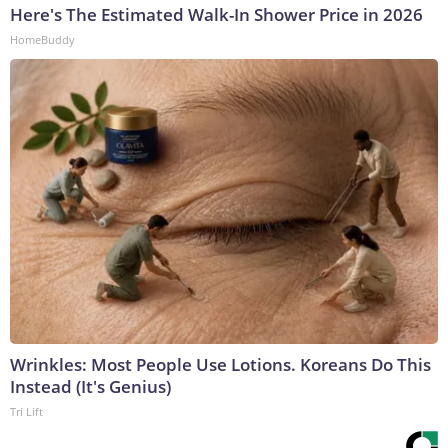
Here's The Estimated Walk-In Shower Price in 2026
HomeBuddy
Wrinkles: Most People Use Lotions. Koreans Do This
Instead (It's Genius)
Tri Lift