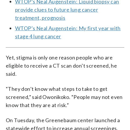
WTOP’s Neal Augenstein: Liquid biopsy can
provide clues to future lung cancer
treatment, prognosis
WTOP’s Neal Augenstein: My first year with
stage 4 lung cancer
Yet, stigma is only one reason people who are
eligible to receive a CT scan don’t screened, he
said.
“They don’t know what steps to take to get
screened,” said Owonikoko. “People may not even
know that they are at risk.”
On Tuesday, the Greenebaum center launched a
statewide effort to increase annual screenings,