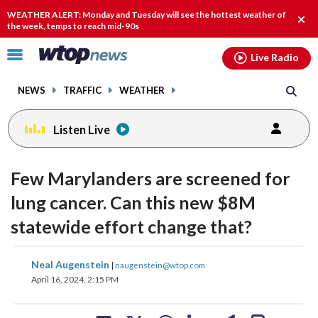
Email
facebook
instagram
x
tiktok
youtube
threads
WEATHER ALERT: Monday and Tuesday will see the hottest weather of
Clos
the week, temps to reach mid-90s
alert
Click
Live Radio
to
toggle
NEWS
TRAFFIC
WEATHER
navigation
menu.
Listen Live
Few Marylanders are screened for
lung cancer. Can this new $8M
statewide effort change that?
share
share
share
share
share
print
Neal Augenstein
|
naugenstein@wtop.com
on
on
on
on
on
April 16, 2024, 2:15 PM
facebook
X
threads
linkedin
email