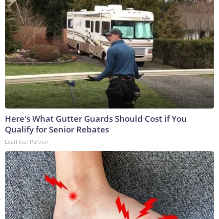
Here's What Gutter Guards Should Cost if You
Qualify for Senior Rebates
LeafFilter Partner