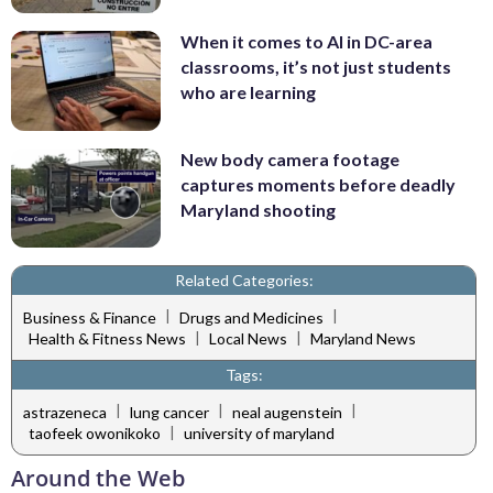
When it comes to AI in DC-area
classrooms, it’s not just students
who are learning
New body camera footage
captures moments before deadly
Maryland shooting
Related Categories:
|
|
Business & Finance
Drugs and Medicines
|
|
Health & Fitness News
Local News
Maryland News
Tags:
|
|
|
astrazeneca
lung cancer
neal augenstein
|
taofeek owonikoko
university of maryland
Around the Web