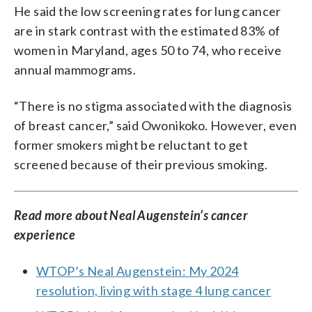
He said the low screening rates for lung cancer
are in stark contrast with the estimated 83% of
women in Maryland, ages 50 to 74, who receive
annual mammograms.
“There is no stigma associated with the diagnosis
of breast cancer,” said Owonikoko. However, even
former smokers might be reluctant to get
screened because of their previous smoking.
Read more about Neal Augenstein’s cancer
experience
WTOP’s Neal Augenstein: My 2024
resolution, living with stage 4 lung cancer