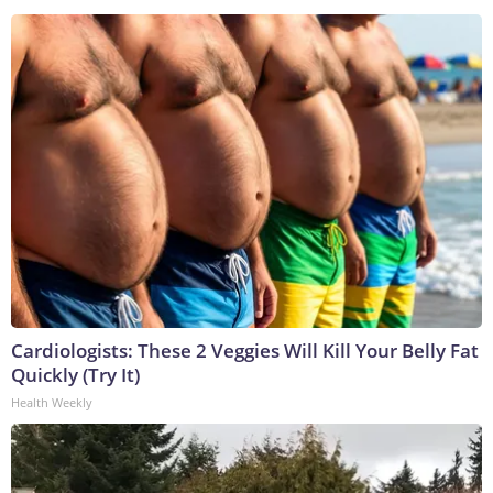
Cardiologists: These 2 Veggies Will Kill Your Belly Fat
Quickly (Try It)
Health Weekly