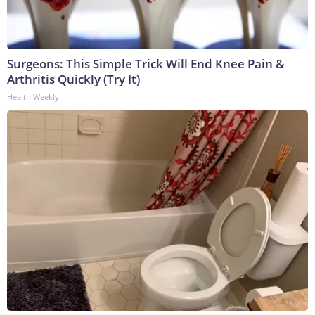
Surgeons: This Simple Trick Will End Knee Pain &
Arthritis Quickly (Try It)
Health Weekly