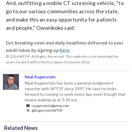
And, outfitting a mobile CT screening vehicle, “to
go to our various communities across the state,
and make this an easy opportunity for patients
and people,” Owonikoko said.
Get breaking news and daily headlines delivered to your
email inbox by signing up
here
.
© 2024 WTOP. All Rights Reserved. This website is not intended for
users located within the European Economic Area.
Neal Augenstein
Neal Augenstein has been a general assignment
reporter with WTOP since 1997. He says he looks
forward to coming to work every day, even though that
means waking up at 3:30 a.m.
naugenstein@wtop.com
@AugensteinWTOP
Related News