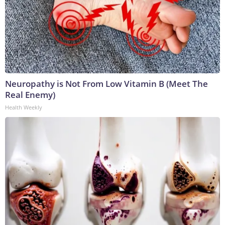
Neuropathy is Not From Low Vitamin B (Meet The
Real Enemy)
Health Weekly