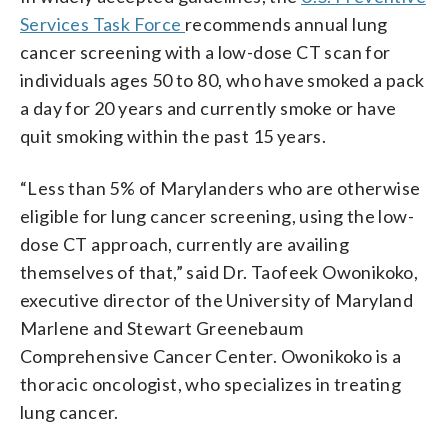
Services Task Force
recommends annual lung
cancer screening with a low-dose CT scan for
individuals ages 50 to 80, who have smoked a pack
a day for 20 years and currently smoke or have
quit smoking within the past 15 years.
“Less than 5% of Marylanders who are otherwise
eligible for lung cancer screening, using the low-
dose CT approach, currently are availing
themselves of that,” said Dr. Taofeek Owonikoko,
executive director of the University of Maryland
Marlene and Stewart Greenebaum
Comprehensive Cancer Center. Owonikoko is a
thoracic oncologist, who specializes in treating
lung cancer.