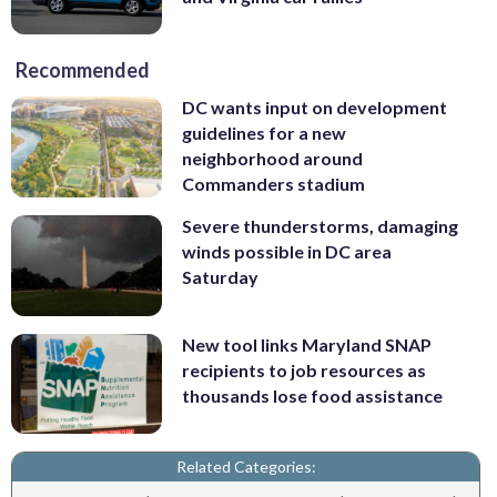
Recommended
DC wants input on development
guidelines for a new
neighborhood around
Commanders stadium
Severe thunderstorms, damaging
winds possible in DC area
Saturday
New tool links Maryland SNAP
recipients to job resources as
thousands lose food assistance
Related Categories: