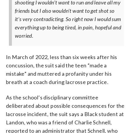
shooting I wouldn’t want to run and leave all my
friends but I also wouldn’t want to get shot so
it’s very contradicting.
So right now I would sum
everything up to being tired, in pain, hopeful and
worried.
In March of 2022, less than six weeks after his
concussion, the suit said the teen “made a
mistake” and muttered a profanity under his
breath at a coach during lacrosse practice.
As the school’s disciplinary committee
deliberated about possible consequences for the
lacrosse incident, the suit says a Black student at
Landon, who was a friend of Charlie Schnell,
reported to an administrator that Schnell, who