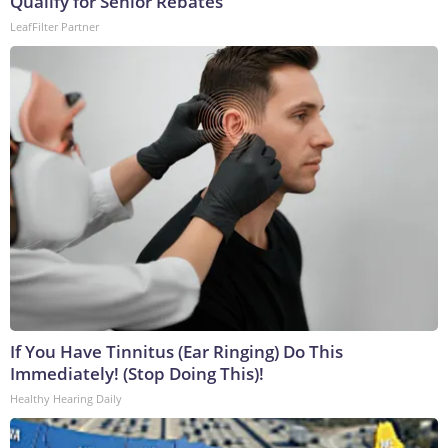
Qualify for Senior Rebates
LeafFilter Partner
If You Have Tinnitus (Ear Ringing) Do This
Immediately! (Stop Doing This)!
Healthy Hearing Daily