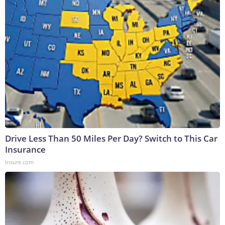
Drive Less Than 50 Miles Per Day? Switch to This Car
Insurance
Insure.com