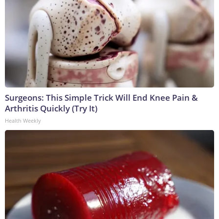
Surgeons: This Simple Trick Will End Knee Pain &
Arthritis Quickly (Try It)
Health Weekly