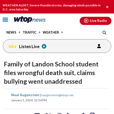
Email
facebook
instagram
x
tiktok
youtube
threads
WEATHER ALERT: Severe thunderstorms, damaging winds possible in
Clos
D.C. area Saturday
alert
Click
Live Radio
to
toggle
NEWS
TRAFFIC
WEATHER
navigation
menu.
Listen Live
Family of Landon School student
files wrongful death suit, claims
bullying went unaddressed
share
share
share
share
share
print
Neal Augenstein
|
naugenstein@wtop.com
on
on
on
on
on
January 5, 2024, 12:54 PM
facebook
X
threads
linkedin
email