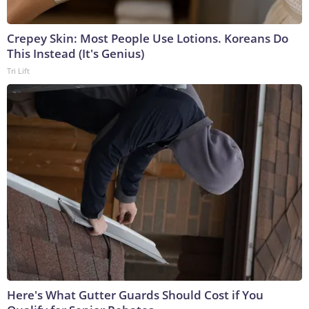
Crepey Skin: Most People Use Lotions. Koreans Do
This Instead (It's Genius)
Tri Lift
Here's What Gutter Guards Should Cost if You