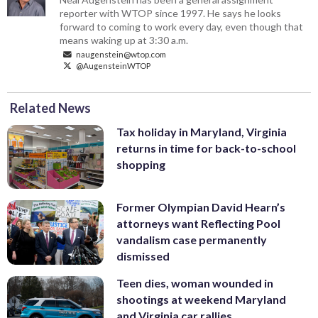
reporter with WTOP since 1997. He says he looks
forward to coming to work every day, even though that
means waking up at 3:30 a.m.
naugenstein@wtop.com
@AugensteinWTOP
Related News
Tax holiday in Maryland, Virginia
returns in time for back-to-school
shopping
Former Olympian David Hearn’s
attorneys want Reflecting Pool
vandalism case permanently
dismissed
Teen dies, woman wounded in
shootings at weekend Maryland
and Virginia car rallies