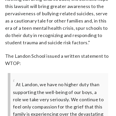
this lawsuit will bring greater awareness to the
pervasiveness of bullying-related suicides, serve
as a cautionary tale for other families and, in this
era of a teen mental health crisis, spur schools to
do their duty in recognizing and responding to
student trauma and suicide risk factors.”
The Landon School issued a written statement to
WTOP:
At Landon, we have no higher duty than
supporting the well-being of our boys, a
role we take very seriously. We continue to
feel only compassion for the grief that this
family is experiencing over the devastating