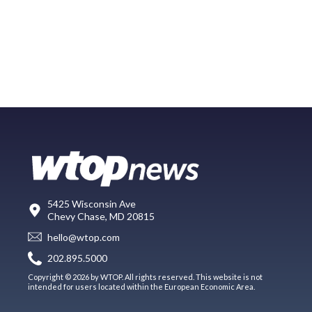
5425 Wisconsin Ave
Chevy Chase, MD 20815
hello@wtop.com
202.895.5000
Copyright © 2026 by WTOP. All rights reserved. This website is not
intended for users located within the European Economic Area.