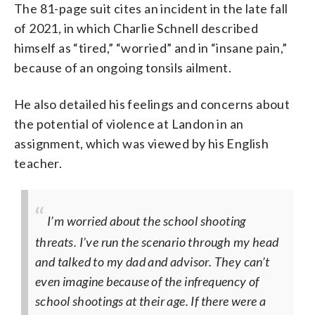
The 81-page suit cites an incident in the late fall
of 2021, in which Charlie Schnell described
himself as “tired,” “worried” and in “insane pain,”
because of an ongoing tonsils ailment.
He also detailed his feelings and concerns about
the potential of violence at Landon in an
assignment, which was viewed by his English
teacher.
I’m worried about the school shooting
threats. I’ve run the scenario through my head
and talked to my dad and advisor. They can’t
even imagine because of the infrequency of
school shootings at their age. If there were a