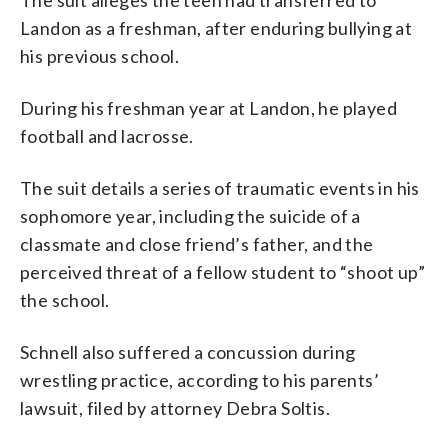
Landon as a freshman, after enduring bullying at
his previous school.
During his freshman year at Landon, he played
football and lacrosse.
The suit details a series of traumatic events in his
sophomore year, including the suicide of a
classmate and close friend’s father, and the
perceived threat of a fellow student to “shoot up”
the school.
Schnell also suffered a concussion during
wrestling practice, according to his parents’
lawsuit, filed by attorney Debra Soltis.