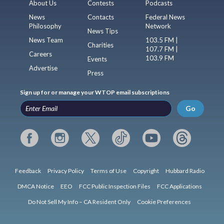
About Us
Contests
Podcasts
News
Contacts
Federal News
Philosophy
Network
News Tips
News Team
103.5 FM |
Charities
107.7 FM |
Careers
103.9 FM
Events
Advertise
Press
Sign up for or manage your WTOP email subscriptions
Go
Feedback
Privacy Policy
Terms of Use
Copyright
Hubbard Radio
DMCA Notice
EEO
FCC Public Inspection Files
FCC Applications
Do Not Sell My Info – CA Resident Only
Cookie Preferences