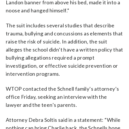
Landon banner from above his bed, made it into a
noose and hanged himself.”
The suit includes several studies that describe
trauma, bullying and concussions as elements that
raise the risk of suicide. In addition, the suit
alleges the school didn’t have a written policy that
bullying allegations required a prompt
investigation, or effective suicide prevention or
intervention programs.
WTOP contacted the Schnell family’s attorney’s
office Friday, seeking an interview with the
lawyer and the teen’s parents.
Attorney Debra Soltis said in a statement: “While
nothing can bring Charlie back, the Schnells hope