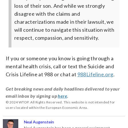
loss of their son. And while we strongly
disagree with the claims and
characterizations made in their lawsuit, we
will continue to navigate this situation with
respect, compassion, and sensitivity.
If you or someone you know is going through a
mental health crisis, call or text the Suicide and
Crisis Lifeline at 988 or chat at
988Lifeline.org
.
Get breaking news and daily headlines delivered to your
email inbox by signing up
here
.
© 2024 WTOP. All Rights Reserved. This website is not intended for
users located within the European Economic Area.
Neal Augenstein
Neal Augenstein has been a general assignment