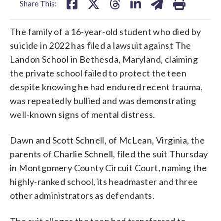
Share This:
The family of a 16-year-old student who died by
suicide in 2022 has filed a lawsuit against The
Landon School in Bethesda, Maryland, claiming
the private school failed to protect the teen
despite knowing he had endured recent trauma,
was repeatedly bullied and was demonstrating
well-known signs of mental distress.
Dawn and Scott Schnell, of McLean, Virginia, the
parents of Charlie Schnell, filed the suit Thursday
in Montgomery County Circuit Court, naming the
highly-ranked school, its headmaster and three
other administrators as defendants.
The suit alleges the teen had transferred to