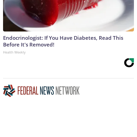
Endocrinologist: If You Have Diabetes, Read This
Before It's Removed!
Health Weekly