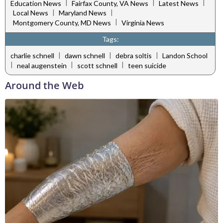
|
|
|
Education News
Fairfax County, VA News
Latest News
|
|
Local News
Maryland News
|
Montgomery County, MD News
Virginia News
Tags:
|
|
|
charlie schnell
dawn schnell
debra soltis
Landon School
|
|
|
neal augenstein
scott schnell
teen suicide
Around the Web