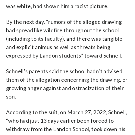
was white, had shown him a racist picture.
By the next day, “rumors of the alleged drawing
had spread like wildfire throughout the school
(including to its faculty), and there was tangible
and explicit animus as well as threats being
expressed by Landon students” toward Schnell.
Schnell’s parents said the school hadn’t advised
them of the allegation concerning the drawing, or
growing anger against and ostracization of their
son.
According to the suit, on March 27, 2022, Schnell,
“who had just 13 days earlier been forced to
withdraw from the Landon School, took down his