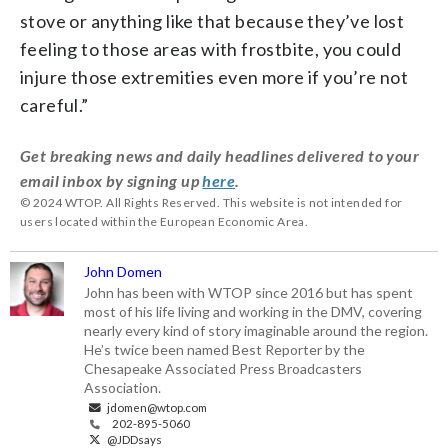
stove or anything like that because they’ve lost
feeling to those areas with frostbite, you could
injure those extremities even more if you’re not
careful.”
Get breaking news and daily headlines delivered to your
email inbox by signing up
here
.
© 2024 WTOP. All Rights Reserved. This website is not intended for
users located within the European Economic Area.
John Domen
John has been with WTOP since 2016 but has spent
most of his life living and working in the DMV, covering
nearly every kind of story imaginable around the region.
He’s twice been named Best Reporter by the
Chesapeake Associated Press Broadcasters
Association.
jdomen@wtop.com
202-895-5060
@JDDsays