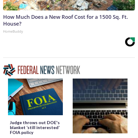
How Much Does a New Roof Cost for a 1500 Sq. Ft.
House?
HomeBuddy
Judge throws out DOE's
blanket ‘still interested’
FOIA policy