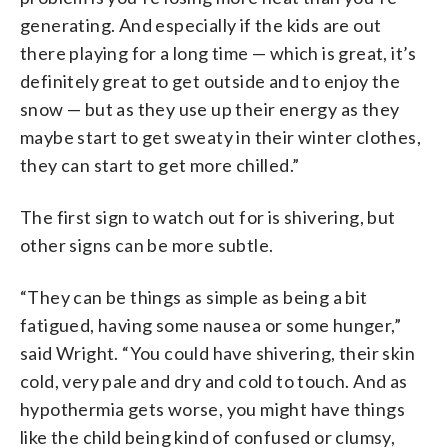
generating. And especially if the kids are out
there playing for a long time — which is great, it’s
definitely great to get outside and to enjoy the
snow — but as they use up their energy as they
maybe start to get sweaty in their winter clothes,
they can start to get more chilled.”
The first sign to watch out for is shivering, but
other signs can be more subtle.
“They can be things as simple as being a bit
fatigued, having some nausea or some hunger,”
said Wright. “You could have shivering, their skin
cold, very pale and dry and cold to touch. And as
hypothermia gets worse, you might have things
like the child being kind of confused or clumsy,