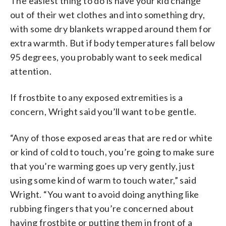
The easiest thing to do is have your kid change
out of their wet clothes and into something dry,
with some dry blankets wrapped around them for
extra warmth. But if body temperatures fall below
95 degrees, you probably want to seek medical
attention.
If frostbite to any exposed extremities is a
concern, Wright said you’ll want to be gentle.
“Any of those exposed areas that are red or white
or kind of cold to touch, you’re going to make sure
that you’re warming goes up very gently, just
using some kind of warm to touch water,” said
Wright. “You want to avoid doing anything like
rubbing fingers that you’re concerned about
having frostbite or putting them in front of a