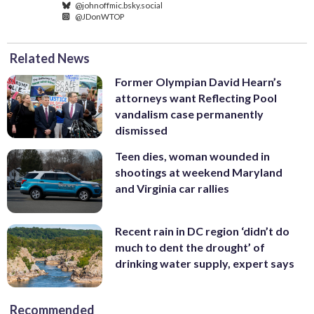
@johnoffmic.bsky.social
@JDonWTOP
Related News
Former Olympian David Hearn’s
attorneys want Reflecting Pool
vandalism case permanently
dismissed
Teen dies, woman wounded in
shootings at weekend Maryland
and Virginia car rallies
Recent rain in DC region ‘didn’t do
much to dent the drought’ of
drinking water supply, expert says
Recommended