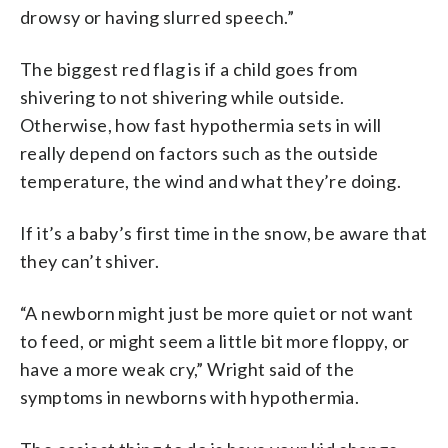
drowsy or having slurred speech.”
The biggest red flag is if a child goes from
shivering to not shivering while outside.
Otherwise, how fast hypothermia sets in will
really depend on factors such as the outside
temperature, the wind and what they’re doing.
If it’s a baby’s first time in the snow, be aware that
they can’t shiver.
“A newborn might just be more quiet or not want
to feed, or might seem a little bit more floppy, or
have a more weak cry,” Wright said of the
symptoms in newborns with hypothermia.