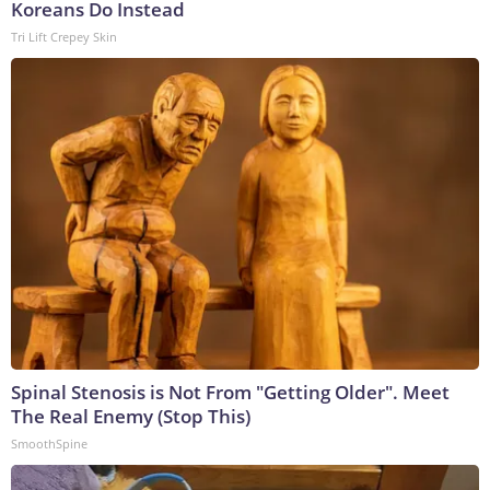
Koreans Do Instead
Tri Lift Crepey Skin
Spinal Stenosis is Not From "Getting Older". Meet
The Real Enemy (Stop This)
SmoothSpine