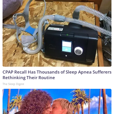
CPAP Recall Has Thousands of Sleep Apnea Sufferers
Rethinking Their Routine
The Sleep Digest