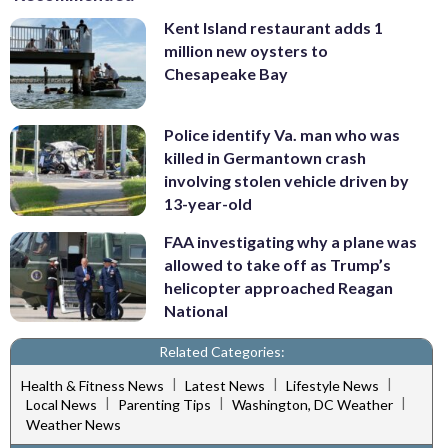
Kent Island restaurant adds 1
million new oysters to
Chesapeake Bay
Police identify Va. man who was
killed in Germantown crash
involving stolen vehicle driven by
13-year-old
FAA investigating why a plane was
allowed to take off as Trump’s
helicopter approached Reagan
National
Related Categories:
|
|
|
Health & Fitness News
Latest News
Lifestyle News
|
|
|
Local News
Parenting Tips
Washington, DC Weather
Weather News