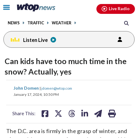
Email
facebook
instagram
x
tiktok
youtube
threads
Click
Live Radio
to
toggle
NEWS
TRAFFIC
WEATHER
navigation
menu.
Listen Live
Can kids have too much time in the
snow? Actually, yes
share
share
share
share
share
print
John Domen
|
jdomen@wtop.com
on
on
on
on
on
January 17, 2024, 10:50 PM
facebook
X
threads
linkedin
email
Share This:
The D.C. area is firmly in the grasp of winter, and