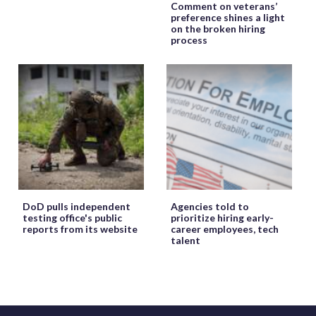
Comment on veterans’
preference shines a light
on the broken hiring
process
DoD pulls independent
Agencies told to
testing office's public
prioritize hiring early-
reports from its website
career employees, tech
talent