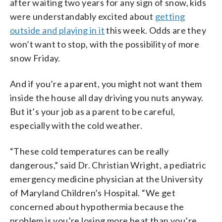
after waiting two years for any sign of snow, kids
were understandably excited about
getting
outside and playing in it
this week. Odds are they
won’t want to stop, with the possibility of more
snow Friday.
And if you’re a parent, you might not want them
inside the house all day driving you nuts anyway.
But it’s your job as a parent to be careful,
especially with the cold weather.
“These cold temperatures can be really
dangerous,” said Dr. Christian Wright, a pediatric
emergency medicine physician at the University
of Maryland Children’s Hospital. “We get
concerned about hypothermia because the
problem is you’re losing more heat than you’re