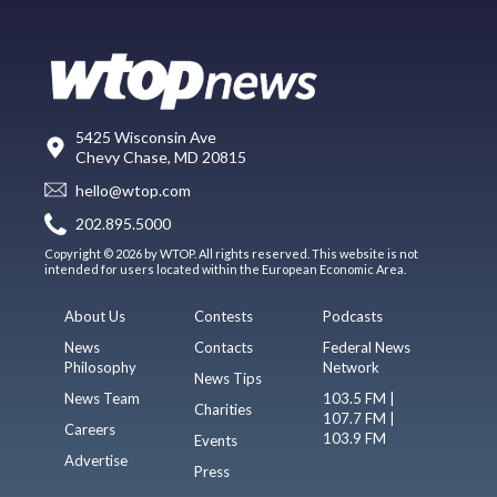
5425 Wisconsin Ave
Chevy Chase, MD 20815
hello@wtop.com
202.895.5000
Copyright © 2026 by WTOP. All rights reserved. This website is not
intended for users located within the European Economic Area.
About Us
Contests
Podcasts
News
Contacts
Federal News
Philosophy
Network
News Tips
News Team
103.5 FM |
Charities
107.7 FM |
Careers
103.9 FM
Events
Advertise
Press