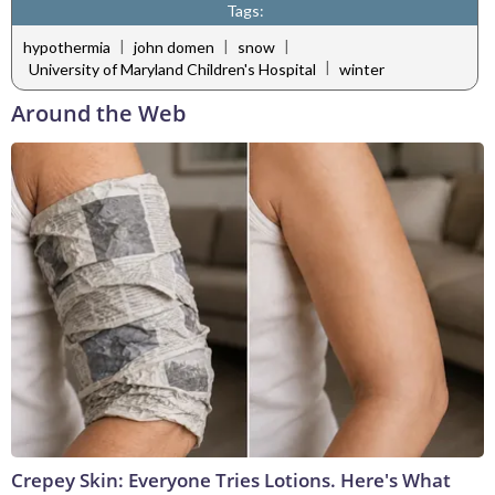
Tags:
|
|
|
hypothermia
john domen
snow
|
University of Maryland Children's Hospital
winter
Around the Web
Crepey Skin: Everyone Tries Lotions. Here's What