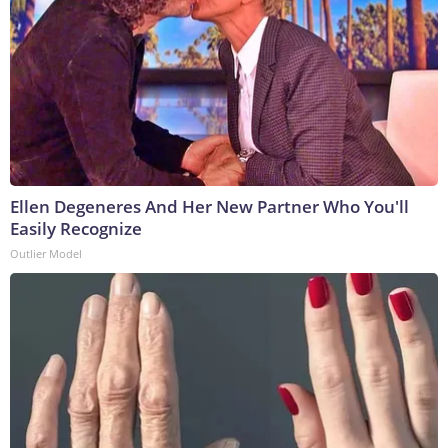
Ellen Degeneres And Her New Partner Who You'll
Easily Recognize
Outlier Model