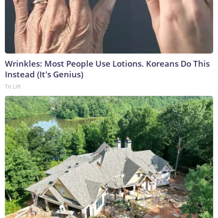
Wrinkles: Most People Use Lotions. Koreans Do This
Instead (It's Genius)
Tri Lift