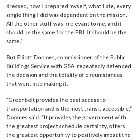
dressed, how I prepared myself, what I ate, every
single thing I did was dependent on the mission.
All the other stuff was irrelevant to me, and it
should be the same for the FBI. It should be the
same.”
But Elliott Doomes, commissioner of the Public
Buildings Service with GSA, repeatedly defended
the decision and the totality of circumstances
that went into making it.
“Greenbelt provides the best access to
transportation and is the most transit accessible,”
Doomes said. “It provides the government with
the greatest project schedule certainty, offers
the greatest opportunity to positively impact the