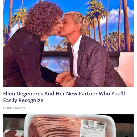
Ellen Degeneres And Her New Partner Who You'll
Easily Recognize
Outlier Model