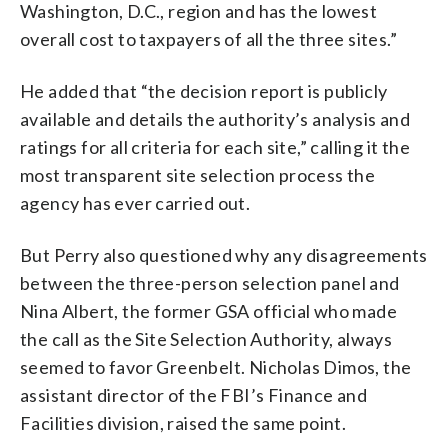
Washington, D.C., region and has the lowest
overall cost to taxpayers of all the three sites.”
He added that “the decision report is publicly
available and details the authority’s analysis and
ratings for all criteria for each site,” calling it the
most transparent site selection process the
agency has ever carried out.
But Perry also questioned why any disagreements
between the three-person selection panel and
Nina Albert, the former GSA official who made
the call as the Site Selection Authority, always
seemed to favor Greenbelt. Nicholas Dimos, the
assistant director of the FBI’s Finance and
Facilities division, raised the same point.