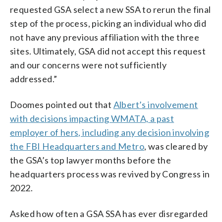
requested GSA select a new SSA to rerun the final
step of the process, picking an individual who did
not have any previous affiliation with the three
sites. Ultimately, GSA did not accept this request
and our concerns were not sufficiently
addressed.”
Doomes pointed out that
Albert’s involvement
with decisions impacting WMATA, a past
employer of hers, including any decision involving
the FBI Headquarters and Metro
, was cleared by
the GSA’s top lawyer months before the
headquarters process was revived by Congress in
2022.
Asked how often a GSA SSA has ever disregarded