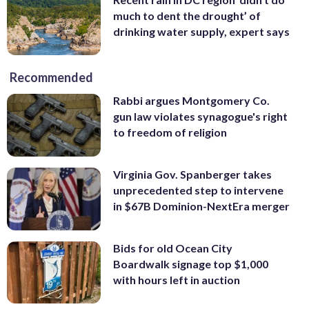
much to dent the drought’ of
drinking water supply, expert says
Recommended
Rabbi argues Montgomery Co.
gun law violates synagogue's right
to freedom of religion
Virginia Gov. Spanberger takes
unprecedented step to intervene
in $67B Dominion-NextEra merger
Bids for old Ocean City
Boardwalk signage top $1,000
with hours left in auction