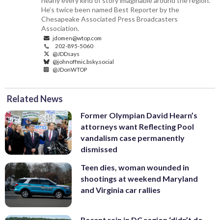
nearly every kind of story imaginable around the region.
He’s twice been named Best Reporter by the
Chesapeake Associated Press Broadcasters
Association.
jdomen@wtop.com
202-895-5060
@JDDsays
@johnoffmic.bsky.social
@JDonWTOP
Related News
Former Olympian David Hearn’s
attorneys want Reflecting Pool
vandalism case permanently
dismissed
Teen dies, woman wounded in
shootings at weekend Maryland
and Virginia car rallies
Recent rain in DC region ‘didn’t do