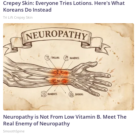
Crepey Skin: Everyone Tries Lotions. Here's What
Koreans Do Instead
Tri Lift Crepey Skin
Neuropathy is Not From Low Vitamin B. Meet The
Real Enemy of Neuropathy
SmoothSpine