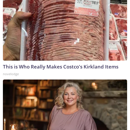
This is Who Really Makes Costco's Kirkland Items
novelodge