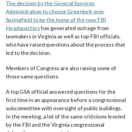
The decision by the General Services
Administration to choose Greenbelt over
Springfield to be the home of the new FBI
Headquarters
has generated outrage from
lawmakers in Virginia as well as top FBI officials,
who have raised questions about the process that
led to the decision.
Members of Congress are also raising some of
those same questions.
A top GSA official answered questions for the
first time in an appearance before a congressional
subcommittee with oversight of public buildings.
In the meeting, a lot of the same criticisms leveled
by the FBI and the Virginia congressional