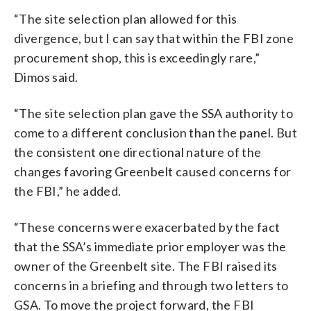
“The site selection plan allowed for this
divergence, but I can say that within the FBI zone
procurement shop, this is exceedingly rare,”
Dimos said.
“The site selection plan gave the SSA authority to
come to a different conclusion than the panel. But
the consistent one directional nature of the
changes favoring Greenbelt caused concerns for
the FBI,” he added.
“These concerns were exacerbated by the fact
that the SSA’s immediate prior employer was the
owner of the Greenbelt site. The FBI raised its
concerns in a briefing and through two letters to
GSA. To move the project forward, the FBI