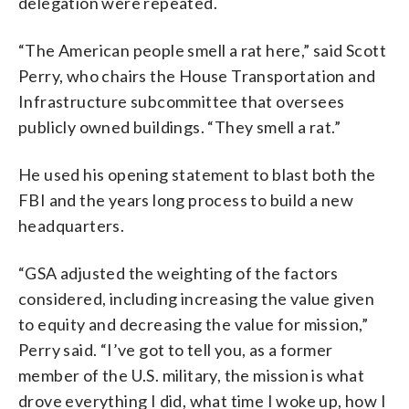
delegation were repeated.
“The American people smell a rat here,” said Scott
Perry, who chairs the House Transportation and
Infrastructure subcommittee that oversees
publicly owned buildings. “They smell a rat.”
He used his opening statement to blast both the
FBI and the years long process to build a new
headquarters.
“GSA adjusted the weighting of the factors
considered, including increasing the value given
to equity and decreasing the value for mission,”
Perry said. “I’ve got to tell you, as a former
member of the U.S. military, the mission is what
drove everything I did, what time I woke up, how I