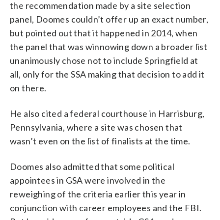
the recommendation made by a site selection
panel, Doomes couldn’t offer up an exact number,
but pointed out that it happened in 2014, when
the panel that was winnowing down a broader list
unanimously chose not to include Springfield at
all, only for the SSA making that decision to add it
on there.
He also cited a federal courthouse in Harrisburg,
Pennsylvania, where a site was chosen that
wasn’t even on the list of finalists at the time.
Doomes also admitted that some political
appointees in GSA were involved in the
reweighing of the criteria earlier this year in
conjunction with career employees and the FBI.