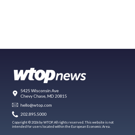
5425 Wisconsin Ave
Chevy Chase, MD 20815
hello@wtop.com
202.895.5000
Copyright © 2026 by WTOP. All rights reserved. This website is not
intended for users located within the European Economic Area.