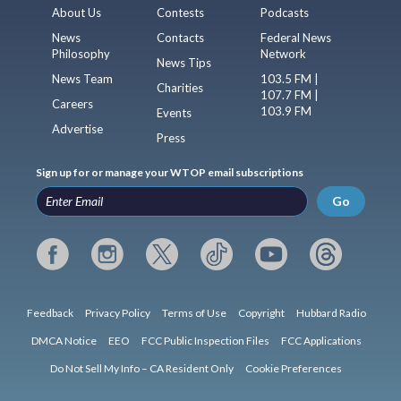
About Us
Contests
Podcasts
News
Contacts
Federal News
Philosophy
Network
News Tips
News Team
103.5 FM |
Charities
107.7 FM |
Careers
103.9 FM
Events
Advertise
Press
Sign up for or manage your WTOP email subscriptions
Go
Feedback
Privacy Policy
Terms of Use
Copyright
Hubbard Radio
DMCA Notice
EEO
FCC Public Inspection Files
FCC Applications
Do Not Sell My Info – CA Resident Only
Cookie Preferences