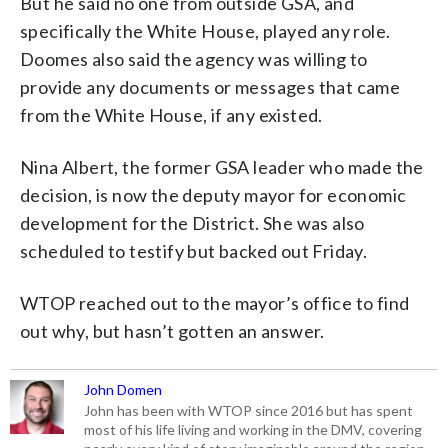
But he said no one from outside GSA, and
specifically the White House, played any role.
Doomes also said the agency was willing to
provide any documents or messages that came
from the White House, if any existed.
Nina Albert, the former GSA leader who made the
decision, is now the deputy mayor for economic
development for the District. She was also
scheduled to testify but backed out Friday.
WTOP reached out to the mayor’s office to find
out why, but hasn’t gotten an answer.
John Domen
John has been with WTOP since 2016 but has spent
most of his life living and working in the DMV, covering