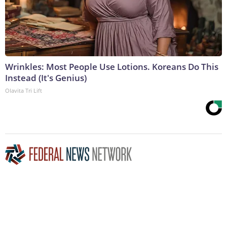
Wrinkles: Most People Use Lotions. Koreans Do This
Instead (It's Genius)
Olavita Tri Lift