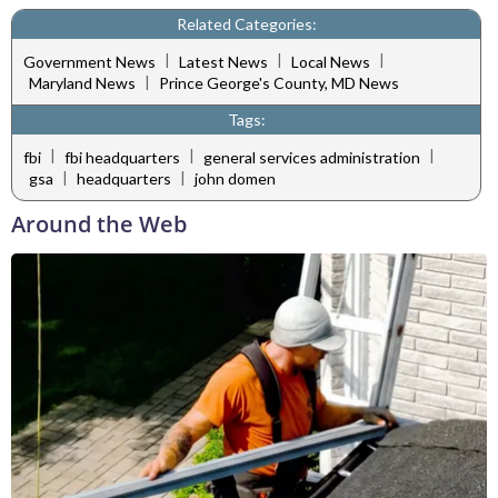
Related Categories:
|
|
|
Government News
Latest News
Local News
|
Maryland News
Prince George's County, MD News
Tags:
|
|
|
fbi
fbi headquarters
general services administration
|
|
gsa
headquarters
john domen
Around the Web