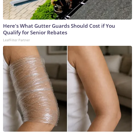
Here's What Gutter Guards Should Cost if You
Qualify for Senior Rebates
LeafFilter Partner