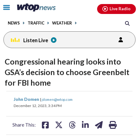
Email
facebook
instagram
x
tiktok
youtube
threads
Click
Live Radio
to
toggle
NEWS
TRAFFIC
WEATHER
navigation
menu.
Listen Live
Congressional hearing looks into
GSA’s decision to choose Greenbelt
for FBI home
share
share
share
share
share
print
John Domen
|
jdomen@wtop.com
on
on
on
on
on
December 12, 2023, 3:34 PM
facebook
X
threads
linkedin
email
Share This: