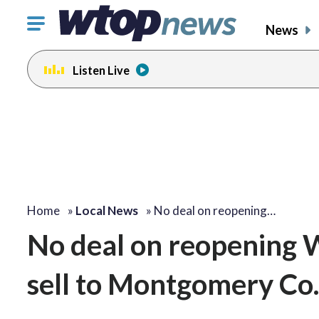
Click
News
to
toggle
Listen Live
navigation
menu.
Home
»
Local News
»
No deal on reopening…
No deal on reopening W
sell to Montgomery Co.