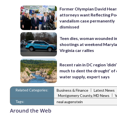
Former Olympian David Hear
attorneys want Reflecting Po
vandalism case permanently
dismissed
Teen dies, woman wounded i
shootings at weekend Maryl
Virginia car rallies
Recent rain in DC region ‘didn
much to dent the drought’ of 
water supply, expert says
Related Categories:
|
Business & Finance
Latest News
|
Montgomery County, MD News
V
Tags:
neal augenstein
Around the Web