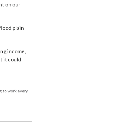
nt on our
flood plain
ing income,
t it could
g to work every