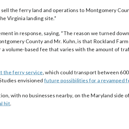
 sell the ferry land and operations to Montgomery Coun
e Virginia landing site.”
ement in response, saying, “The reason we turned down
ntgomery County and Mr. Kuhn, is that Rockland Farm 
or a volume-based fee that varies with the amount of tra
t the ferry service
, which could transport between 600
. Studies envisioned
future possibilities for a revamped f
ation, with no businesses nearby, on the Maryland side of
l hit
.