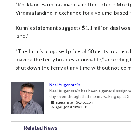
“Rockland Farm has made an offer to both Mon
Virginia landing in exchange for a volume-based fee
Kuhn’s statement suggests $1.1 million deal was m
land.”
“The farm’s proposed price of 50 cents a car ea
making the ferry business nonviable,” according to
shut down the ferry at any time without notice ma
Neal Augenstein
Neal Augenstein has been a general assignm
day, even though that means waking up at 3:
naugenstein@wtop.com
@AugensteinWTOP
Related News