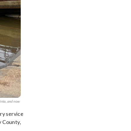
ginia, and now
ry service
y County,