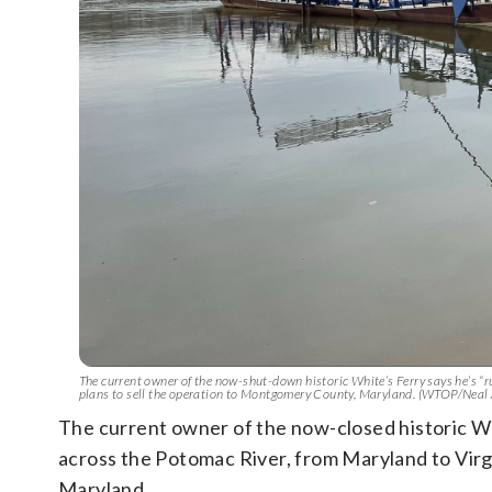
The current owner of the now-shut-down historic White’s Ferry says he’s “r
plans to sell the operation to Montgomery County, Maryland. (WTOP/Neal
The current owner of the now-closed historic Whi
across the Potomac River, from Maryland to Virg
Maryland.