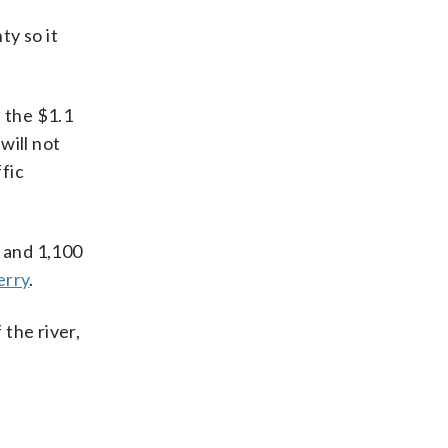
ty so it
 the $1.1
will not
ffic
 and 1,100
erry
.
 the river,