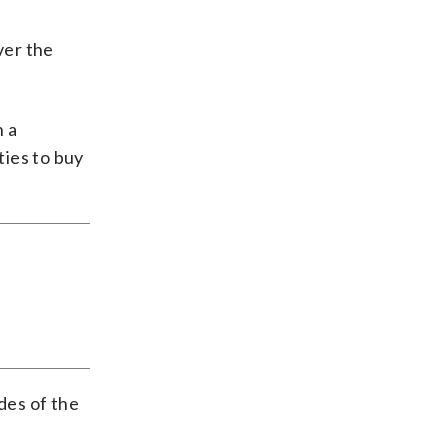
ver the
n a
ies to buy
des of the