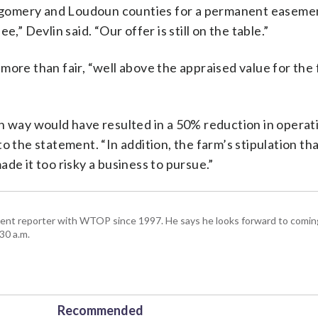
tgomery and Loudoun counties for a permanent easeme
,” Devlin said. “Our offer is still on the table.”
ore than fair, “well above the appraised value for the 
ch way would have resulted in a 50% reduction in operat
 the statement. “In addition, the farm’s stipulation tha
de it too risky a business to pursue.”
ent reporter with WTOP since 1997. He says he looks forward to comin
30 a.m.
Recommended