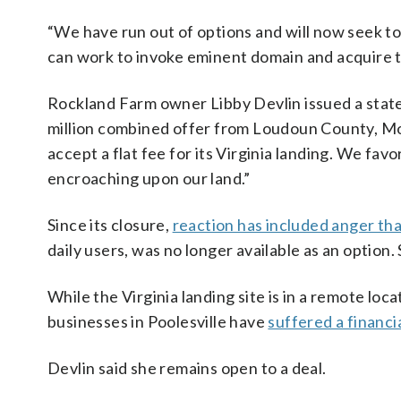
“We have run out of options and will now seek to
can work to invoke eminent domain and acquire th
Rockland Farm owner Libby Devlin issued a stat
million combined offer from Loudoun County, Mo
accept a flat fee for its Virginia landing. We fav
encroaching upon our land.”
Since its closure,
reaction has included anger tha
daily users, was no longer available as an option
While the Virginia landing site is in a remote loc
businesses in Poolesville have
suffered a financia
Devlin said she remains open to a deal.