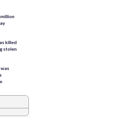
million
Bay
s killed
g stolen
e was
s
an