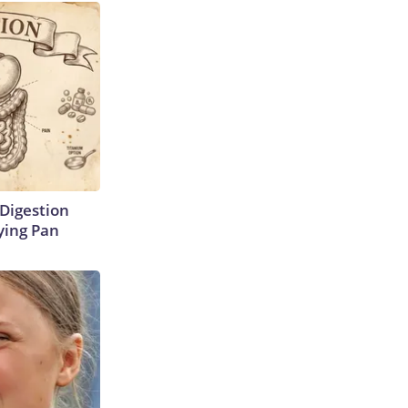
Digestion
ying Pan