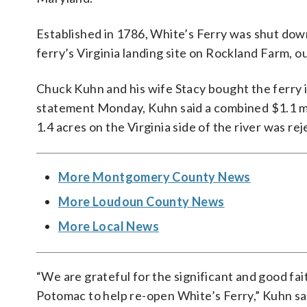
Established in 1786, White’s Ferry was shut dow
ferry’s Virginia landing site on Rockland Farm, 
Chuck Kuhn and his wife Stacy bought the ferry i
statement Monday, Kuhn said a combined $1.1 m
1.4 acres on the Virginia side of the river was r
More Montgomery County News
More Loudoun County News
More Local News
“We are grateful for the significant and good fai
Potomac to help re-open White’s Ferry,” Kuhn sa