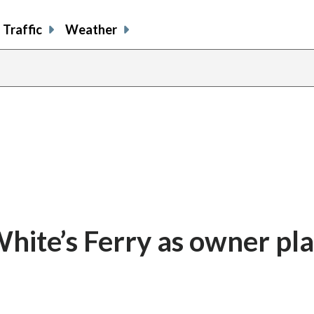
Traffic
Weather
hite’s Ferry as owner pla