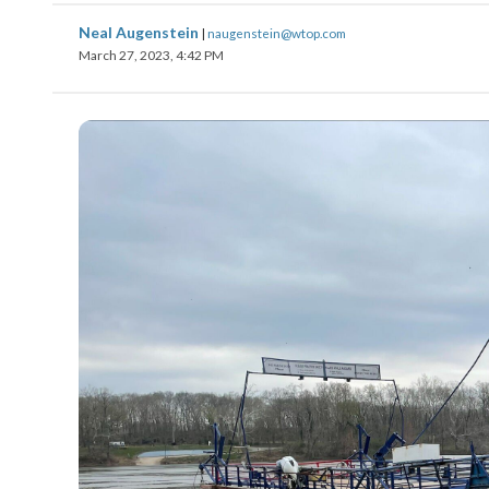
Neal Augenstein
|
naugenstein@wtop.com
March 27, 2023, 4:42 PM