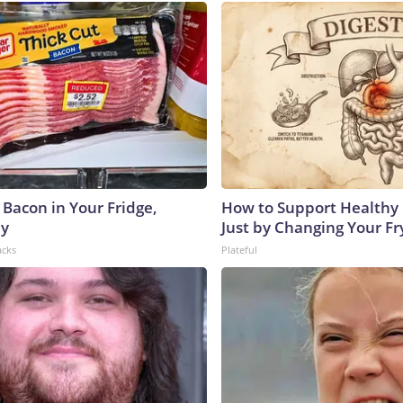
 Bacon in Your Fridge,
How to Support Healthy 
hy
Just by Changing Your Fr
acks
Plateful