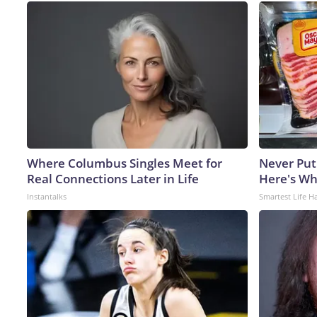
Where Columbus Singles Meet for
Never Put
Real Connections Later in Life
Here's W
Instantalks
Smartest Life H