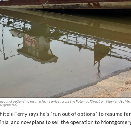
un out of options” to resume ferry service across the Potomac River, from Maryland to Vir
 Augenstein)
te’s Ferry says he’s “run out of options” to resume fer
inia, and now plans to sell the operation to Montgomer