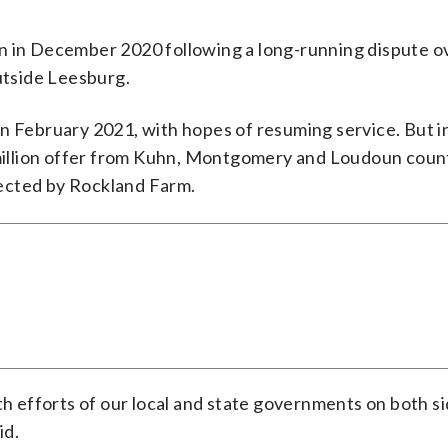
n in December 2020 following a long-running dispute o
outside Leesburg.
n February 2021, with hopes of resuming service. But i
illion offer from Kuhn, Montgomery and Loudoun count
ejected by Rockland Farm.
th efforts of our local and state governments on both si
id.