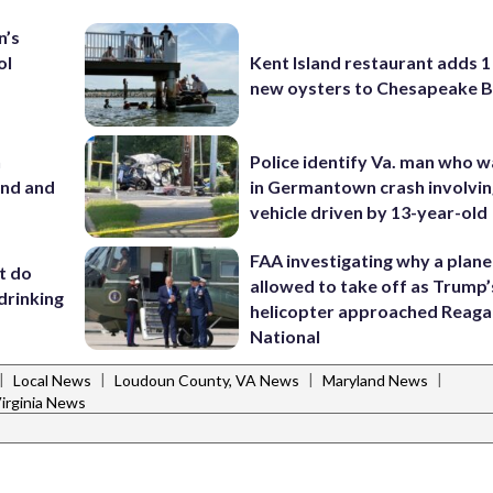
n’s
ol
Kent Island restaurant adds 1 
new oysters to Chesapeake 
n
Police identify Va. man who wa
and and
in Germantown crash involvin
vehicle driven by 13-year-old
FAA investigating why a plan
’t do
allowed to take off as Trump’
drinking
helicopter approached Reag
National
|
|
|
|
Local News
Loudoun County, VA News
Maryland News
irginia News