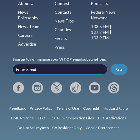
About Us
Contests
Podcasts
News
Contacts
Federal News
Philosophy
Network
News Tips
News Team
103.5 FM |
Charities
107.7 FM |
Careers
103.9 FM
Events
Advertise
Press
Sign up for or manage your WTOP email subscriptions
Go
Feedback
Privacy Policy
Terms of Use
Copyright
Hubbard Radio
DMCA Notice
EEO
FCC Public Inspection Files
FCC Applications
Do Not Sell My Info – CA Resident Only
Cookie Preferences