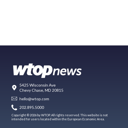
5425 Wisconsin Ave
Chevy Chase, MD 20815
hello@wtop.com
202.895.5000
Copyright © 2026 by WTOP. All rights reserved. This website is not
intended for users located within the European Economic Area.