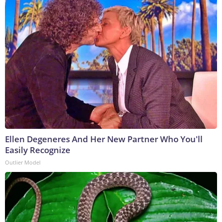
Ellen Degeneres And Her New Partner Who You'll
Easily Recognize
Outlier Model