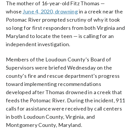
The mother of 16-year-old Fitz Thomas —
whose
June 4, 2020, drowning
in a creek near the
Potomac River prompted scrutiny of why it took
so long for first responders from both Virginia and
Maryland to locate the teen — is calling for an
independent investigation.
Members of the Loudoun County’s Board of
Supervisors were briefed Wednesday on the
county’s fire and rescue department’s progress
toward implementing recommendations
developed after Thomas drowned in a creek that
feeds the Potomac River. During the incident, 911
calls for assistance were received by call centers
in both Loudoun County, Virginia, and
Montgomery County, Maryland.