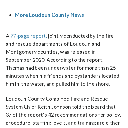
More Loudoun County News
A
77-page report,
jointly conducted by the fire
and rescue departments of Loudoun and
Montgomery counties, was released in
September 2020. According to the report,
Thomas had been underwater for more than 25
minutes when his friends and bystanders located
him in the water, and pulled him to the shore.
Loudoun County Combined Fire and Rescue
System Chief Keith Johnson told the board that
37 of the report’s 42 recommendations for policy,
procedure, staffing levels, and training are either