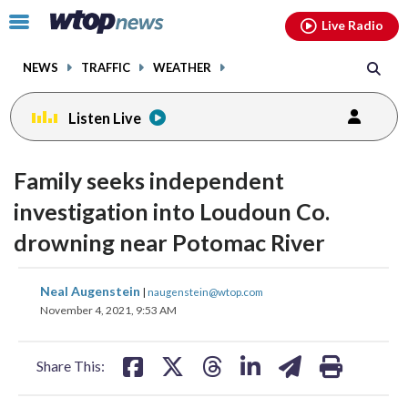
Email
facebook
instagram
x
tiktok
youtube
threads
Click
Live Radio
to
toggle
NEWS
TRAFFIC
WEATHER
navigation
menu.
Listen Live
Family seeks independent
investigation into Loudoun Co.
drowning near Potomac River
share
share
share
share
share
print
Neal Augenstein
|
naugenstein@wtop.com
on
on
on
on
on
November 4, 2021, 9:53 AM
facebook
X
threads
linkedin
email
Share This: