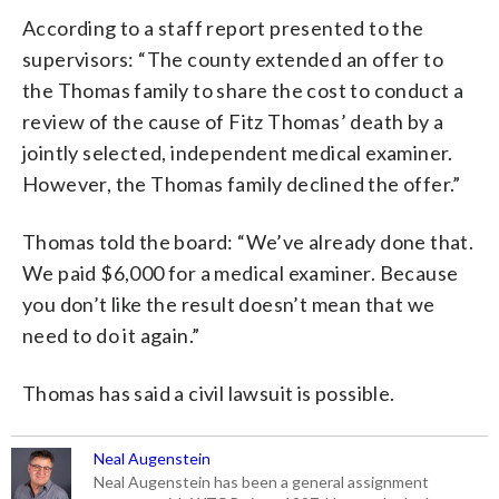
According to a staff report presented to the
supervisors: “The county extended an offer to
the Thomas family to share the cost to conduct a
review of the cause of Fitz Thomas’ death by a
jointly selected, independent medical examiner.
However, the Thomas family declined the offer.”
Thomas told the board: “We’ve already done that.
We paid $6,000 for a medical examiner. Because
you don’t like the result doesn’t mean that we
need to do it again.”
Thomas has said a civil lawsuit is possible.
Neal Augenstein
Neal Augenstein has been a general assignment