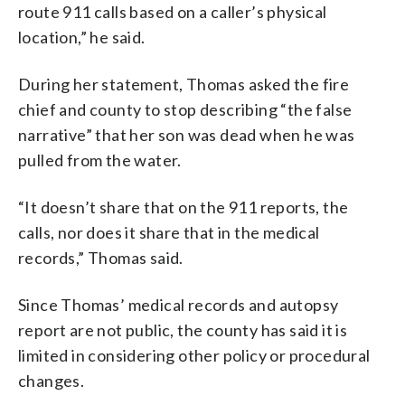
route 911 calls based on a caller’s physical
location,” he said.
During her statement, Thomas asked the fire
chief and county to stop describing “the false
narrative” that her son was dead when he was
pulled from the water.
“It doesn’t share that on the 911 reports, the
calls, nor does it share that in the medical
records,” Thomas said.
Since Thomas’ medical records and autopsy
report are not public, the county has said it is
limited in considering other policy or procedural
changes.