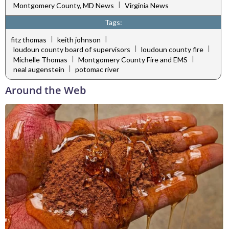
|
Montgomery County, MD News
Virginia News
Tags:
|
|
fitz thomas
keith johnson
|
|
loudoun county board of supervisors
loudoun county fire
|
|
Michelle Thomas
Montgomery County Fire and EMS
|
neal augenstein
potomac river
Around the Web