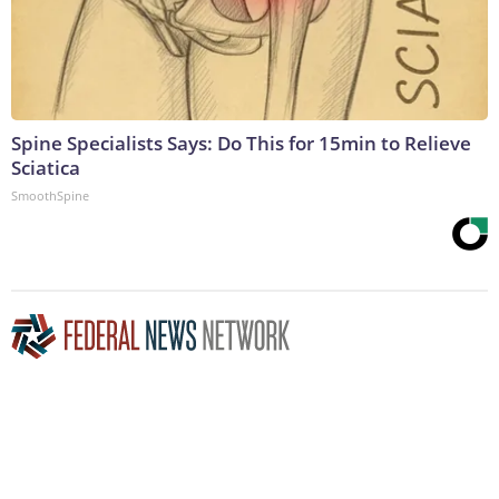
Spine Specialists Says: Do This for 15min to Relieve
Sciatica
SmoothSpine