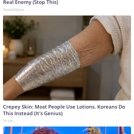
Real Enemy (Stop This)
SmoothSpine
Crepey Skin: Most People Use Lotions. Koreans Do
This Instead (It's Genius)
Tri Lift