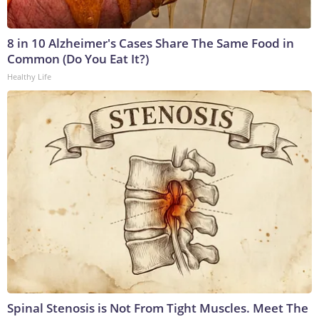
8 in 10 Alzheimer's Cases Share The Same Food in
Common (Do You Eat It?)
Healthy Life
Spinal Stenosis is Not From Tight Muscles. Meet The