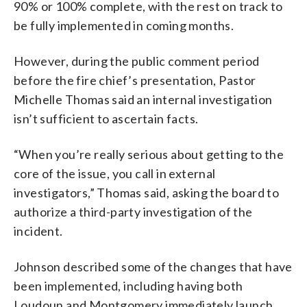
90% or 100% complete, with the rest on track to
be fully implemented in coming months.
However, during the public comment period
before the fire chief’s presentation, Pastor
Michelle Thomas said an internal investigation
isn’t sufficient to ascertain facts.
“When you’re really serious about getting to the
core of the issue, you call in external
investigators,” Thomas said, asking the board to
authorize a third-party investigation of the
incident.
Johnson described some of the changes that have
been implemented, including having both
Loudoun and Montgomery immediately launch