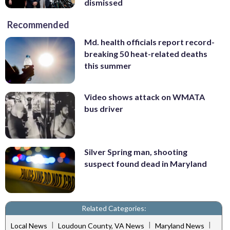
dismissed
Recommended
Md. health officials report record-
breaking 50 heat-related deaths
this summer
Video shows attack on WMATA
bus driver
Silver Spring man, shooting
suspect found dead in Maryland
Related Categories:
|
|
|
Local News
Loudoun County, VA News
Maryland News