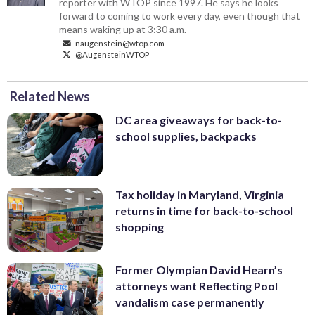
reporter with WTOP since 1997. He says he looks
forward to coming to work every day, even though that
means waking up at 3:30 a.m.
naugenstein@wtop.com
@AugensteinWTOP
Related News
DC area giveaways for back-to-
school supplies, backpacks
Tax holiday in Maryland, Virginia
returns in time for back-to-school
shopping
Former Olympian David Hearn’s
attorneys want Reflecting Pool
vandalism case permanently