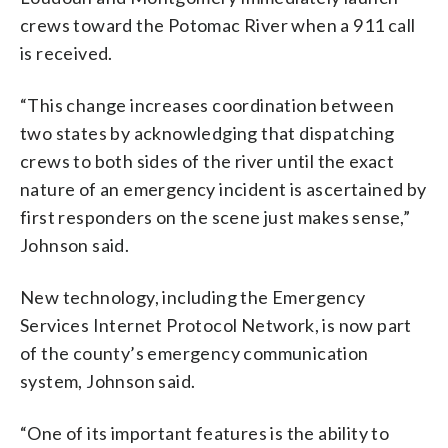
crews toward the Potomac River when a 911 call
is received.
“This change increases coordination between
two states by acknowledging that dispatching
crews to both sides of the river until the exact
nature of an emergency incident is ascertained by
first responders on the scene just makes sense,”
Johnson said.
New technology, including the Emergency
Services Internet Protocol Network, is now part
of the county’s emergency communication
system, Johnson said.
“One of its important features is the ability to