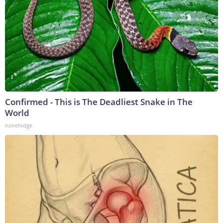
Confirmed - This is The Deadliest Snake in The
World
novelodge