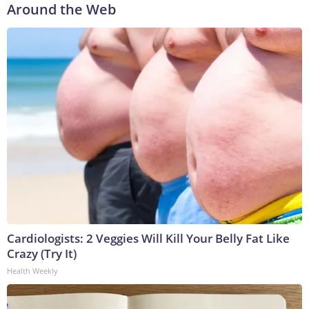
Around the Web
Cardiologists: 2 Veggies Will Kill Your Belly Fat Like
Crazy (Try It)
Health Weekly