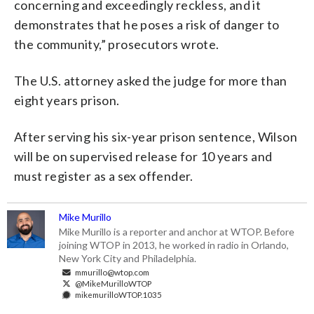
concerning and exceedingly reckless, and it
demonstrates that he poses a risk of danger to
the community,” prosecutors wrote.
The U.S. attorney asked the judge for more than
eight years prison.
After serving his six-year prison sentence, Wilson
will be on supervised release for 10 years and
must register as a sex offender.
Mike Murillo
Mike Murillo is a reporter and anchor at WTOP. Before
joining WTOP in 2013, he worked in radio in Orlando,
New York City and Philadelphia.
mmurillo@wtop.com
@MikeMurilloWTOP
mikemurilloWTOP.1035