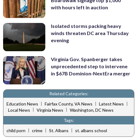
Boardwalk signage top $1,000
with hours left in auction
Isolated storms packing heavy
winds threaten DC area Thursday
evening
Virginia Gov. Spanberger takes
unprecedented step to intervene
in $67B Dominion-NextEra merger
Related Categories:
|
|
|
Education News
Fairfax County, VA News
Latest News
|
|
Local News
Virginia News
Washington, DC News
Tags:
|
|
|
child porn
crime
St. Albans
st. albans school