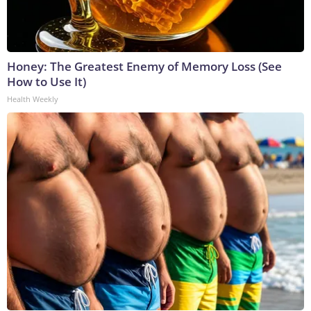
Honey: The Greatest Enemy of Memory Loss (See
How to Use It)
Health Weekly