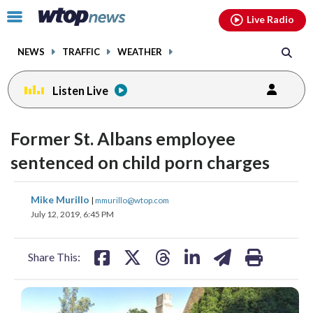
Email
facebook
instagram
x
tiktok
youtube
threads
Click
Live Radio
to
toggle
NEWS
TRAFFIC
WEATHER
navigation
menu.
Listen Live
Former St. Albans employee
sentenced on child porn charges
share
share
share
share
share
print
Mike Murillo
|
mmurillo@wtop.com
on
on
on
on
on
July 12, 2019, 6:45 PM
facebook
X
threads
linkedin
email
Share This: