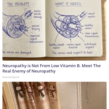
Neuropathy is Not From Low Vitamin B. Meet The
Real Enemy of Neuropathy
SmoothSpine