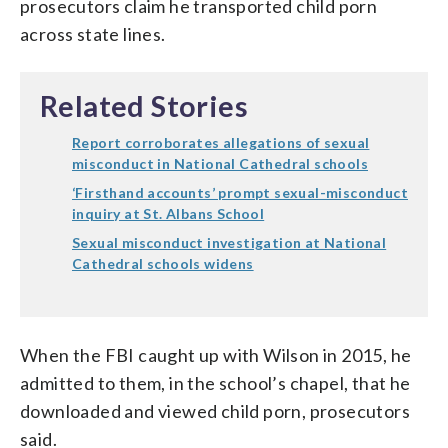
prosecutors claim he transported child porn
across state lines.
Related Stories
Report corroborates allegations of sexual
misconduct in National Cathedral schools
‘Firsthand accounts’ prompt sexual-misconduct
inquiry at St. Albans School
Sexual misconduct investigation at National
Cathedral schools widens
When the FBI caught up with Wilson in 2015, he
admitted to them, in the school’s chapel, that he
downloaded and viewed child porn, prosecutors
said.