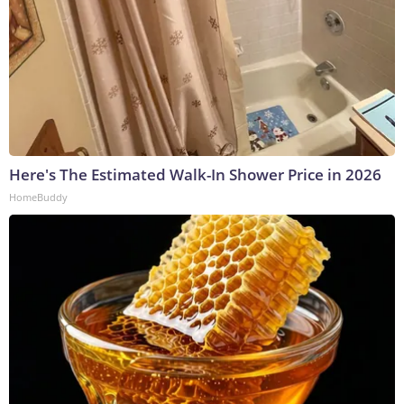
Here's The Estimated Walk-In Shower Price in 2026
HomeBuddy