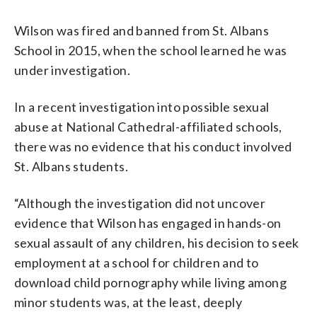
Wilson was fired and banned from St. Albans
School in 2015, when the school learned he was
under investigation.
In a recent investigation into possible sexual
abuse at National Cathedral-affiliated schools,
there was no evidence that his conduct involved
St. Albans students.
“Although the investigation did not uncover
evidence that Wilson has engaged in hands-on
sexual assault of any children, his decision to seek
employment at a school for children and to
download child pornography while living among
minor students was, at the least, deeply