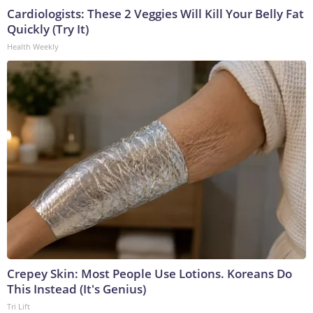
Cardiologists: These 2 Veggies Will Kill Your Belly Fat
Quickly (Try It)
Health Weekly
Crepey Skin: Most People Use Lotions. Koreans Do
This Instead (It's Genius)
Tri Lift