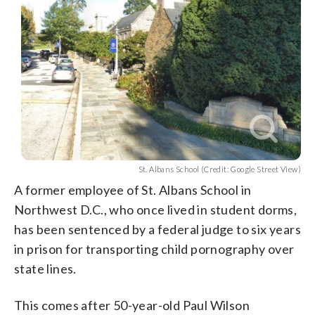
St. Albans School (Credit: Google Street View)
A former employee of St. Albans School in
Northwest D.C., who once lived in student dorms,
has been sentenced by a federal judge to six years
in prison for transporting child pornography over
state lines.
This comes after 50-year-old Paul Wilson