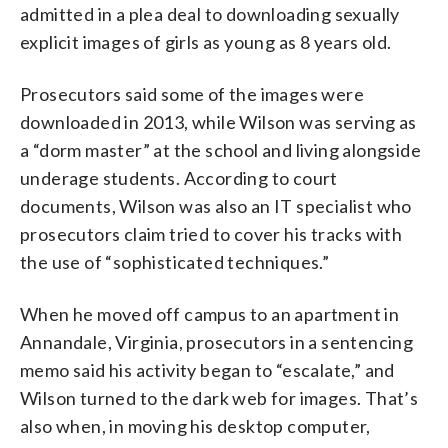
admitted in a plea deal to downloading sexually
explicit images of girls as young as 8 years old.
Prosecutors said some of the images were
downloaded in 2013, while Wilson was serving as
a “dorm master” at the school and living alongside
underage students. According to court
documents, Wilson was also an IT specialist who
prosecutors claim tried to cover his tracks with
the use of “sophisticated techniques.”
When he moved off campus to an apartment in
Annandale, Virginia, prosecutors in a sentencing
memo said his activity began to “escalate,” and
Wilson turned to the dark web for images. That’s
also when, in moving his desktop computer,