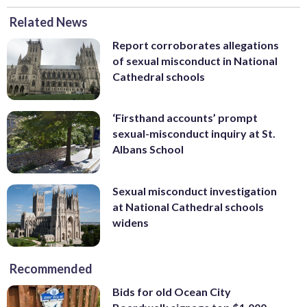
Related News
Report corroborates allegations
of sexual misconduct in National
Cathedral schools
‘Firsthand accounts’ prompt
sexual-misconduct inquiry at St.
Albans School
Sexual misconduct investigation
at National Cathedral schools
widens
Recommended
Bids for old Ocean City