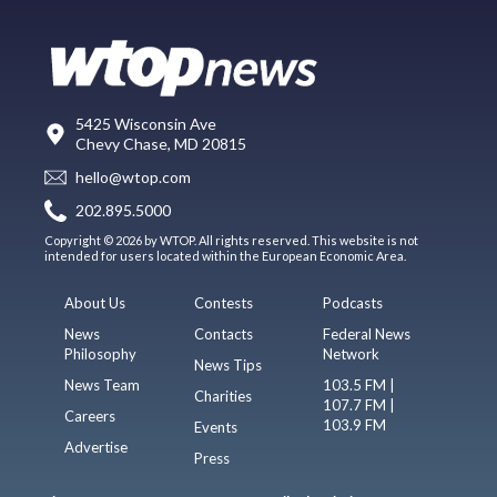
5425 Wisconsin Ave
Chevy Chase, MD 20815
hello@wtop.com
202.895.5000
Copyright © 2026 by WTOP. All rights reserved. This website is not
intended for users located within the European Economic Area.
About Us
Contests
Podcasts
News
Contacts
Federal News
Philosophy
Network
News Tips
News Team
103.5 FM |
Charities
107.7 FM |
Careers
103.9 FM
Events
Advertise
Press