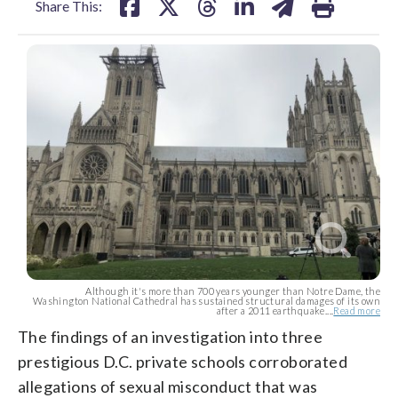
Share This:
Although it's more than 700 years younger than Notre Dame, the
Washington National Cathedral has sustained structural damages of its own
after a 2011 earthquake....
Read more
The findings of an investigation into three
prestigious D.C. private schools corroborated
allegations of sexual misconduct that was