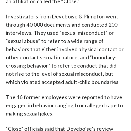
an affiliation called the “Close.”
Investigators from Deveboise & Plimpton went
through 40,000 documents and conducted 200
interviews. They used “sexual misconduct” or
“sexual abuse” to refer to a wide range of
behaviors that either involved physical contact or
other contact sexual in nature; and “boundary-
crossing behavior” to refer to conduct that did
not rise to the level of sexual misconduct, but
which violated accepted adult-child boundaries.
The 16 former employees were reported to have
engaged in behavior ranging from alleged rape to
making sexual jokes.
“Close” officials said that Deveboise’s review