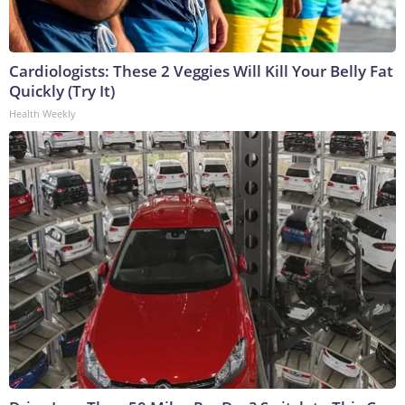
Cardiologists: These 2 Veggies Will Kill Your Belly Fat
Quickly (Try It)
Health Weekly