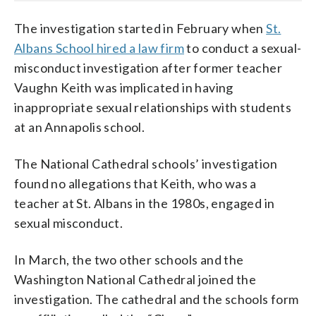
The investigation started in February when
St.
Albans School hired a law firm
to conduct a sexual-
misconduct investigation after former teacher
Vaughn Keith was implicated in having
inappropriate sexual relationships with students
at an Annapolis school.
The National Cathedral schools’ investigation
found no allegations that Keith, who was a
teacher at St. Albans in the 1980s, engaged in
sexual misconduct.
In March, the two other schools and the
Washington National Cathedral joined the
investigation. The cathedral and the schools form