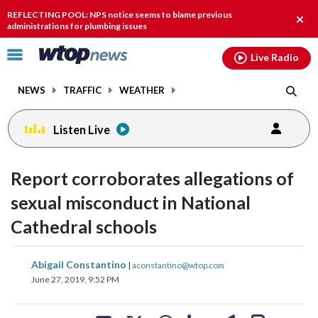
Email
facebook
instagram
x
tiktok
youtube
threads
REFLECTING POOL: NPS notice seems to blame previous
Clos
administrations for plumbing issues
alert
Click
Live Radio
to
toggle
NEWS
TRAFFIC
WEATHER
navigation
menu.
Listen Live
Report corroborates allegations of
sexual misconduct in National
Cathedral schools
share
share
share
share
share
print
Abigail Constantino
|
aconstantino@wtop.com
on
on
on
on
on
June 27, 2019, 9:52 PM
facebook
X
threads
linkedin
email