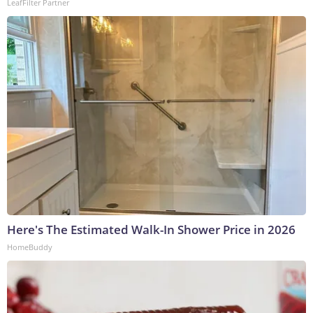
LeafFilter Partner
Here's The Estimated Walk-In Shower Price in 2026
HomeBuddy