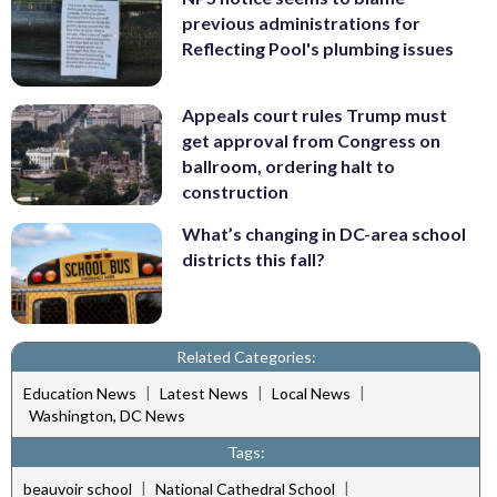
previous administrations for
Reflecting Pool's plumbing issues
Appeals court rules Trump must
get approval from Congress on
ballroom, ordering halt to
construction
What’s changing in DC-area school
districts this fall?
Related Categories:
|
|
|
Education News
Latest News
Local News
Washington, DC News
Tags:
|
|
beauvoir school
National Cathedral School