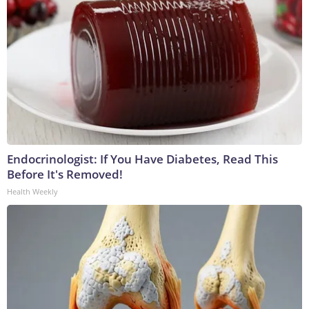
Endocrinologist: If You Have Diabetes, Read This
Before It's Removed!
Health Weekly