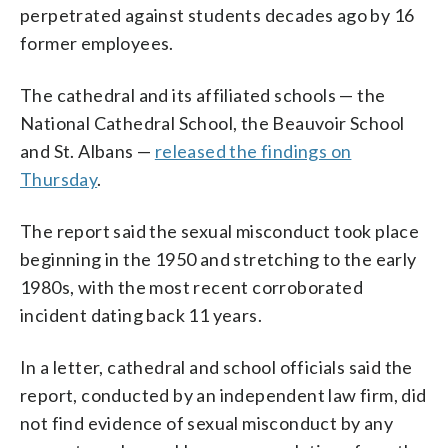
perpetrated against students decades ago by 16
former employees.
The cathedral and its affiliated schools — the
National Cathedral School, the Beauvoir School
and St. Albans —
released the findings on
Thursday
.
The report said the sexual misconduct took place
beginning in the 1950 and stretching to the early
1980s, with the most recent corroborated
incident dating back 11 years.
In a letter, cathedral and school officials said the
report, conducted by an independent law firm, did
not find evidence of sexual misconduct by any