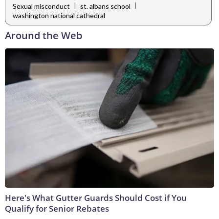
|
|
Sexual misconduct
st. albans school
washington national cathedral
Around the Web
Here's What Gutter Guards Should Cost if You
Qualify for Senior Rebates