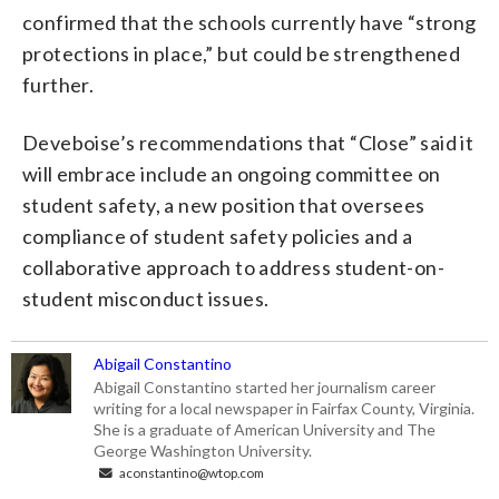
confirmed that the schools currently have “strong
protections in place,” but could be strengthened
further.
Deveboise’s recommendations that “Close” said it
will embrace include an ongoing committee on
student safety, a new position that oversees
compliance of student safety policies and a
collaborative approach to address student-on-
student misconduct issues.
Abigail Constantino
Abigail Constantino started her journalism career
writing for a local newspaper in Fairfax County, Virginia.
She is a graduate of American University and The
George Washington University.
aconstantino@wtop.com