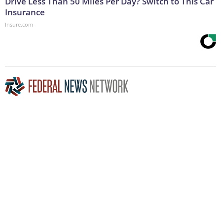
Drive Less Than 50 Miles Per Day? Switch to This Car
Insurance
Insure.com