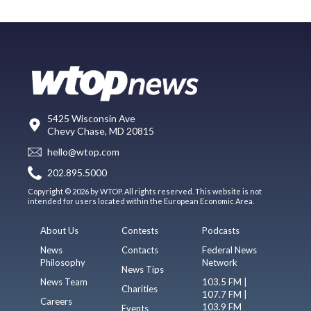
5425 Wisconsin Ave
Chevy Chase, MD 20815
hello@wtop.com
202.895.5000
Copyright © 2026 by WTOP. All rights reserved. This website is not
intended for users located within the European Economic Area.
About Us
Contests
Podcasts
News
Contacts
Federal News
Philosophy
Network
News Tips
News Team
103.5 FM |
Charities
107.7 FM |
Careers
103.9 FM
Events