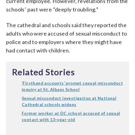
current employee. However, revelations from the
schools’ past were “deeply troubling.”
The cathedral and schools said they reported the
adults who were accused of sexual misconduct to
police and to employers where they might have
had contact with children.
Related Stories
‘Firsthand accounts’ prompt sexual-misconduct
inquiry at St. Albans School
Sexual misconduct investigation at National
Cathedral schools widens
Former worker at DC school accused of sexual
contact with 13-year-old