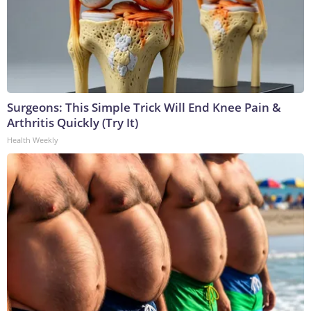
Surgeons: This Simple Trick Will End Knee Pain &
Arthritis Quickly (Try It)
Health Weekly