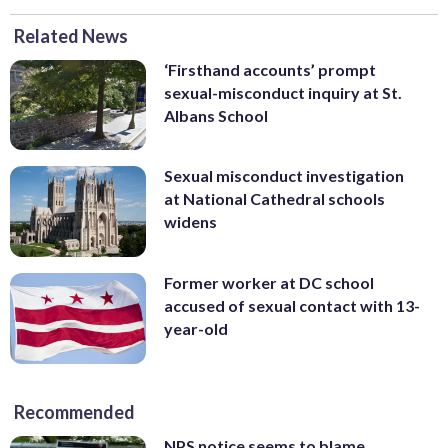
Related News
‘Firsthand accounts’ prompt
sexual-misconduct inquiry at St.
Albans School
Sexual misconduct investigation
at National Cathedral schools
widens
Former worker at DC school
accused of sexual contact with 13-
year-old
Recommended
NPS notice seems to blame