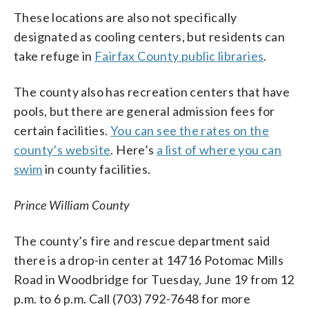
These locations are also not specifically
designated as cooling centers, but residents can
take refuge in
Fairfax County public libraries
.
The county also has recreation centers that have
pools, but there are general admission fees for
certain facilities.
You can see the rates on the
county’s website
. Here’s
a list of where you can
swim
in county facilities.
Prince William County
The county’s fire and rescue department said
there is a drop-in center at 14716 Potomac Mills
Road in Woodbridge for Tuesday, June 19 from 12
p.m. to 6 p.m. Call (703) 792-7648 for more