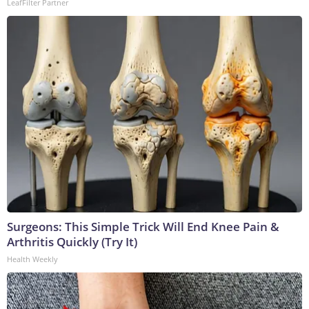
LeafFilter Partner
Surgeons: This Simple Trick Will End Knee Pain &
Arthritis Quickly (Try It)
Health Weekly