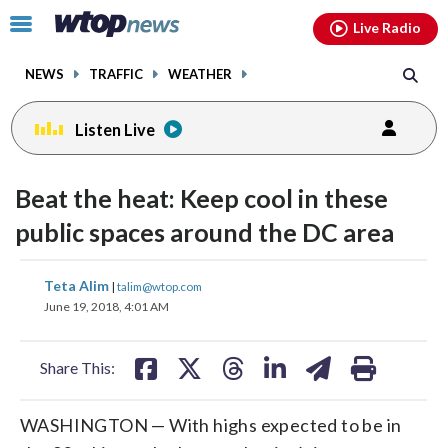
Email
facebook
instagram
x
tiktok
youtube
threads
Click
Live Radio
to
toggle
NEWS
TRAFFIC
WEATHER
navigation
menu.
Listen Live
Beat the heat: Keep cool in these
public spaces around the DC area
share
share
share
share
share
print
Teta Alim
|
talim@wtop.com
on
on
on
on
on
June 19, 2018, 4:01 AM
facebook
X
threads
linkedin
email
Share This:
WASHINGTON — With highs expected to be in