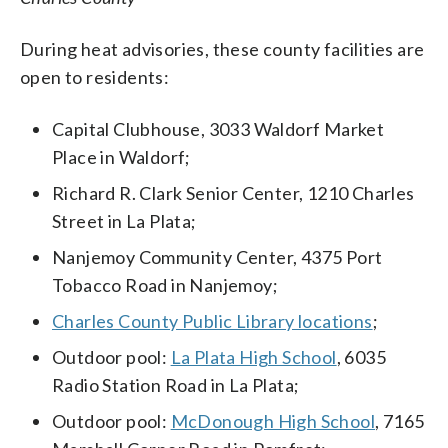
During heat advisories, these county facilities are
open to residents:
Capital Clubhouse, 3033 Waldorf Market
Place in Waldorf;
Richard R. Clark Senior Center, 1210 Charles
Street in La Plata;
Nanjemoy Community Center, 4375 Port
Tobacco Road in Nanjemoy;
Charles County Public Library locations
;
Outdoor pool:
La Plata High School
, 6035
Radio Station Road in La Plata;
Outdoor pool:
McDonough High School
, 7165