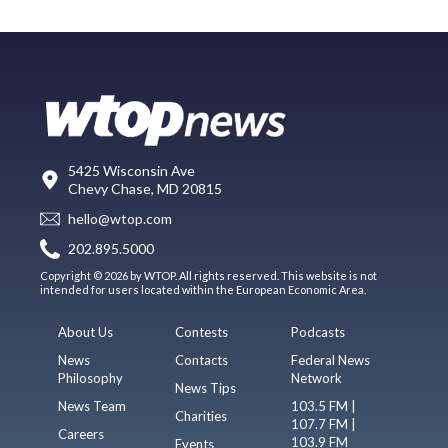
5425 Wisconsin Ave
Chevy Chase, MD 20815
hello@wtop.com
202.895.5000
Copyright © 2026 by WTOP. All rights reserved. This website is not
intended for users located within the European Economic Area.
About Us
Contests
Podcasts
News
Contacts
Federal News
Philosophy
Network
News Tips
News Team
103.5 FM |
Charities
107.7 FM |
Careers
103.9 FM
Events