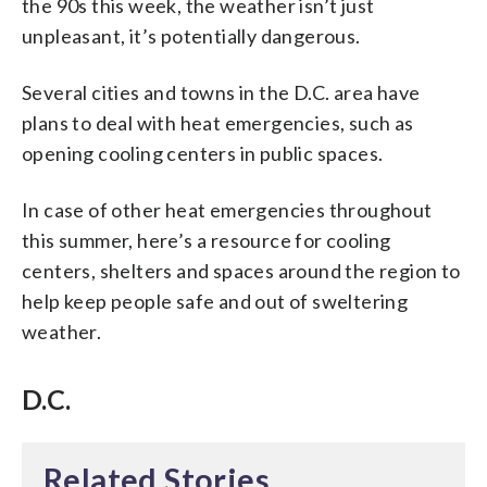
the 90s this week, the weather isn’t just
unpleasant, it’s potentially dangerous.
Several cities and towns in the D.C. area have
plans to deal with heat emergencies, such as
opening cooling centers in public spaces.
In case of other heat emergencies throughout
this summer, here’s a resource for cooling
centers, shelters and spaces around the region to
help keep people safe and out of sweltering
weather.
D.C.
Related Stories