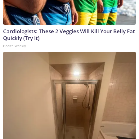
Cardiologists: These 2 Veggies Will Kill Your Belly Fat
Quickly (Try It)
Health Weekly