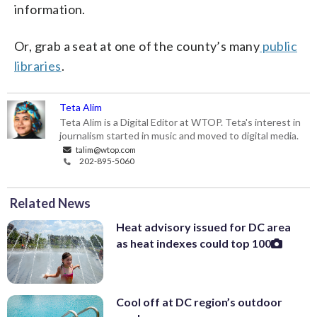
information.
Or, grab a seat at one of the county’s many
public
libraries
.
Teta Alim
Teta Alim is a Digital Editor at WTOP. Teta's interest in
journalism started in music and moved to digital media.
talim@wtop.com
202-895-5060
Related News
Heat advisory issued for DC area
as heat indexes could top 100
Cool off at DC region’s outdoor