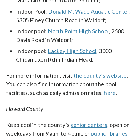
Marshall Corner Road in Pomfret;
Indoor Pool:
Donald M. Wade Aquatic Center
,
5305 Piney Church Road in Waldorf;
Indoor pool:
North Point High School
, 2500
Davis Road in Waldorf;
Indoor pool:
Lackey High School
, 3000
Chicamuxen Rd in Indian Head.
For more information, visit
the county’s website
.
You can also find information about the pool
facilities, such as daily admission rates,
here
.
Howard County
Keep cool in the county’s
senior centers
, open on
weekdays from 9 a.m. to 4 p.m., or
public libraries
,