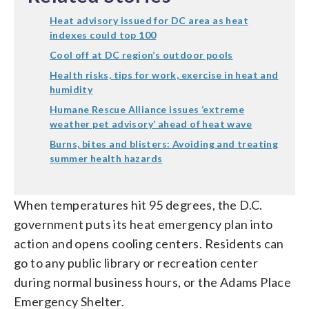
Heat advisory issued for DC area as heat
indexes could top 100
Cool off at DC region’s outdoor pools
Health risks, tips for work, exercise in heat and
humidity
Humane Rescue Alliance issues ‘extreme
weather pet advisory’ ahead of heat wave
Burns, bites and blisters: Avoiding and treating
summer health hazards
When temperatures hit 95 degrees, the D.C.
government puts its heat emergency plan into
action and opens cooling centers. Residents can
go to any public library or recreation center
during normal business hours, or the Adams Place
Emergency Shelter.