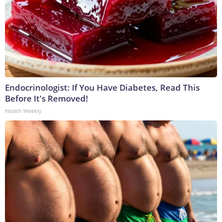
Endocrinologist: If You Have Diabetes, Read This
Before It's Removed!
Health Weekly