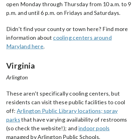
open Monday through Thursday from 10 a.m. to 9
p.m. and until 6 p.m. on Fridays and Saturdays.
Didn’t find your county or town here? Find more
information about
cooling centers around
Maryland here
.
Virginia
Arlington
These aren’t specifically cooling centers, but
residents can visit these public facilities to cool
off:
Arlington Public Library locations;
spray
parks
that have varying availability of restrooms
(so check the website!); and
indoor pools
managed by Arlington Public Schools.