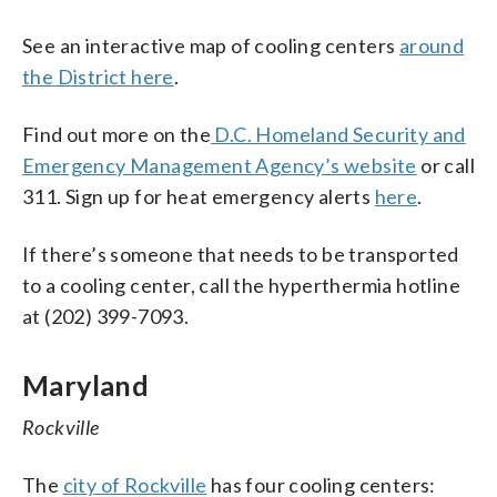
See an interactive map of cooling centers
around
the District here
.
Find out more on the
D.C. Homeland Security and
Emergency Management Agency’s website
or call
311. Sign up for heat emergency alerts
here
.
If there’s someone that needs to be transported
to a cooling center, call the hyperthermia hotline
at (202) 399-7093.
Maryland
Rockville
The
city of Rockville
has four cooling centers: