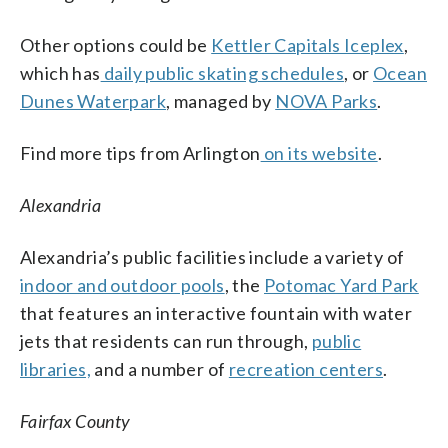
Other options could be
Kettler Capitals Iceplex
,
which has
daily public skating schedules
, or
Ocean
Dunes Waterpark
, managed by
NOVA Parks
.
Find more tips from Arlington
on its website
.
Alexandria
Alexandria’s public facilities include a variety of
indoor and outdoor pools
, the
Potomac Yard Park
that features an interactive fountain with water
jets that residents can run through,
public
libraries,
and a number of
recreation centers
.
Fairfax County