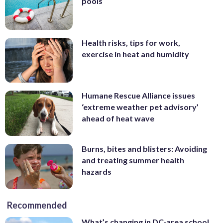
pools
Health risks, tips for work,
exercise in heat and humidity
Humane Rescue Alliance issues
‘extreme weather pet advisory’
ahead of heat wave
Burns, bites and blisters: Avoiding
and treating summer health
hazards
Recommended
What’s changing in DC-area school