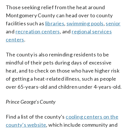
Those seeking relief from the heat around
Montgomery County can head over to county
facilities such as
libraries
,
swimming pools
,
senior
and
recreation centers
, and
regional services
centers
.
The county is also reminding residents to be
mindful of their pets during days of excessive
heat, and to check on those who have higher risk
of getting a heat-related illness, such as people
over 65-years-old and children under 4-years-old.
Prince George’s County
Find a list of the county’s
cooling centers on the
county’s website
, which include community and