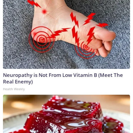
Neuropathy is Not From Low Vitamin B (Meet The
Real Enemy)
Health Weekly