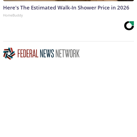
Here's The Estimated Walk-In Shower Price in 2026
HomeBuddy