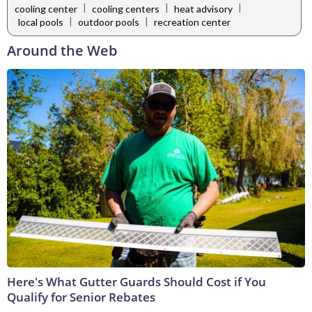
|
|
|
cooling center
cooling centers
heat advisory
|
|
local pools
outdoor pools
recreation center
Around the Web
Here's What Gutter Guards Should Cost if You
Qualify for Senior Rebates