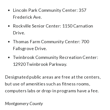
Lincoln Park Community Center: 357
Frederick Ave.
Rockville Senior Center: 1150 Carnation
Drive.
Thomas Farm Community Center: 700
Fallsgrove Drive.
Twinbrook Community Recreation Center:
12920 Twinbrook Parkway.
Designated public areas are free at the centers,
but use of amenities such as fitness rooms,
computers labs or drop-in programs have a fee.
Montgomery County