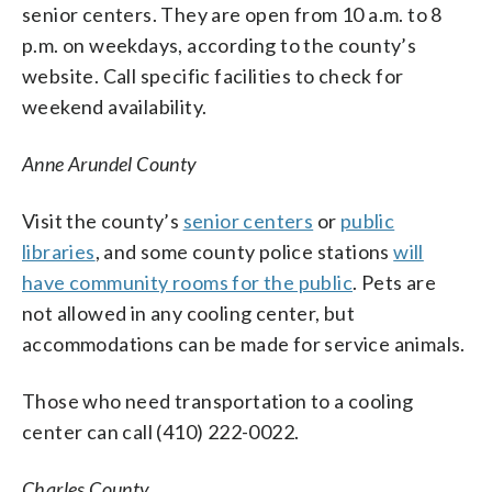
senior centers. They are open from 10 a.m. to 8
p.m. on weekdays, according to the county’s
website. Call specific facilities to check for
weekend availability.
Anne Arundel County
Visit the county’s
senior centers
or
public
libraries
, and some county police stations
will
have community rooms for the public
. Pets are
not allowed in any cooling center, but
accommodations can be made for service animals.
Those who need transportation to a cooling
center can call (410) 222-0022.
Charles County