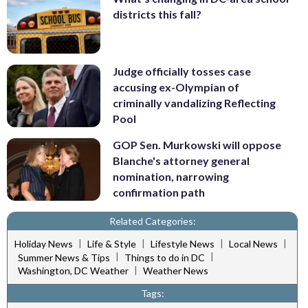
districts this fall?
Judge officially tosses case
accusing ex-Olympian of
criminally vandalizing Reflecting
Pool
GOP Sen. Murkowski will oppose
Blanche's attorney general
nomination, narrowing
confirmation path
Related Categories:
|
|
|
|
Holiday News
Life & Style
Lifestyle News
Local News
|
|
Summer News & Tips
Things to do in DC
|
Washington, DC Weather
Weather News
Tags: