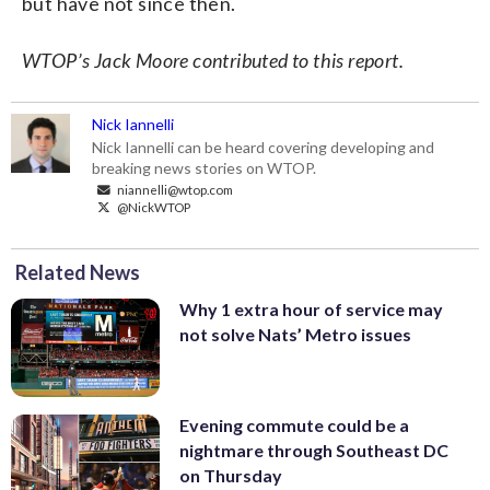
but have not since then.
WTOP’s Jack Moore contributed to this report.
Nick Iannelli
Nick Iannelli can be heard covering developing and
breaking news stories on WTOP.
niannelli@wtop.com
@NickWTOP
Related News
Why 1 extra hour of service may
not solve Nats’ Metro issues
Evening commute could be a
nightmare through Southeast DC
on Thursday