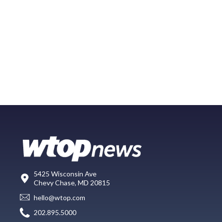
5425 Wisconsin Ave
Chevy Chase, MD 20815
hello@wtop.com
202.895.5000