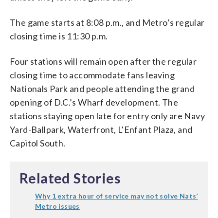
The game starts at 8:08 p.m., and Metro’s regular
closing time is 11:30 p.m.
Four stations will remain open after the regular
closing time to accommodate fans leaving
Nationals Park and people attending the grand
opening of D.C.’s Wharf development. The
stations staying open late for entry only are Navy
Yard-Ballpark, Waterfront, L’Enfant Plaza, and
Capitol South.
Related Stories
Why 1 extra hour of service may not solve Nats’
Metro issues