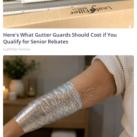
Here's What Gutter Guards Should Cost if You
Qualify for Senior Rebates
LeafFilter Partner