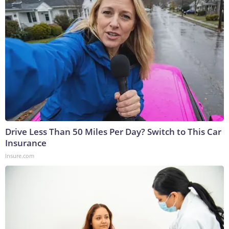
Drive Less Than 50 Miles Per Day? Switch to This Car
Insurance
Insure.com