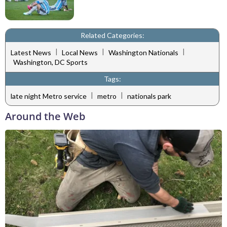
Related Categories:
|
|
|
Latest News
Local News
Washington Nationals
Washington, DC Sports
Tags:
|
|
late night Metro service
metro
nationals park
Around the Web