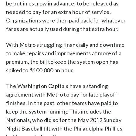
be put in escrow in advance, to be released as
needed to pay for an extra hour of service.
Organizations were then paid back for whatever
fares are actually used during that extra hour.
With Metro struggling financially and downtime
to make repairs and improvements at more of a
premium, the bill to keep the system open has
spiked to $100,000 an hour.
The Washington Capitals have a standing
agreement with Metro to pay for late playoff
finishes. In the past, other teams have paid to
keep the system running. This includes the
Nationals, who did so for the May 2012 Sunday
Night Baseball tilt with the Philadelphia Phillies,