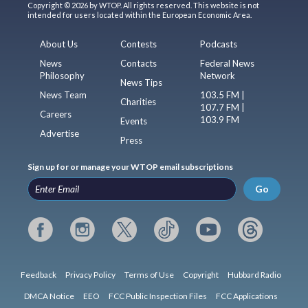
Copyright © 2026 by WTOP. All rights reserved. This website is not
intended for users located within the European Economic Area.
About Us
Contests
Podcasts
News
Contacts
Federal News
Philosophy
Network
News Tips
News Team
103.5 FM |
Charities
107.7 FM |
Careers
103.9 FM
Events
Advertise
Press
Sign up for or manage your WTOP email subscriptions
Go
Feedback
Privacy Policy
Terms of Use
Copyright
Hubbard Radio
DMCA Notice
EEO
FCC Public Inspection Files
FCC Applications