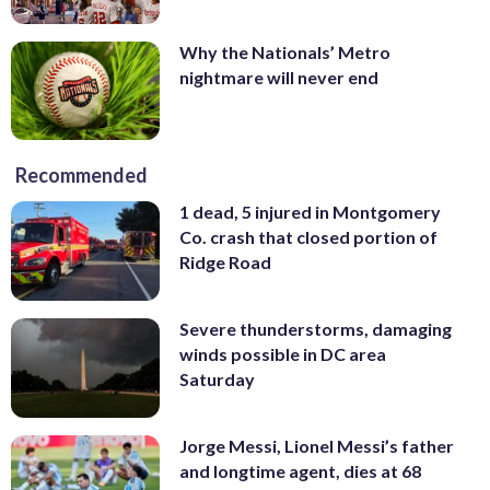
Why the Nationals’ Metro
nightmare will never end
Recommended
1 dead, 5 injured in Montgomery
Co. crash that closed portion of
Ridge Road
Severe thunderstorms, damaging
winds possible in DC area
Saturday
Jorge Messi, Lionel Messi’s father
and longtime agent, dies at 68