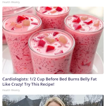
Health Weekly
Cardiologists: 1/2 Cup Before Bed Burns Belly Fat
Like Crazy! Try This Recipe!
Health Weekly