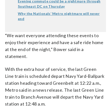
Evening commute could be a nightmare through
Southeast DC on Thursday
Why the Nationals’ Metro nightmare will never
end
“We want everyone attending these events to
enjoy their experience and have a safe ride home
at the end of the night,” Bower said in a
statement.
With the extra hour of service, the last Green
Line train is scheduled depart Navy Yard-Ballpark
station heading toward Greenbelt at 12:22 a.m.,
Metro said in a news release. The last Green Line
train to Branch Avenue will depart the Navy Yard
station at 12:48 a.m.