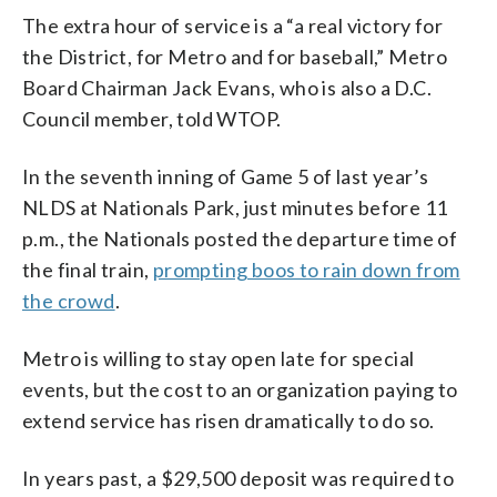
The extra hour of service is a “a real victory for
the District, for Metro and for baseball,” Metro
Board Chairman Jack Evans, who is also a D.C.
Council member, told WTOP.
In the seventh inning of Game 5 of last year’s
NLDS at Nationals Park, just minutes before 11
p.m., the Nationals posted the departure time of
the final train,
prompting boos to rain down from
the crowd
.
Metro is willing to stay open late for special
events, but the cost to an organization paying to
extend service has risen dramatically to do so.
In years past, a $29,500 deposit was required to