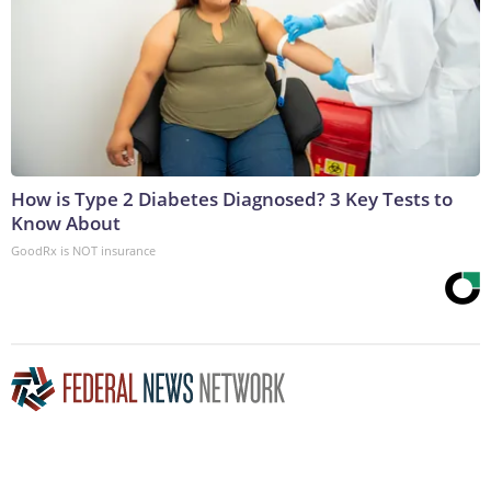
How is Type 2 Diabetes Diagnosed? 3 Key Tests to
Know About
GoodRx is NOT insurance