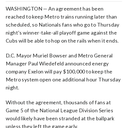
WASHINGTON — An agreement has been
reached to keep Metro trains running later than
scheduled, so Nationals fans who go to Thursday
night’s winner-take-all playoff game against the
Cubs will be able to hop on the rails when it ends.
D.C. Mayor Muriel Bowser and Metro General
Manager Paul Wiedefeld announced energy
company Exelon will pay $100,000 to keep the
Metro system open one additional hour Thursday
night.
Without the agreement, thousands of fans at
Game 5 of the National League Division Series
would likely have been stranded at the ballpark
unless they left the game early.