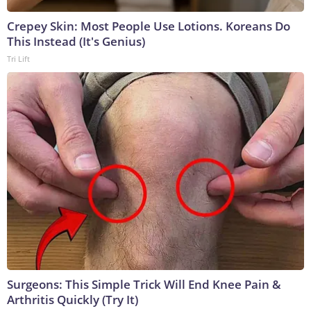
Crepey Skin: Most People Use Lotions. Koreans Do
This Instead (It's Genius)
Tri Lift
Surgeons: This Simple Trick Will End Knee Pain &
Arthritis Quickly (Try It)