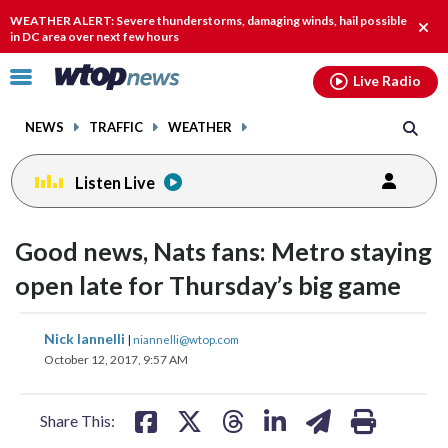
Email
facebook
instagram
x
tiktok
youtube
threads
WEATHER ALERT: Severe thunderstorms, damaging winds, hail possible
Clos
in DC area over next few hours
alert
Click
Live Radio
to
toggle
NEWS
TRAFFIC
WEATHER
navigation
menu.
Listen Live
Good news, Nats fans: Metro staying
open late for Thursday’s big game
share
share
share
share
share
print
Nick Iannelli
|
niannelli@wtop.com
on
on
on
on
on
October 12, 2017, 9:57 AM
facebook
X
threads
linkedin
email
Share This: