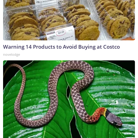
Warning 14 Products to Avoid Buying at Costco
novelodge