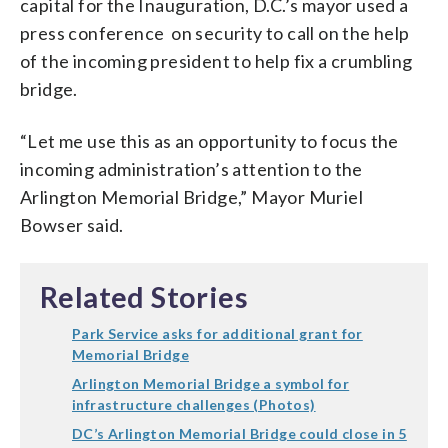
capital for the Inauguration, D.C.’s mayor used a
press conference on security to call on the help
of the incoming president to help fix a crumbling
bridge.
“Let me use this as an opportunity to focus the
incoming administration’s attention to the
Arlington Memorial Bridge,” Mayor Muriel
Bowser said.
Related Stories
Park Service asks for additional grant for
Memorial Bridge
Arlington Memorial Bridge a symbol for
infrastructure challenges (Photos)
DC’s Arlington Memorial Bridge could close in 5