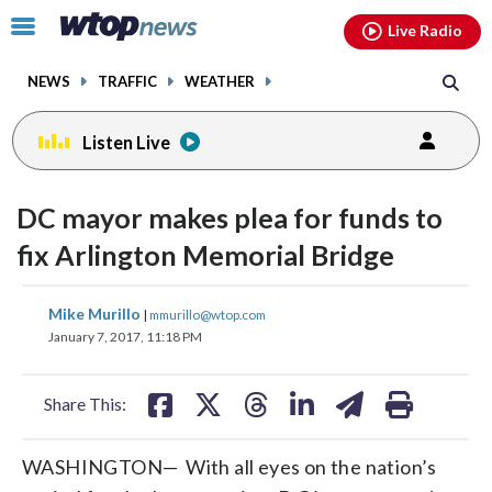
Email
facebook
instagram
x
tiktok
youtube
threads
Click
Live Radio
to
toggle
NEWS
TRAFFIC
WEATHER
navigation
menu.
Listen Live
DC mayor makes plea for funds to
fix Arlington Memorial Bridge
share
share
share
share
share
print
Mike Murillo
|
mmurillo@wtop.com
on
on
on
on
on
January 7, 2017, 11:18 PM
facebook
X
threads
linkedin
email
Share This:
WASHINGTON— With all eyes on the nation’s