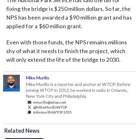
fixing the bridge is $250 million dollars. So far, the
NPS has been awarded a $90 million grant and has
applied for a $60 million grant.
Even with those funds, the NPS remains millions
shy of what it needs to finish the project, which
will only extend the life of the bridge to 2030.
Mike Murillo
Mike Murillo is a reporter and anchor at WTOP. Before
joining WTOP in 2013, he worked in radio in Orlando,
New York City and Philadelphia.
mmurillo@wtop.com
@MikeMurilloWTOP
mikemurilloWTOP.1035
Related News