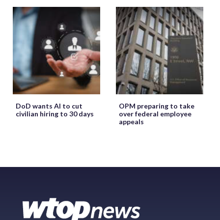
DoD wants AI to cut
OPM preparing to take
civilian hiring to 30 days
over federal employee
appeals