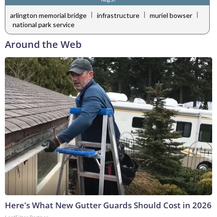
|
|
|
arlington memorial bridge
infrastructure
muriel bowser
national park service
Around the Web
Here's What New Gutter Guards Should Cost in 2026