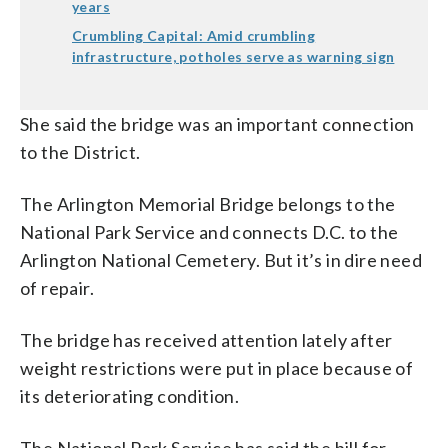
years
Crumbling Capital: Amid crumbling
infrastructure, potholes serve as warning sign
She said the bridge was an important connection
to the District.
The Arlington Memorial Bridge belongs to the
National Park Service and connects D.C. to the
Arlington National Cemetery. But it’s in dire need
of repair.
The bridge has received attention lately after
weight restrictions were put in place because of
its deteriorating condition.
The National Park Service has said the bill for