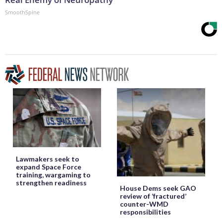
SmoothSpine
Lawmakers seek to
expand Space Force
training, wargaming to
strengthen readiness
House Dems seek GAO
review of ‘fractured’
counter-WMD
responsibilities