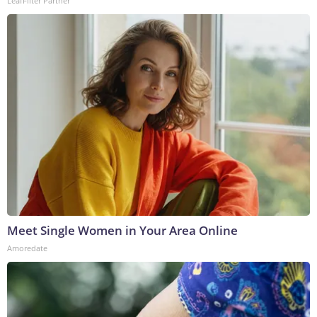
LeafFilter Partner
Meet Single Women in Your Area Online
Amoredate