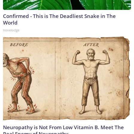
Confirmed - This is The Deadliest Snake in The
World
novelodge
Neuropathy is Not From Low Vitamin B. Meet The
Real Enemy of Neuropathy