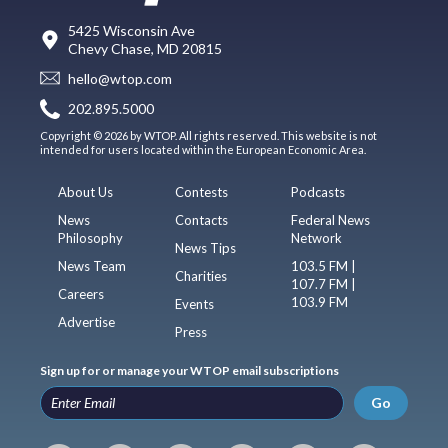
5425 Wisconsin Ave
Chevy Chase, MD 20815
hello@wtop.com
202.895.5000
Copyright © 2026 by WTOP. All rights reserved. This website is not
intended for users located within the European Economic Area.
About Us
Contests
Podcasts
News
Contacts
Federal News
Philosophy
Network
News Tips
News Team
103.5 FM |
Charities
107.7 FM |
Careers
103.9 FM
Events
Advertise
Press
Sign up for or manage your WTOP email subscriptions
Go