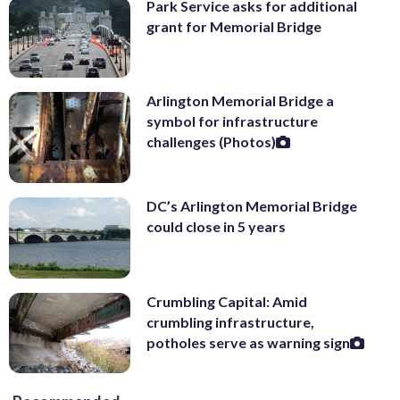
Park Service asks for additional
grant for Memorial Bridge
Arlington Memorial Bridge a
symbol for infrastructure
challenges (Photos)
DC’s Arlington Memorial Bridge
could close in 5 years
Crumbling Capital: Amid
crumbling infrastructure,
potholes serve as warning sign