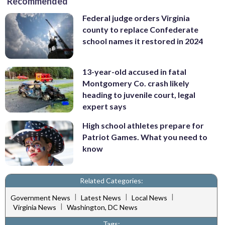
Recommended
Federal judge orders Virginia
county to replace Confederate
school names it restored in 2024
13-year-old accused in fatal
Montgomery Co. crash likely
heading to juvenile court, legal
expert says
High school athletes prepare for
Patriot Games. What you need to
know
Related Categories:
|
|
|
Government News
Latest News
Local News
|
Virginia News
Washington, DC News
Tags: