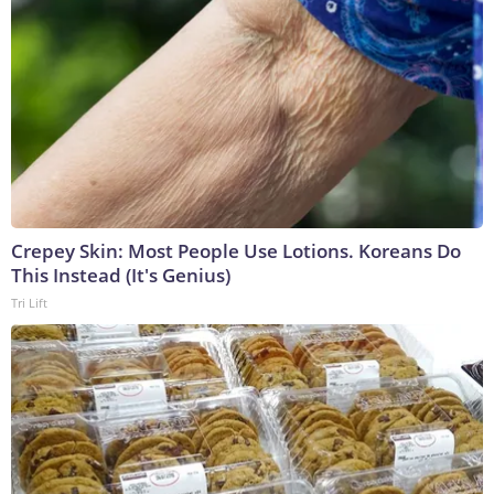
Crepey Skin: Most People Use Lotions. Koreans Do
This Instead (It's Genius)
Tri Lift