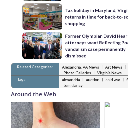
Tax holiday in Maryland, Virgi
returns in time for back-to-s
shopping
Former Olympian David Hear
attorneys want Reflecting Po
vandalism case permanently
dismissed
Related Categories:
|
|
Alexandria, VA News
Art News
|
Photo Galleries
Virginia News
Tags:
|
|
|
alexandria
auction
cold war
tom clancy
Around the Web