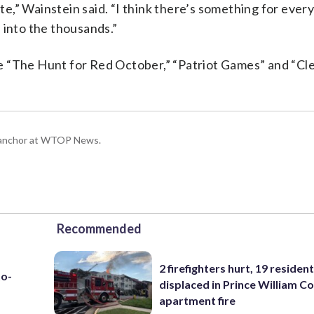
nute,” Wainstein said. “I think there’s something for eve
 into the thousands.”
e “The Hunt for Red October,” “Patriot Games” and “Cl
g anchor at WTOP News.
Recommended
2 firefighters hurt, 19 residen
to-
displaced in Prince William Co
apartment fire