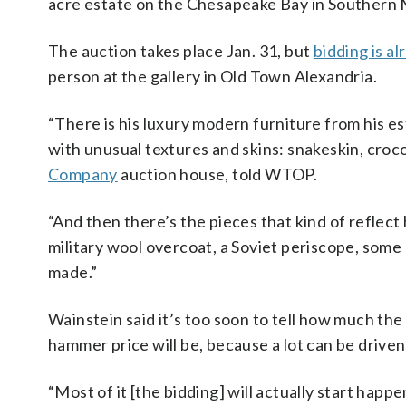
acre estate on the Chesapeake Bay in Southern
The auction takes place Jan. 31, but
bidding is a
person at the gallery in Old Town Alexandria.
“There is his luxury modern furniture from his e
with unusual textures and skins: snakeskin, croco
Company
auction house, told WTOP.
“And then there’s the pieces that kind of reflect
military wool overcoat, a Soviet periscope, some 
made.”
Wainstein said it’s too soon to tell how much the 
hammer price will be, because a lot can be driven
“Most of it [the bidding] will actually start happ