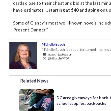
cards close to their chest and bid at the last mi
have estimates … starting at $40 and going on up
Some of Clancy’s most well-known novels includ
Present Danger.”
Michelle Basch
Michelle Basch is a reporter turned mornin
mbasch@wtop.com
@MBaschWTOP
Related News
DC area giveaways for back-
school supplies, backpacks