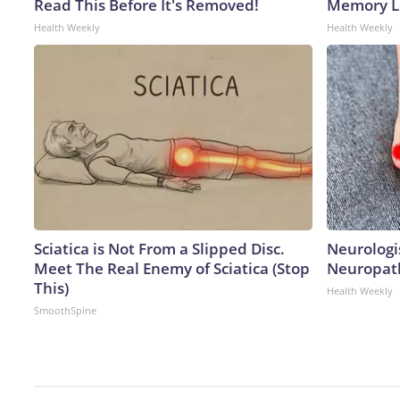
Read This Before It's Removed!
Memory Lo
Health Weekly
Health Weekly
Sciatica is Not From a Slipped Disc.
Neurologi
Meet The Real Enemy of Sciatica (Stop
Neuropath
This)
Health Weekly
SmoothSpine