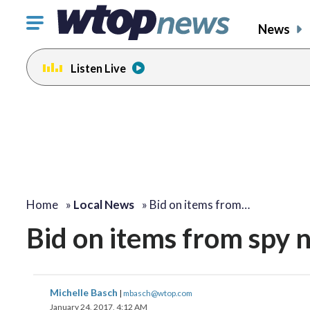
Click
News
to
toggle
Listen Live
navigation
menu.
Home
»
Local News
»
Bid on items from…
Bid on items from spy 
Michelle Basch
|
mbasch@wtop.com
January 24, 2017, 4:12 AM