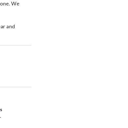
ryone. We
ear and
ts
.