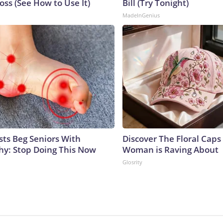
ss (See How to Use It)
Bill (Try Tonight)
MadeInGenius
sts Beg Seniors With
Discover The Floral Caps
y: Stop Doing This Now
Woman is Raving About
Glosrity