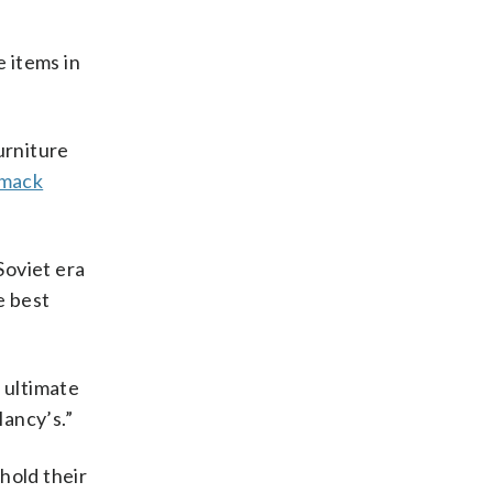
e items in
urniture
mack
Soviet era
e best
e ultimate
lancy’s.”
 hold their