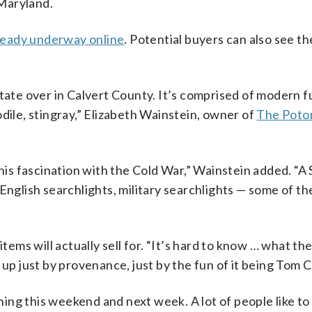
 Maryland.
lready underway online
. Potential buyers can also see th
state over in Calvert County. It’s comprised of modern f
dile, stingray,” Elizabeth Wainstein, owner of
The Poto
 his fascination with the Cold War,” Wainstein added. “A 
English searchlights, military searchlights — some of th
items will actually sell for. “It’s hard to know … what th
 up just by provenance, just by the fun of it being Tom C
ening this weekend and next week. A lot of people like to