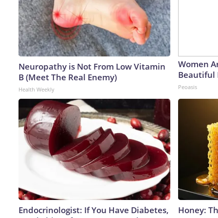
Women Ar
Neuropathy is Not From Low Vitamin
Beautiful 
B (Meet The Real Enemy)
Peoasis
Health Weekly
Endocrinologist: If You Have Diabetes,
Honey: Th