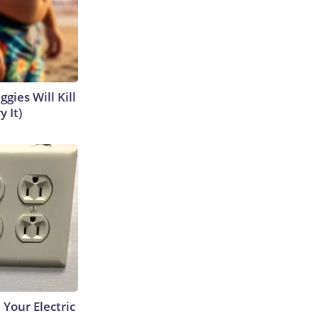
gies Will Kill
y It)
 Your Electric