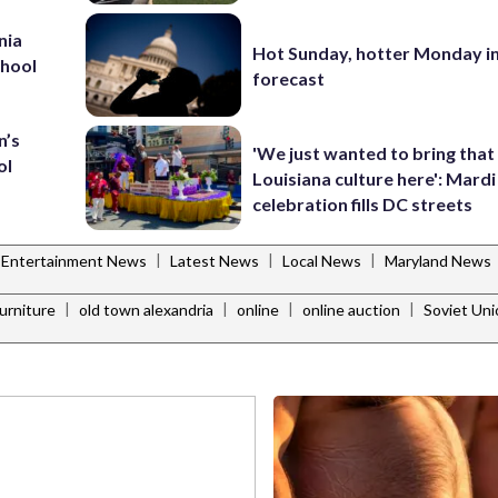
nia
Hot Sunday, hotter Monday in
chool
forecast
n’s
'We just wanted to bring that
ol
Louisiana culture here': Mard
celebration fills DC streets
|
|
|
Entertainment News
Latest News
Local News
Maryland News
|
|
|
|
furniture
old town alexandria
online
online auction
Soviet Uni