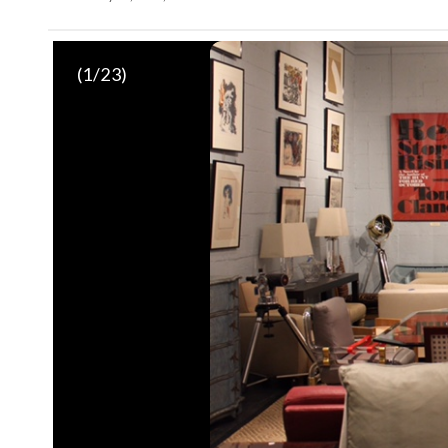
(
1
/23)
Amber lacquer dining table
(Courtesy The Potomack Compan
Sofa
(Courtesy The Potomack Company)
Snakeskin-covered low table
(Courtesy The Potomack Compa