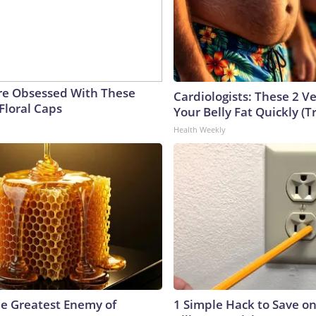
e Obsessed With These
Cardiologists: These 2 Veg
Floral Caps
Your Belly Fat Quickly (Tr
Health Weekly
e Greatest Enemy of
1 Simple Hack to Save on