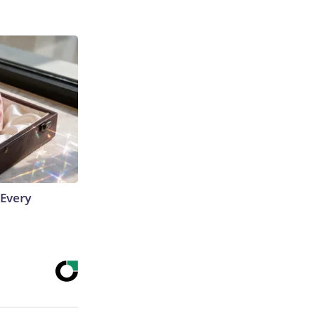
 Every