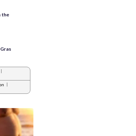
 the
i Gras
|
|
on