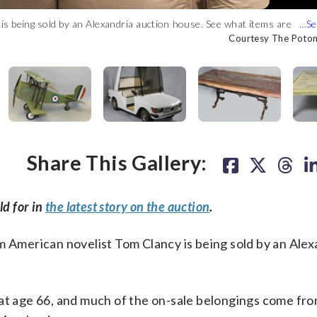
Courtesy The Pot
)
is being sold by an Alexandria auction house. See what items are
ry.” (Courtesy The Potomack Company)
ny)
ny)
any)
ck Company)
tomack Company)
Potomack Company)
 Potomack Company)
Courtesy The Pot
Courtesy The Pot
Courtesy The Pot
Courtesy The Pot
Courtesy The Pot
Courtesy The Pot
Courtesy The Pot
Courtesy The Pot
Courtesy The Pot
Courtesy The Pot
Courtesy The Pot
Courtesy The Pot
Courtesy The Pot
Courtesy The Pot
Courtesy The Pot
Courtesy The Pot
Courtesy The Pot
Courtesy The Pot
Courtesy The Pot
Courtesy The Pot
Share This Gallery:
ld for in
the latest story on the auction
.
merican novelist Tom Clancy is being sold by an Alex
at age 66, and much of the on-sale belongings come fro