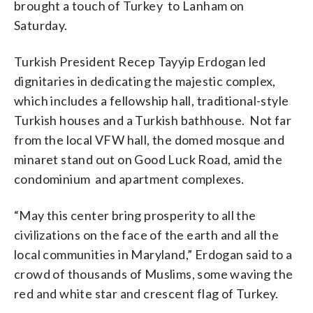
brought a touch of Turkey to Lanham on
Altaleb)
Saturday.
Turkish President Recep Tayyip Erdogan led
dignitaries in dedicating the majestic complex,
which includes a fellowship hall, traditional-style
Turkish houses and a Turkish bathhouse. Not far
from the local VFW hall, the domed mosque and
minaret stand out on Good Luck Road, amid the
condominium and apartment complexes.
“May this center bring prosperity to all the
civilizations on the face of the earth and all the
local communities in Maryland,” Erdogan said to a
crowd of thousands of Muslims, some waving the
red and white star and crescent flag of Turkey.