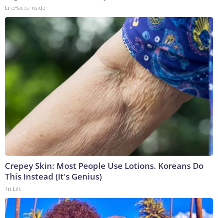
LifeHacks Insider
Crepey Skin: Most People Use Lotions. Koreans Do
This Instead (It's Genius)
Tri Lift