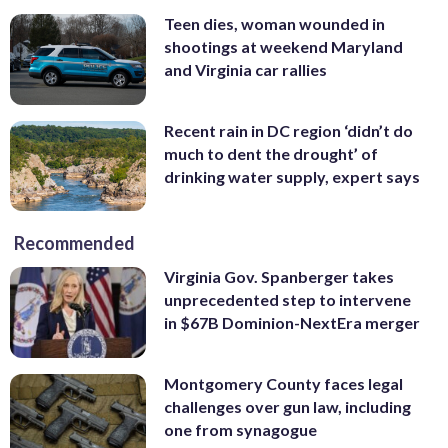
Teen dies, woman wounded in
shootings at weekend Maryland
and Virginia car rallies
Recent rain in DC region ‘didn’t do
much to dent the drought’ of
drinking water supply, expert says
Recommended
Virginia Gov. Spanberger takes
unprecedented step to intervene
in $67B Dominion-NextEra merger
Montgomery County faces legal
challenges over gun law, including
one from synagogue