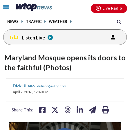
Email
facebook
instagram
x
tiktok
youtube
threads
Click
Live Radio
to
toggle
NEWS
TRAFFIC
WEATHER
navigation
menu.
Listen Live
Maryland Mosque opens its doors to
the faithful (Photos)
share
share
share
share
share
print
Dick Uliano
|
duliano@wtop.com
on
on
on
on
on
April 2, 2016, 12:40 PM
facebook
X
threads
linkedin
email
Share This: