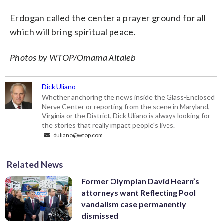
Erdogan called the center a prayer ground for all
which will bring spiritual peace.
Photos by WTOP/Omama Altaleb
Dick Uliano
Whether anchoring the news inside the Glass-Enclosed
Nerve Center or reporting from the scene in Maryland,
Virginia or the District, Dick Uliano is always looking for
the stories that really impact people's lives.
duliano@wtop.com
Related News
Former Olympian David Hearn’s
attorneys want Reflecting Pool
vandalism case permanently
dismissed