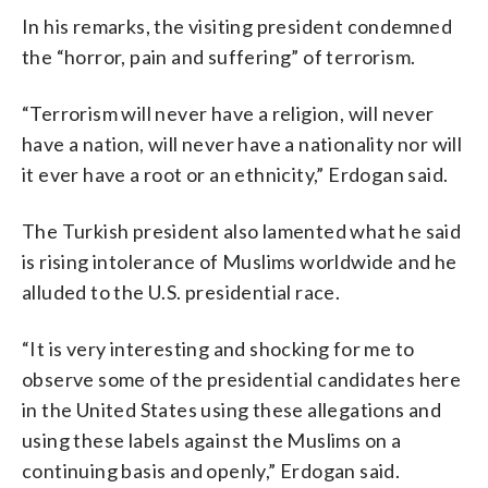
In his remarks, the visiting president condemned
the “horror, pain and suffering” of terrorism.
“Terrorism will never have a religion, will never
have a nation, will never have a nationality nor will
it ever have a root or an ethnicity,” Erdogan said.
The Turkish president also lamented what he said
is rising intolerance of Muslims worldwide and he
alluded to the U.S. presidential race.
“It is very interesting and shocking for me to
observe some of the presidential candidates here
in the United States using these allegations and
using these labels against the Muslims on a
continuing basis and openly,” Erdogan said.