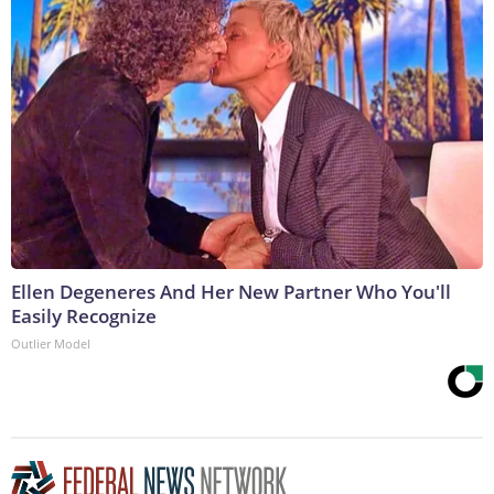
Ellen Degeneres And Her New Partner Who You'll
Easily Recognize
Outlier Model