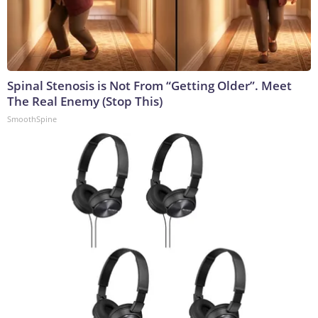
Spinal Stenosis is Not From “Getting Older”. Meet
The Real Enemy (Stop This)
SmoothSpine