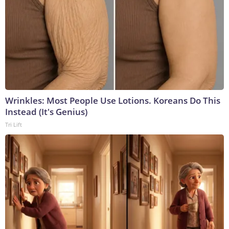
Wrinkles: Most People Use Lotions. Koreans Do This
Instead (It's Genius)
Tri Lift