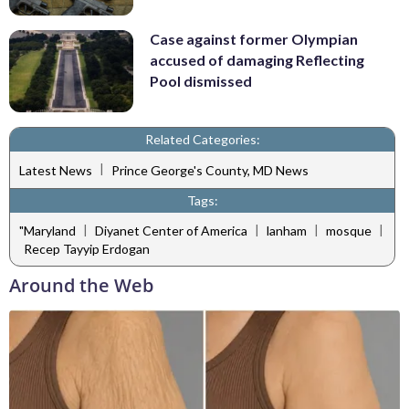
Case against former Olympian
accused of damaging Reflecting
Pool dismissed
Related Categories:
|
Latest News
Prince George's County, MD News
Tags:
|
|
|
|
"Maryland
Diyanet Center of America
lanham
mosque
Recep Tayyip Erdogan
Around the Web