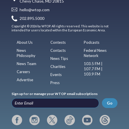
Chevy Chase, MD 20815
hello@wtop.com
202.895.5000
Copyright © 2026 by WTOP. All rights reserved. This website is not
intended for users located within the European Economic Area.
About Us
Contests
Podcasts
News
Contacts
Federal News
Philosophy
Network
News Tips
News Team
103.5 FM |
Charities
107.7 FM |
Careers
103.9 FM
Events
Advertise
Press
Sign up for or manage your WTOP email subscriptions
Go