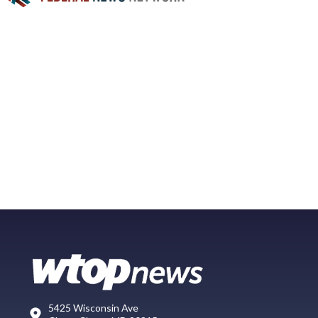
5425 Wisconsin Ave