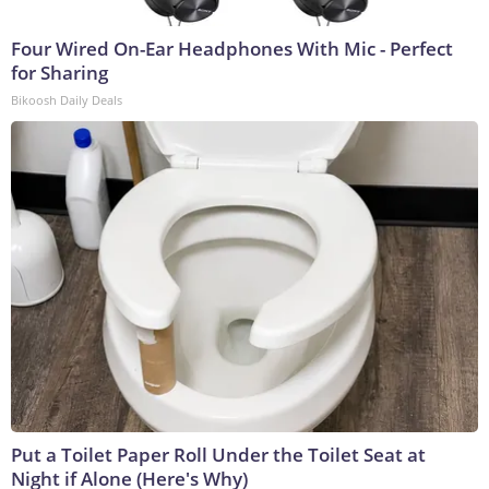
Four Wired On-Ear Headphones With Mic - Perfect
for Sharing
Bikoosh Daily Deals
Put a Toilet Paper Roll Under the Toilet Seat at
Night if Alone (Here's Why)