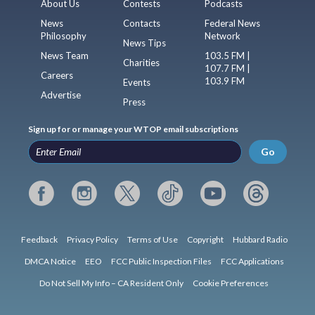
About Us
Contests
Podcasts
News
Contacts
Federal News
Philosophy
Network
News Tips
News Team
103.5 FM |
Charities
107.7 FM |
Careers
103.9 FM
Events
Advertise
Press
Sign up for or manage your WTOP email subscriptions
Go
Feedback
Privacy Policy
Terms of Use
Copyright
Hubbard Radio
DMCA Notice
EEO
FCC Public Inspection Files
FCC Applications
Do Not Sell My Info – CA Resident Only
Cookie Preferences