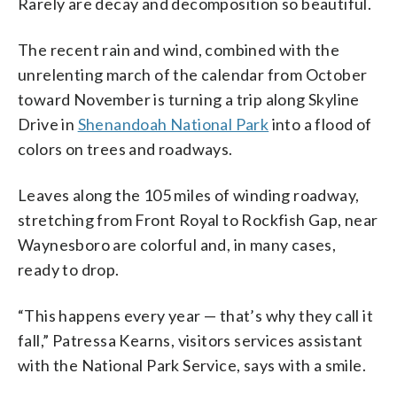
Rarely are decay and decomposition so beautiful.
The recent rain and wind, combined with the
unrelenting march of the calendar from October
toward November is turning a trip along Skyline
Drive in
Shenandoah National Park
into a flood of
colors on trees and roadways.
Leaves along the 105 miles of winding roadway,
stretching from Front Royal to Rockfish Gap, near
Waynesboro are colorful and, in many cases,
ready to drop.
“This happens every year — that’s why they call it
fall,” Patressa Kearns, visitors services assistant
with the National Park Service, says with a smile.