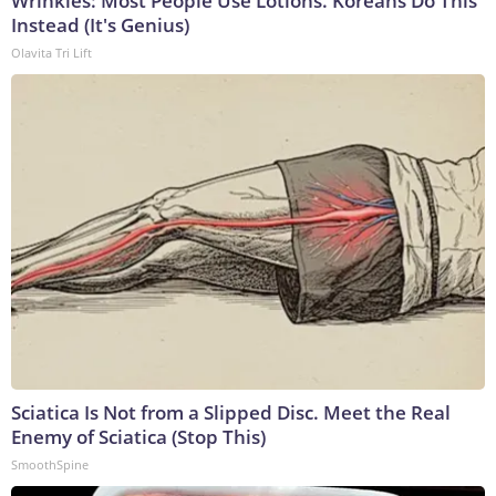
Wrinkles: Most People Use Lotions. Koreans Do This
Instead (It's Genius)
Olavita Tri Lift
Sciatica Is Not from a Slipped Disc. Meet the Real
Enemy of Sciatica (Stop This)
SmoothSpine