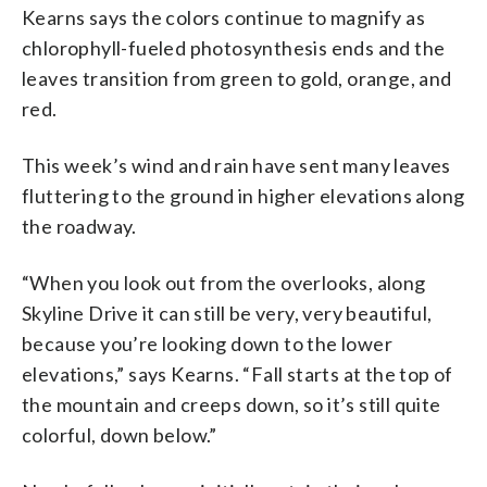
Kearns says the colors continue to magnify as
chlorophyll-fueled photosynthesis ends and the
leaves transition from green to gold, orange, and
red.
This week’s wind and rain have sent many leaves
fluttering to the ground in higher elevations along
the roadway.
“When you look out from the overlooks, along
Skyline Drive it can still be very, very beautiful,
because you’re looking down to the lower
elevations,” says Kearns. “Fall starts at the top of
the mountain and creeps down, so it’s still quite
colorful, down below.”