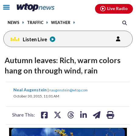
Email
facebook
instagram
x
tiktok
youtube
threads
Click
Live Radio
to
toggle
NEWS
TRAFFIC
WEATHER
navigation
menu.
Listen Live
Autumn leaves: Rich, warm colors
hang on through wind, rain
share
share
share
share
share
print
Neal Augenstein
|
naugenstein@wtop.com
on
on
on
on
on
October 30, 2015, 11:01 AM
facebook
X
threads
linkedin
email
Share This: