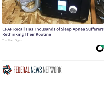
CPAP Recall Has Thousands of Sleep Apnea Sufferers
Rethinking Their Routine
The Sleep Digest