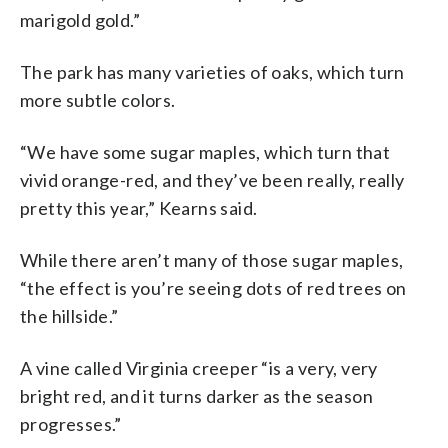
marigold gold.”
The park has many varieties of oaks, which turn
more subtle colors.
“We have some sugar maples, which turn that
vivid orange-red, and they’ve been really, really
pretty this year,” Kearns said.
While there aren’t many of those sugar maples,
“the effect is you’re seeing dots of red trees on
the hillside.”
A vine called Virginia creeper “is a very, very
bright red, and it turns darker as the season
progresses.”