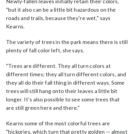
Newly-fallen leaves initially retain their colors,
“but it also can be a little bit hazardous on the
roads and trails, because they’re wet,” says
Kearns.
The variety of trees in the park means there is still
plenty of fall color left, she says.
“Trees are different. They all turn colors at
different times; they all turn different colors, and
they all do their fall thing in different ways. Some
trees will still hang onto their leaves a little bit
longer. It’s also possible to see some trees that
are still green here and there.”
Kearns some of the most colorful trees are
“hickories, which turn that pretty golden — almost