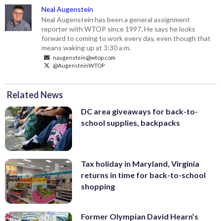
Neal Augenstein
Neal Augenstein has been a general assignment
reporter with WTOP since 1997. He says he looks
forward to coming to work every day, even though that
means waking up at 3:30 a.m.
naugenstein@wtop.com
@AugensteinWTOP
Related News
DC area giveaways for back-to-
school supplies, backpacks
Tax holiday in Maryland, Virginia
returns in time for back-to-school
shopping
Former Olympian David Hearn’s