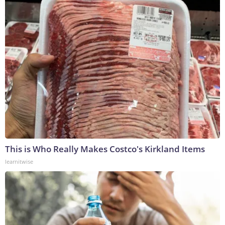
This is Who Really Makes Costco's Kirkland Items
learnitwise