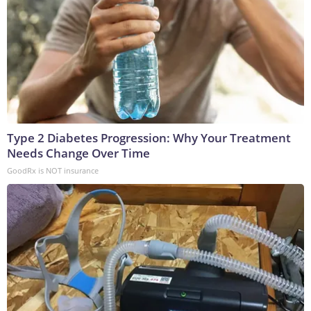
Type 2 Diabetes Progression: Why Your Treatment
Needs Change Over Time
GoodRx is NOT insurance