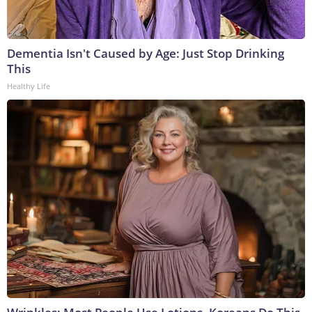
Dementia Isn't Caused by Age: Just Stop Drinking
This
Healthy Life