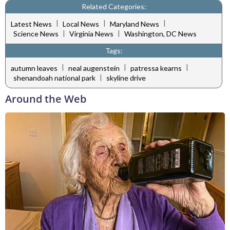
Related Categories:
|
|
|
Latest News
Local News
Maryland News
|
|
Science News
Virginia News
Washington, DC News
Tags:
|
|
|
autumn leaves
neal augenstein
patressa kearns
|
shenandoah national park
skyline drive
Around the Web