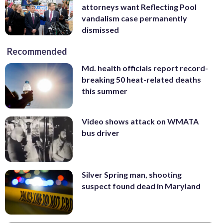
attorneys want Reflecting Pool
vandalism case permanently
dismissed
Recommended
Md. health officials report record-
breaking 50 heat-related deaths
this summer
Video shows attack on WMATA
bus driver
Silver Spring man, shooting
suspect found dead in Maryland