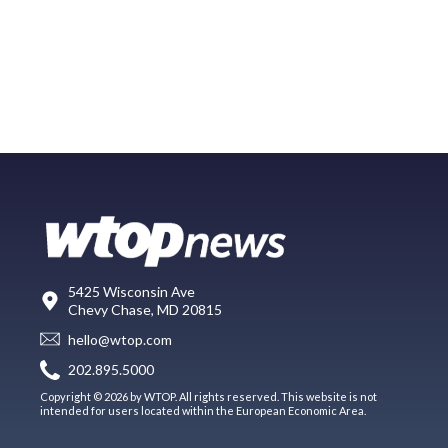
5425 Wisconsin Ave
Chevy Chase, MD 20815
hello@wtop.com
202.895.5000
Copyright © 2026 by WTOP. All rights reserved. This website is not
intended for users located within the European Economic Area.