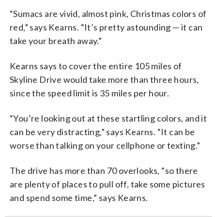
“Sumacs are vivid, almost pink, Christmas colors of
red,” says Kearns. “It’s pretty astounding — it can
take your breath away.”
Kearns says to cover the entire 105 miles of
Skyline Drive would take more than three hours,
since the speed limit is 35 miles per hour.
“You’re looking out at these startling colors, and it
can be very distracting,” says Kearns. “It can be
worse than talking on your cellphone or texting.”
The drive has more than 70 overlooks, “so there
are plenty of places to pull off, take some pictures
and spend some time,” says Kearns.