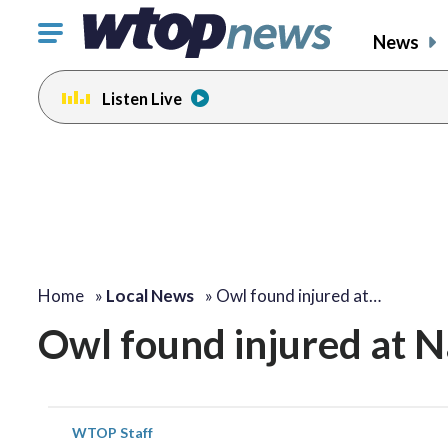
Click
News
to
toggle
Listen Live
navigation
menu.
Home
»
Local News
»
Owl found injured at…
Owl found injured at N
WTOP Staff