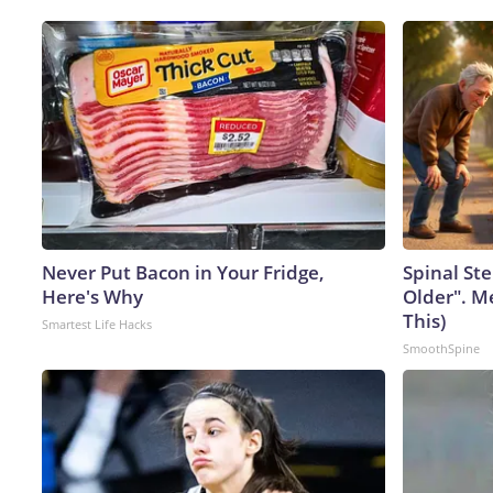
Never Put Bacon in Your Fridge,
Spinal Ste
Here's Why
Older". M
This)
Smartest Life Hacks
SmoothSpine