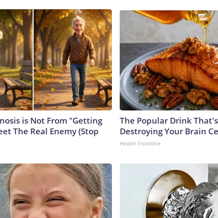
nosis is Not From "Getting
The Popular Drink That's
eet The Real Enemy (Stop
Destroying Your Brain Ce
Health Frontline