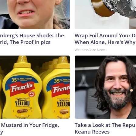
nberg's House Shocks The
Wrap Foil Around Your 
ld, The Proof in pics
When Alone, Here's Why
WellnessGaze News
 Mustard in Your Fridge,
Take a Look at The Repu
hy
Keanu Reeves