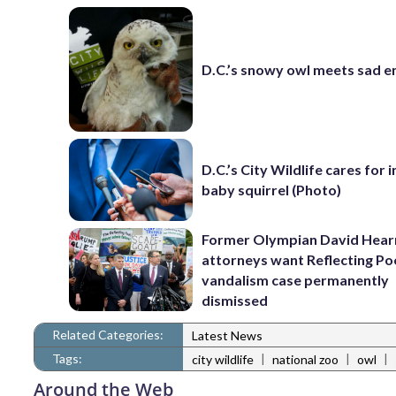
D.C.’s snowy owl meets sad e
D.C.’s City Wildlife cares for 
baby squirrel (Photo)
Former Olympian David Hear
attorneys want Reflecting Po
vandalism case permanently
dismissed
Related Categories:
Latest News
Tags:
|
|
|
city wildlife
national zoo
owl
Around the Web