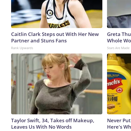
Caitlin Clark Steps out With Her New
Greta Thu
Partner and Stuns Fans
Whole Wor
Rank Upwards
Stars Are Made
Taylor Swift, 34, Takes off Makeup,
Never Put
Leaves Us With No Words
Here's W