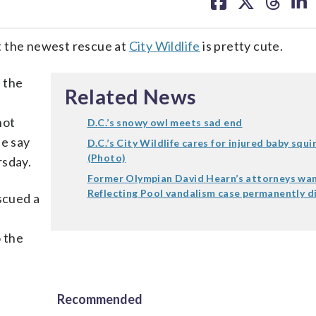
on
on
on
on
facebook
X
threa
lin
the newest rescue at
City Wildlife
is pretty cute.
 the
Related News
not
D.C.’s snowy owl meets sad end
ue say
D.C.’s City Wildlife cares for injured baby squi
(Photo)
rsday.
Former Olympian David Hearn’s attorneys wa
Reflecting Pool vandalism case permanently d
scued a
o the
Recommended