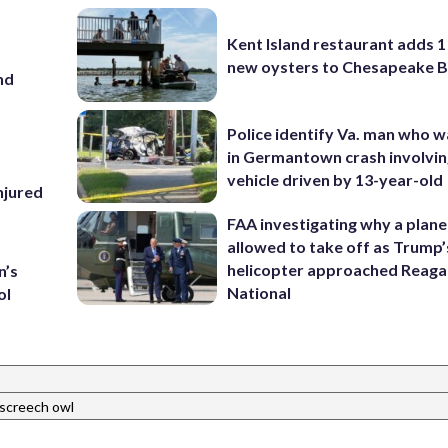
Kent Island restaurant adds 1 
new oysters to Chesapeake 
nd
Police identify Va. man who wa
in Germantown crash involvin
vehicle driven by 13-year-old
injured
FAA investigating why a plan
allowed to take off as Trump’
helicopter approached Reag
n’s
National
ol
screech owl