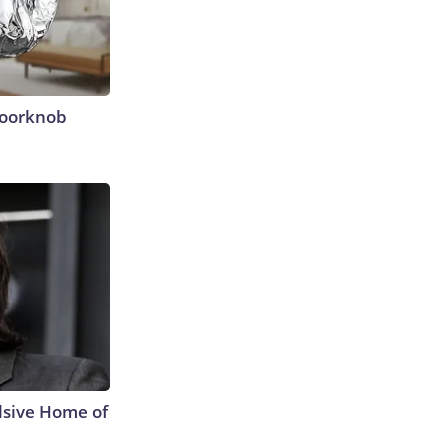
Doorknob
lsive Home of