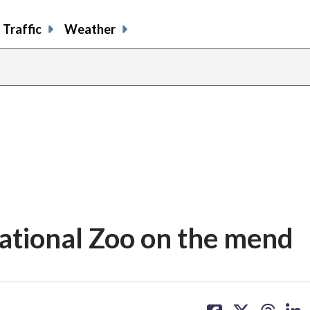
Traffic
Weather
ational Zoo on the mend
share
share
share
sh