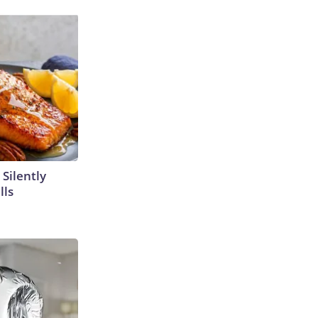
 Silently
lls