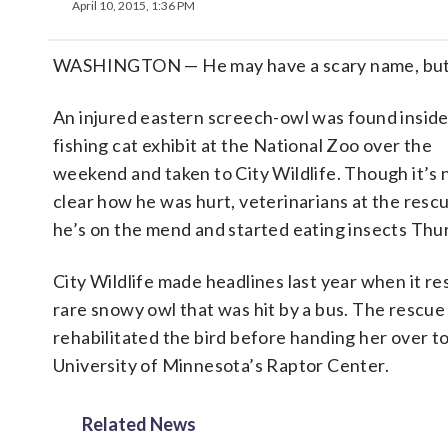
April 10, 2015, 1:36 PM
WASHINGTON — He may have a scary name, but 
An injured eastern screech-owl was found inside
fishing cat exhibit at the National Zoo over the
weekend and taken to City Wildlife. Though it’s 
clear how he was hurt, veterinarians at the resc
he’s on the mend and started eating insects Thu
City Wildlife made headlines last year when it re
rare snowy owl that was hit by a bus. The rescue
rehabilitated the bird before handing her over t
University of Minnesota’s Raptor Center.
Related News