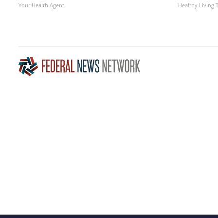
Your Health Agent
Healthy Living 