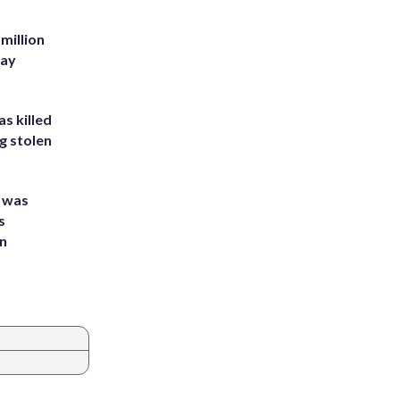
million
Bay
s killed
g stolen
e was
s
an