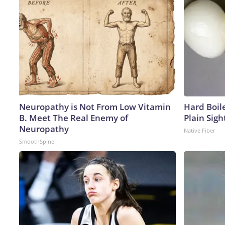
Neuropathy is Not From Low Vitamin
Hard Boile
B. Meet The Real Enemy of
Plain Sigh
Neuropathy
Native Fiber
SmoothSpine