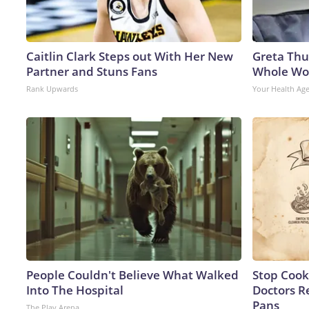
Caitlin Clark Steps out With Her New
Greta Thu
Partner and Stuns Fans
Whole Wor
Rank Upwards
Your Health Ag
People Couldn't Believe What Walked
Stop Cook
Into The Hospital
Doctors 
Pans
The Play Arena