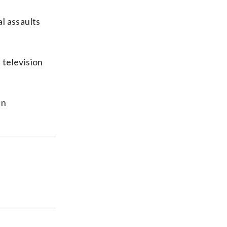
l assaults
 television
in