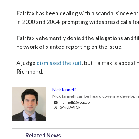
Fairfax has been dealing with a scandal since e
in 2000 and 2004, prompting widespread calls for
Fairfax vehemently denied the allegations and fil
network of slanted reporting on the issue.
A judge
dismissed the suit
, but Fairfax is appeali
Richmond.
Nick Iannelli
Nick Iannelli can be heard covering develop
niannelli@wtop.com
@NickWTOP
Related News