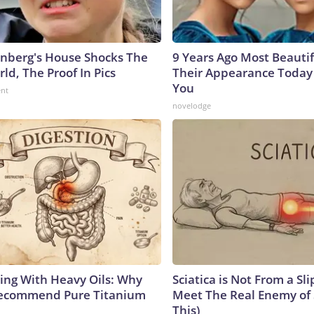
nberg's House Shocks The
9 Years Ago Most Beautif
ld, The Proof In Pics
Their Appearance Today 
You
ent
novelodge
ing With Heavy Oils: Why
Sciatica is Not From a Sl
Recommend Pure Titanium
Meet The Real Enemy of S
This)