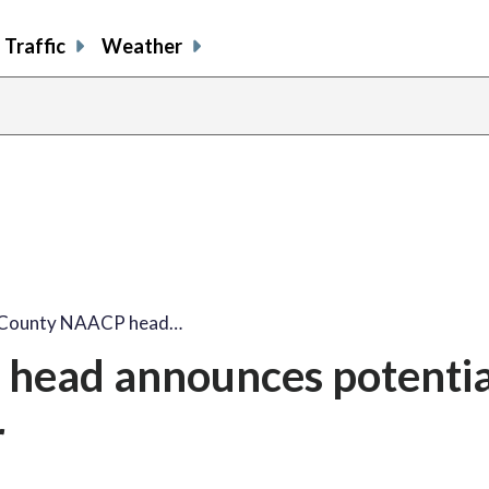
Traffic
Weather
x County NAACP head…
head announces potentia
r