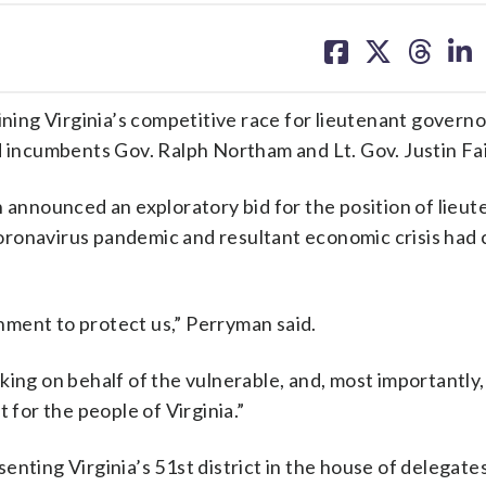
share
share
share
sh
on
on
on
on
facebook
X
threa
lin
ining Virginia’s competitive race for lieutenant governo
d incumbents Gov. Ralph Northam and Lt. Gov. Justin Fai
nnounced an exploratory bid for the position of lieut
oronavirus pandemic and resultant economic crisis had 
ment to protect us,” Perryman said.
king on behalf of the vulnerable, and, most importantly
 for the people of Virginia.”
enting Virginia’s 51st district in the house of delegate