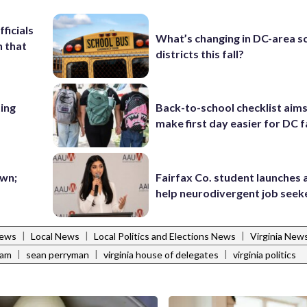
ficials
What’s changing in DC-area s
n that
districts this fall?
ing
Back-to-school checklist aims
make first day easier for DC f
wn;
Fairfax Co. student launches 
help neurodivergent job seek
|
|
|
News
Local News
Local Politics and Elections News
Virginia New
|
|
|
ham
sean perryman
virginia house of delegates
virginia politics