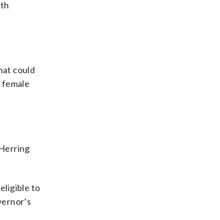
eth
at could
n female
 Herring
eligible to
vernor’s