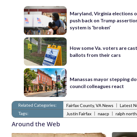
Maryland, Virginia elections of
push back on Trump assertio
system is ‘broken’
How some Va. voters are cast
ballots from their cars
Manassas mayor stepping do
council colleagues react
Related Categories:
|
Fairfax County, VA News
Latest 
Tags:
|
|
Justin Fairfax
naacp
ralph nort
Around the Web