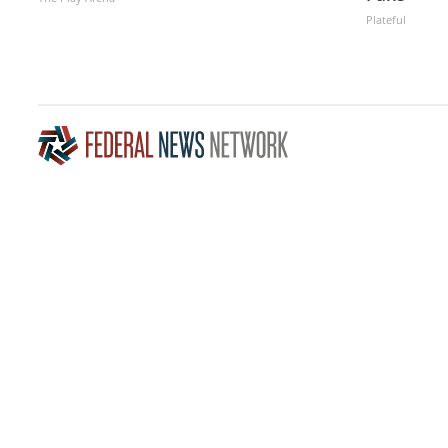
Plateful