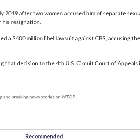
arly 2019 after two women accused him of separate sexua
 his resignation.
ed a $400 million libel lawsuit against CBS, accusing the
ng that decision to the 4th U.S. Circuit Court of Appeals 
ing and breaking news stories on WTOP.
Recommended