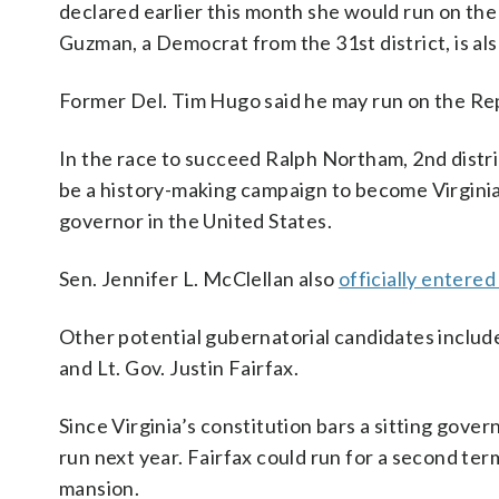
declared earlier this month she would run on the
Guzman, a Democrat from the 31st district, is als
Former Del. Tim Hugo said he may run on the Rep
In the race to succeed Ralph Northam, 2nd distri
be a history-making campaign to become Virginia
governor in the United States.
Sen. Jennifer L. McClellan also
officially entered
Other potential gubernatorial candidates inclu
and Lt. Gov. Justin Fairfax.
Since Virginia’s constitution bars a sitting gove
run next year. Fairfax could run for a second ter
mansion.