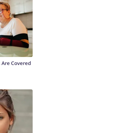
s Are Covered