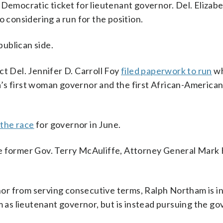
 Democratic ticket for lieutenant governor. Del. Elizab
o considering a run for the position.
ublican side.
ct Del. Jennifer D. Carroll Foy
filed paperwork to run
wh
’s first woman governor and the first African-America
 the race
for governor in June.
de former Gov. Terry McAuliffe, Attorney General Mark
rnor from serving consecutive terms, Ralph Northam is in
m as lieutenant governor, but is instead pursuing the go