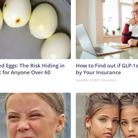
d Eggs: The Risk Hiding in
How to Find out if GLP-1
t for Anyone Over 60
by Your Insurance
GoodRx is NOT insurance.