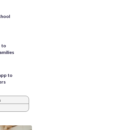
chool
 to
amilies
app to
ers
s