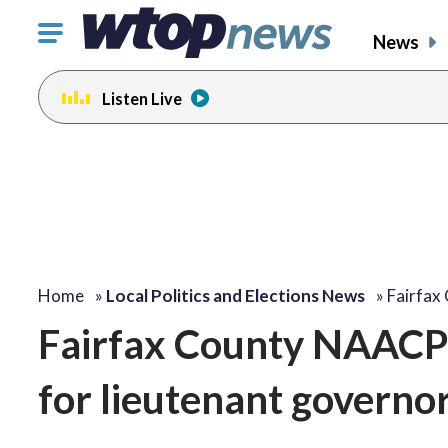
Click
News
to
toggle
Listen Live
navigation
menu.
Home
»
Local Politics and Elections News
»
Fairfa
Fairfax County NAACP 
for lieutenant governo