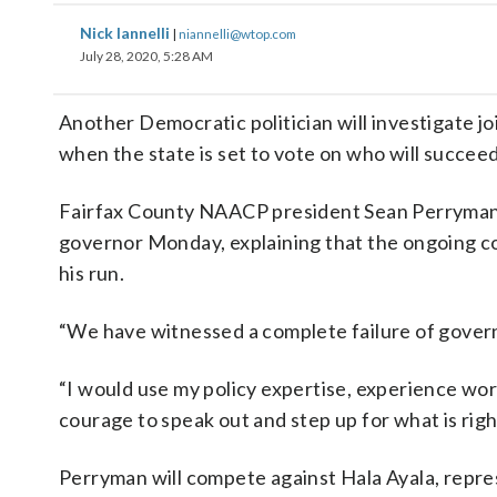
Nick Iannelli
|
niannelli@wtop.com
July 28, 2020, 5:28 AM
Another Democratic politician will investigate jo
when the state is set to vote on who will succee
Fairfax County NAACP president Sean Perryman a
governor Monday, explaining that the ongoing c
his run.
“We have witnessed a complete failure of govern
“I would use my policy expertise, experience wor
courage to speak out and step up for what is right
Perryman will compete against Hala Ayala, repres