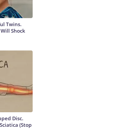
ul Twins.
Will Shock
ipped Disc.
ciatica (Stop