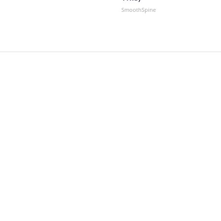
SmoothSpine