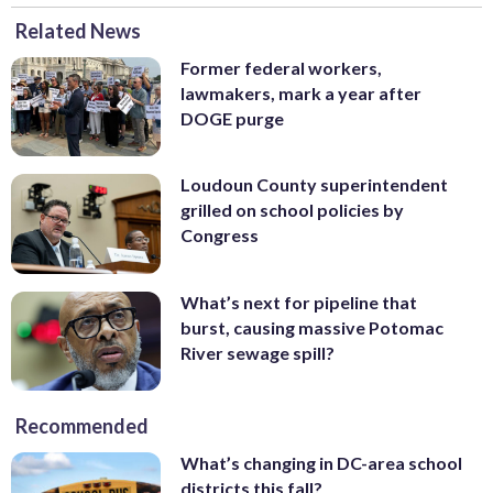
Related News
Former federal workers,
lawmakers, mark a year after
DOGE purge
Loudoun County superintendent
grilled on school policies by
Congress
What’s next for pipeline that
burst, causing massive Potomac
River sewage spill?
Recommended
What’s changing in DC-area school
districts this fall?