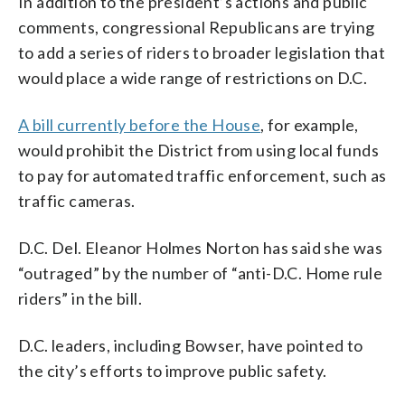
In addition to the president’s actions and public
comments, congressional Republicans are trying
to add a series of riders to broader legislation that
would place a wide range of restrictions on D.C.
A bill currently before the House
, for example,
would prohibit the District from using local funds
to pay for automated traffic enforcement, such as
traffic cameras.
D.C. Del. Eleanor Holmes Norton has said she was
“outraged” by the number of “anti-D.C. Home rule
riders” in the bill.
D.C. leaders, including Bowser, have pointed to
the city’s efforts to improve public safety.