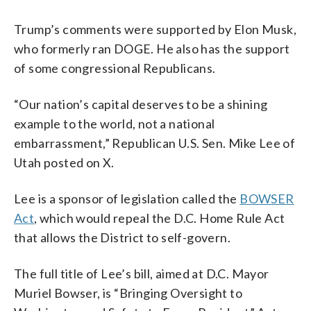
Trump’s comments were supported by Elon Musk,
who formerly ran DOGE. He also has the support
of some congressional Republicans.
“Our nation’s capital deserves to be a shining
example to the world, not a national
embarrassment,” Republican U.S. Sen. Mike Lee of
Utah posted on X.
Lee is a sponsor of legislation called the
BOWSER
Act
, which would repeal the D.C. Home Rule Act
that allows the District to self-govern.
The full title of Lee’s bill, aimed at D.C. Mayor
Muriel Bowser, is “Bringing Oversight to