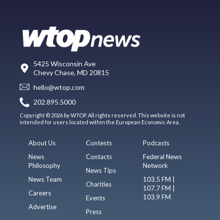
5425 Wisconsin Ave
Chevy Chase, MD 20815
hello@wtop.com
202.895.5000
Copyright © 2026 by WTOP. All rights reserved. This website is not
intended for users located within the European Economic Area.
About Us
Contests
Podcasts
News
Contacts
Federal News
Philosophy
Network
News Tips
News Team
103.5 FM |
Charities
107.7 FM |
Careers
103.9 FM
Events
Advertise
Press