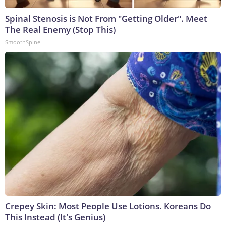
Spinal Stenosis is Not From "Getting Older". Meet
The Real Enemy (Stop This)
SmoothSpine
Crepey Skin: Most People Use Lotions. Koreans Do
This Instead (It's Genius)