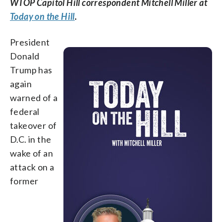
WTOP Capitol Hill correspondent Mitchell Miller at
Today on the Hill
.
President
Donald
Trump has
again
warned of a
federal
takeover of
D.C. in the
wake of an
attack on a
former