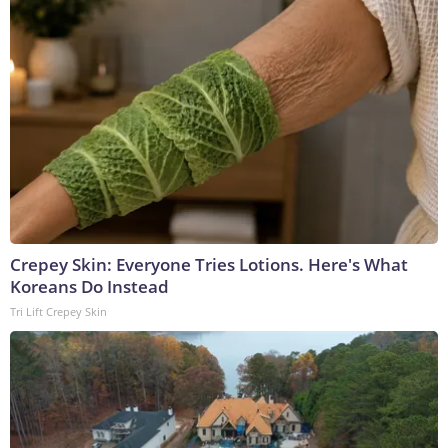
Crepey Skin: Everyone Tries Lotions. Here's What
Koreans Do Instead
Tri Lift Crepey Skin