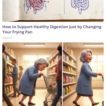
How to Support Healthy Digestion Just by Changing
Your Frying Pan
Plateful