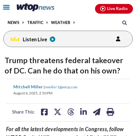
Email
facebook
instagram
x
tiktok
youtube
threads
Click
Live Radio
to
toggle
NEWS
TRAFFIC
WEATHER
navigation
menu.
Listen Live
Trump threatens federal takeover
of DC. Can he do that on his own?
share
share
share
share
share
print
Mitchell Miller
|
mmiller1@wtop.com
on
on
on
on
on
August 6, 2025, 2:50 PM
facebook
X
threads
linkedin
email
Share This:
For all the latest developments in Congress, follow