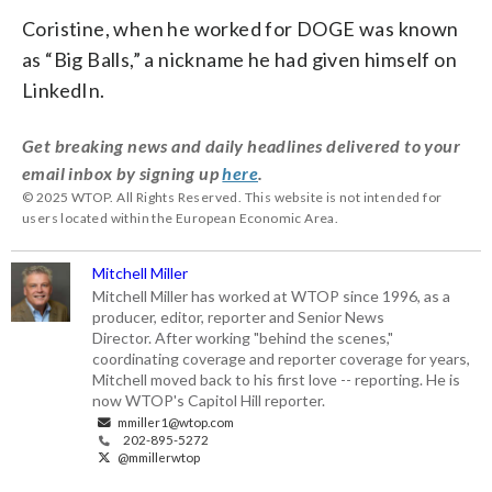
Coristine, when he worked for DOGE was known
as “Big Balls,” a nickname he had given himself on
LinkedIn.
Get breaking news and daily headlines delivered to your
email inbox by signing up
here
.
© 2025 WTOP. All Rights Reserved. This website is not intended for
users located within the European Economic Area.
Mitchell Miller
Mitchell Miller has worked at WTOP since 1996, as a
producer, editor, reporter and Senior News
Director. After working "behind the scenes,"
coordinating coverage and reporter coverage for years,
Mitchell moved back to his first love -- reporting. He is
now WTOP's Capitol Hill reporter.
mmiller1@wtop.com
202-895-5272
@mmillerwtop