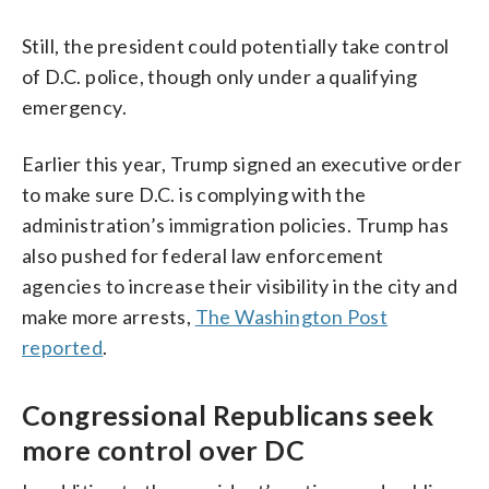
Still, the president could potentially take control
of D.C. police, though only under a qualifying
emergency.
Earlier this year, Trump signed an executive order
to make sure D.C. is complying with the
administration’s immigration policies. Trump has
also pushed for federal law enforcement
agencies to increase their visibility in the city and
make more arrests,
The Washington Post
reported
.
Congressional Republicans seek
more control over DC