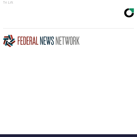
Tri Lift