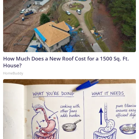
How Much Does a New Roof Cost for a 1500 Sq. Ft.
House?
HomeBuddy