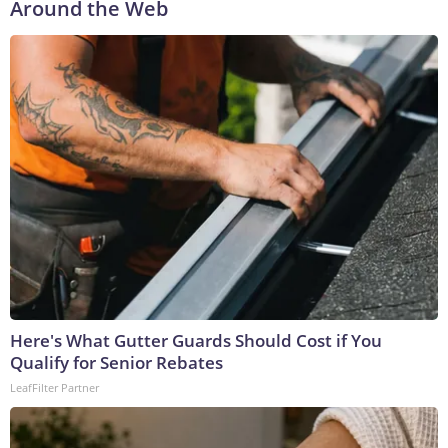
Around the Web
Here's What Gutter Guards Should Cost if You
Qualify for Senior Rebates
LeafFilter Partner