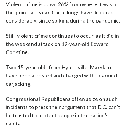
Violent crime is down 26% from where it was at
this point last year. Carjackings have dropped
considerably, since spiking during the pandemic.
Still, violent crime continues to occur, as it did in
the weekend attack on 19-year-old Edward
Coristine.
Two 15-year-olds from Hyattsville, Maryland,
have been arrested and charged with unarmed
carjacking.
Congressional Republicans often seize on such
incidents to press their argument that D.C. can’t
be trusted to protect people in the nation’s
capital.