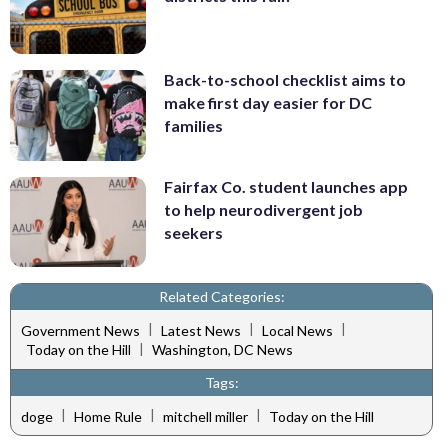
Back-to-school checklist aims to
make first day easier for DC
families
Fairfax Co. student launches app
to help neurodivergent job
seekers
Related Categories:
|
|
|
Government News
Latest News
Local News
|
Today on the Hill
Washington, DC News
Tags:
|
|
|
doge
Home Rule
mitchell miller
Today on the Hill