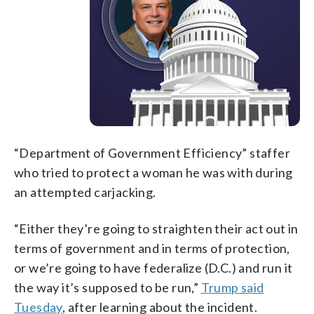
“Department of Government Efficiency” staffer
who tried to protect a woman he was with during
an attempted carjacking.
“Either they’re going to straighten their act out in
terms of government and in terms of protection,
or we’re going to have federalize (D.C.) and run it
the way it’s supposed to be run,”
Trump said
Tuesday
, after learning about the incident.