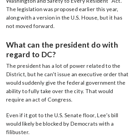
Washington and Safety to Every Resident” Act.
The legislation was proposed earlier this year,
along with a version in the U.S. House, but it has
not moved forward.
What can the president do with
regard to DC?
The president has a lot of power related to the
District, but he can’t issue an executive order that
would suddenly give the federal government the
ability to fully take over the city. That would
require an act of Congress.
Even if it got to the U.S. Senate floor, Lee’s bill
would likely be blocked by Democrats with a
filibuster.