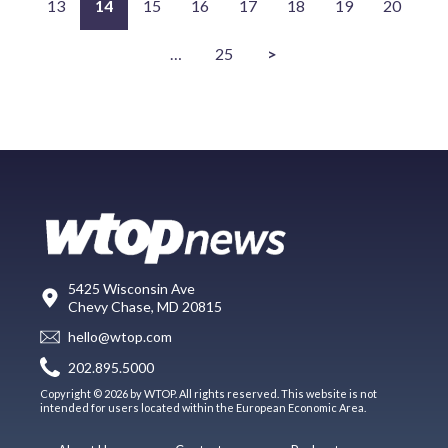
13
14
15
16
17
18
19
20
…
25
>
5425 Wisconsin Ave
Chevy Chase, MD 20815
hello@wtop.com
202.895.5000
Copyright © 2026 by WTOP. All rights reserved. This website is not
intended for users located within the European Economic Area.