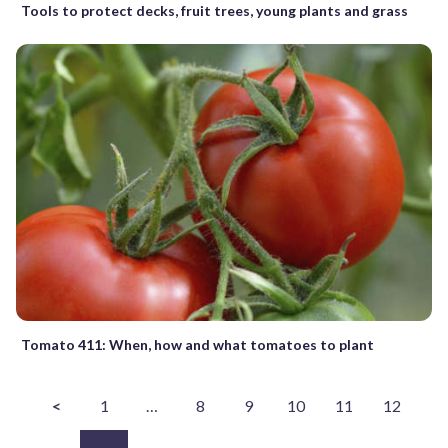
Tools to protect decks, fruit trees, young plants and grass
Tomato 411: When, how and what tomatoes to plant
<
1
…
8
9
10
11
12