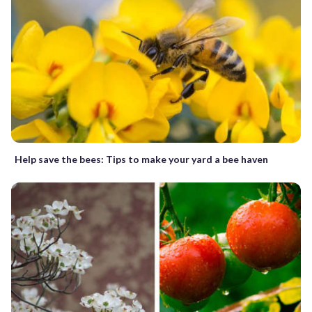
Help save the bees: Tips to make your yard a bee haven