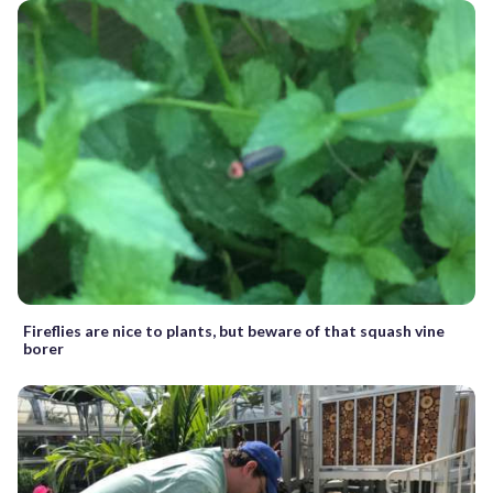
Fireflies are nice to plants, but beware of that squash vine
borer