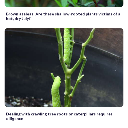
Brown azaleas: Are these shallow-rooted plants victims of a
hot, dry July?
Dealing with crawling tree roots or caterpillars requires
diligence