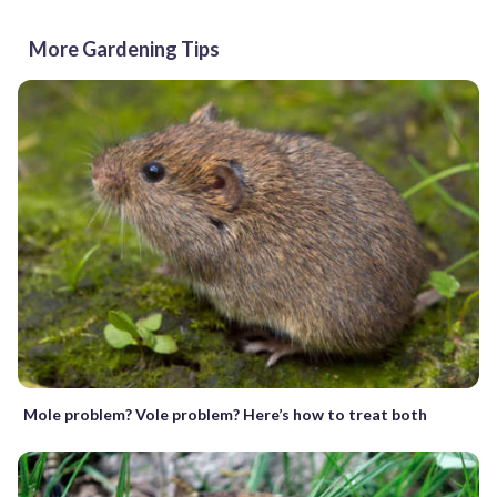
More Gardening Tips
Mole problem? Vole problem? Here’s how to treat both