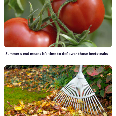
Summer’s end means it’s time to deflower those beefsteaks