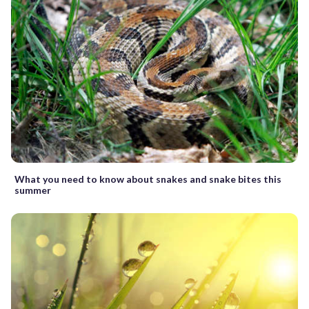
What you need to know about snakes and snake bites this
summer