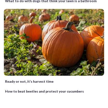
What to do with dogs that think your lawn is a bathroom
Ready or not, it’s harvest time
How to beat beetles and protect your cucumbers