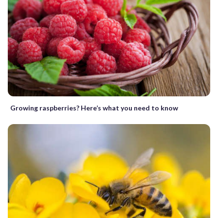
Growing raspberries? Here’s what you need to know