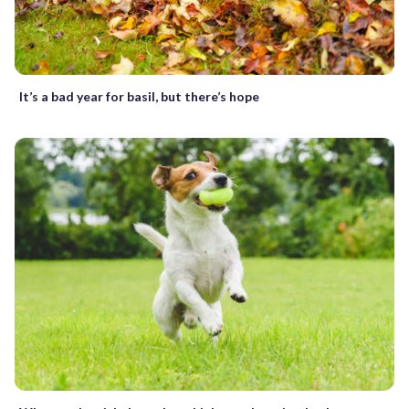
It’s a bad year for basil, but there’s hope