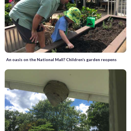
An oasis on the National Mall? Children’s garden reopens