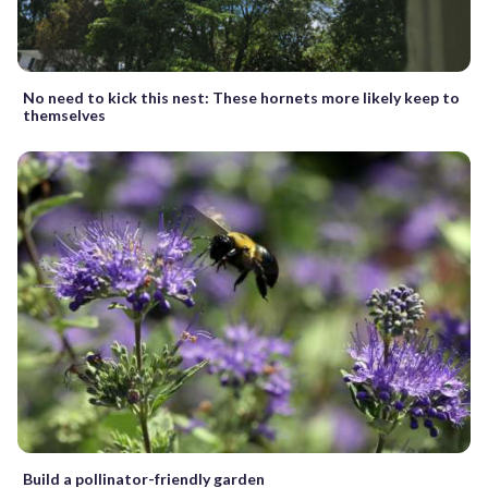
No need to kick this nest: These hornets more likely keep to
themselves
Build a pollinator-friendly garden