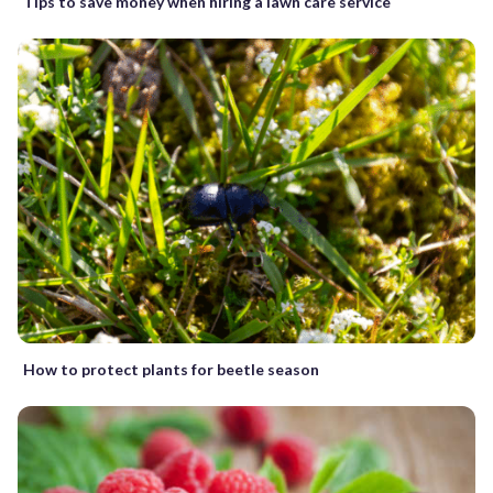
Tips to save money when hiring a lawn care service
How to protect plants for beetle season