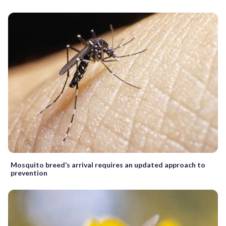
Mosquito breed’s arrival requires an updated approach to
prevention