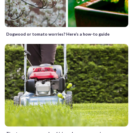
Dogwood or tomato worries? Here’s a how-to guide