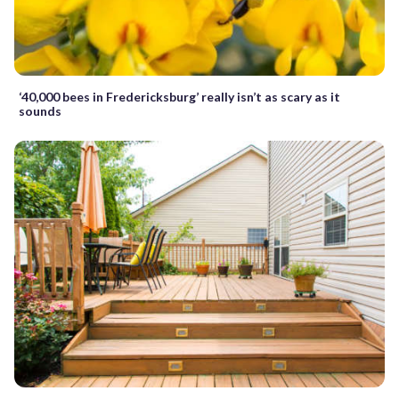
‘40,000 bees in Fredericksburg’ really isn’t as scary as it
sounds