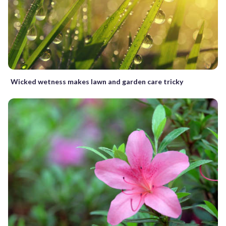
Wicked wetness makes lawn and garden care tricky