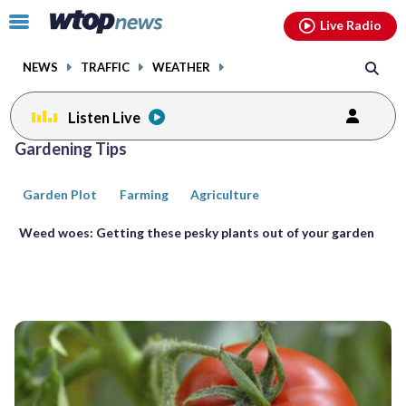
Email
facebook
instagram
x
tiktok
youtube
threads
Click
Live Radio
to
toggle
NEWS
TRAFFIC
WEATHER
navigation
menu.
Listen Live
Posts
Gardening Tips
previous
previous
navigation
Garden Plot
Farming
Agriculture
page
page
Weed woes: Getting these pesky plants out of your garden