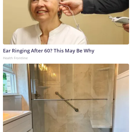
Ear Ringing After 60? This May Be Why
Health Frontline