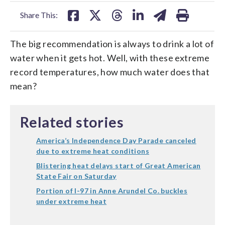
facebook
X
threads
linkedin
email
Share This:
The big recommendation is always to drink a lot of
water when it gets hot. Well, with these extreme
record temperatures, how much water does that
mean?
Related stories
America’s Independence Day Parade canceled
due to extreme heat conditions
Blistering heat delays start of Great American
State Fair on Saturday
Portion of I-97 in Anne Arundel Co. buckles
under extreme heat