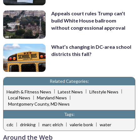
Appeals court rules Trump can't
build White House ballroom
without congressional approval
What’s changing in DC-area school
districts this fall?
Related Categories:
|
|
|
Health & Fitness News
Latest News
Lifestyle News
|
|
Local News
Maryland News
Montgomery County, MD News
Tags:
|
|
|
|
cdc
drinking
marc elrich
valerie bonk
water
Around the Web