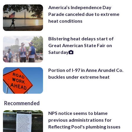
America’s Independence Day
Parade canceled due to extreme
heat conditions
Blistering heat delays start of
Great American State Fair on
Saturday
Portion of I-97 in Anne Arundel Co.
buckles under extreme heat
Recommended
NPS notice seems to blame
previous administrations for
Reflecting Pool's plumbing issues