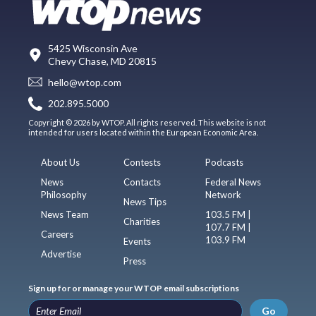
5425 Wisconsin Ave
Chevy Chase, MD 20815
hello@wtop.com
202.895.5000
Copyright © 2026 by WTOP. All rights reserved. This website is not
intended for users located within the European Economic Area.
About Us
Contests
Podcasts
News
Contacts
Federal News
Philosophy
Network
News Tips
News Team
103.5 FM |
Charities
107.7 FM |
Careers
103.9 FM
Events
Advertise
Press
Sign up for or manage your WTOP email subscriptions
Go