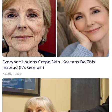
Everyone Lotions Crepe Skin. Koreans Do This
Instead (It's Genius!)
Healthy Today