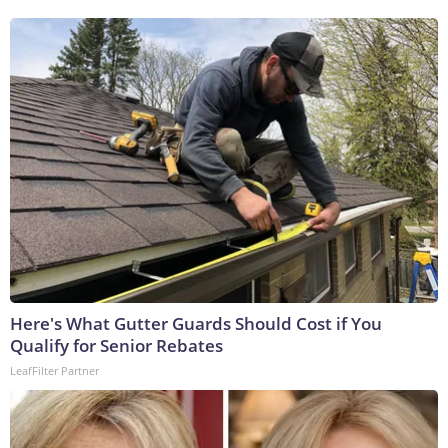
Here's What Gutter Guards Should Cost if You
Qualify for Senior Rebates
LeafFilter Partner