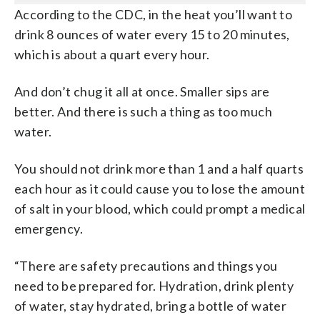
According to the CDC, in the heat you’ll want to
drink 8 ounces of water every 15 to 20 minutes,
which is about a quart every hour.
And don’t chug it all at once. Smaller sips are
better. And there is such a thing as too much
water.
You should not drink more than 1 and a half quarts
each hour as it could cause you to lose the amount
of salt in your blood, which could prompt a medical
emergency.
“There are safety precautions and things you
need to be prepared for. Hydration, drink plenty
of water, stay hydrated, bring a bottle of water