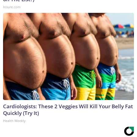
Insure.com
Cardiologists: These 2 Veggies Will Kill Your Belly Fat
Quickly (Try It)
Health Weekly