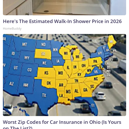
Here's The Estimated Walk-In Shower Price in 2026
HomeBuddy
Worst Zip Codes for Car Insurance in Ohio (Is Yours
on The List?)