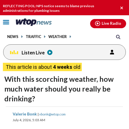
Email
facebook
instagram
x
tiktok
youtube
threads
REFLECTING POOL: NPS notice seems to blame previous
Clos
administrations for plumbing issues
alert
Click
Live Radio
to
toggle
NEWS
TRAFFIC
WEATHER
navigation
menu.
Listen Live
This article is about
4 weeks
old
With this scorching weather, how
much water should you really be
drinking?
share
share
share
share
share
print
Valerie Bonk
|
vbonk@wtop.com
on
on
on
on
on
July 4, 2026, 5:03 AM