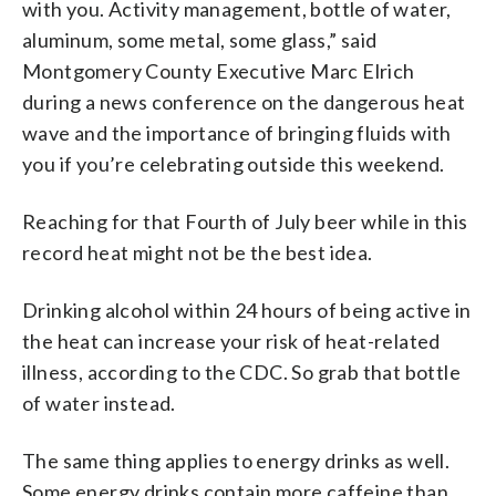
with you. Activity management, bottle of water,
aluminum, some metal, some glass,” said
Montgomery County Executive Marc Elrich
during a news conference on the dangerous heat
wave and the importance of bringing fluids with
you if you’re celebrating outside this weekend.
Reaching for that Fourth of July beer while in this
record heat might not be the best idea.
Drinking alcohol within 24 hours of being active in
the heat can increase your risk of heat-related
illness, according to the CDC. So grab that bottle
of water instead.
The same thing applies to energy drinks as well.
Some energy drinks contain more caffeine than