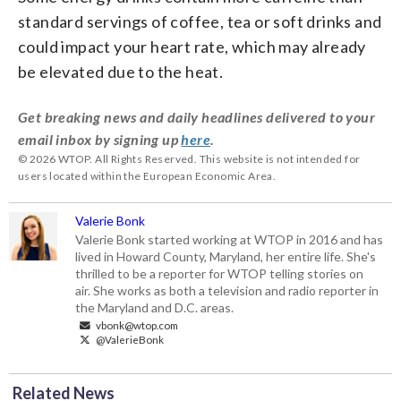
standard servings of coffee, tea or soft drinks and
could impact your heart rate, which may already
be elevated due to the heat.
Get breaking news and daily headlines delivered to your
email inbox by signing up
here
.
© 2026 WTOP. All Rights Reserved. This website is not intended for
users located within the European Economic Area.
Valerie Bonk
Valerie Bonk started working at WTOP in 2016 and has
lived in Howard County, Maryland, her entire life. She's
thrilled to be a reporter for WTOP telling stories on
air. She works as both a television and radio reporter in
the Maryland and D.C. areas.
vbonk@wtop.com
@ValerieBonk
Related News