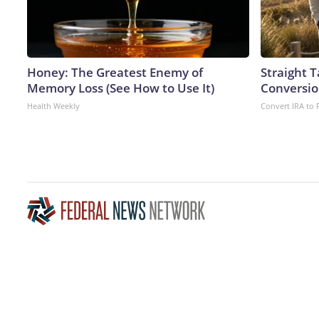
Honey: The Greatest Enemy of
Straight 
Memory Loss (See How to Use It)
Conversio
Health Weekly
Convert IRA to 