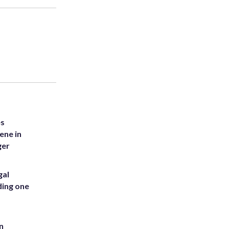
es
ene in
ger
gal
ding one
n