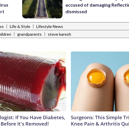
irus
accused of damaging Reflecti
art
dismissed
|
|
ws
Life & Style
Lifestyle News
|
|
ildren
grandparents
steve karesh
ogist: If You Have Diabetes,
Surgeons: This Simple Tr
 Before It's Removed!
Knee Pain & Arthritis Quic