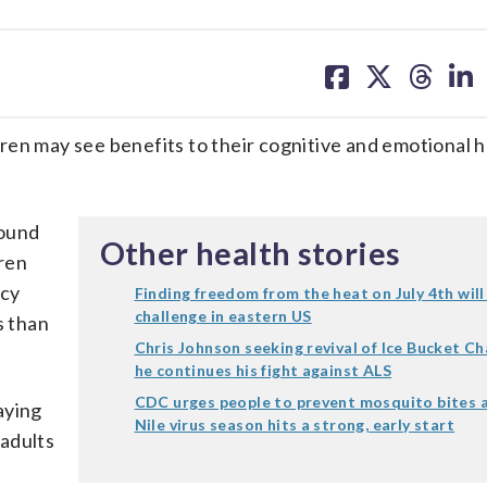
share
share
share
sh
on
on
on
on
facebook
X
threa
lin
en may see benefits to their cognitive and emotional h
found
Other health stories
ren
ncy
Finding freedom from the heat on July 4th will
challenge in eastern US
s than
Chris Johnson seeking revival of Ice Bucket Ch
he continues his fight against ALS
CDC urges people to prevent mosquito bites 
aying
Nile virus season hits a strong, early start
adults