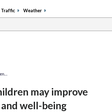
Traffic
Weather
ren…
hildren may improve
and well-being