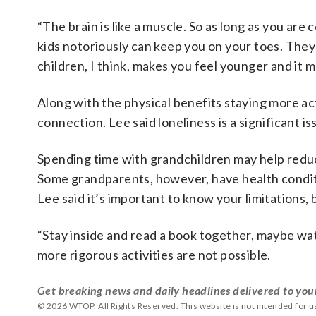
“The brain is like a muscle. So as long as you are
kids notoriously can keep you on your toes. They 
children, I think, makes you feel younger and it 
Along with the physical benefits staying more ac
connection. Lee said loneliness is a significant i
Spending time with grandchildren may help reduce
Some grandparents, however, have health conditi
Lee said it’s important to know your limitations, 
“Stay inside and read a book together, maybe wat
more rigorous activities are not possible.
Get breaking news and daily headlines delivered to you
© 2026 WTOP. All Rights Reserved. This website is not intended for 