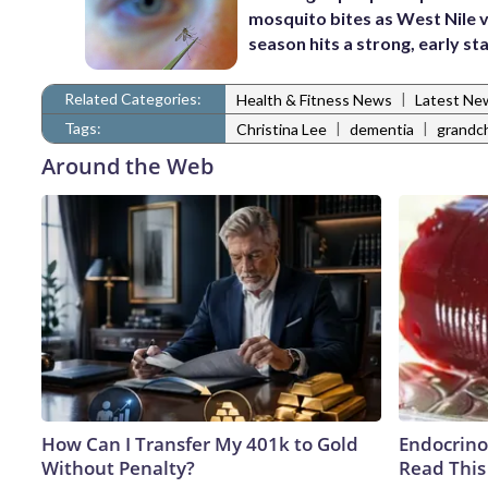
mosquito bites as West Nile v
season hits a strong, early st
Related Categories:
|
Health & Fitness News
Latest Ne
Tags:
|
|
Christina Lee
dementia
grandch
Around the Web
How Can I Transfer My 401k to Gold
Endocrinol
Without Penalty?
Read This