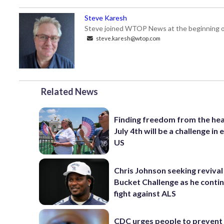
Steve Karesh
Steve joined WTOP News at the beginning of
steve.karesh@wtop.com
Related News
Finding freedom from the hea
July 4th will be a challenge in
US
Chris Johnson seeking revival 
Bucket Challenge as he contin
fight against ALS
CDC urges people to prevent