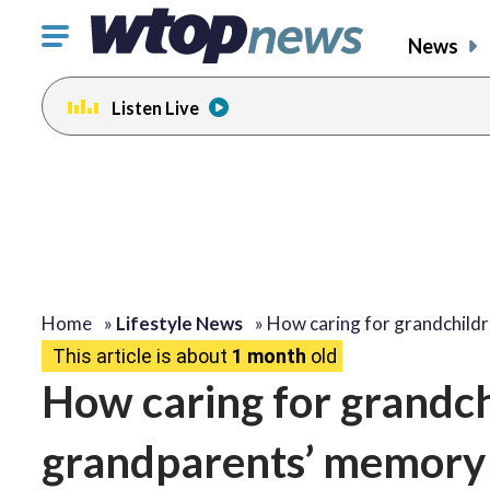
Click
News
to
toggle
Listen Live
navigation
menu.
Home
»
Lifestyle News
»
How caring for grandchild
This article is about
1 month
old
How caring for grandc
grandparents’ memory 