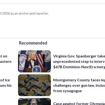
 2026 as an anchor and reporter.
Recommended
t on
Virginia Gov. Spanberger tak
 eastern
unprecedented step to interv
$67B Dominion-NextEra mer
of Ice
Montgomery County faces le
ues his
challenges over gun law, inclu
from synagogue
Case against former Olympia