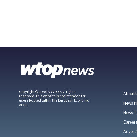
Copyright © 2026 by WTOP. All rights
About 
reserved. This website is not intended for
users located within the European Economic
News P
Area.
News T
Career
Adverti