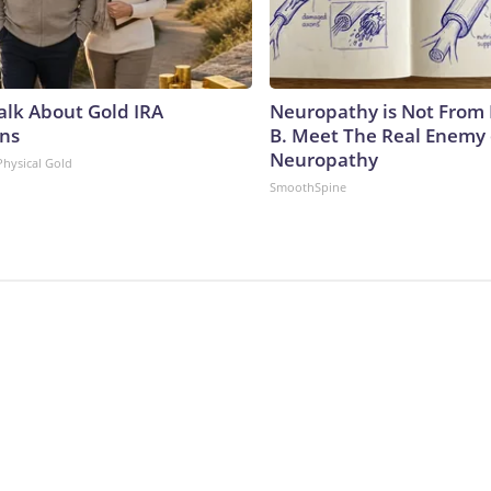
Talk About Gold IRA
Neuropathy is Not From
ns
B. Meet The Real Enemy 
Neuropathy
Physical Gold
SmoothSpine