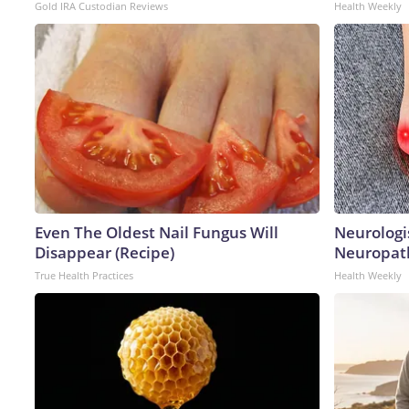
Gold IRA Custodian Reviews
Health Weekly
Even The Oldest Nail Fungus Will
Neurologi
Disappear (Recipe)
Neuropath
True Health Practices
Health Weekly