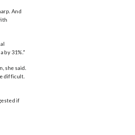
sharp. And
with
al
ia by 31%.”
, she said.
difficult.
ested if