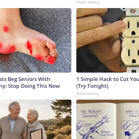
Health Weekly
sts Beg Seniors With
1 Simple Hack to Cut Your
y: Stop Doing This Now
(Try Tonight)
MadeInGenius