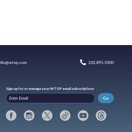
ello@wtop.com
202.895.5000
Sign up for or manage your WTOP email subscriptions
Go