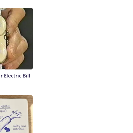
 Electric Bill