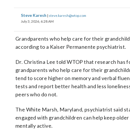
Steve Karesh
|
steve.karesh@wtop.com
July 3, 2026, 6:28 AM
Grandparents who help care for their grandchildr
according to a Kaiser Permanente psychiatrist.
Dr. Christina Lee told WTOP that research has 
grandparents who help care for their grandchild
tend to score higher on memory and verbal flue
tests and report better health and less lonelines
peers who do not.
The White Marsh, Maryland, psychiatrist said st
engaged with grandchildren can help keep older 
mentally active.