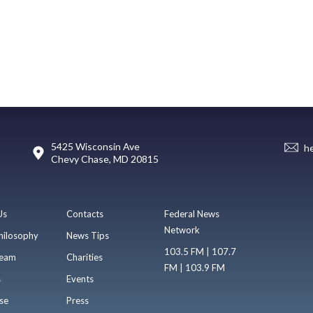
5425 Wisconsin Ave
h
Chevy Chase, MD 20815
Us
Contacts
Federal News
Network
hilosophy
News Tips
103.5 FM | 107.7
eam
Charities
FM | 103.9 FM
s
Events
se
Press