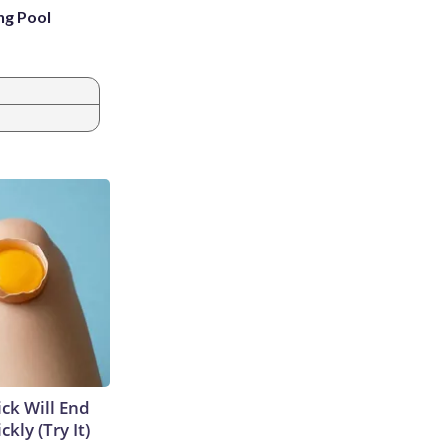
ng Pool
ick Will End
kly (Try It)