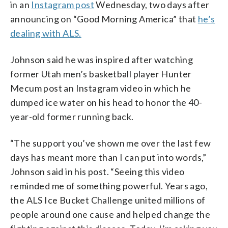
in an
Instagram post
Wednesday, two days after
announcing on “Good Morning America” that
he’s
dealing with ALS.
Johnson said he was inspired after watching
former Utah men’s basketball player Hunter
Mecum post an Instagram video in which he
dumped ice water on his head to honor the 40-
year-old former running back.
“The support you’ve shown me over the last few
days has meant more than I can put into words,”
Johnson said in his post. “Seeing this video
reminded me of something powerful. Years ago,
the ALS Ice Bucket Challenge united millions of
people around one cause and helped change the