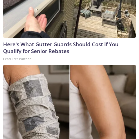
Here's What Gutter Guards Should Cost if You
Qualify for Senior Rebates
LeafFilter Partner