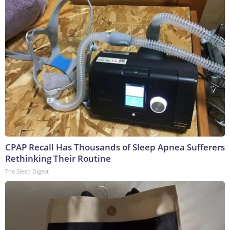
CPAP Recall Has Thousands of Sleep Apnea Sufferers
Rethinking Their Routine
The Sleep Digest