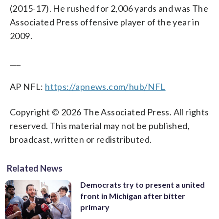
(2015-17). He rushed for 2,006 yards and was The
Associated Press offensive player of the year in
2009.
___
AP NFL:
https://apnews.com/hub/NFL
Copyright © 2026 The Associated Press. All rights
reserved. This material may not be published,
broadcast, written or redistributed.
Related News
Democrats try to present a united
front in Michigan after bitter
primary