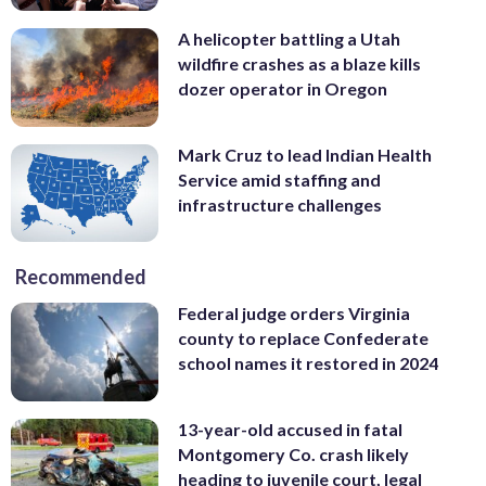
A helicopter battling a Utah
wildfire crashes as a blaze kills
dozer operator in Oregon
Mark Cruz to lead Indian Health
Service amid staffing and
infrastructure challenges
Recommended
Federal judge orders Virginia
county to replace Confederate
school names it restored in 2024
13-year-old accused in fatal
Montgomery Co. crash likely
heading to juvenile court, legal