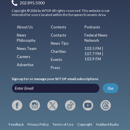
202.895.5000
Copyright © 2026 by WTOP. All rights reserved. This website is not
intended for users located within the European Economic Area.
About Us
Contests
Podcasts
News
Contacts
Federal News
Philosophy
Network
News Tips
News Team
103.5 FM |
Charities
107.7 FM |
Careers
103.9 FM
Events
Advertise
Press
Sign up for or manage your WTOP email subscriptions
Go
Feedback
Privacy Policy
Terms of Use
Copyright
Hubbard Radio