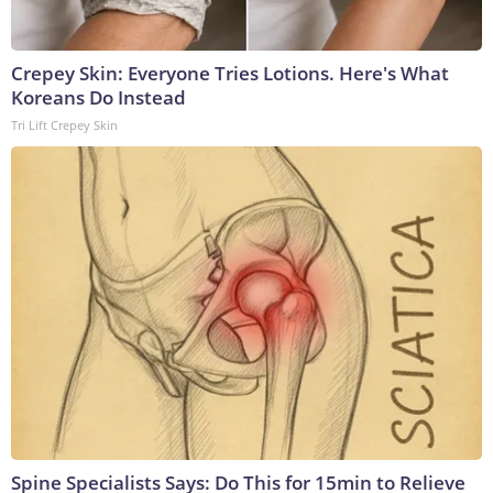
Crepey Skin: Everyone Tries Lotions. Here's What
Koreans Do Instead
Tri Lift Crepey Skin
Spine Specialists Says: Do This for 15min to Relieve