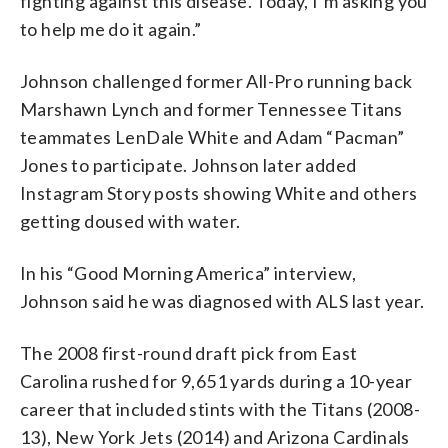
fighting against this disease. Today, I’m asking you
to help me do it again.”
Johnson challenged former All-Pro running back
Marshawn Lynch and former Tennessee Titans
teammates LenDale White and Adam “Pacman”
Jones to participate. Johnson later added
Instagram Story posts showing White and others
getting doused with water.
In his “Good Morning America” interview,
Johnson said he was diagnosed with ALS last year.
The 2008 first-round draft pick from East
Carolina rushed for 9,651 yards during a 10-year
career that included stints with the Titans (2008-
13), New York Jets (2014) and Arizona Cardinals