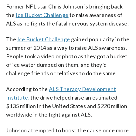
Former NFL star Chris Johnson is bringing back
the
Ice Bucket Challenge
to raise awareness of
ALS as he fights the fatal nervous system disease.
The
Ice Bucket Challenge
gained popularity in the
summer of 2014 as a way to raise ALS awareness.
People took a video or photo as they got a bucket
of ice water dumped on them, and they’d
challenge friends or relatives to do the same.
According to the
ALS Therapy Development
Institute,
the drive helped raise an estimated
$135 million in the United States and $220 million
worldwide in the fight against ALS.
Johnson attempted to boost the cause once more