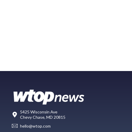
5425 Wisconsin Ave
Chevy Chase, MD 20815
hello@wtop.com