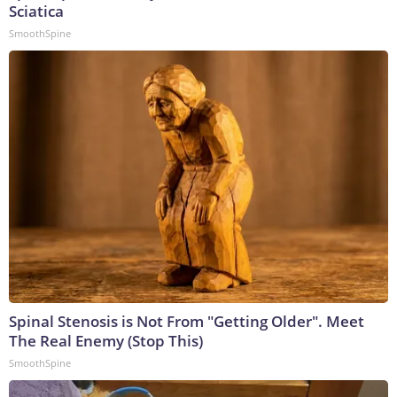
Sciatica
SmoothSpine
Spinal Stenosis is Not From "Getting Older". Meet
The Real Enemy (Stop This)
SmoothSpine