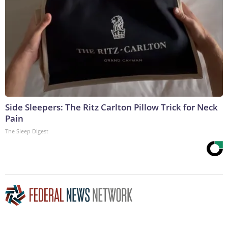
Side Sleepers: The Ritz Carlton Pillow Trick for Neck
Pain
The Sleep Digest