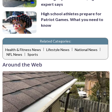
expert says
High school athletes prepare for
Patriot Games. What you need to
know
Related Categories:
|
|
|
Health & Fitness News
Lifestyle News
National News
|
NFL News
Sports
Around the Web