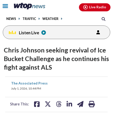
Email
facebook
instagram
x
tiktok
youtube
threads
Click
Live Radio
to
toggle
NEWS
TRAFFIC
WEATHER
navigation
menu.
Listen Live
Chris Johnson seeking revival of Ice
Bucket Challenge as he continues his
fight against ALS
share
share
share
share
share
print
The Associated Press
on
on
on
on
on
July 1, 2026, 10:44 PM
facebook
X
threads
linkedin
email
Share This: