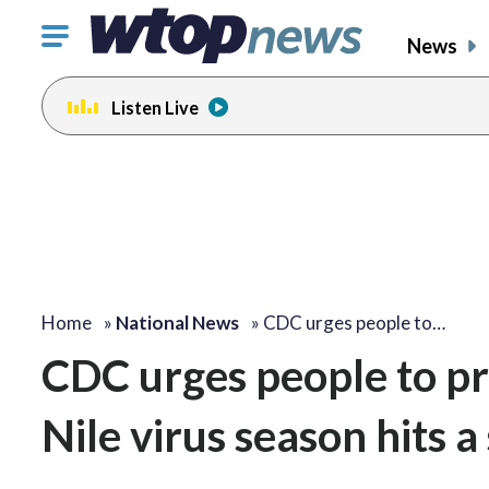
Click
News
to
toggle
Listen Live
navigation
menu.
Home
»
National News
»
CDC urges people to…
CDC urges people to pr
Nile virus season hits a