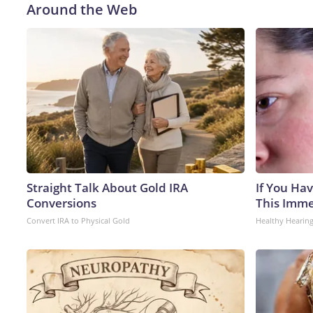
Around the Web
Straight Talk About Gold IRA
If You Hav
Conversions
This Immed
Convert IRA to Physical Gold
Healthy Hearing