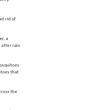
t rid of
r, a
 after rain
mosquitoes
itoes that
cross the