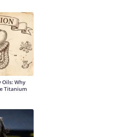
 Oils: Why
e Titanium