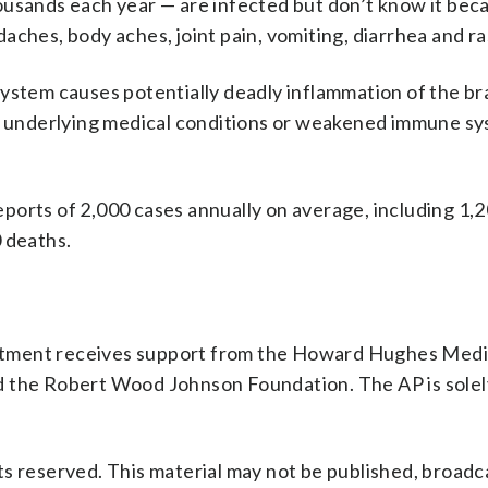
ousands each year — are infected but don’t know it bec
aches, body aches, joint pain, vomiting, diarrhea and r
ystem causes potentially deadly inflammation of the br
th underlying medical conditions or weakened immune s
reports of 2,000 cases annually on average, including 1,2
 deaths.
rtment receives support from the Howard Hughes Medi
d the Robert Wood Johnson Foundation. The AP is solel
s reserved. This material may not be published, broadc