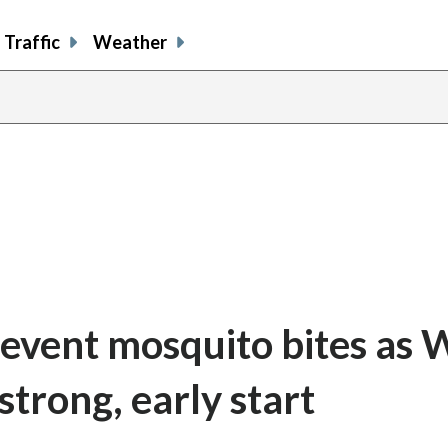
Traffic
Weather
event mosquito bites as 
 strong, early start