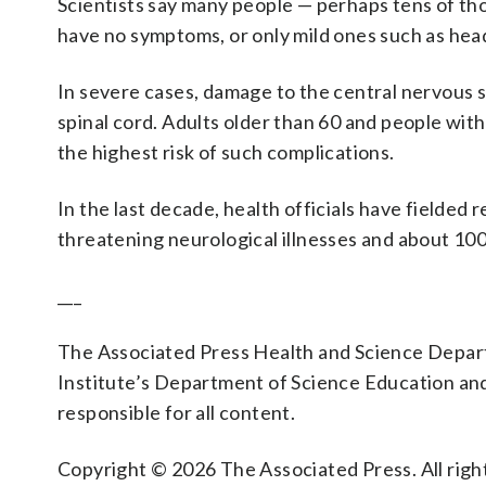
Scientists say many people — perhaps tens of th
have no symptoms, or only mild ones such as head
In severe cases, damage to the central nervous s
spinal cord. Adults older than 60 and people wi
the highest risk of such complications.
In the last decade, health officials have fielded 
threatening neurological illnesses and about 100
___
The Associated Press Health and Science Depa
Institute’s Department of Science Education an
responsible for all content.
Copyright © 2026 The Associated Press. All right