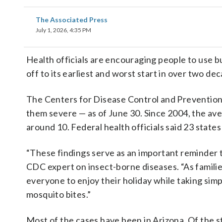
The Associated Press
July 1, 2026, 4:35 PM
Health officials are encouraging people to use 
off to its earliest and worst start in over two de
The Centers for Disease Control and Prevention 
them severe — as of June 30. Since 2004, the av
around 10. Federal health officials said 23 state
“These findings serve as an important reminder th
CDC expert on insect-borne diseases. “As famil
everyone to enjoy their holiday while taking sim
mosquito bites.”
Most of the cases have been in Arizona. Of the s