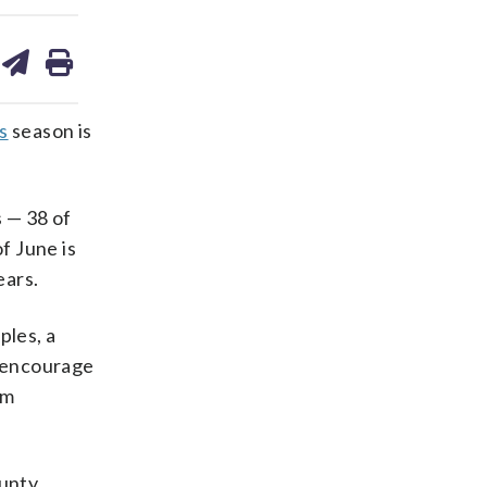
are
share
print
on
ds
kedin
email
s
season is
 — 38 of
f June is
ears.
ples, a
e encourage
om
unty,