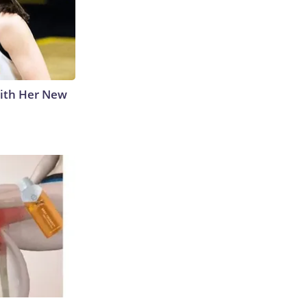
With Her New