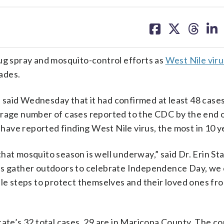
share
share
share
sh
on
on
on
on
facebook
X
threa
lin
bug spray and mosquito-control efforts as
West Nile viru
cades.
said Wednesday that it had confirmed at least 48 cases
erage number of cases reported to the CDC by the end o
s have reported finding West Nile virus, the most in 10 y
at mosquito season is well underway,” said Dr. Erin Sta
ies gather outdoors to celebrate Independence Day, w
ple steps to protect themselves and their loved ones fr
tate’s 32 total cases, 29 are in Maricopa County. The co