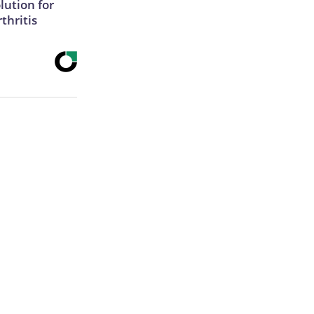
lution for
thritis