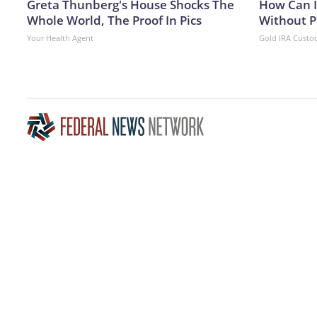
Greta Thunberg's House Shocks The
How Can I
Whole World, The Proof In Pics
Without P
Your Health Agent
Gold IRA Custo