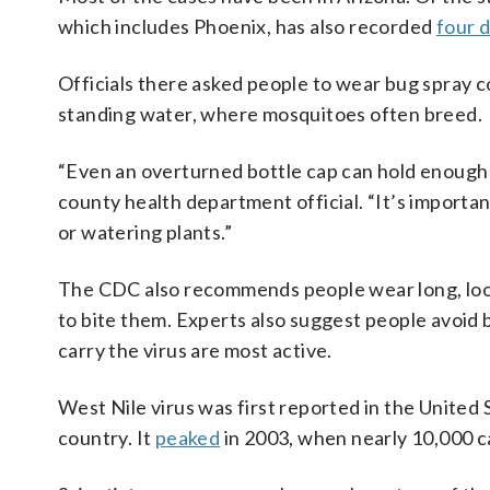
which includes Phoenix, has also recorded
four 
Officials there asked people to wear bug spray 
standing water, where mosquitoes often breed.
“Even an overturned bottle cap can hold enough 
county health department official. “It’s importa
or watering plants.”
The CDC also recommends people wear long, loos
to bite them. Experts also suggest people avoi
carry the virus are most active.
West Nile virus was first reported in the United
country. It
peaked
in 2003, when nearly 10,000 