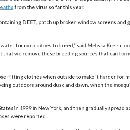
deaths
from the virus so far this year.
containing DEET, patch up broken window screens and ge
water for mosquitoes to breed,” said Melissa Kretschme
nt that we remove these breeding sources that can form
e-fitting clothes when outside to make it harder for 
d being outdoors around dusk and dawn, when the mosqu
 States in 1999 in New York, and then gradually spread a
cases were reported.