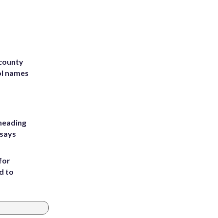
 county
ol names
heading
 says
for
d to