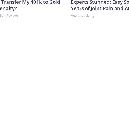
 Transfer My 401k to Gold
Experts Stunned: Easy So
enalty?
Years of Joint Pain and Ar
dian Reviews
Healthier Living