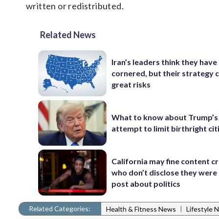
written or redistributed.
Related News
Iran’s leaders think they hav
cornered, but their strategy 
great risks
What to know about Trump’s
attempt to limit birthright ci
California may fine content c
who don’t disclose they were 
post about politics
Related Categories:
|
Health & Fitness News
Lifestyle 