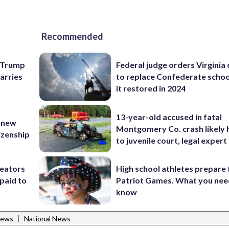
Recommended
e Trump
Federal judge orders Virginia
carries
to replace Confederate scho
it restored in 2024
13-year-old accused in fatal
 new
Montgomery Co. crash likely 
tizenship
to juvenile court, legal expert
reators
High school athletes prepare 
paid to
Patriot Games. What you nee
know
|
News
National News