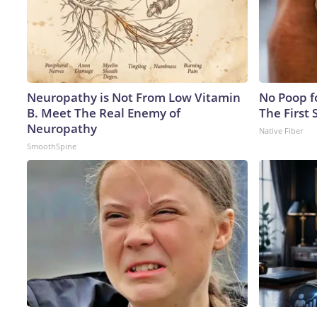
Neuropathy is Not From Low Vitamin
No Poop fo
B. Meet The Real Enemy of
The First 
Neuropathy
Native Fiber
SmoothSpine