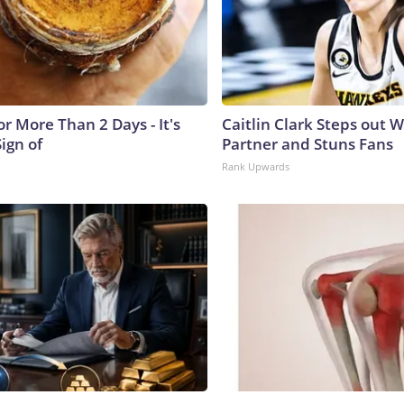
r More Than 2 Days - It's
Caitlin Clark Steps out 
Sign of
Partner and Stuns Fans
Rank Upwards