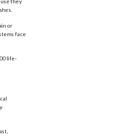
ause they
ashes.
ain or
ystems face
00 life-
cal
y
ast,