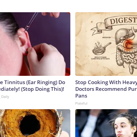
e Tinnitus (Ear Ringing) Do
Stop Cooking With Heavy
iately! (Stop Doing This)!
Doctors Recommend Pur
Pans
 Daily
Plateful