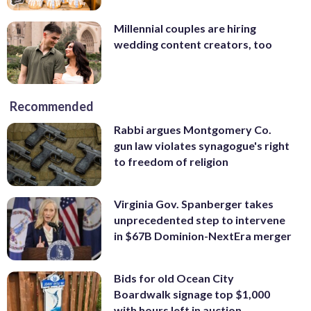
Millennial couples are hiring
wedding content creators, too
Recommended
Rabbi argues Montgomery Co.
gun law violates synagogue's right
to freedom of religion
Virginia Gov. Spanberger takes
unprecedented step to intervene
in $67B Dominion-NextEra merger
Bids for old Ocean City
Boardwalk signage top $1,000
with hours left in auction