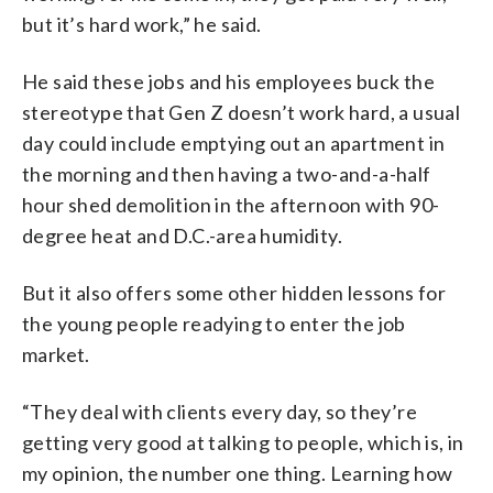
but it’s hard work,” he said.
He said these jobs and his employees buck the
stereotype that Gen Z doesn’t work hard, a usual
day could include emptying out an apartment in
the morning and then having a two-and-a-half
hour shed demolition in the afternoon with 90-
degree heat and D.C.-area humidity.
But it also offers some other hidden lessons for
the young people readying to enter the job
market.
“They deal with clients every day, so they’re
getting very good at talking to people, which is, in
my opinion, the number one thing. Learning how