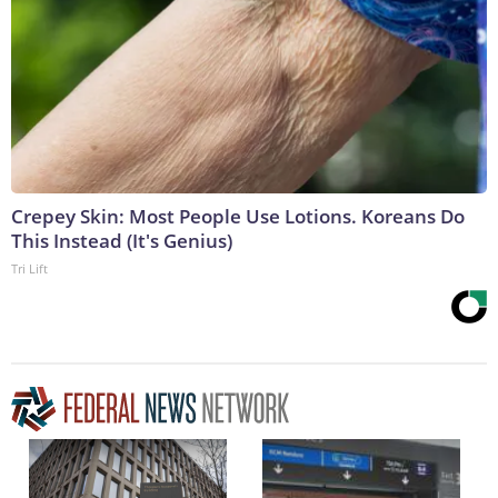
Crepey Skin: Most People Use Lotions. Koreans Do
This Instead (It's Genius)
Tri Lift