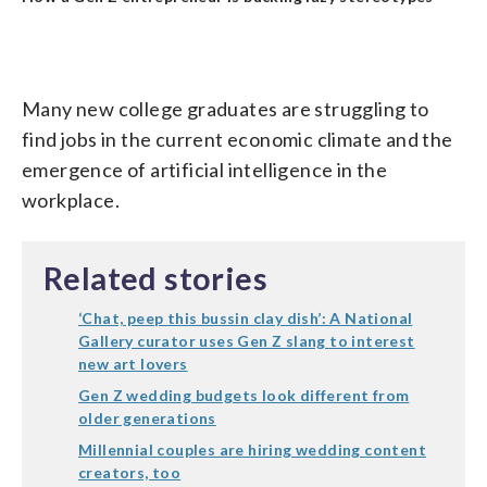
Many new college graduates are struggling to
find jobs in the current economic climate and the
emergence of artificial intelligence in the
workplace.
Related stories
‘Chat, peep this bussin clay dish’: A National
Gallery curator uses Gen Z slang to interest
new art lovers
Gen Z wedding budgets look different from
older generations
Millennial couples are hiring wedding content
creators, too