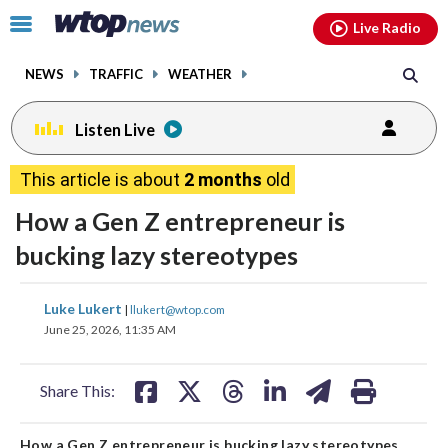
Email
facebook
instagram
x
tiktok
youtube
threads
Click
Live Radio
to
toggle
NEWS
TRAFFIC
WEATHER
navigation
menu.
Listen Live
This article is about
2 months
old
How a Gen Z entrepreneur is
bucking lazy stereotypes
share
share
share
share
share
print
Luke Lukert
|
llukert@wtop.com
on
on
on
on
on
June 25, 2026, 11:35 AM
facebook
X
threads
linkedin
email
Share This:
How a Gen Z entrepreneur is bucking lazy stereotypes