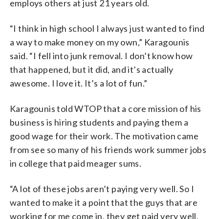
employs others at just 21 years old.
“I think in high school I always just wanted to find
a way to make money on my own,” Karagounis
said. “I fell into junk removal. I don’t know how
that happened, but it did, and it’s actually
awesome. I love it. It’s a lot of fun.”
Karagounis told WTOP that a core mission of his
business is hiring students and paying them a
good wage for their work. The motivation came
from see so many of his friends work summer jobs
in college that paid meager sums.
“A lot of these jobs aren’t paying very well. So I
wanted to make it a point that the guys that are
working for me come in, they get paid very well,