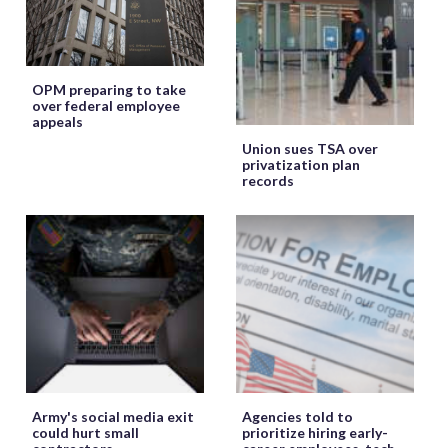
OPM preparing to take
over federal employee
appeals
Union sues TSA over
privatization plan
records
Army's social media exit
Agencies told to
could hurt small
prioritize hiring early-