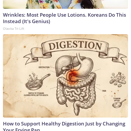
Wrinkles: Most People Use Lotions. Koreans Do This
Instead (It's Genius)
Olavita Tri Lift
How to Support Healthy Digestion Just by Changing
Your Frying Pan