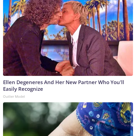
Ellen Degeneres And Her New Partner Who You'll
Easily Recognize
Outlier Model