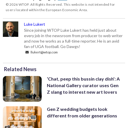
© 2026 WTOP. All Rights Reserved. This website is not intended for
users located within the European Economic Area.
Luke Lukert
Since joining WTOP Luke Lukert has held just about
every job in the newsroom from producer to web writer
and now he works as a full-time reporter. He is an avid
fan of UGA football. Go Dawgs!
llukert@wtop.com
Related News
‘Chat, peep this bussin clay dish’: A
National Gallery curator uses Gen
Z slang to interest new art lovers
Gen Z wedding budgets look
different from older generations