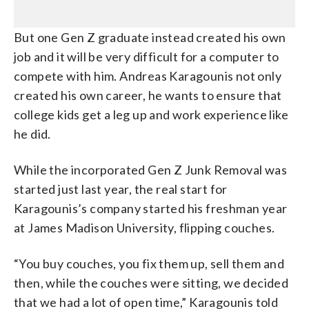
But one Gen Z graduate instead created his own
job and it will be very difficult for a computer to
compete with him. Andreas Karagounis not only
created his own career, he wants to ensure that
college kids get a leg up and work experience like
he did.
While the incorporated Gen Z Junk Removal was
started just last year, the real start for
Karagounis’s company started his freshman year
at James Madison University, flipping couches.
“You buy couches, you fix them up, sell them and
then, while the couches were sitting, we decided
that we had a lot of open time,” Karagounis told