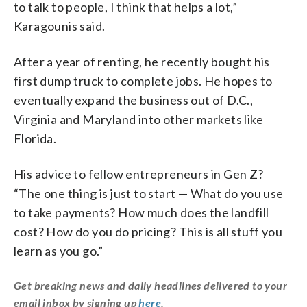
to talk to people, I think that helps a lot,”
Karagounis said.
After a year of renting, he recently bought his
first dump truck to complete jobs. He hopes to
eventually expand the business out of D.C.,
Virginia and Maryland into other markets like
Florida.
His advice to fellow entrepreneurs in Gen Z?
“The one thing is just to start — What do you use
to take payments? How much does the landfill
cost? How do you do pricing? This is all stuff you
learn as you go.”
Get breaking news and daily headlines delivered to your
email inbox by signing up
here
.