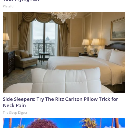
Plateful
Side Sleepers: Try The Ritz Carlton Pillow Trick for
Neck Pain
The Sleep Digest