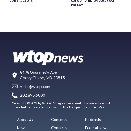
contractors
career employees, tech
talent
5425 Wisconsin Ave
Chevy Chase, MD 20815
hello@wtop.com
202.895.5000
Copyright © 2026 by WTOP. All rights reserved. This website is not
intended for users located within the European Economic Area.
About Us
Contests
Podcasts
News
Contacts
Federal News