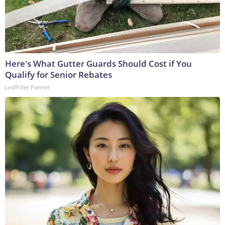
Here's What Gutter Guards Should Cost if You
Qualify for Senior Rebates
LeafFilter Partner