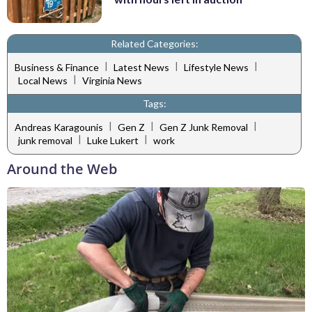
Related Categories:
|
|
|
Business & Finance
Latest News
Lifestyle News
|
Local News
Virginia News
Tags:
|
|
|
Andreas Karagounis
Gen Z
Gen Z Junk Removal
|
|
junk removal
Luke Lukert
work
Around the Web