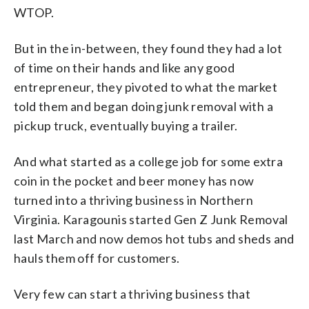
WTOP.
But in the in-between, they found they had a lot
of time on their hands and like any good
entrepreneur, they pivoted to what the market
told them and began doing junk removal with a
pickup truck, eventually buying a trailer.
And what started as a college job for some extra
coin in the pocket and beer money has now
turned into a thriving business in Northern
Virginia. Karagounis started Gen Z Junk Removal
last March and now demos hot tubs and sheds and
hauls them off for customers.
Very few can start a thriving business that