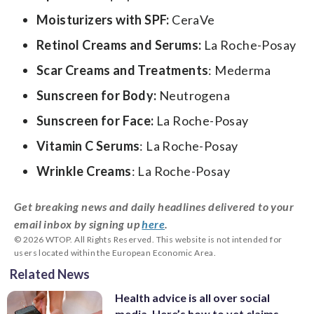
Moisturizers with SPF:
CeraVe
Retinol Creams and Serums:
La Roche-Posay
Scar Creams and Treatments
: Mederma
Sunscreen for Body:
Neutrogena
Sunscreen for Face:
La Roche-Posay
Vitamin C Serums
: La Roche-Posay
Wrinkle Creams
: La Roche-Posay
Get breaking news and daily headlines delivered to your
email inbox by signing up
here
.
© 2026 WTOP. All Rights Reserved. This website is not intended for
users located within the European Economic Area.
Related News
Health advice is all over social
media. Here’s how to vet claims