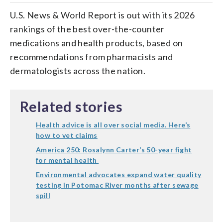
U.S. News & World Report is out with its 2026
rankings of the best over-the-counter
medications and health products, based on
recommendations from pharmacists and
dermatologists across the nation.
Related stories
Health advice is all over social media. Here’s
how to vet claims
America 250: Rosalynn Carter’s 50-year fight
for mental health
Environmental advocates expand water quality
testing in Potomac River months after sewage
spill