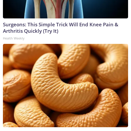
Surgeons: This Simple Trick Will End Knee Pain &
Arthritis Quickly (Try It)
Health Weekly