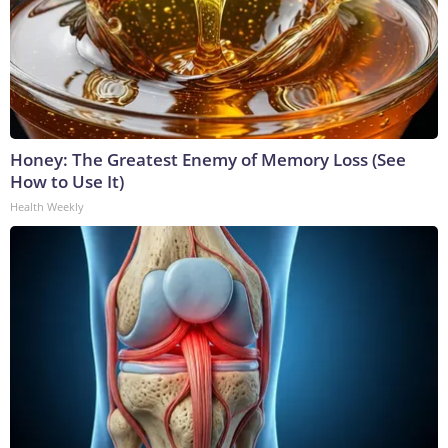
Honey: The Greatest Enemy of Memory Loss (See
How to Use It)
Health Weekly