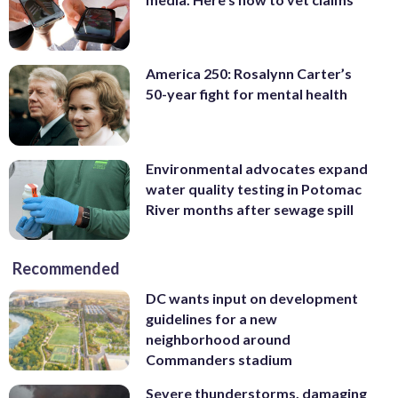
America 250: Rosalynn Carter’s
50-year fight for mental health
Environmental advocates expand
water quality testing in Potomac
River months after sewage spill
Recommended
DC wants input on development
guidelines for a new
neighborhood around
Commanders stadium
Severe thunderstorms, damaging