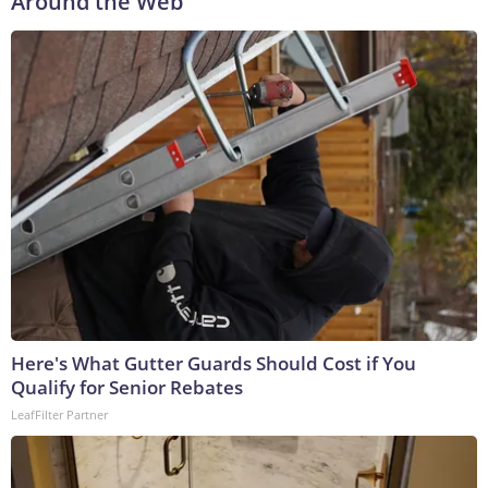
Around the Web
Here's What Gutter Guards Should Cost if You
Qualify for Senior Rebates
LeafFilter Partner