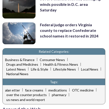
winds possible in D.C. area
Saturday
Federal judge orders Virginia
county to replace Confederate
school names it restored in 2024
Related Categories:
|
|
Business & Finance
Consumer News
|
|
Drugs and Medicines
Health & Fitness News
|
|
|
|
Latest News
Life & Style
Lifestyle News
Local News
National News
Tags:
|
|
|
|
alan etter
face creams
medications
OTC medicine
|
|
over the counter products
pharmacy
us news and world report