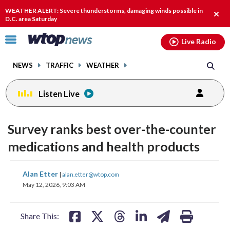
Email
facebook
instagram
x
tiktok
youtube
threads
WEATHER ALERT: Severe thunderstorms, damaging winds possible in
Clos
D.C. area Saturday
alert
Click
Live Radio
to
toggle
NEWS
TRAFFIC
WEATHER
navigation
menu.
Listen Live
Survey ranks best over-the-counter
medications and health products
share
share
share
share
share
print
Alan Etter
|
alan.etter@wtop.com
on
on
on
on
on
May 12, 2026, 9:03 AM
facebook
X
threads
linkedin
email
Share This: