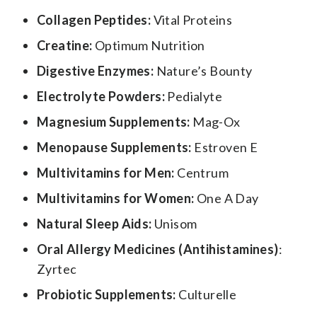
Collagen Peptides:
Vital Proteins
Creatine:
Optimum Nutrition
Digestive Enzymes:
Nature’s Bounty
Electrolyte Powders:
Pedialyte
Magnesium Supplements:
Mag-Ox
Menopause Supplements:
Estroven E
Multivitamins for Men:
Centrum
Multivitamins for Women:
One A Day
Natural Sleep Aids:
Unisom
Oral Allergy Medicines (Antihistamines)
:
Zyrtec
Probiotic Supplements:
Culturelle