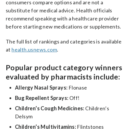
consumers compare options and are not a
substitute for medical advice. Health officials
recommend speaking with a healthcare provider
before starting new medications or supplements.
The full list of rankings and categories is available
at
health.usnews.com
.
Popular product category winners
evaluated by pharmacists include:
Allergy Nasal Sprays:
Flonase
Bug Repellent Sprays:
Off!
Children’s Cough Medicines:
Children’s
Delsym
Children’s Multivitamins:
Flintstones