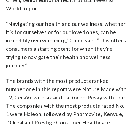
World Report.
“Navigating our health and our wellness, whether
it’s for ourselves or for our loved ones, can be
incredibly overwhelming,” Chien said. “This offers
consumers a starting point for when they’re
trying to navigate their health and wellness
journey.”
The brands with the most products ranked
number one in this report were Nature Made with
12, CeraVe with six and La Roche-Posay with four.
The companies with the most products rated No.
1 were Haleon, followed by Pharmavite, Kenvue,
L’Oreal and Prestige Consumer Healthcare.