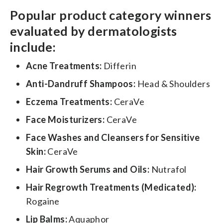
Popular product category winners
evaluated by dermatologists
include:
Acne Treatments:
Differin
Anti-Dandruff Shampoos:
Head & Shoulders
Eczema Treatments:
CeraVe
Face Moisturizers:
CeraVe
Face Washes and Cleansers for Sensitive
Skin:
CeraVe
Hair Growth Serums and Oils:
Nutrafol
Hair Regrowth Treatments (Medicated):
Rogaine
Lip Balms:
Aquaphor