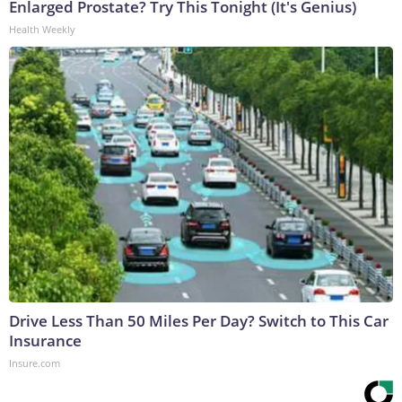
Enlarged Prostate? Try This Tonight (It's Genius)
Health Weekly
Drive Less Than 50 Miles Per Day? Switch to This Car
Insurance
Insure.com