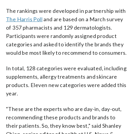
The rankings were developed in partnership with
The Harris Poll
and are based on a March survey
of 357 pharmacists and 129 dermatologists.
Participants were randomly assigned product
categories and asked to identify the brands they
would be most likely to recommend to consumers.
In total, 128 categories were evaluated, including
supplements, allergy treatments and skincare
products. Eleven new categories were added this
year.
“These are the experts who are day-in, day-out,
recommending these products and brands to
their patients. So, they know best,” said Shanley
Chien, senior editor of health at U.S. News &