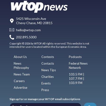
5425 Wisconsin Ave
Chevy Chase, MD 20815
hello@wtop.com
202.895.5000
Copyright © 2026 by WTOP. All rights reserved. This website is not
intended for users located within the European Economic Area.
About Us
Contests
Podcasts
News
Contacts
Federal News
Philosophy
Network
News Tips
News Team
103.5 FM |
Charities
107.7 FM |
Careers
103.9 FM
Events
Advertise
Press
Sign up for or manage your WTOP email subscriptions