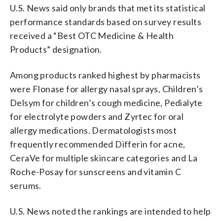
U.S. News said only brands that met its statistical
performance standards based on survey results
received a “Best OTC Medicine & Health
Products” designation.
Among products ranked highest by pharmacists
were Flonase for allergy nasal sprays, Children’s
Delsym for children’s cough medicine, Pedialyte
for electrolyte powders and Zyrtec for oral
allergy medications. Dermatologists most
frequently recommended Differin for acne,
CeraVe for multiple skincare categories and La
Roche-Posay for sunscreens and vitamin C
serums.
U.S. News noted the rankings are intended to help