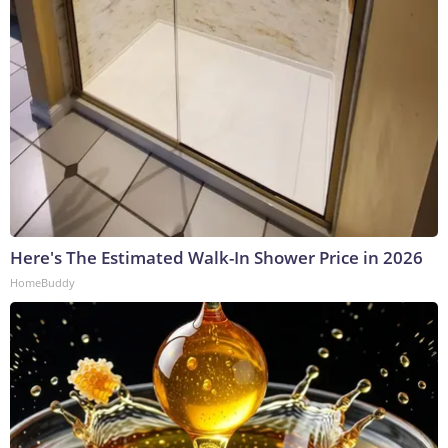
Here's The Estimated Walk-In Shower Price in 2026
HomeBuddy