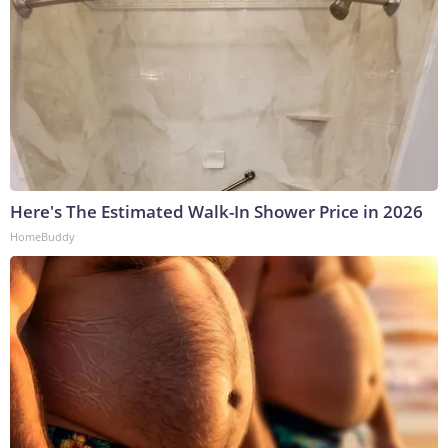
Here's The Estimated Walk-In Shower Price in 2026
HomeBuddy