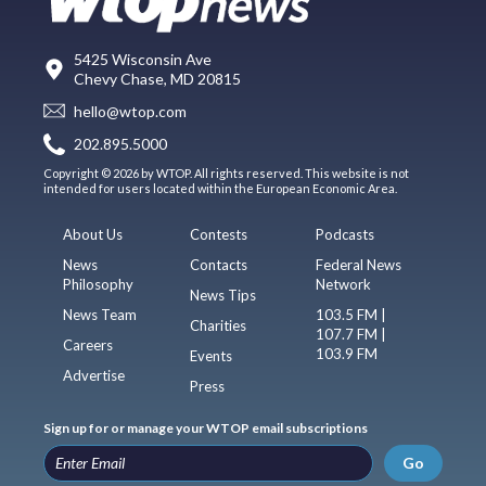
5425 Wisconsin Ave
Chevy Chase, MD 20815
hello@wtop.com
202.895.5000
Copyright © 2026 by WTOP. All rights reserved. This website is not
intended for users located within the European Economic Area.
About Us
Contests
Podcasts
News
Contacts
Federal News
Philosophy
Network
News Tips
News Team
103.5 FM |
Charities
107.7 FM |
Careers
103.9 FM
Events
Advertise
Press
Sign up for or manage your WTOP email subscriptions
Go