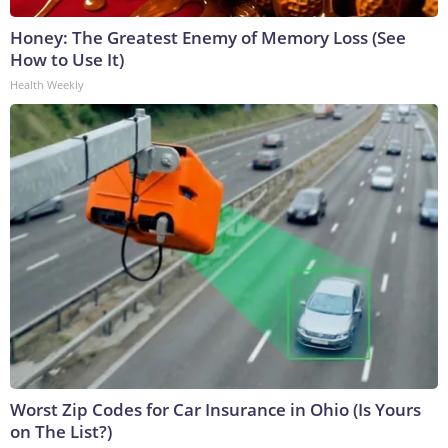
Honey: The Greatest Enemy of Memory Loss (See
How to Use It)
Health Weekly
Worst Zip Codes for Car Insurance in Ohio (Is Yours
on The List?)