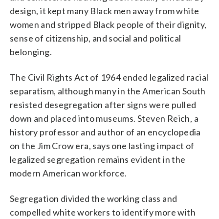
design, it kept many Black men away from white
women and stripped Black people of their dignity,
sense of citizenship, and social and political
belonging.
The Civil Rights Act of 1964 ended legalized racial
separatism, although many in the American South
resisted desegregation after signs were pulled
down and placed into museums. Steven Reich, a
history professor and author of an encyclopedia
on the Jim Crow era, says one lasting impact of
legalized segregation remains evident in the
modern American workforce.
Segregation divided the working class and
compelled white workers to identify more with