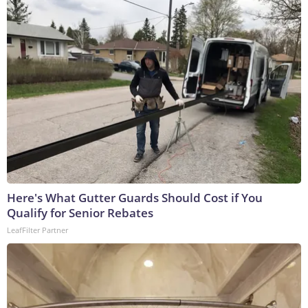
Here's What Gutter Guards Should Cost if You
Qualify for Senior Rebates
LeafFilter Partner