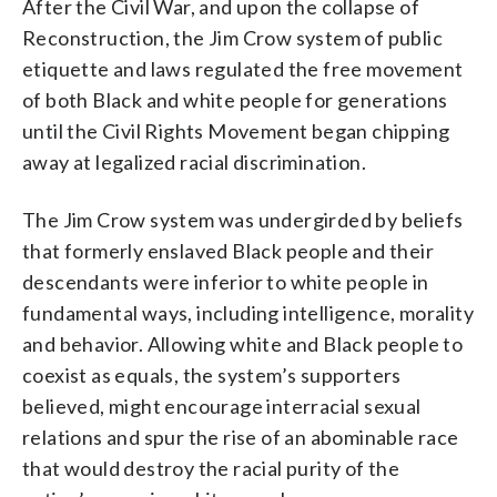
After the Civil War, and upon the collapse of
Reconstruction, the Jim Crow system of public
etiquette and laws regulated the free movement
of both Black and white people for generations
until the Civil Rights Movement began chipping
away at legalized racial discrimination.
The Jim Crow system was undergirded by beliefs
that formerly enslaved Black people and their
descendants were inferior to white people in
fundamental ways, including intelligence, morality
and behavior. Allowing white and Black people to
coexist as equals, the system’s supporters
believed, might encourage interracial sexual
relations and spur the rise of an abominable race
that would destroy the racial purity of the