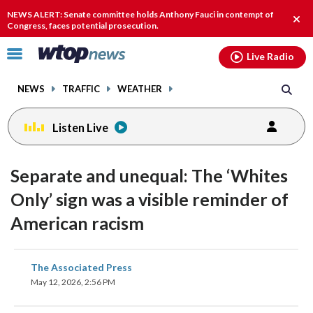
Email
facebook
instagram
x
tiktok
youtube
threads
NEWS ALERT: Senate committee holds Anthony Fauci in contempt of
Clos
Congress, faces potential prosecution.
alert
Click
Live Radio
to
toggle
NEWS
TRAFFIC
WEATHER
navigation
menu.
Listen Live
Separate and unequal: The ‘Whites
Only’ sign was a visible reminder of
American racism
share
share
share
share
share
print
The Associated Press
on
on
on
on
on
May 12, 2026, 2:56 PM
facebook
X
threads
linkedin
email