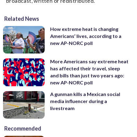
broadcast, written or redistributed.
Related News
How extreme heat is changing
Americans’ lives, according to a
new AP-NORC poll
More Americans say extreme heat
has affected their travel, sleep
and bills than just two years ago:
new AP-NORC poll
A gunman kills a Mexican social
media influencer during a
livestream
Recommended