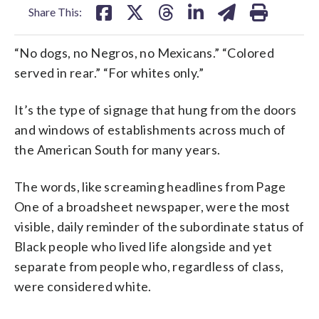
Share This:
“No dogs, no Negros, no Mexicans.” “Colored
served in rear.” “For whites only.”
It’s the type of signage that hung from the doors
and windows of establishments across much of
the American South for many years.
The words, like screaming headlines from Page
One of a broadsheet newspaper, were the most
visible, daily reminder of the subordinate status of
Black people who lived life alongside and yet
separate from people who, regardless of class,
were considered white.