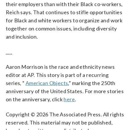
their employers than with their Black co-workers,
Reich says. That continues to stifle opportunities
for Black and white workers to organize and work
together on common issues, including diversity
and inclusion.
___
Aaron Morrison is the race and ethnicity news
editor at AP. This story is part of a recurring
series, “
American Objects
,” marking the 250th
anniversary of the United States. For more stories
on the anniversary, click
here
.
Copyright © 2026 The Associated Press. All rights
reserved. This material may not be published,