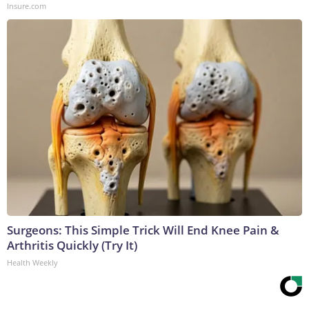
Insure.com
Surgeons: This Simple Trick Will End Knee Pain &
Arthritis Quickly (Try It)
Health Weekly