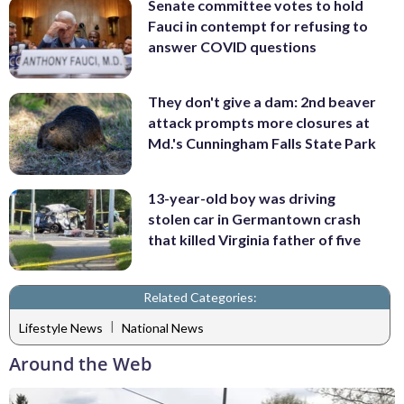
Senate committee votes to hold
Fauci in contempt for refusing to
answer COVID questions
They don't give a dam: 2nd beaver
attack prompts more closures at
Md.'s Cunningham Falls State Park
13-year-old boy was driving
stolen car in Germantown crash
that killed Virginia father of five
Related Categories:
|
Lifestyle News
National News
Around the Web