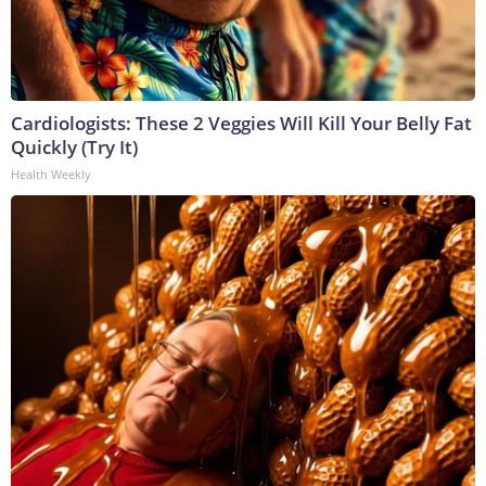
Cardiologists: These 2 Veggies Will Kill Your Belly Fat
Quickly (Try It)
Health Weekly