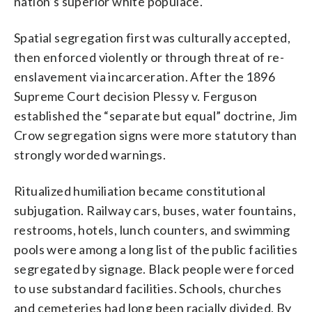
nation’s superior white populace.
Spatial segregation first was culturally accepted,
then enforced violently or through threat of re-
enslavement via incarceration. After the 1896
Supreme Court decision Plessy v. Ferguson
established the “separate but equal” doctrine, Jim
Crow segregation signs were more statutory than
strongly worded warnings.
Ritualized humiliation became constitutional
subjugation. Railway cars, buses, water fountains,
restrooms, hotels, lunch counters, and swimming
pools were among a long list of the public facilities
segregated by signage. Black people were forced
to use substandard facilities. Schools, churches
and cemeteries had long been racially divided. By