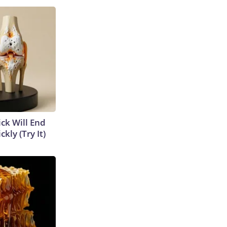
ick Will End
kly (Try It)