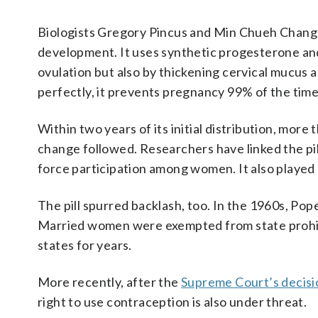
Biologists Gregory Pincus and Min Chueh Chang 
development. It uses synthetic progesterone an
ovulation but also by thickening cervical mucus 
perfectly, it prevents pregnancy 99% of the time
Within two years of its initial distribution, mor
change followed. Researchers have linked the pil
force participation among women. It also played a
The pill spurred backlash, too. In the 1960s, P
Married women were exempted from state prohibi
states for years.
More recently, after the
Supreme Court’s decisi
right to use contraception is also under threat.