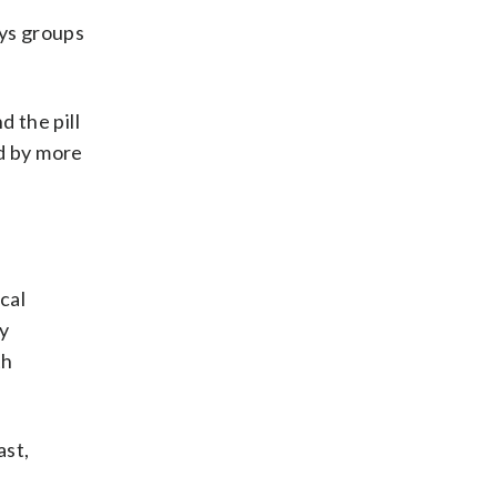
ys groups
nd the pill
ed by more
cal
y
th
ast,