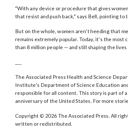
“With any device or procedure that gives women
that resist and push back,” says Bell, pointing t
But on the whole, women aren’t heeding that mes
remains extremely popular. Today, it’s the most 
than 8 million people — and still shaping the lives
___
The Associated Press Health and Science Depa
Institute’s Department of Science Education an
responsible for all content. This story is part of a
anniversary of the United States. For more storie
Copyright © 2026 The Associated Press. All right
written or redistributed.