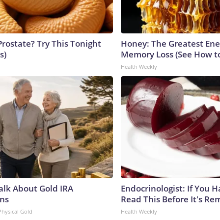
Prostate? Try This Tonight
Honey: The Greatest En
s)
Memory Loss (See How to
Health Weekly
Talk About Gold IRA
Endocrinologist: If You 
ns
Read This Before It's Re
Physical Gold
Health Weekly