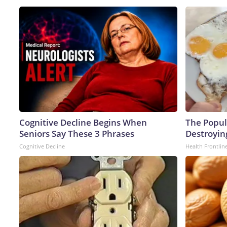
Cognitive Decline Begins When
The Popula
Seniors Say These 3 Phrases
Destroying
Cognitive Decline
Health Frontlin