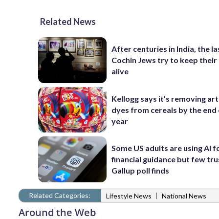
Related News
After centuries in India, the la
Cochin Jews try to keep their
alive
Kellogg says it’s removing arti
dyes from cereals by the end 
year
Some US adults are using AI f
financial guidance but few trus
Gallup poll finds
Related Categories:
|
Lifestyle News
National News
Around the Web