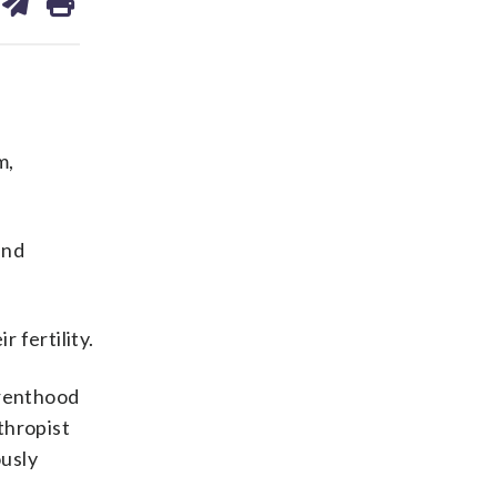
on
ds
kedin
email
m,
and
 fertility.
arenthood
thropist
ously