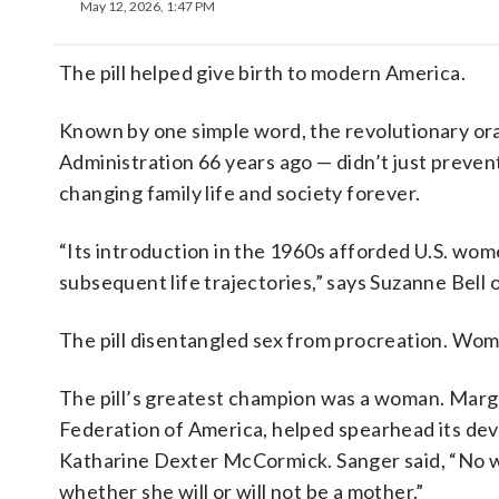
May 12, 2026, 1:47 PM
The pill helped give birth to modern America.
Known by one simple word, the revolutionary or
Administration 66 years ago — didn’t just preve
changing family life and society forever.
“Its introduction in the 1960s afforded U.S. wo
subsequent life trajectories,” says Suzanne Bell
The pill disentangled sex from procreation. Wome
The pill’s greatest champion was a woman. Mar
Federation of America, helped spearhead its dev
Katharine Dexter McCormick. Sanger said, “No wo
whether she will or will not be a mother.”