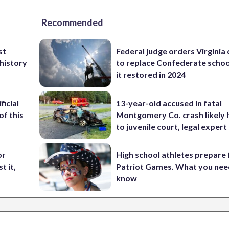
Recommended
st
Federal judge orders Virginia
 history
to replace Confederate scho
it restored in 2024
ficial
13-year-old accused in fatal
of this
Montgomery Co. crash likely 
to juvenile court, legal expert
or
High school athletes prepare 
t it,
Patriot Games. What you nee
know