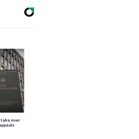
 take over
appeals