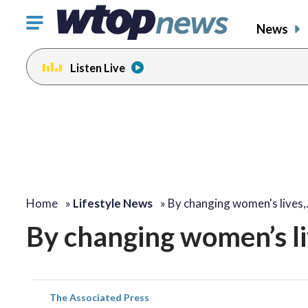
Click
News
to
toggle
Listen Live
navigation
menu.
Home
»
Lifestyle News
»
By changing women's lives
By changing women’s liv
The Associated Press