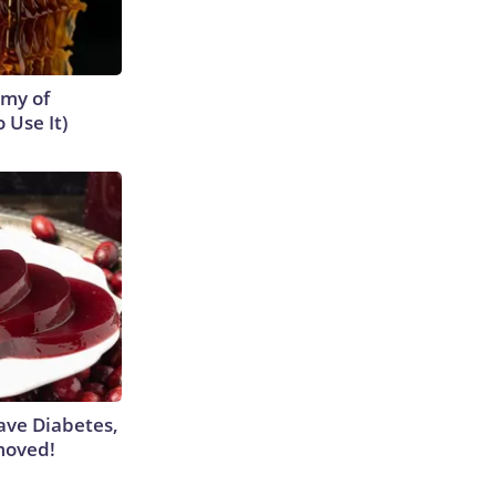
emy of
 Use It)
Have Diabetes,
moved!