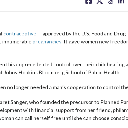
on
on
on
on
facebook
X
threa
lin
al
contraceptive
— approved by the U.S. Food and Drug
nt innumerable
pregnancies
. It gave women new freedo
men this unprecedented control over their childbearing 
 of Johns Hopkins Bloomberg School of Public Health.
n no longer needed a man’s cooperation to control their
garet Sanger, who founded the precursor to Planned P
elopment with financial support from her friend, philan
man can call herself free until she can choose consci