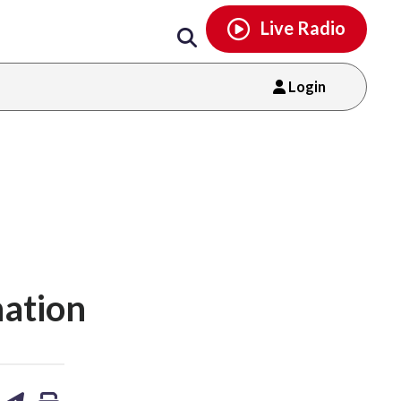
Email
facebook
instagram
x
tiktok
youtube
threads
Live Radio
Login
nation
are
share
print