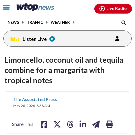
Email
facebook
instagram
x
tiktok
youtube
threads
Click
Live Radio
to
toggle
NEWS
TRAFFIC
WEATHER
navigation
menu.
Listen Live
Limoncello, coconut oil and tequila
combine for a margarita with
tropical notes
share
share
share
share
share
print
The Associated Press
on
on
on
on
on
May 26, 2026, 8:38 AM
facebook
X
threads
linkedin
email
Share This: