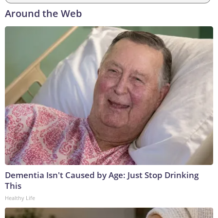
Around the Web
Dementia Isn't Caused by Age: Just Stop Drinking
This
Healthy Life