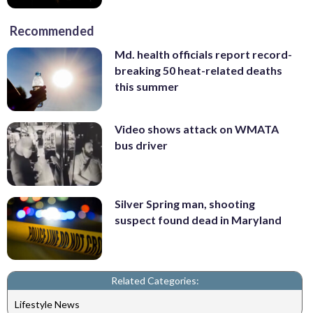
Recommended
Md. health officials report record-
breaking 50 heat-related deaths
this summer
Video shows attack on WMATA
bus driver
Silver Spring man, shooting
suspect found dead in Maryland
Related Categories:
Lifestyle News