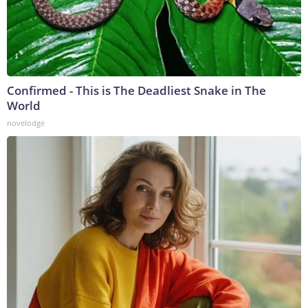
Confirmed - This is The Deadliest Snake in The
World
novelodge