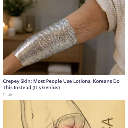
Crepey Skin: Most People Use Lotions. Koreans Do
This Instead (It's Genius)
Tri Lift