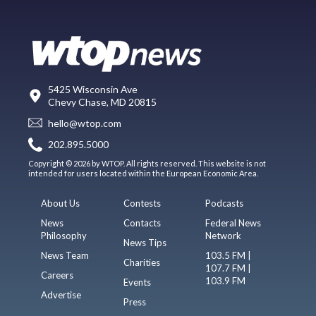
5425 Wisconsin Ave
Chevy Chase, MD 20815
hello@wtop.com
202.895.5000
Copyright © 2026 by WTOP. All rights reserved. This website is not
intended for users located within the European Economic Area.
About Us
Contests
Podcasts
News
Contacts
Federal News
Philosophy
Network
News Tips
News Team
103.5 FM |
Charities
107.7 FM |
Careers
103.9 FM
Events
Advertise
Press