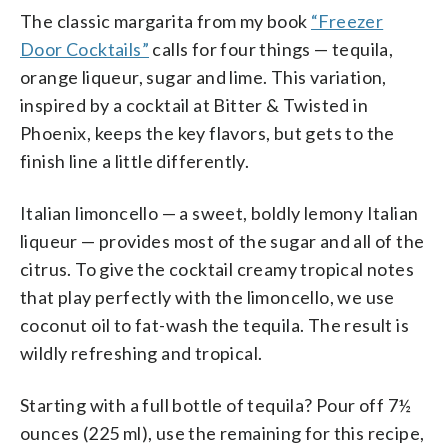
The classic margarita from my book
“Freezer
Door Cocktails”
calls for four things — tequila,
orange liqueur, sugar and lime. This variation,
inspired by a cocktail at Bitter & Twisted in
Phoenix, keeps the key flavors, but gets to the
finish line a little differently.
Italian limoncello — a sweet, boldly lemony Italian
liqueur — provides most of the sugar and all of the
citrus. To give the cocktail creamy tropical notes
that play perfectly with the limoncello, we use
coconut oil to fat-wash the tequila. The result is
wildly refreshing and tropical.
Starting with a full bottle of tequila? Pour off 7½
ounces (225 ml), use the remaining for this recipe,