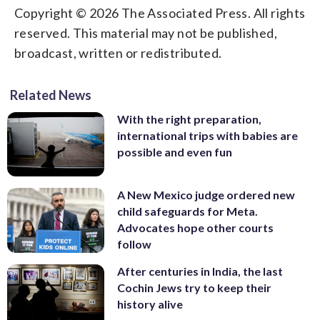
Copyright © 2026 The Associated Press. All rights
reserved. This material may not be published,
broadcast, written or redistributed.
Related News
With the right preparation,
international trips with babies are
possible and even fun
A New Mexico judge ordered new
child safeguards for Meta.
Advocates hope other courts
follow
After centuries in India, the last
Cochin Jews try to keep their
history alive