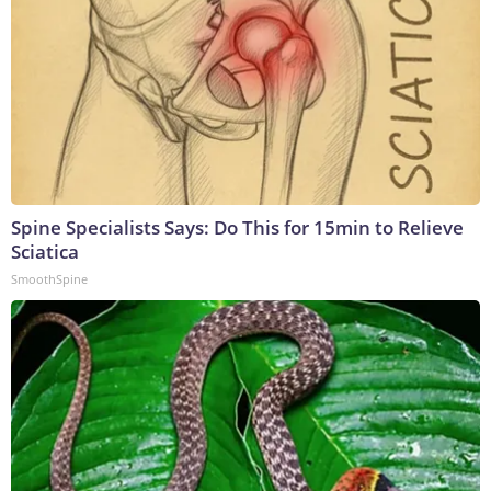
Spine Specialists Says: Do This for 15min to Relieve
Sciatica
SmoothSpine