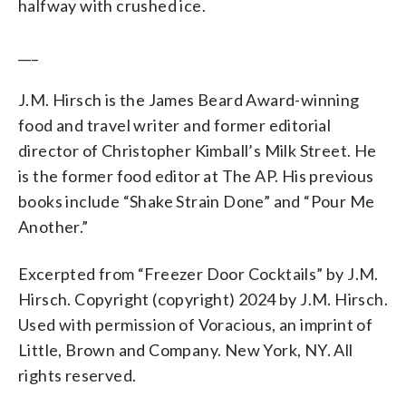
halfway with crushed ice.
___
J.M. Hirsch is the James Beard Award-winning
food and travel writer and former editorial
director of Christopher Kimball’s Milk Street. He
is the former food editor at The AP. His previous
books include “Shake Strain Done” and “Pour Me
Another.”
Excerpted from “Freezer Door Cocktails” by J.M.
Hirsch. Copyright (copyright) 2024 by J.M. Hirsch.
Used with permission of Voracious, an imprint of
Little, Brown and Company. New York, NY. All
rights reserved.