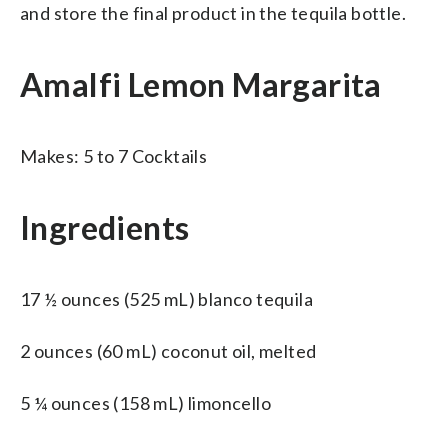
and store the final product in the tequila bottle.
Amalfi Lemon Margarita
Makes: 5 to 7 Cocktails
Ingredients
17 ½ ounces (525 mL) blanco tequila
2 ounces (60 mL) coconut oil, melted
5 ¼ ounces (158 mL) limoncello