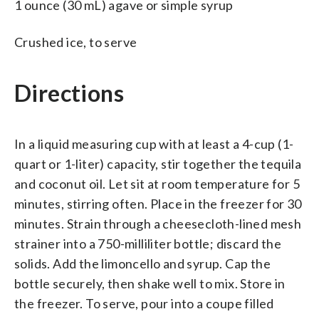
1 ounce (30 mL) agave or simple syrup
Crushed ice, to serve
Directions
In a liquid measuring cup with at least a 4-cup (1-
quart or 1-liter) capacity, stir together the tequila
and coconut oil. Let sit at room temperature for 5
minutes, stirring often. Place in the freezer for 30
minutes. Strain through a cheesecloth-lined mesh
strainer into a 750-milliliter bottle; discard the
solids. Add the limoncello and syrup. Cap the
bottle securely, then shake well to mix. Store in
the freezer. To serve, pour into a coupe filled