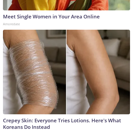
Meet Single Women in Your Area Online
Amoredate
Crepey Skin: Everyone Tries Lotions. Here's What
Koreans Do Instead