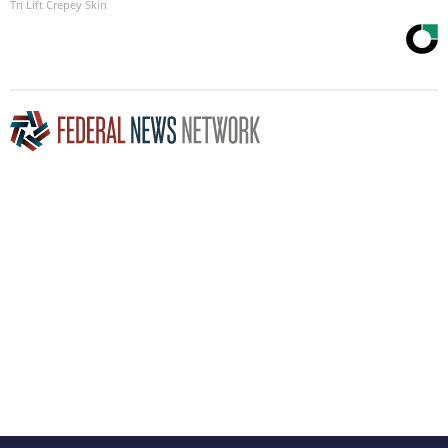
Tri Lift Crepey Skin