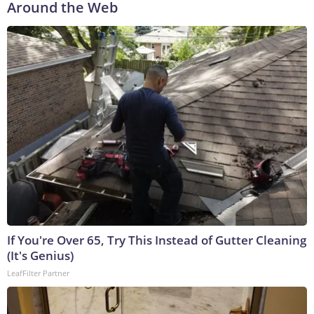
Around the Web
If You're Over 65, Try This Instead of Gutter Cleaning
(It's Genius)
LeafFilter Partner