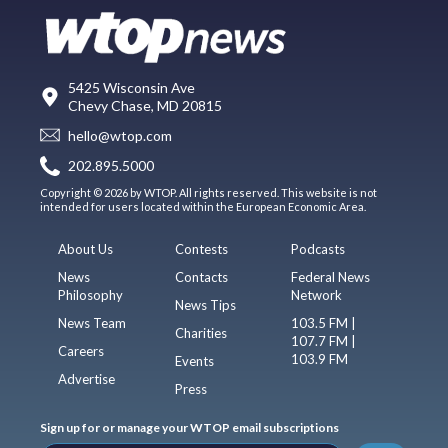
5425 Wisconsin Ave
Chevy Chase, MD 20815
hello@wtop.com
202.895.5000
Copyright © 2026 by WTOP. All rights reserved. This website is not
intended for users located within the European Economic Area.
About Us
Contests
Podcasts
News
Contacts
Federal News
Philosophy
Network
News Tips
News Team
103.5 FM |
Charities
107.7 FM |
Careers
103.9 FM
Events
Advertise
Press
Sign up for or manage your WTOP email subscriptions