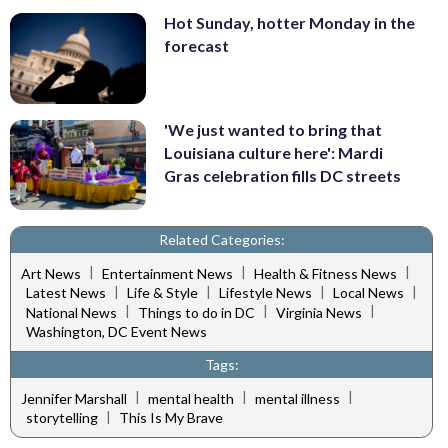
Hot Sunday, hotter Monday in the
forecast
'We just wanted to bring that
Louisiana culture here': Mardi
Gras celebration fills DC streets
Related Categories:
|
|
|
Art News
Entertainment News
Health & Fitness News
|
|
|
|
Latest News
Life & Style
Lifestyle News
Local News
|
|
|
National News
Things to do in DC
Virginia News
Washington, DC Event News
Tags:
|
|
|
Jennifer Marshall
mental health
mental illness
|
storytelling
This Is My Brave