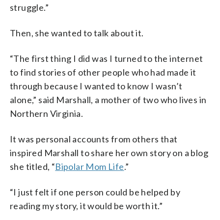
struggle.”
Then, she wanted to talk about it.
“The first thing I did was I turned to the internet
to find stories of other people who had made it
through because I wanted to know I wasn’t
alone,” said Marshall, a mother of two who lives in
Northern Virginia.
It was personal accounts from others that
inspired Marshall to share her own story on a blog
she titled, “
Bipolar Mom Life
.”
“I just felt if one person could be helped by
reading my story, it would be worth it.”