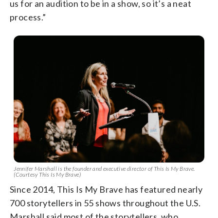
us for an audition to be in a show, so it’s a neat
process.”
Jennifer Marshall is the founder and executive director of This Is My Brave.
(Courtesy This Is My Brave)
Since 2014, This Is My Brave has featured nearly
700 storytellers in 55 shows throughout the U.S.
Marshall said most of the storytellers, who