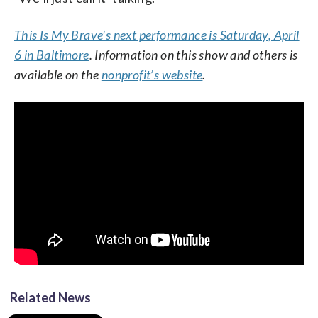
This Is My Brave’s next performance is Saturday, April
6 in Baltimore
. Information on this show and others is
available on the
nonprofit’s website
.
Related News