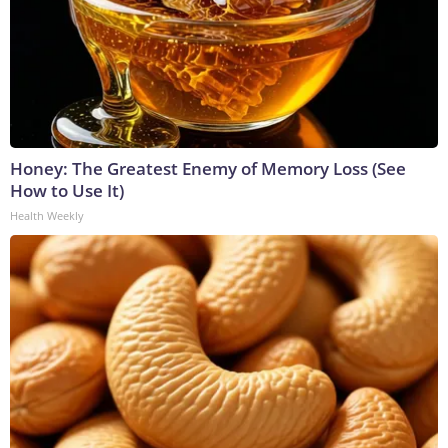
Honey: The Greatest Enemy of Memory Loss (See
How to Use It)
Health Weekly