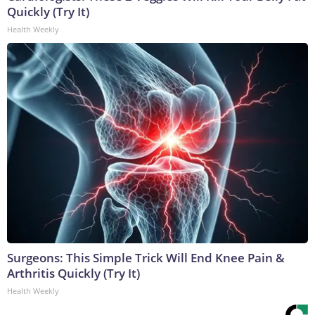
Quickly (Try It)
Health Weekly
Surgeons: This Simple Trick Will End Knee Pain &
Arthritis Quickly (Try It)
Health Weekly