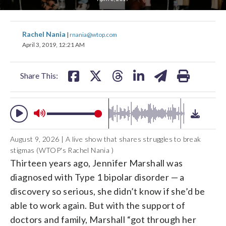
change
toggle
downlo
share
share
share
share
share
print
volume
Rachel Nania
|
rnania@wtop.com
audio
audio
on
on
on
on
on
April 3, 2019, 12:21 AM
on
facebook
X
threads
linkedin
email
and
Share This:
off
August 9, 2026 | A live show that shares struggles to break
stigmas (WTOP's Rachel Nania )
Thirteen years ago, Jennifer Marshall was
diagnosed with Type 1 bipolar disorder — a
discovery so serious, she didn’t know if she’d be
able to work again. But with the support of
doctors and family, Marshall “got through her