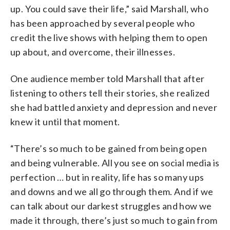
up. You could save their life,” said Marshall, who
has been approached by several people who
credit the live shows with helping them to open
up about, and overcome, their illnesses.
One audience member told Marshall that after
listening to others tell their stories, she realized
she had battled anxiety and depression and never
knew it until that moment.
“There’s so much to be gained from being open
and being vulnerable. All you see on social media is
perfection … but in reality, life has so many ups
and downs and we all go through them. And if we
can talk about our darkest struggles and how we
made it through, there’s just so much to gain from