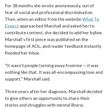
For 18 months she wrote anonymously, out of
fear of social and professional discrimination.
Then, when an editor from the website
What To
Expect
approached Marshall and asked her to
contribute content, she decided to add her byline.
Marshall’s first piece was published on the
homepage of AOL, and reader feedback instantly
flooded her inbox.
“It wasn’t people turning away from me — it was
nothing like that. It was all-encompassing love and
support,” Marshall said.
Three years after her diagnosis, Marshall decided
to give others an opportunity to share their
stories and struggles with mental illness.