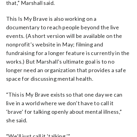
that,” Marshall said.
This Is My Brave is also working on a
documentary to reach people beyond the live
events. (A short version will be available on the
nonprofit’s website in May; filming and
fundraising for a longer feature is currently in the
works.) But Marshall’s ultimate goal is to no
longer need an organization that provides a safe
space for discussing mental health.
“This is My Brave exists so that one day we can
live in a world where we don’t have to call it
‘brave’ for talking openly about mental illness,”
she said.
“We’ll just call it ‘talking.’”