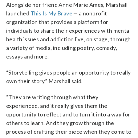
Alongside her friend Anne Marie Ames, Marshall
launched
This Is My Brave
— a nonprofit
organization that provides a platform for
individuals to share their experiences with mental
health issues and addiction live, on stage, through
a variety of media, including poetry, comedy,
essays and more.
“Storytelling gives people an opportunity to really
own their story,” Marshall said.
“They are writing through what they
experienced, and it really gives them the
opportunity to reflect and to turn it into a way for
others to learn. And they grow through the
process of crafting their piece when they come to