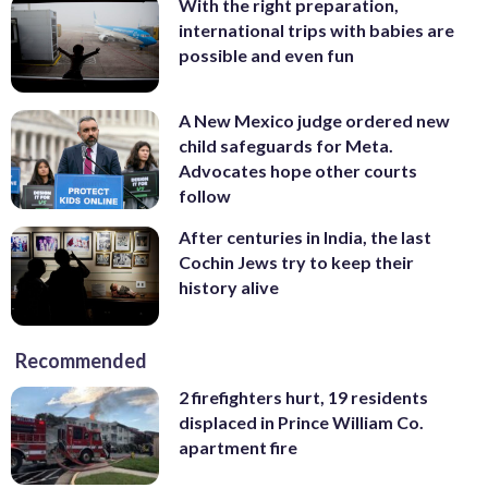
With the right preparation,
international trips with babies are
possible and even fun
A New Mexico judge ordered new
child safeguards for Meta.
Advocates hope other courts
follow
After centuries in India, the last
Cochin Jews try to keep their
history alive
Recommended
2 firefighters hurt, 19 residents
displaced in Prince William Co.
apartment fire