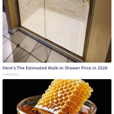
Here's The Estimated Walk-In Shower Price in 2026
HomeBuddy