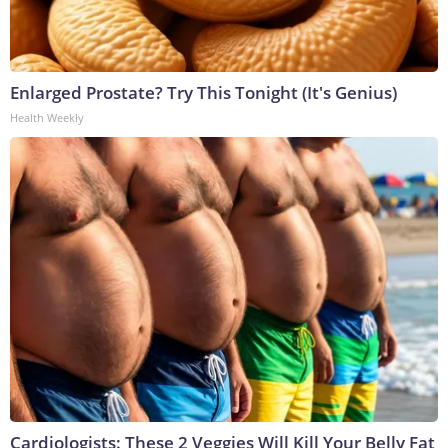
Enlarged Prostate? Try This Tonight (It's Genius)
Health Weekly
Cardiologists: These 2 Veggies Will Kill Your Belly Fat