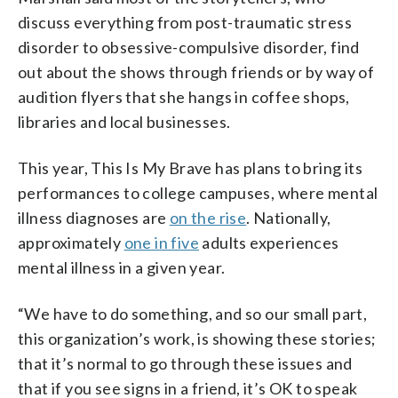
discuss everything from post-traumatic stress
disorder to obsessive-compulsive disorder, find
out about the shows through friends or by way of
audition flyers that she hangs in coffee shops,
libraries and local businesses.
This year, This Is My Brave has plans to bring its
performances to college campuses, where mental
illness diagnoses are
on the rise
. Nationally,
approximately
one in five
adults experiences
mental illness in a given year.
“We have to do something, and so our small part,
this organization’s work, is showing these stories;
that it’s normal to go through these issues and
that if you see signs in a friend, it’s OK to speak