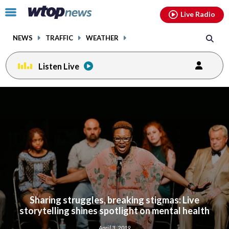
Email
facebook
instagram
x
tiktok
youtube
threads
Click
Live Radio
to
toggle
NEWS
TRAFFIC
WEATHER
navigation
menu.
Listen Live
Sharing struggles, breaking stigmas: Live
storytelling shines spotlight on mental health
April 3, 2019