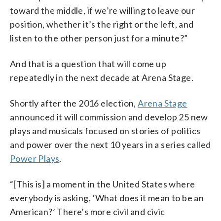
toward the middle, if we’re willing to leave our
position, whether it’s the right or the left, and
listen to the other person just for a minute?”
And that is a question that will come up
repeatedly in the next decade at Arena Stage.
Shortly after the 2016 election,
Arena Stage
announced it will commission and develop 25 new
plays and musicals focused on stories of politics
and power over the next 10 years in a series called
Power Plays
.
“[This is] a moment in the United States where
everybody is asking, ‘What does it mean to be an
American?’ There’s more civil and civic