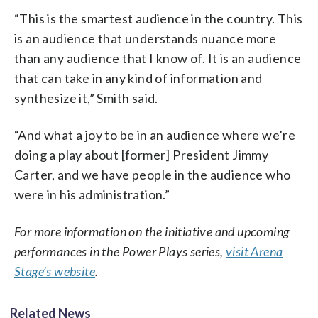
“This is the smartest audience in the country. This
is an audience that understands nuance more
than any audience that I know of. It is an audience
that can take in any kind of information and
synthesize it,” Smith said.
“And what a joy to be in an audience where we’re
doing a play about [former] President Jimmy
Carter, and we have people in the audience who
were in his administration.”
For more information on the initiative and upcoming
performances in the Power Plays series,
visit Arena
Stage’s website
.
Related News