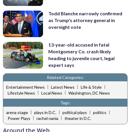
Todd Blanche narrowly confirmed
as Trump's attorney general in
overnight vote
13-year-old accused in fatal
Montgomery Co. crash likely
heading to juvenile court, legal
expert says
Related Categories:
|
|
|
Entertainment News
Latest News
Life & Style
|
|
Lifestyle News
Local News
Washington, DC News
Tags:
|
|
|
|
arena stage
plays in D.C.
political plays
politics
|
|
Power Plays
rachel nania
theater in D.C.
Around the Web