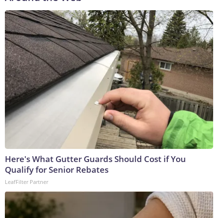
Here's What Gutter Guards Should Cost if You
Qualify for Senior Rebates
LeafFilter Partner