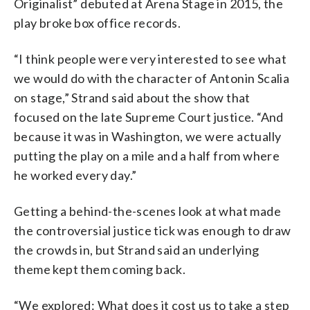
Originalist” debuted at Arena Stage in 2015, the
play broke box office records.
“I think people were very interested to see what
we would do with the character of Antonin Scalia
on stage,” Strand said about the show that
focused on the late Supreme Court justice.
“And
because it was in Washington, we were actually
putting the play on a mile and a half from where
he worked every day.”
Getting a behind-the-scenes look at what made
the controversial justice tick was enough to draw
the crowds in, but Strand said an underlying
theme kept them coming back.
“We explored: What does it cost us to take a step