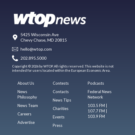
5425 Wisconsin Ave
Chevy Chase, MD 20815
hello@wtop.com
202.895.5000
Copyright © 2026 by WTOP. All rights reserved. This website is not
intended for users located within the European Economic Area.
About Us
Contests
Podcasts
News
Contacts
Federal News
Philosophy
Network
News Tips
News Team
103.5 FM |
Charities
107.7 FM |
Careers
103.9 FM
Events
Advertise
Press