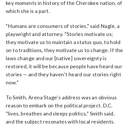
key moments in history of the Cherokee nation, of
which she is a part.
“Humans are consumers of stories,” said Nagle, a
playwright and attorney. “Stories motivate us;
they motivate us to maintain a status quo, to hold
on to traditions, they motivate us to change. If the
laws change and our [native] sovereignty is
restored, it will be because people have heard our
stories
—
and they haven’t heard our stories right
now.”
To Smith, Arena Stage’s address was an obvious
reason to embark on the political project
.
D.C.
“lives, breathes and sleeps politics,” Smith said,
and the subject resonates with local residents.