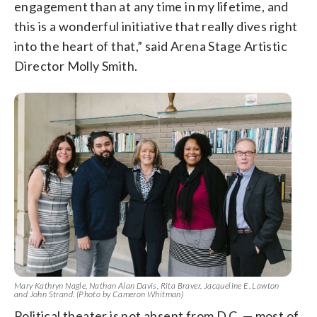
engagement than at any time in my lifetime, and
this is a wonderful initiative that really dives right
into the heart of that,” said Arena Stage Artistic
Director Molly Smith.
Mary Kathryn Nagle, Nathan Alan Davis, Rita Braver, Jacqueline E. Lawton
and John Strand. (Photo by Cameron Whitman)
Political theater is not absent from D.C.
—
most of