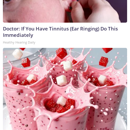
Doctor: If You Have Tinnitus (Ear Ringing) Do This
Immediately
Healthy Hearing Daily