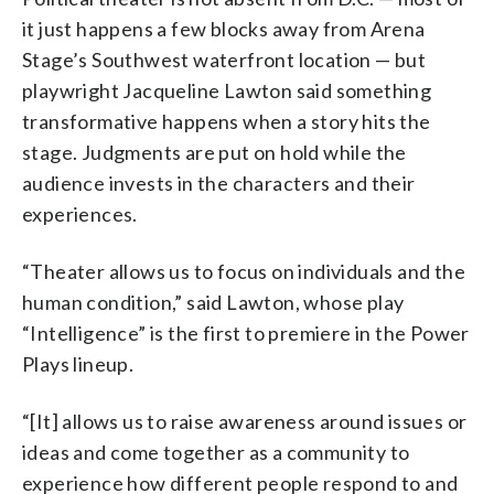
it just happens a few blocks away from Arena
Stage’s Southwest waterfront location
— b
ut
playwright Jacqueline Lawton said something
transformative happens when a story hits the
stage. Judgments are put on hold while the
audience invests in the characters and their
experiences.
“Theater allows us to focus on individuals and the
human condition,” said Lawton, whose play
“Intelligence” is the first to premiere in the Power
Plays lineup.
“[It] allows us to raise awareness around issues or
ideas and come together as a community to
experience how different people respond to and