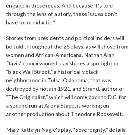
engage in those ideas. And because it’s told
through the lens of a story, these issues don’t
have to be didactic.”
Stories from presidents and political insiders will
be told throughout the 25 plays, as will those from
women and African-Americans. Nathan Alan
Davis’ commissioned play shines a spotlight on
“black Wall Street,” a historically black
neighborhood in Tulsa, Oklahoma, that was
destroyed by riots in 1921, and Strand, author of
“The Originalist,” which will come back to D.C. for
a second run at Arena Stage, is working on
another production about
Theodore Roosevelt.
Mary Kathryn Nagle’s play, “Sovereignty,” details