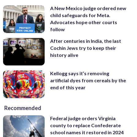
A New Mexico judge ordered new
child safeguards for Meta.
Advocates hope other courts
follow
After centuries in India, the last
Cochin Jews try to keep their
history alive
Kellogg says it’s removing
artificial dyes from cereals by the
end of this year
Recommended
Federal judge orders Virginia
county to replace Confederate
school names it restored in 2024