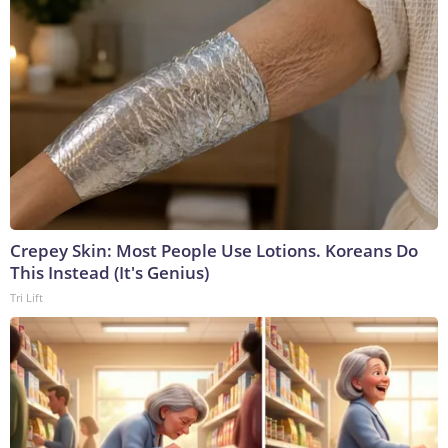
Crepey Skin: Most People Use Lotions. Koreans Do
This Instead (It's Genius)
Tri Lift