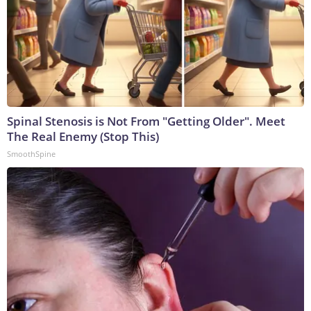
Spinal Stenosis is Not From "Getting Older". Meet
The Real Enemy (Stop This)
SmoothSpine