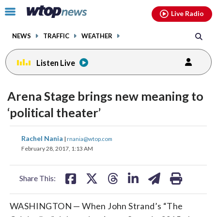
Email
facebook
instagram
x
tiktok
youtube
threads
Click
Live Radio
to
toggle
NEWS
TRAFFIC
WEATHER
navigation
menu.
Listen Live
Arena Stage brings new meaning to
‘political theater’
share
share
share
share
share
print
Rachel Nania
|
rnania@wtop.com
on
on
on
on
on
February 28, 2017, 1:13 AM
facebook
X
threads
linkedin
email
Share This:
WASHINGTON
—
When John Strand’s “The