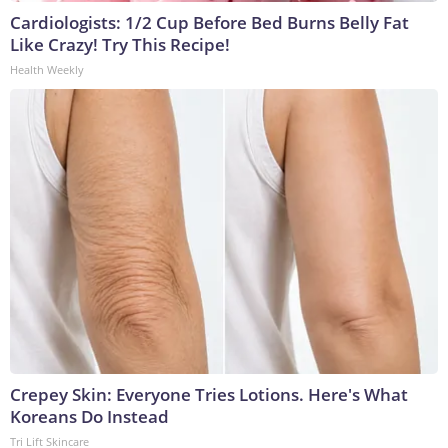
Cardiologists: 1/2 Cup Before Bed Burns Belly Fat
Like Crazy! Try This Recipe!
Health Weekly
Crepey Skin: Everyone Tries Lotions. Here's What
Koreans Do Instead
Tri Lift Skincare