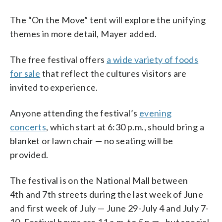
The “On the Move” tent will explore the unifying
themes in more detail, Mayer added.
The free festival offers
a wide variety of foods
for sale
that reflect the cultures visitors are
invited to experience.
Anyone attending the festival’s
evening
concerts
, which start at 6:30 p.m., should bring a
blanket or lawn chair — no seating will be
provided.
The festival is on the National Mall between
4th and 7th streets during the last week of June
and first week of July — June 29-July 4 and July 7-
10. Festival hours are 11 a.m. to 5 p.m., but special