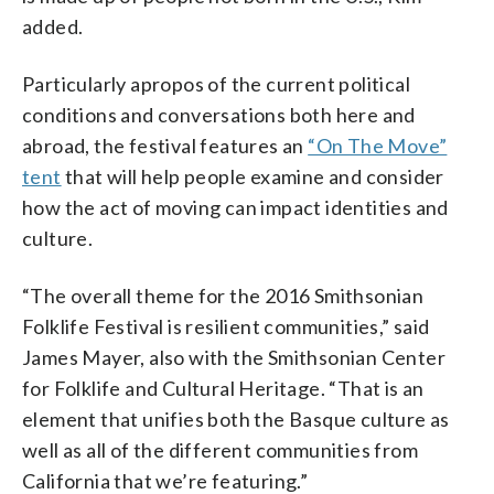
added.
Particularly apropos of the current political
conditions and conversations both here and
abroad, the festival features an
“On The Move”
tent
that will help people examine and consider
how the act of moving can impact identities and
culture.
“The overall theme for the 2016 Smithsonian
Folklife Festival is resilient communities,” said
James Mayer, also with the Smithsonian Center
for Folklife and Cultural Heritage. “That is an
element that unifies both the Basque culture as
well as all of the different communities from
California that we’re featuring.”