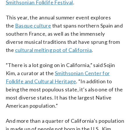
Smithsonian Folklife Festival
.
Smithsonian Institution/Photo by Amy
the United States — has impacted their
Institution/Photo by Mike
Kitchener, courtesy of the Alliance for
culture.” (WTOP/Kristi King)
Murase/Courtesy of Great Leap Inc.)
California Traditional Arts))
((Courtesy Smithsonian
This year, the annual summer event explores
Institution/photo by
the
Basque culture
that spans northern Spain and
MikeMurase/courtesy of Great Leap
southern France, as well as the immensely
Inc.))
diverse musical traditions that have sprung from
the
cultural melting pot of California
.
“There is a lot going on in California,” said Sojin
Kim, a curator at the
Smithsonian Center for
Folklife and Cultural Heritage
. “In addition to
being the most populous state, it’s also one of the
most diverse states. It has the largest Native
American population.”
And more than a quarter of California’s population
is made up of people not born in the U.S., Kim