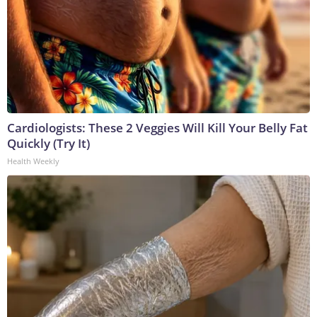
Cardiologists: These 2 Veggies Will Kill Your Belly Fat
Quickly (Try It)
Health Weekly