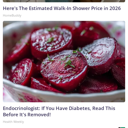
Here's The Estimated Walk-In Shower Price in 2026
HomeBuddy
Endocrinologist: If You Have Diabetes, Read This
Before It's Removed!
Health Weekly