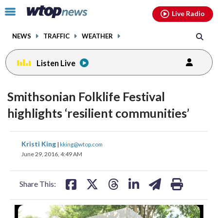
Email
facebook
instagram
x
tiktok
youtube
threads
Click
Live Radio
to
toggle
NEWS
TRAFFIC
WEATHER
navigation
menu.
Listen Live
Smithsonian Folklife Festival
highlights ‘resilient communities’
share
share
share
share
share
print
Kristi King
|
kking@wtop.com
on
on
on
on
on
June 29, 2016, 4:49 AM
facebook
X
threads
linkedin
email
Share This: