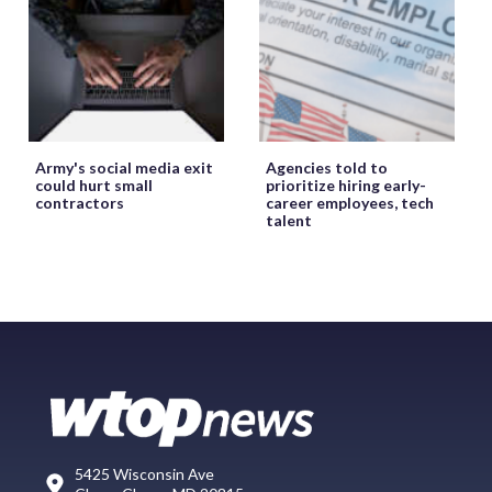
Army's social media exit
Agencies told to
could hurt small
prioritize hiring early-
contractors
career employees, tech
talent
5425 Wisconsin Ave