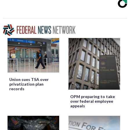
Union sues TSA over
privatization plan
records
OPM preparing to take
over federal employee
appeals