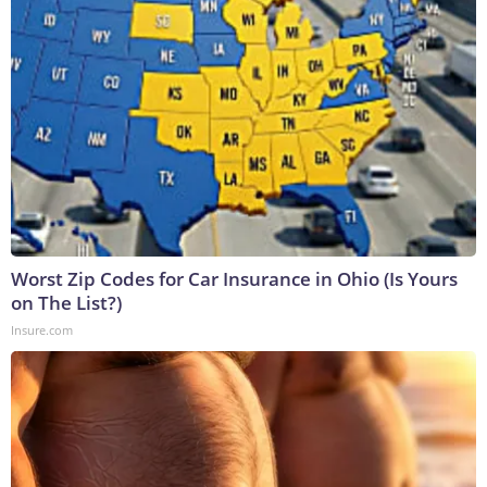
Worst Zip Codes for Car Insurance in Ohio (Is Yours
on The List?)
Insure.com