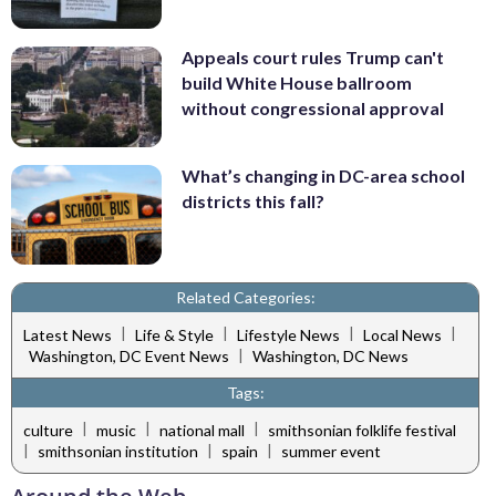
Appeals court rules Trump can't
build White House ballroom
without congressional approval
What’s changing in DC-area school
districts this fall?
Related Categories:
|
|
|
|
Latest News
Life & Style
Lifestyle News
Local News
|
Washington, DC Event News
Washington, DC News
Tags:
|
|
|
culture
music
national mall
smithsonian folklife festival
|
|
|
smithsonian institution
spain
summer event