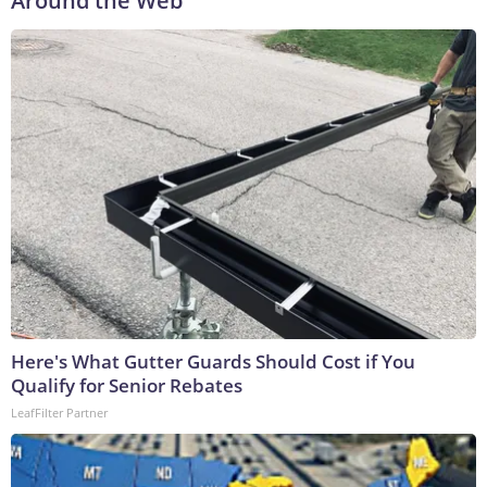
Around the Web
Here's What Gutter Guards Should Cost if You
Qualify for Senior Rebates
LeafFilter Partner