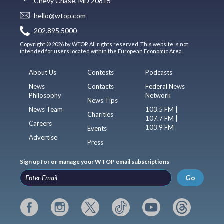
Chevy Chase, MD 20815
hello@wtop.com
202.895.5000
Copyright © 2026 by WTOP. All rights reserved. This website is not
intended for users located within the European Economic Area.
About Us
Contests
Podcasts
News
Contacts
Federal News
Philosophy
Network
News Tips
News Team
103.5 FM |
Charities
107.7 FM |
Careers
103.9 FM
Events
Advertise
Press
Sign up for or manage your WTOP email subscriptions
Go