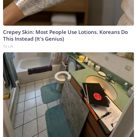
Crepey Skin: Most People Use Lotions. Koreans Do
This Instead (It's Genius)
Tri Lift