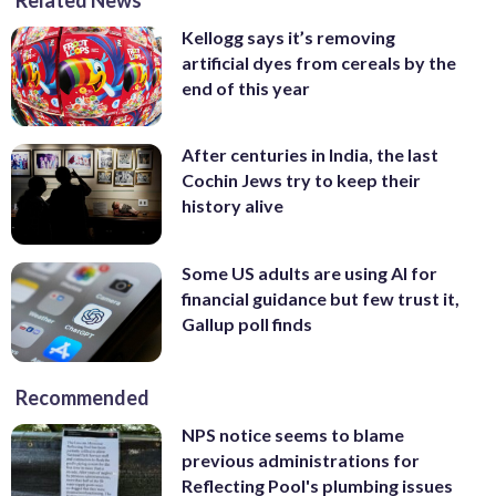
Kellogg says it’s removing
artificial dyes from cereals by the
end of this year
After centuries in India, the last
Cochin Jews try to keep their
history alive
Some US adults are using AI for
financial guidance but few trust it,
Gallup poll finds
Recommended
NPS notice seems to blame
previous administrations for
Reflecting Pool's plumbing issues