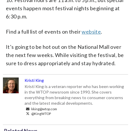
events happen most festival nights beginning at
6:30 p.m.
Find a full list of events on their
website
.
It’s going to be hot out on the National Mall over
the next few weeks. While visiting the festival, be
sure to dress appropriately and stay hydrated.
Kristi King
Kristi King is a veteran reporter who has been working
in the WTOP newsroom since 1990. She covers
everything from breaking news to consumer concerns
and the latest medical developments.
kking@wtop.com
@KingWTOP
Related News