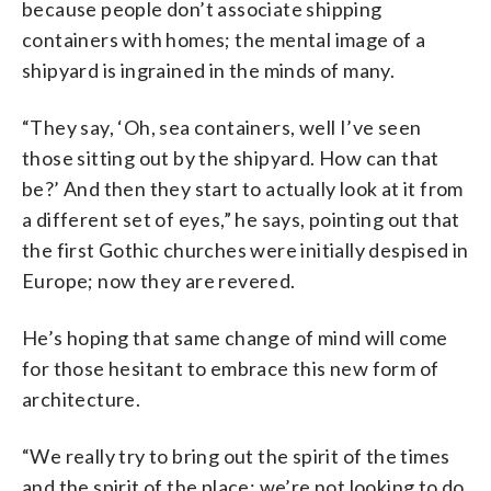
because people don’t associate shipping
containers with homes; the mental image of a
shipyard is ingrained in the minds of many.
“They say, ‘Oh, sea containers, well I’ve seen
those sitting out by the shipyard. How can that
be?’ And then they start to actually look at it from
a different set of eyes,” he says, pointing out that
the first Gothic churches were initially despised in
Europe; now they are revered.
He’s hoping that same change of mind will come
for those hesitant to embrace this new form of
architecture.
“We really try to bring out the spirit of the times
and the spirit of the place; we’re not looking to do