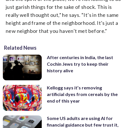
just garish things for the sake of shock. This is
really well thought out,” he says. “It’s in the same
height and frame of the neighborhood. It’s just a
new neighbor that you haven’t met before.”
Related News
After centuries in India, the last
Cochin Jews try to keep their
history alive
Kellogg says it’s removing
artificial dyes from cereals by the
end of this year
Some US adults are using AI for
financial guidance but few trust it,