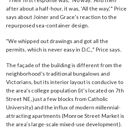
after about a half-hour, it was, ‘All the way,'” Price
says about Joiner and Grace’s reaction to the
repurposed sea-container design.
“We whipped out drawings and got all the
permits, which is never easy in D.C.,” Price says.
The façade of the building is different from the
neighborhood’s traditional bungalows and
Victorians, but its interior layout is conducive to
the area’s college population (it’s located on 7th
Street NE, just a few blocks from Catholic
University) and the influx of modern millennial-
attracting apartments (Monroe Street Market is
the area’s large-scale mixed-use development).