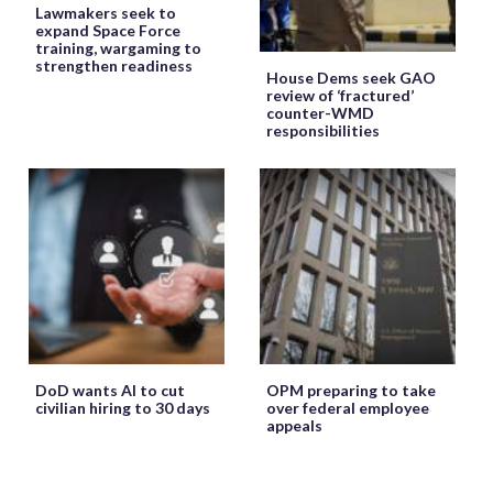
Lawmakers seek to
expand Space Force
training, wargaming to
strengthen readiness
House Dems seek GAO
review of ‘fractured’
counter-WMD
responsibilities
DoD wants AI to cut
OPM preparing to take
civilian hiring to 30 days
over federal employee
appeals