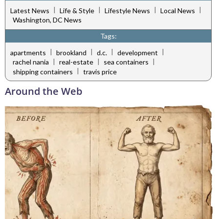
|
|
|
|
Latest News
Life & Style
Lifestyle News
Local News
Washington, DC News
Tags:
|
|
|
|
apartments
brookland
d.c.
development
|
|
|
rachel nania
real-estate
sea containers
|
shipping containers
travis price
Around the Web