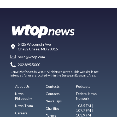
5425 Wisconsin Ave
Chevy Chase, MD 20815
hello@wtop.com
202.895.5000
Copyright © 2026 by WTOP. All rights reserved. This website is not
intended for users located within the European Economic Area.
About Us
Contests
Podcasts
News
Contacts
Federal News
Philosophy
Network
News Tips
News Team
103.5 FM |
Charities
107.7 FM |
Careers
103.9 FM
Events