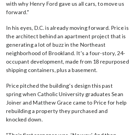
with why Henry Ford gave us all cars, to move us
forward.”
In his eyes, D.C. is already moving forward. Price is
the architect behind an apartment project that is
generating a lot of buzz in the Northeast
neighborhood of Brookland. It’s a four-story, 24-
occupant development, made from 18 repurposed
shipping containers, plus a basement.
Price pitched the building’s design this past
spring when Catholic University graduates Sean
Joiner and Matthew Grace came to Price for help
rebuilding a property they purchased and
knocked down.
“Their first response was, ‘No way.’ And then