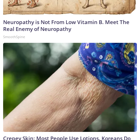
Neuropathy is Not From Low Vitamin B. Meet The
Real Enemy of Neuropathy
SmoothSpine
Crepey Skin: Most People Use Lotions. Koreans Do