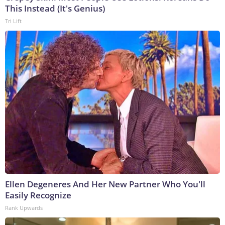
This Instead (It's Genius)
Tri Lift
Ellen Degeneres And Her New Partner Who You'll
Easily Recognize
Rank Upwards