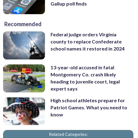
Gallup poll finds
Recommended
Federal judge orders Virginia
county to replace Confederate
school names it restored in 2024
13-year-old accused in fatal
Montgomery Co. crash likely
heading to juvenile court, legal
expert says
High school athletes prepare for
Patriot Games. What you need to
know
Related Categories: