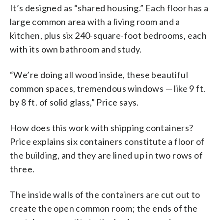
It’s designed as “shared housing.” Each floor has a
large common area with a living room and a
kitchen, plus six 240-square-foot bedrooms, each
with its own bathroom and study.
“We’re doing all wood inside, these beautiful
common spaces, tremendous windows — like 9 ft.
by 8 ft. of solid glass,” Price says.
How does this work with shipping containers?
Price explains six containers constitute a floor of
the building, and they are lined up in two rows of
three.
The inside walls of the containers are cut out to
create the open common room; the ends of the