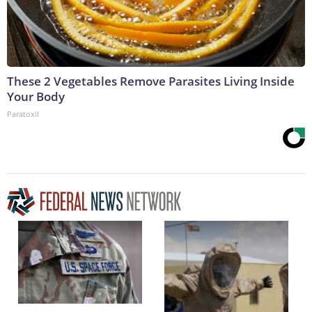
These 2 Vegetables Remove Parasites Living Inside
Your Body
Paratoxil