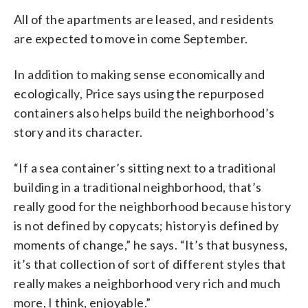
All of the apartments are leased, and residents
are expected to move in come September.
In addition to making sense economically and
ecologically, Price says using the repurposed
containers also helps build the neighborhood’s
story and its character.
“If a sea container’s sitting next to a traditional
building in a traditional neighborhood, that’s
really good for the neighborhood because history
is not defined by copycats; history is defined by
moments of change,” he says. “It’s that busyness,
it’s that collection of sort of different styles that
really makes a neighborhood very rich and much
more, I think, enjoyable.”