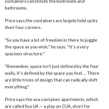
containers constitute the bedrooms and
bathrooms.
Price says the containers are largely held up by
their four corners.
“So you have a lot of freedom in there to juggle
the space as you wish,” he says. “It’s a very
spacious structure.”
“Remember, space isn’t just defined by the four
walls, it’s defined by the space you feel … There
are little tricks of design that can radically shift
everything.”
Price says the sea container apartments, which
are called Sea UA — a play on CUA, short for