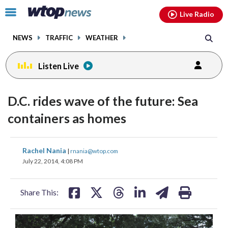
Email
facebook
instagram
x
tiktok
youtube
threads
Click
Live Radio
to
toggle
NEWS
TRAFFIC
WEATHER
navigation
menu.
Listen Live
D.C. rides wave of the future: Sea
containers as homes
share
share
share
share
share
print
Rachel Nania
|
rnania@wtop.com
on
on
on
on
on
July 22, 2014, 4:08 PM
facebook
X
threads
linkedin
email
Share This: