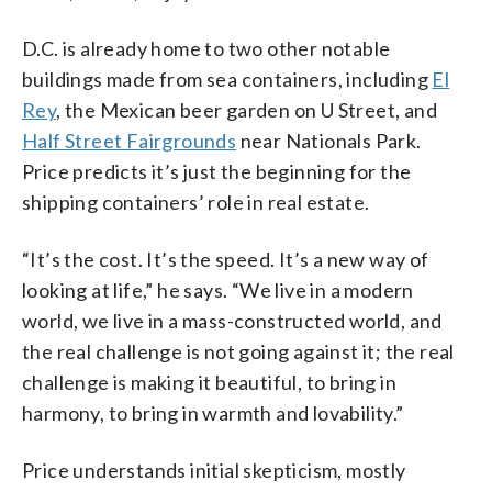
D.C. is already home to two other notable
buildings made from sea containers, including
El
Rey
, the Mexican beer garden on U Street, and
Half Street Fairgrounds
near Nationals Park.
Price predicts it’s just the beginning for the
shipping containers’ role in real estate.
“It’s the cost. It’s the speed. It’s a new way of
looking at life,” he says. “We live in a modern
world, we live in a mass-constructed world, and
the real challenge is not going against it; the real
challenge is making it beautiful, to bring in
harmony, to bring in warmth and lovability.”
Price understands initial skepticism, mostly