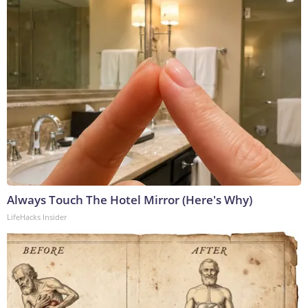
Always Touch The Hotel Mirror (Here's Why)
LifeHacks Insider