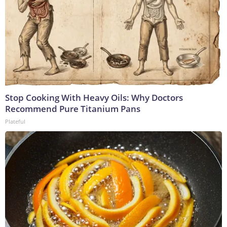
Stop Cooking With Heavy Oils: Why Doctors
Recommend Pure Titanium Pans
Plateful