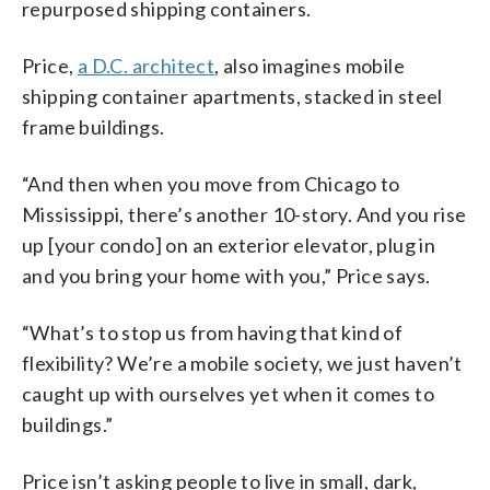
repurposed shipping containers.
Price,
a D.C. architect
, also imagines mobile
shipping container apartments, stacked in steel
frame buildings.
“And then when you move from Chicago to
Mississippi, there’s another 10-story. And you rise
up [your condo] on an exterior elevator, plug in
and you bring your home with you,” Price says.
“What’s to stop us from having that kind of
flexibility? We’re a mobile society, we just haven’t
caught up with ourselves yet when it comes to
buildings.”
Price isn’t asking people to live in small, dark,