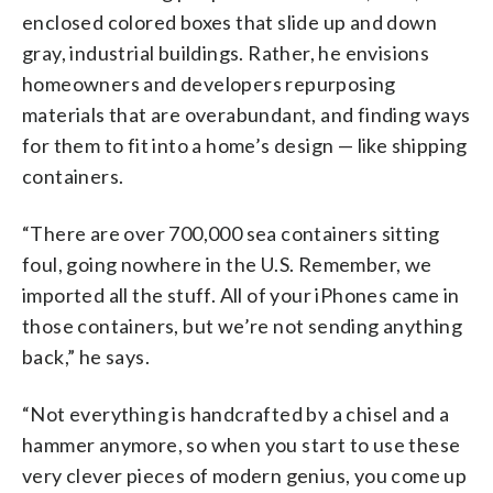
enclosed colored boxes that slide up and down
gray, industrial buildings. Rather, he envisions
homeowners and developers repurposing
materials that are overabundant, and finding ways
for them to fit into a home’s design — like shipping
containers.
“There are over 700,000 sea containers sitting
foul, going nowhere in the U.S. Remember, we
imported all the stuff. All of your iPhones came in
those containers, but we’re not sending anything
back,” he says.
“Not everything is handcrafted by a chisel and a
hammer anymore, so when you start to use these
very clever pieces of modern genius, you come up