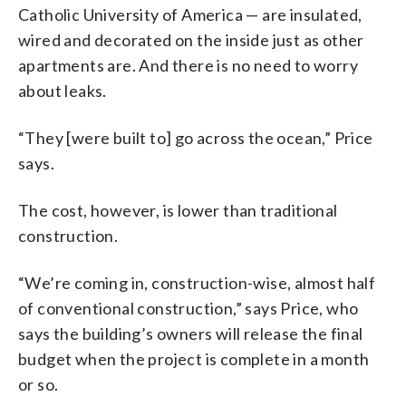
Catholic University of America — are insulated,
wired and decorated on the inside just as other
apartments are. And there is no need to worry
about leaks.
“They [were built to] go across the ocean,” Price
says.
The cost, however, is lower than traditional
construction.
“We’re coming in, construction-wise, almost half
of conventional construction,” says Price, who
says the building’s owners will release the final
budget when the project is complete in a month
or so.