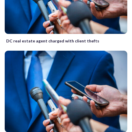
DC real estate agent charged with client thefts