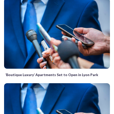
‘Boutique Luxury’ Apartments Set to Open in Lyon Park