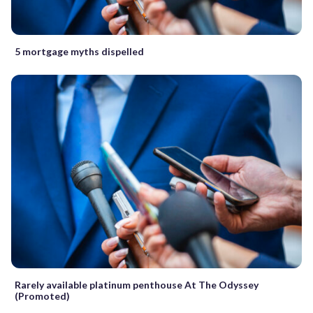
5 mortgage myths dispelled
Rarely available platinum penthouse At The Odyssey
(Promoted)