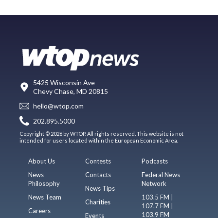
5425 Wisconsin Ave
Chevy Chase, MD 20815
hello@wtop.com
202.895.5000
Copyright © 2026 by WTOP. All rights reserved. This website is not
intended for users located within the European Economic Area.
About Us
Contests
Podcasts
News
Contacts
Federal News
Philosophy
Network
News Tips
News Team
103.5 FM |
Charities
107.7 FM |
Careers
103.9 FM
Events