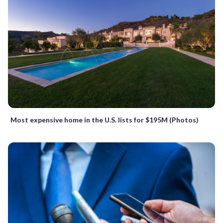
Most expensive home in the U.S. lists for $195M (Photos)