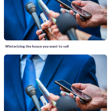
Winterizing the house you want to sell