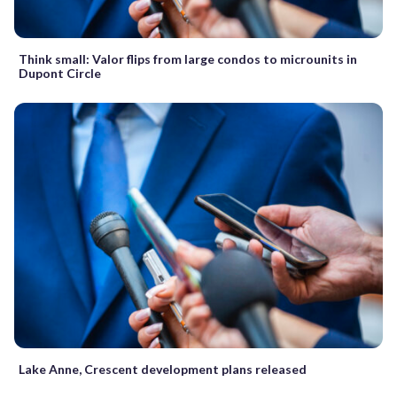
Think small: Valor flips from large condos to microunits in
Dupont Circle
Lake Anne, Crescent development plans released