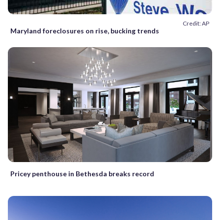
Credit: AP
Maryland foreclosures on rise, bucking trends
Pricey penthouse in Bethesda breaks record