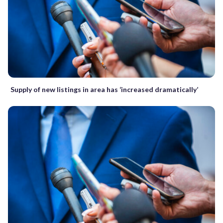
Supply of new listings in area has ‘increased dramatically’