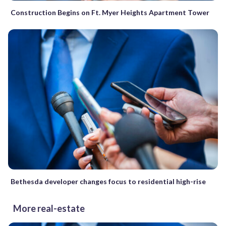
Construction Begins on Ft. Myer Heights Apartment Tower
Bethesda developer changes focus to residential high-rise
More real-estate