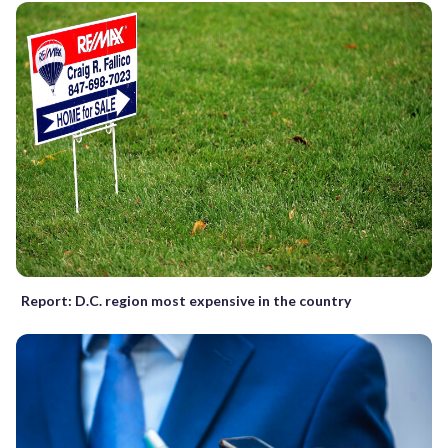
Report: D.C. region most expensive in the country