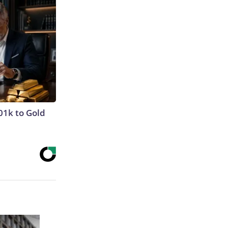
01k to Gold