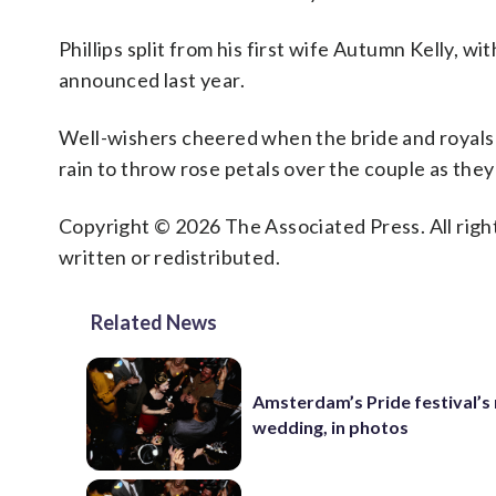
Phillips split from his first wife Autumn Kelly, 
announced last year.
Well-wishers cheered when the bride and royals 
rain to throw rose petals over the couple as they
Copyright © 2026 The Associated Press. All right
written or redistributed.
Related News
Amsterdam’s Pride festival’s
wedding, in photos