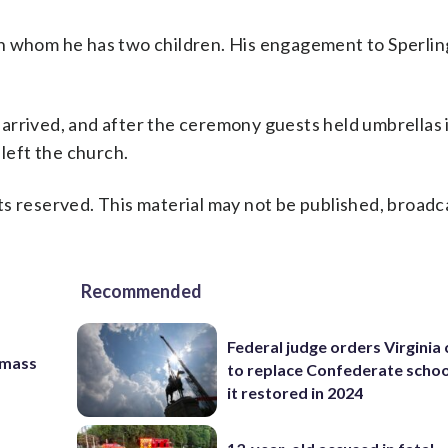
with whom he has two children. His engagement to Sperli
arrived, and after the ceremony guests held umbrellas 
 left the church.
s reserved. This material may not be published, broadc
Recommended
Federal judge orders Virginia
 mass
to replace Confederate scho
it restored in 2024