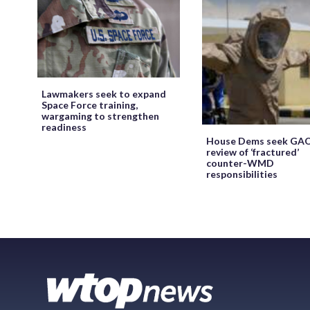
Lawmakers seek to expand
Space Force training,
wargaming to strengthen
readiness
House Dems seek GA
review of ‘fractured’
counter-WMD
responsibilities