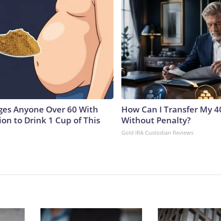
ges Anyone Over 60 With
How Can I Transfer My 4
on to Drink 1 Cup of This
Without Penalty?
Gold IRA Custodian Reviews