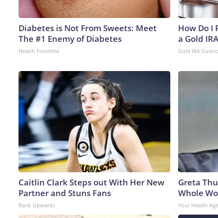
Diabetes is Not From Sweets: Meet
How Do I R
The #1 Enemy of Diabetes
a Gold IR
Health Frontline
Gold IRA Custo
Caitlin Clark Steps out With Her New
Greta Thu
Partner and Stuns Fans
Whole Wor
Rank Upwards
Your Health Ag