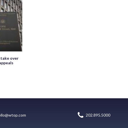
 take over
appeals
ello@wtop.com
202.895.5000