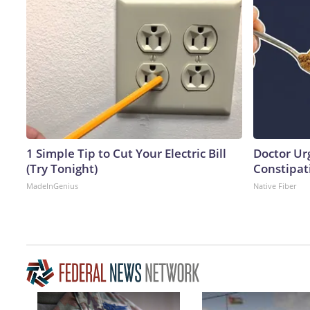
1 Simple Tip to Cut Your Electric Bill
Doctor Ur
(Try Tonight)
Constipati
MadeInGenius
Native Fiber