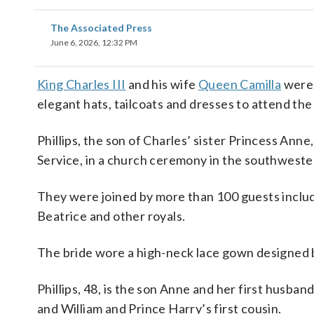
The Associated Press
June 6, 2026, 12:32 PM
King Charles III
and his wife
Queen Camilla
were 
elegant hats, tailcoats and dresses to attend th
Phillips, the son of Charles’ sister Princess Ann
Service, in a church ceremony in the southwester
They were joined by more than 100 guests includ
Beatrice and other royals.
The bride wore a high-neck lace gown designed 
Phillips, 48, is the son Anne and her first husban
and William and Prince Harry’s first cousin.