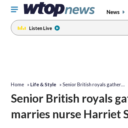
Click
News
to
toggle
Listen Live
navigation
menu.
Home
»
Life & Style
»
Senior British royals gather…
Senior British royals g
marries nurse Harriet 