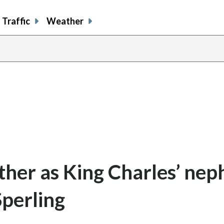
Traffic
Weather
ather as King Charles’ ne
Sperling