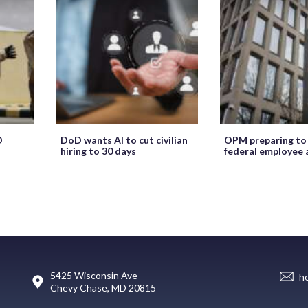
O
DoD wants AI to cut civilian
OPM preparing to
hiring to 30 days
federal employee 
5425 Wisconsin Ave
h
Chevy Chase, MD 20815