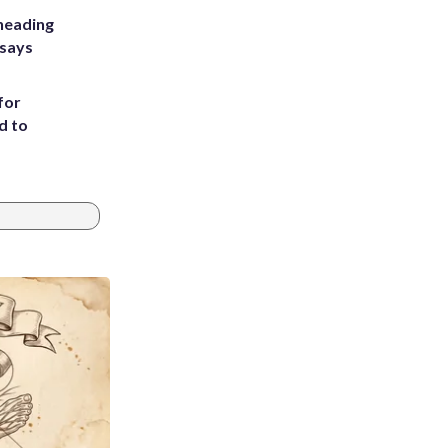
heading
 says
for
d to