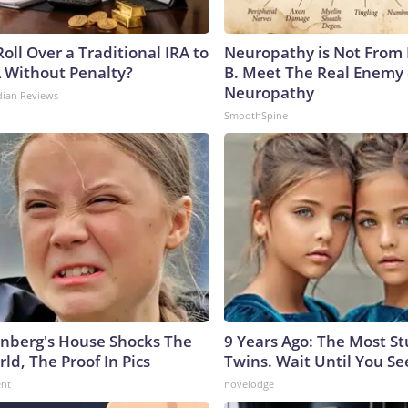
oll Over a Traditional IRA to
Neuropathy is Not From
A Without Penalty?
B. Meet The Real Enemy 
Neuropathy
dian Reviews
SmoothSpine
nberg's House Shocks The
9 Years Ago: The Most S
ld, The Proof In Pics
Twins. Wait Until You S
ent
novelodge