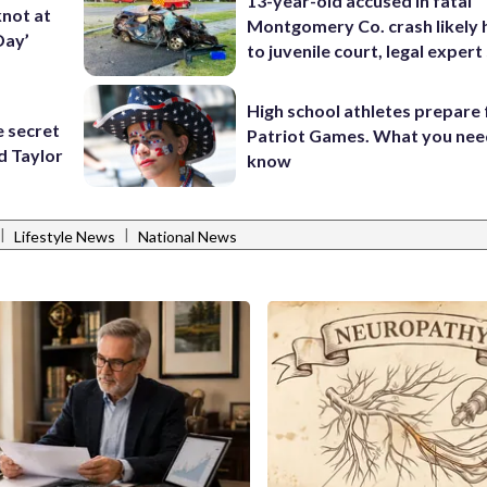
13-year-old accused in fatal
knot at
Montgomery Co. crash likely 
Day’
to juvenile court, legal expert
High school athletes prepare 
e secret
Patriot Games. What you nee
d Taylor
know
|
|
Lifestyle News
National News