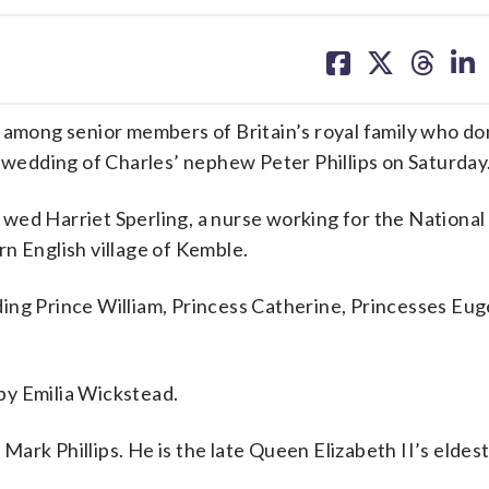
share
share
share
sh
on
on
on
on
facebook
X
threa
lin
among senior members of Britain’s royal family who d
e wedding of Charles’ nephew Peter Phillips on Saturday
e, wed Harriet Sperling, a nurse working for the Nationa
n English village of Kemble.
ing Prince William, Princess Catherine, Princesses Eug
by Emilia Wickstead.
d Mark Phillips. He is the late Queen Elizabeth II’s eldes