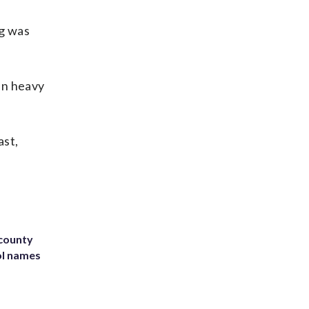
ng was
in heavy
ast,
 county
ol names