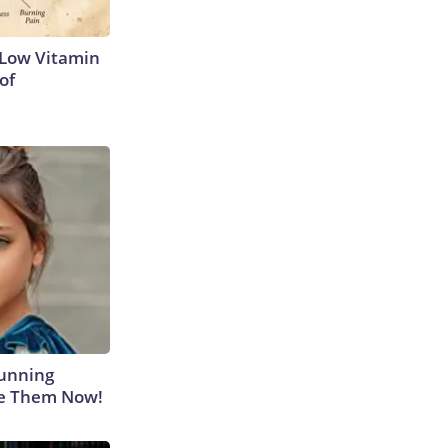
 Low Vitamin
of
tunning
ee Them Now!