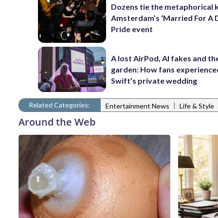
Dozens tie the metaphorical 
Amsterdam’s ‘Married For A 
Pride event
A lost AirPod, AI fakes and th
garden: How fans experience
Swift’s private wedding
Related Categories:
|
Entertainment News
Life & Style
Around the Web