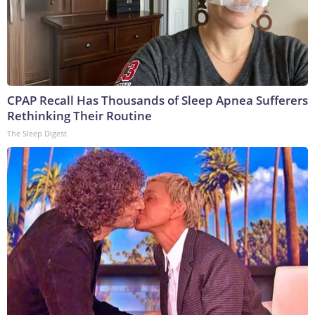
CPAP Recall Has Thousands of Sleep Apnea Sufferers
Rethinking Their Routine
The Sleep Digest