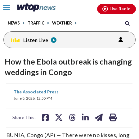
Email
facebook
instagram
x
tiktok
youtube
threads
Click
Live Radio
to
toggle
NEWS
TRAFFIC
WEATHER
navigation
menu.
Listen Live
How the Ebola outbreak is changing
weddings in Congo
share
share
share
share
share
print
The Associated Press
on
on
on
on
on
June 8, 2026, 12:55 PM
facebook
X
threads
linkedin
email
Share This:
BUNIA, Congo (AP) — There were no kisses, long