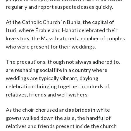
regularly and report suspected cases quickly.
At the Catholic Church in Bunia, the capital of
Ituri, where Érable and Hahati celebrated their
love story, the Mass featured a number of couples
who were present for their weddings.
The precautions, though not always adhered to,
are reshaping social life in a country where
weddings are typically vibrant, daylong
celebrations bringing together hundreds of
relatives, friends and well-wishers.
As the choir chorused and as brides in white
gowns walked down the aisle, the handful of
relatives and friends present inside the church