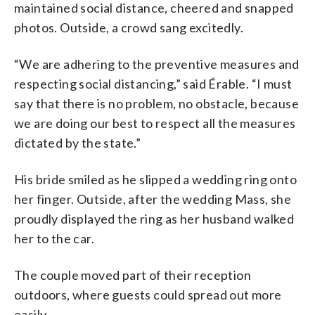
maintained social distance, cheered and snapped
photos. Outside, a crowd sang excitedly.
“We are adhering to the preventive measures and
respecting social distancing,” said Érable. “I must
say that there is no problem, no obstacle, because
we are doing our best to respect all the measures
dictated by the state.”
His bride smiled as he slipped a wedding ring onto
her finger. Outside, after the wedding Mass, she
proudly displayed the ring as her husband walked
her to the car.
The couple moved part of their reception
outdoors, where guests could spread out more
easily.