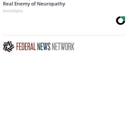
Real Enemy of Neuropathy
SmoothSpine