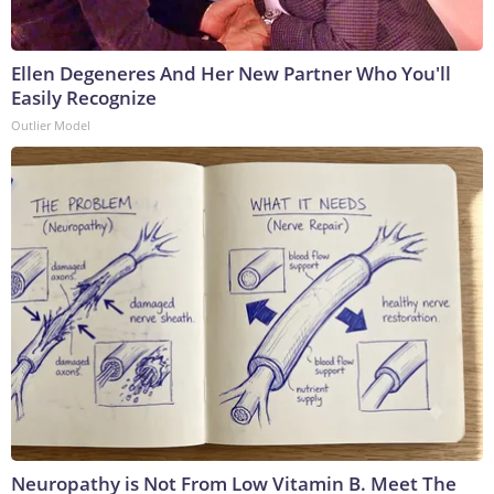
Ellen Degeneres And Her New Partner Who You'll
Easily Recognize
Outlier Model
Neuropathy is Not From Low Vitamin B. Meet The