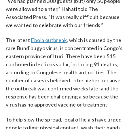
“We had planned 300 guests (but) only 50 people
were allowed to enter,” Hahati told The
Associated Press. “It was really difficult because
we wanted to celebrate with our friends.”
The latest
Ebola outbreak
, which is caused by the
rare Bundibugyo virus, is concentrated in Congo’s
eastern province of Ituri. There have been 515
confirmed infections so far, including 91 deaths,
according to Congolese health authorities. The
number of cases is believed to be higher because
the outbreak was confirmed weeks late, and the
response has been challenging also because the
virus has no approved vaccine or treatment.
To help slow the spread, local officials have urged
people to limit physical contact, wash their hands