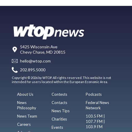
5425 Wisconsin Ave
Chevy Chase, MD 20815
hello@wtop.com
202.895.5000
Copyright © 2026 by WTOP. All rights reserved. This website is not
intended for users located within the European Economic Area.
About Us
Contests
Podcasts
News
Contacts
Federal News
Philosophy
Network
News Tips
News Team
103.5 FM |
Charities
107.7 FM |
Careers
103.9 FM
Events