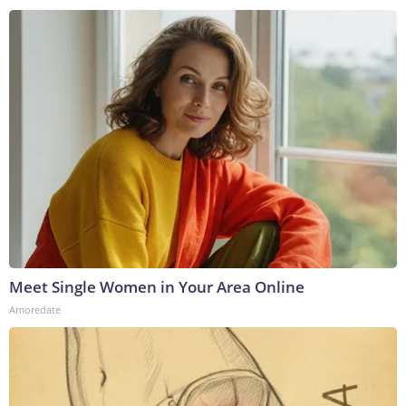
Meet Single Women in Your Area Online
Amoredate