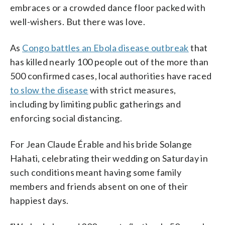
embraces or a crowded dance floor packed with
well-wishers. But there was love.
As
Congo battles an Ebola disease outbreak
that
has killed nearly 100 people out of the more than
500 confirmed cases, local authorities have raced
to slow the disease
with strict measures,
including by limiting public gatherings and
enforcing social distancing.
For Jean Claude Érable and his bride Solange
Hahati, celebrating their wedding on Saturday in
such conditions meant having some family
members and friends absent on one of their
happiest days.