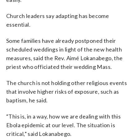
Church leaders say adapting has become
essential.
Some families have already postponed their
scheduled weddings in light of the new health
measures, said the Rev. Aimé Lokanabego, the
priest who officiated their wedding Mass.
The church is not holding other religious events
that involve higher risks of exposure, such as
baptism, he said.
“This is, in a way, how we are dealing with this
Ebola epidemic at our level. The situation is
critical,” said Lokanabego.