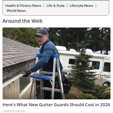
|
|
|
Health & Fitness News
Life & Style
Lifestyle News
World News
Around the Web
Here's What New Gutter Guards Should Cost in 2026
LeafFilter Partner