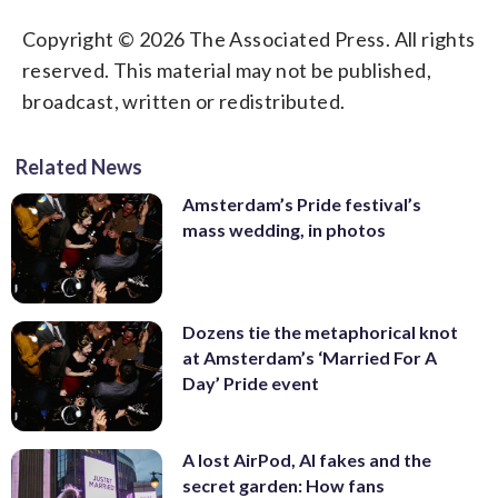
Copyright © 2026 The Associated Press. All rights
reserved. This material may not be published,
broadcast, written or redistributed.
Related News
Amsterdam’s Pride festival’s
mass wedding, in photos
Dozens tie the metaphorical knot
at Amsterdam’s ‘Married For A
Day’ Pride event
A lost AirPod, AI fakes and the
secret garden: How fans