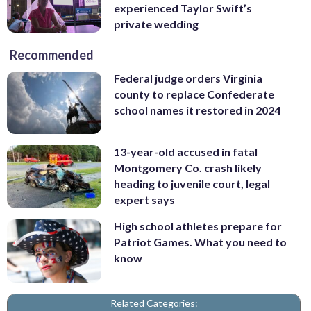
experienced Taylor Swift’s
private wedding
Recommended
Federal judge orders Virginia
county to replace Confederate
school names it restored in 2024
13-year-old accused in fatal
Montgomery Co. crash likely
heading to juvenile court, legal
expert says
High school athletes prepare for
Patriot Games. What you need to
know
Related Categories: