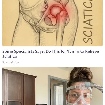
Spine Specialists Says: Do This for 15min to Relieve
Sciatica
SmoothSpine