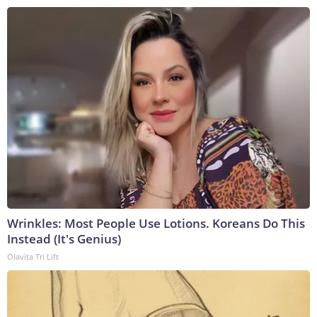
Wrinkles: Most People Use Lotions. Koreans Do This
Instead (It's Genius)
Olavita Tri Lift