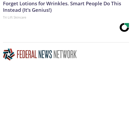
Forget Lotions for Wrinkles. Smart People Do This
Instead (It’s Genius!)
Tri Lift Skincare