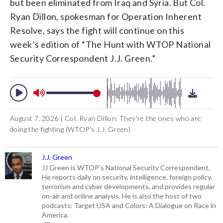
but been eliminated from Iraq and Syria. But Col.
Ryan Dillon, spokesman for Operation Inherent
Resolve, says the fight will continue on this
week’s edition of “The Hunt with WTOP National
Security Correspondent J.J. Green.”
August 7, 2026 | Col. Ryan Dillon: They're the ones who are
doing the fighting (WTOP's J.J. Green)
J.J. Green
JJ Green is WTOP's National Security Correspondent.
He reports daily on security, intelligence, foreign policy,
terrorism and cyber developments, and provides regular
on-air and online analysis. He is also the host of two
podcasts: Target USA and Colors: A Dialogue on Race in
America.