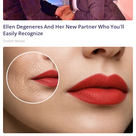
Ellen Degeneres And Her New Partner Who You'll
Easily Recognize
Outlier Model