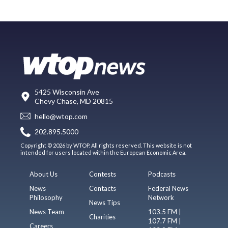
5425 Wisconsin Ave
Chevy Chase, MD 20815
hello@wtop.com
202.895.5000
Copyright © 2026 by WTOP. All rights reserved. This website is not
intended for users located within the European Economic Area.
About Us
Contests
Podcasts
News
Contacts
Federal News
Philosophy
Network
News Tips
News Team
103.5 FM |
Charities
107.7 FM |
Careers