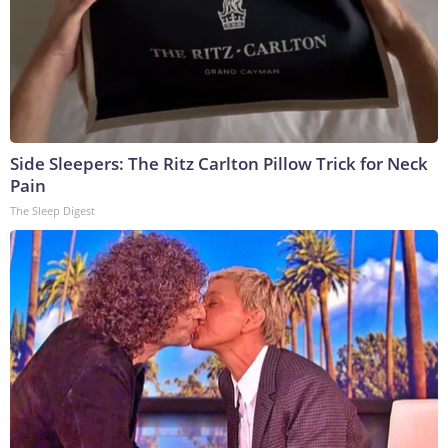
Side Sleepers: The Ritz Carlton Pillow Trick for Neck
Pain
The Sleep Digest