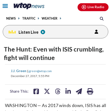
Email
facebook
instagram
x
tiktok
youtube
threads
Click
Live Radio
to
toggle
NEWS
TRAFFIC
WEATHER
navigation
menu.
Listen Live
change
toggle
downlo
The Hunt: Even with ISIS crumbling,
volume
audio
audio
fight will continue
on
and
share
share
share
share
share
print
J.J. Green
off
|
jgreen@wtop.com
on
on
on
on
on
December 27, 2017, 5:55 PM
facebook
X
threads
linkedin
email
Share This:
WASHINGTON — As 2017 winds down, ISIS has all