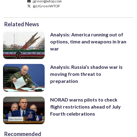
jgreen@wtop.com
@JJGreenWTOP
Related News
Analysis: America running out of
options, time and weapons in Iran
war
Analysis: Russia’s shadow war is
moving from threat to
preparation
NORAD warns pilots to check
flight restrictions ahead of July
Fourth celebrations
Recommended