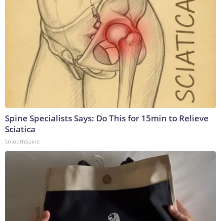
Spine Specialists Says: Do This for 15min to Relieve
Sciatica
SmoothSpine