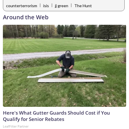
|
|
|
counterterrorism
isis
jj green
The Hunt
Around the Web
Here's What Gutter Guards Should Cost if You
Qualify for Senior Rebates
LeafFilter Partner