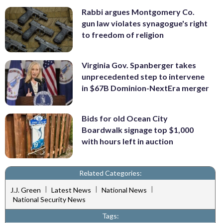
Rabbi argues Montgomery Co.
gun law violates synagogue's right
to freedom of religion
Virginia Gov. Spanberger takes
unprecedented step to intervene
in $67B Dominion-NextEra merger
Bids for old Ocean City
Boardwalk signage top $1,000
with hours left in auction
Related Categories:
|
|
|
J.J. Green
Latest News
National News
National Security News
Tags: