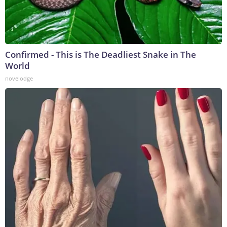
Confirmed - This is The Deadliest Snake in The
World
novelodge