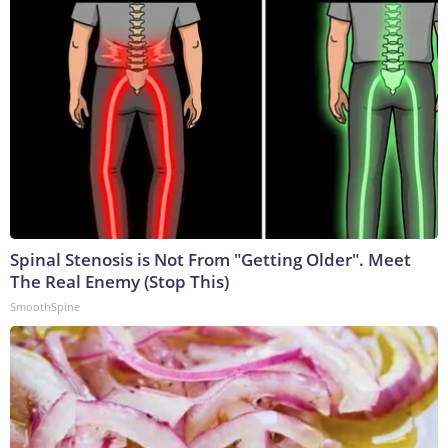
Spinal Stenosis is Not From "Getting Older". Meet
The Real Enemy (Stop This)
SmoothSpine