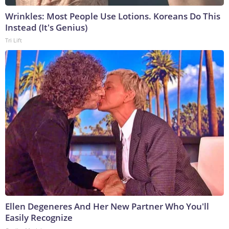
Wrinkles: Most People Use Lotions. Koreans Do This
Instead (It's Genius)
Tri Lift
Ellen Degeneres And Her New Partner Who You'll
Easily Recognize