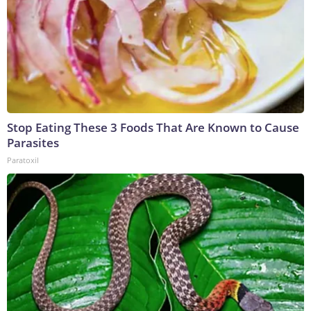
Stop Eating These 3 Foods That Are Known to Cause
Parasites
Paratoxil