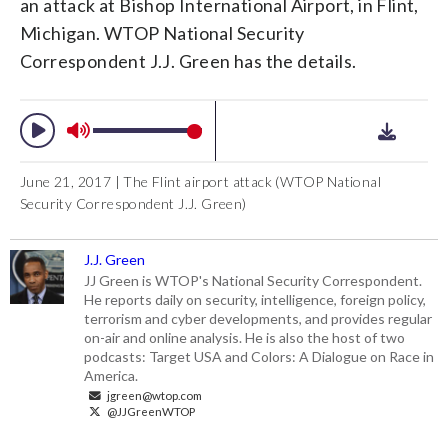
an attack at Bishop International Airport, in Flint,
Michigan. WTOP National Security
Correspondent J.J. Green has the details.
June 21, 2017 | The Flint airport attack (WTOP National
Security Correspondent J.J. Green)
J.J. Green
JJ Green is WTOP's National Security Correspondent.
He reports daily on security, intelligence, foreign policy,
terrorism and cyber developments, and provides regular
on-air and online analysis. He is also the host of two
podcasts: Target USA and Colors: A Dialogue on Race in
America.
jgreen@wtop.com
@JJGreenWTOP