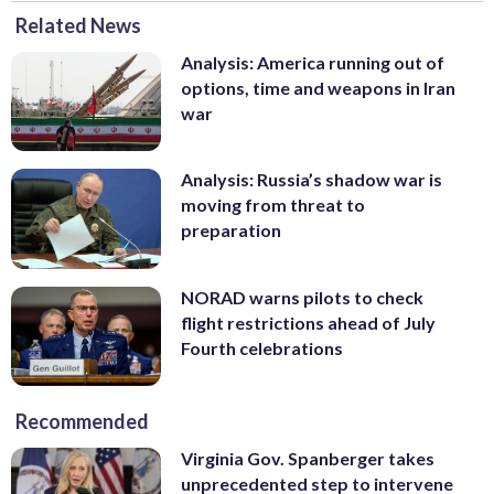
Related News
Analysis: America running out of
options, time and weapons in Iran
war
Analysis: Russia’s shadow war is
moving from threat to
preparation
NORAD warns pilots to check
flight restrictions ahead of July
Fourth celebrations
Recommended
Virginia Gov. Spanberger takes
unprecedented step to intervene