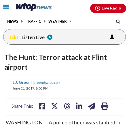
Email
facebook
instagram
x
tiktok
youtube
threads
Click
Live Radio
to
toggle
NEWS
TRAFFIC
WEATHER
navigation
menu.
Listen Live
change
toggle
downlo
The Hunt: Terror attack at Flint
volume
audio
audio
airport
on
and
share
share
share
share
share
print
J.J. Green
off
|
jgreen@wtop.com
on
on
on
on
on
June 21, 2017, 8:05 PM
facebook
X
threads
linkedin
email
Share This:
WASHINGTON — A police officer was stabbed in