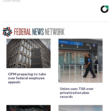
Outlier Model
OPM preparing to take
over federal employee
appeals
Union sues TSA over
privatization plan
records