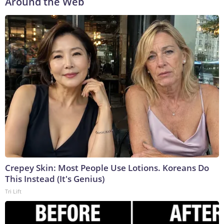
Around the Web
Crepey Skin: Most People Use Lotions. Koreans Do
This Instead (It's Genius)
Tri Lift