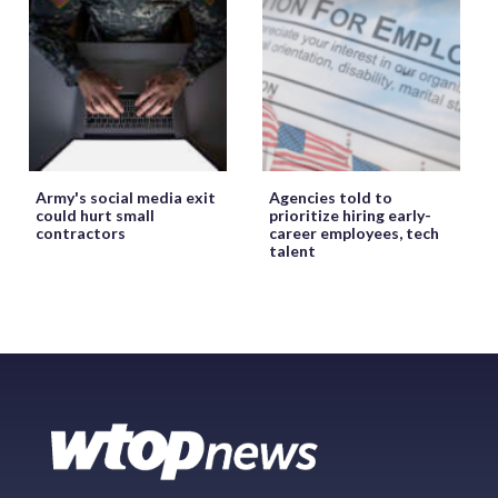
Army's social media exit
Agencies told to
could hurt small
prioritize hiring early-
contractors
career employees, tech
talent