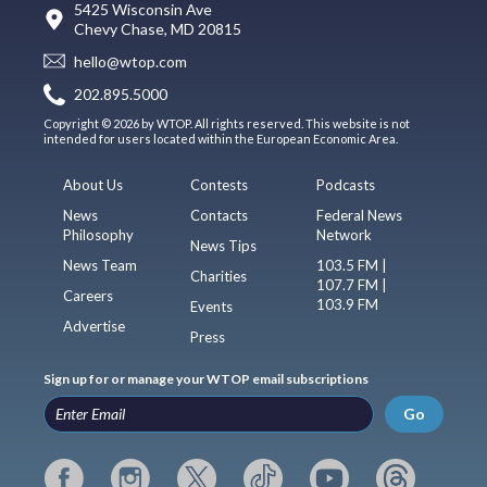
5425 Wisconsin Ave
Chevy Chase, MD 20815
hello@wtop.com
202.895.5000
Copyright © 2026 by WTOP. All rights reserved. This website is not
intended for users located within the European Economic Area.
About Us
Contests
Podcasts
News
Contacts
Federal News
Philosophy
Network
News Tips
News Team
103.5 FM |
Charities
107.7 FM |
Careers
103.9 FM
Events
Advertise
Press
Sign up for or manage your WTOP email subscriptions
Go