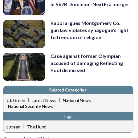
in $67B Dominion-NextEra merger
Rabbi argues Montgomery Co.
gun law violates synagogue's right
to freedom of religion
Case against former Olympian
accused of damaging Reflecting
Pool dismissed
Related Categories:
|
|
|
J.J. Green
Latest News
National News
National Security News
Tags:
|
jj green
The Hunt