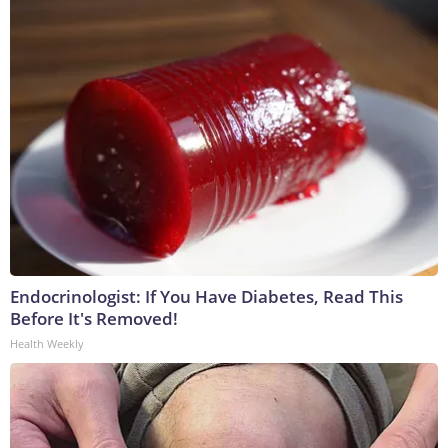
Endocrinologist: If You Have Diabetes, Read This
Before It's Removed!
Health Weekly