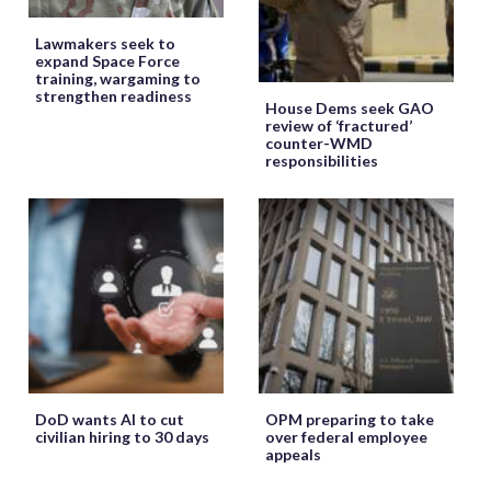
Lawmakers seek to
expand Space Force
training, wargaming to
strengthen readiness
House Dems seek GAO
review of ‘fractured’
counter-WMD
responsibilities
DoD wants AI to cut
OPM preparing to take
civilian hiring to 30 days
over federal employee
appeals