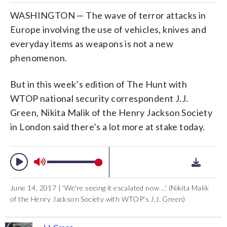
WASHINGTON — The wave of terror attacks in
Europe involving the use of vehicles, knives and
everyday items as weapons is not a new
phenomenon.
But in this week’s edition of The Hunt with
WTOP national security correspondent J.J.
Green, Nikita Malik of the Henry Jackson Society
in London said there’s a lot more at stake today.
June 14, 2017 | 'We're seeing it escalated now ...' (Nikita Malik
of the Henry Jackson Society with WTOP's J.J. Green)