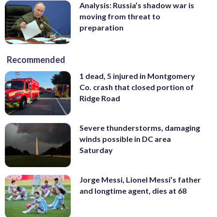
Analysis: Russia’s shadow war is
moving from threat to
preparation
Recommended
1 dead, 5 injured in Montgomery
Co. crash that closed portion of
Ridge Road
Severe thunderstorms, damaging
winds possible in DC area
Saturday
Jorge Messi, Lionel Messi’s father
and longtime agent, dies at 68