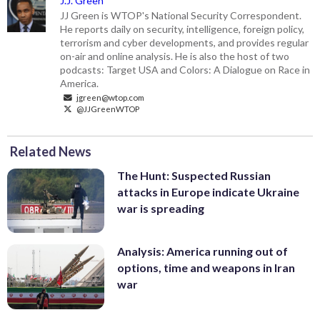
J.J. Green
JJ Green is WTOP's National Security Correspondent.
He reports daily on security, intelligence, foreign policy,
terrorism and cyber developments, and provides regular
on-air and online analysis. He is also the host of two
podcasts: Target USA and Colors: A Dialogue on Race in
America.
jgreen@wtop.com
@JJGreenWTOP
Related News
The Hunt: Suspected Russian
attacks in Europe indicate Ukraine
war is spreading
Analysis: America running out of
options, time and weapons in Iran
war