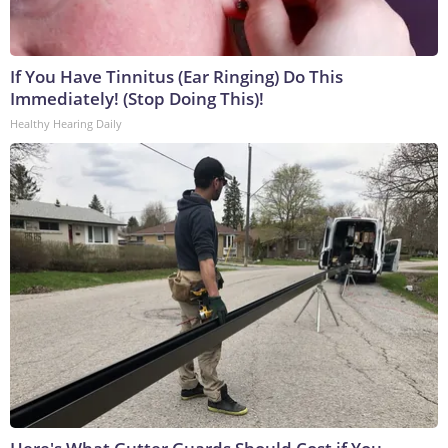
If You Have Tinnitus (Ear Ringing) Do This
Immediately! (Stop Doing This)!
Healthy Hearing Daily