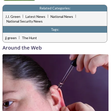
Related Categories:
|
|
|
J.J. Green
Latest News
National News
National Security News
Tags:
|
jj green
The Hunt
Around the Web