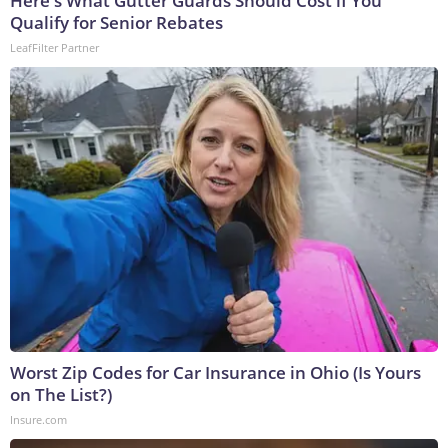
Here's What Gutter Guards Should Cost if You
Qualify for Senior Rebates
LeafFilter Partner
Worst Zip Codes for Car Insurance in Ohio (Is Yours
on The List?)
Insure.com