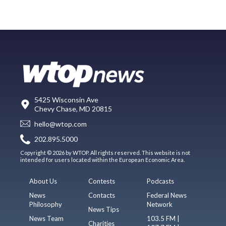
5425 Wisconsin Ave
Chevy Chase, MD 20815
hello@wtop.com
202.895.5000
Copyright © 2026 by WTOP. All rights reserved. This website is not
intended for users located within the European Economic Area.
About Us
Contests
Podcasts
News
Contacts
Federal News
Philosophy
Network
News Tips
News Team
103.5 FM |
Charities