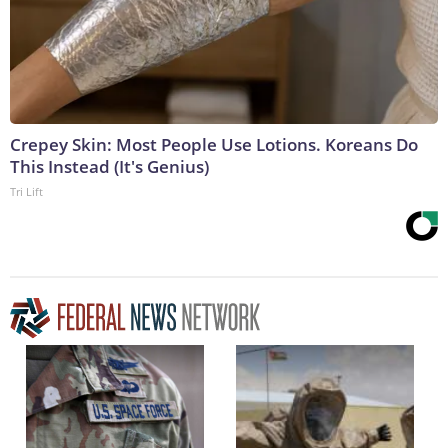
Crepey Skin: Most People Use Lotions. Koreans Do
This Instead (It's Genius)
Tri Lift