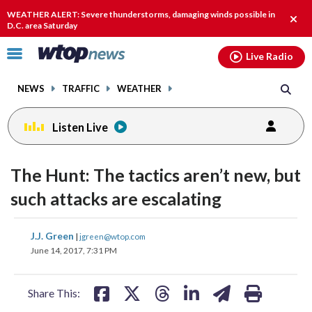
Email
facebook
instagram
x
tiktok
youtube
threads
WEATHER ALERT: Severe thunderstorms, damaging winds possible in
Clos
D.C. area Saturday
alert
Click
Live Radio
to
toggle
NEWS
TRAFFIC
WEATHER
navigation
menu.
Listen Live
change
toggle
downlo
The Hunt: The tactics aren’t new, but
volume
audio
audio
such attacks are escalating
on
and
share
share
share
share
share
print
J.J. Green
off
|
jgreen@wtop.com
on
on
on
on
on
June 14, 2017, 7:31 PM
facebook
X
threads
linkedin
email
Share This: