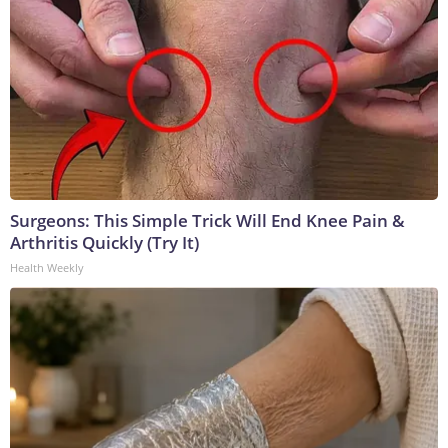
Surgeons: This Simple Trick Will End Knee Pain &
Arthritis Quickly (Try It)
Health Weekly