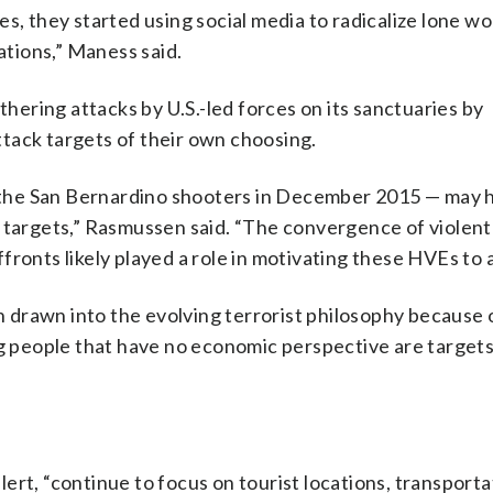
s, they started using social media to radicalize lone wo
ations,” Maness said.
thering attacks by U.S.-led forces on its sanctuaries by
tack targets of their own choosing.
the San Bernardino shooters in December 2015 — may 
t targets,” Rasmussen said. “The convergence of violent
ronts likely played a role in motivating these HVEs to a
drawn into the evolving terrorist philosophy because o
ng people that have no economic perspective are targets
ert, “continue to focus on tourist locations, transporta