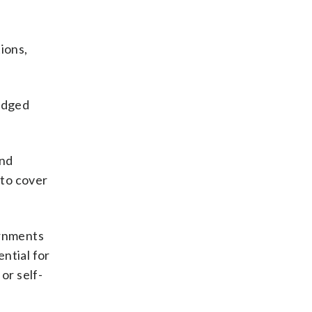
tions,
-edged
and
 to cover
ernments
ntial for
or self-