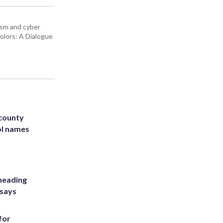
rism and cyber
olors: A Dialogue
 county
ol names
heading
 says
for