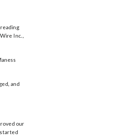
l reading
Wire Inc.,
 Maness
nged, and
proved our
 started