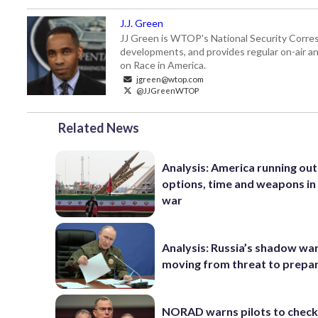
J.J. Green
JJ Green is WTOP's National Security Correspo
developments, and provides regular on-air an
on Race in America.
jgreen@wtop.com
@JJGreenWTOP
Related News
Analysis: America running out
options, time and weapons in 
war
Analysis: Russia’s shadow war
moving from threat to prepa
NORAD warns pilots to check 