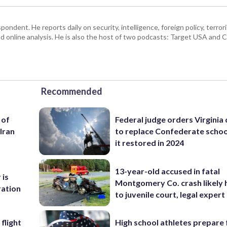
ndent. He reports daily on security, intelligence, foreign policy, terro
d online analysis. He is also the host of two podcasts: Target USA and C
Recommended
 of
Federal judge orders Virginia
Iran
to replace Confederate scho
it restored in 2024
13-year-old accused in fatal
 is
Montgomery Co. crash likely 
ration
to juvenile court, legal expert
flight
High school athletes prepare 