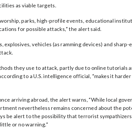
ities as viable targets.
 worship, parks, high-profile events, educational institu
ations for possible attacks,” the alert said.
s, explosives, vehicles (as ramming devices) and sharp
ttack.
thods they use to attack, partly due to online tutorials 
ording to a U.S. intelligence official, “makes it harder
once arriving abroad, the alert warns, “While local gov
rtment nevertheless remains concerned about the pote
ys be alert to the possibility that terrorist sympathizers 
ittle or no warning.”