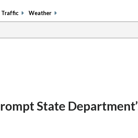
Traffic
Weather
s prompt State Department’