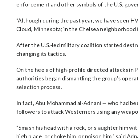
enforcement and other symbols of the U.S. gove
“Although during the past year, we have seen HVEs
Cloud, Minnesota; in the Chelsea neighborhood i
After the U.S.-led military coalition started dest
changing its tactics.
On the heels of high-profile directed attacks in 
authorities began dismantling the group’s operatio
selection process.
In fact, Abu Mohammad al-Adnani — who had been
followers to attack Westerners using any weapon
“Smash his head with a rock, or slaughter him wit
high place, or choke him, or poison him,” said Adn