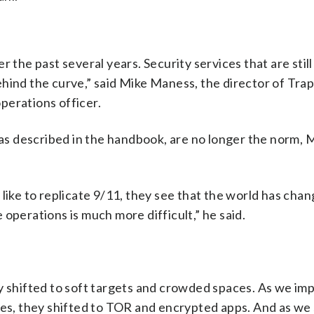
 the past several years. Security services that are stil
hind the curve,” said Mike Maness, the director of Trap
perations officer.
, as described in the handbook, are no longer the norm,
like to replicate 9/11, they see that the world has cha
operations is much more difficult,” he said.
ey shifted to soft targets and crowded spaces. As we im
ues, they shifted to TOR and encrypted apps. And as we