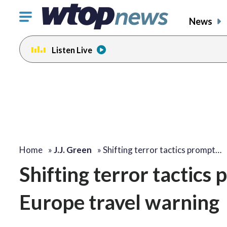
Click
News
to
toggle
Listen Live
navigation
menu.
Home
»
J.J. Green
»
Shifting terror tactics prompt…
Shifting terror tactic
Europe travel warning