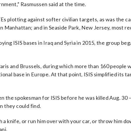
rnment,” Rasmussen said at the time.
 plotting against softer civilian targets, as was the cas
n Manhattan; and in Seaside Park, New Jersey, most rec
roying ISIS bases in Iraq and Syria in 2015, the group be
Paris and Brussels, during which more than 160 people w
nal base in Europe. At that point, ISIS simplified its ta
 the spokesman for ISIS before he was killed Aug. 30 —
 they could find.
h a knife, or run him over with your car, or throw him d
ani.