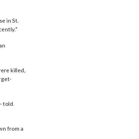
e in St.
ently.”
gan
ere killed,
rget-
 told
own from a