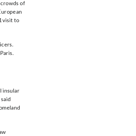
d crowds of
 European
visit to
icers.
Paris.
 insular
 said
Homeland
law