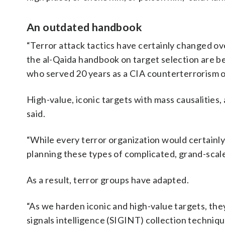
An outdated handbook
“Terror attack tactics have certainly changed over
the al-Qaida handbook on target selection are be
who served 20 years as a CIA counterterrorism o
High-value, iconic targets with mass causalities
said.
“While every terror organization would certainly 
planning these types of complicated, grand-scale 
As a result, terror groups have adapted.
“As we harden iconic and high-value targets, th
signals intelligence (SIGINT) collection techniq