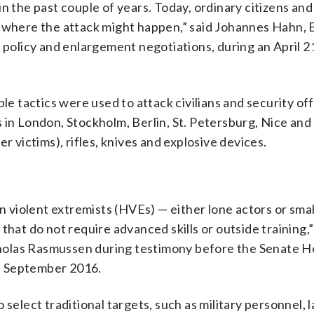
n the past couple of years. Today, ordinary citizens an
t where the attack might happen,” said Johannes Hahn,
licy and enlargement negotiations, during an April 21 
le tactics were used to attack civilians and security off
 in London, Stockholm, Berlin, St. Petersburg, Nice and 
r victims), rifles, knives and explosive devices.
violent extremists (HVEs) — either lone actors or small
that do not require advanced skills or outside training,”
holas Rasmussen during testimony before the Senate 
n September 2016.
 select traditional targets, such as military personnel, 