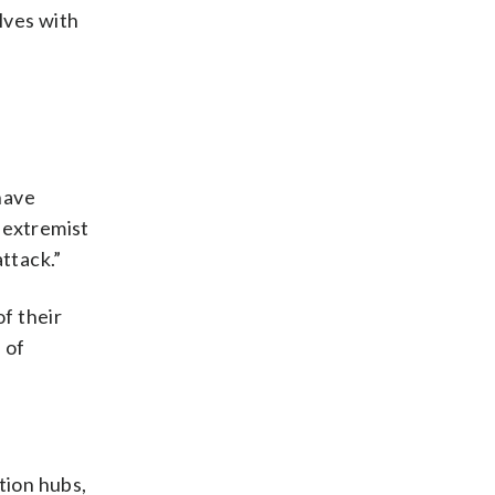
lves with
have
 extremist
ttack.”
f their
 of
tion hubs,