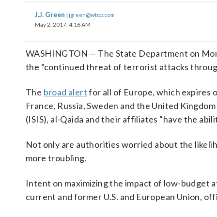
J.J. Green
|
jgreen@wtop.com
May 2, 2017, 4:16 AM
WASHINGTON — The State Department on Monday i
the “continued threat of terrorist attacks throu
The
broad alert
for all of Europe, which expires o
France, Russia, Sweden and the United Kingdom t
(ISIS), al-Qaida and their affiliates “have the abi
Not only are authorities worried about the likeli
more troubling.
Intent on maximizing the impact of low-budget at
current and former U.S. and European Union, offic