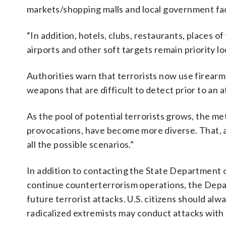
markets/shopping malls and local government facil
“In addition, hotels, clubs, restaurants, places of
airports and other soft targets remain priority loc
Authorities warn that terrorists now use firearm
weapons that are difficult to detect prior to an a
As the pool of potential terrorists grows, the me
provocations, have become more diverse. That, acc
all the possible scenarios.”
In addition to contacting the State Department 
continue counterterrorism operations, the Depa
future terrorist attacks. U.S. citizens should alwa
radicalized extremists may conduct attacks with l