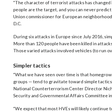
“The character of terrorist attacks has changed i
people are the target, and you can never predic
Union commissioner for European neighborhood po
D.C.
During six attacks in Europe since July 2016, simp
More than 120 people have been killed in attacks
Those varied attacks involved vehicles (to run ove
Simpler tactics
“What we have seen over time is that homegrown 
groups — tend to gravitate toward simple tactics 
National Counterterrorism Center Director Nic
Security and Governmental Affairs Committee i
“We expect that most HVEs will likely continue to