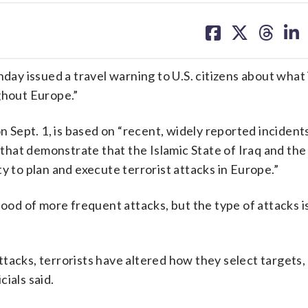
share
share
share
sh
on
on
on
on
facebook
X
threa
lin
ssued a travel warning to U.S. citizens about what i
ghout Europe.”
n Sept. 1, is based on “recent, widely reported incidents
hat demonstrate that the Islamic State of Iraq and the
lity to plan and execute terrorist attacks in Europe.”
hood of more frequent attacks, but the type of attacks i
tacks, terrorists have altered how they select targets,
ials said.