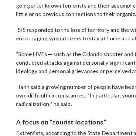
going after known terrorists and their accomplice
little or no previous connections to their organiz
ISIS responded to the loss of territory and the wi
encouraging sympathizers to stay at home and at
“Some HVEs — such as the Orlando shooter and 
conducted attacks against personally significan
ideology and personal grievances or perceived aff
Hahn said a growing number of people have been 
own difficult circumstances. “In particular, you
radicalization,” he said.
A focus on “tourist locations”
Extremists, according to the State Department al