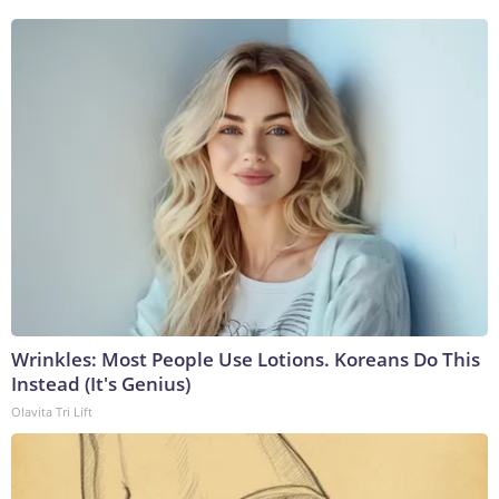
Wrinkles: Most People Use Lotions. Koreans Do This
Instead (It's Genius)
Olavita Tri Lift