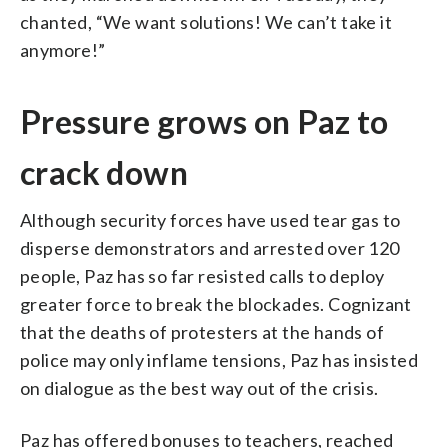
chanted, “We want solutions! We can’t take it
anymore!”
Pressure grows on Paz to
crack down
Although security forces have used tear gas to
disperse demonstrators and arrested over 120
people, Paz has so far resisted calls to deploy
greater force to break the blockades. Cognizant
that the deaths of protesters at the hands of
police may only inflame tensions, Paz has insisted
on dialogue as the best way out of the crisis.
Paz has offered bonuses to teachers, reached