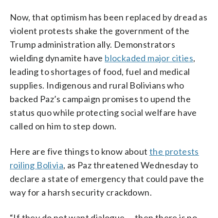
Now, that optimism has been replaced by dread as
violent protests shake the government of the
Trump administration ally. Demonstrators
wielding dynamite have
blockaded major cities
,
leading to shortages of food, fuel and medical
supplies. Indigenous and rural Bolivians who
backed Paz’s campaign promises to upend the
status quo while protecting social welfare have
called on him to step down.
Here are five things to know about
the protests
roiling Bolivia
, as Paz threatened Wednesday to
declare a state of emergency that could pave the
way for a harsh security crackdown.
“If they do not want dialogue … then there is no