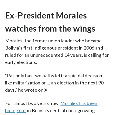
Ex-President Morales
watches from the wings
Morales, the former union leader who became
Bolivia’s first Indigenous president in 2006 and
ruled for an unprecedented 14 years, is calling for
early elections.
“Paz only has two paths left: a suicidal decision
like militarization or … an election in the next 90
days,” he wrote on X.
For almost two years now,
Morales has been
hiding out
in Bolivia’s central coca-growing