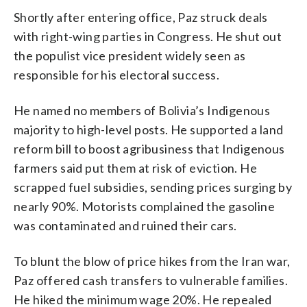
Shortly after entering office, Paz struck deals
with right-wing parties in Congress. He shut out
the populist vice president widely seen as
responsible for his electoral success.
He named no members of Bolivia’s Indigenous
majority to high-level posts. He supported a land
reform bill to boost agribusiness that Indigenous
farmers said put them at risk of eviction. He
scrapped fuel subsidies, sending prices surging by
nearly 90%. Motorists complained the gasoline
was contaminated and ruined their cars.
To blunt the blow of price hikes from the Iran war,
Paz offered cash transfers to vulnerable families.
He hiked the minimum wage 20%. He repealed