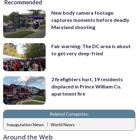
Recommended
New body camera footage
captures moments before deadly
Maryland shooting
Fair warning: The DC area is about
to get very deep-fried
2 firefighters hurt, 19 residents
displaced in Prince William Co.
apartment fire
Related Categories:
|
Inauguration News
World News
Around the Web