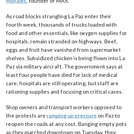
Morales
, founder of MAS.
As road blocks strangling La Paz enter their
fourth week, thousands of trucks loaded with
food and other essentials, like oxygen supplies for
hospitals, remain stranded on highways. Beef,
eggs and fruit have vanished from supermarket
shelves. Subsidized chicken is being flown into La
Paz via military aircraft. The government says at
least four people have died for lack of medical
care; hospitals are still operating, but staff are
rationing supplies and focusing on critical cases.
Shop owners and transport workers opposed to
the protests are
ramping up pressure
on Paz to
reopen the roads at any cost. Banging empty pots
as they marched downtown on Tuesday, they