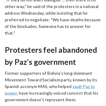
other way,” he said of the protesters in a national
address Wednesday, while insisting that he
preferred to negotiate. “We have deaths because
of the blockades. Someone has to answer for
that.”
Protesters feel abandoned
by Paz’s government
Former supporters of Bolivia’s long-dominant
Movement Toward Socialism party, known by its
Spanish acronym MAS, who helped
vault Paz to
power
, have increasingly voiced concern that his
government doesn’t represent them.