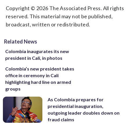
Copyright © 2026 The Associated Press. All rights
reserved. This material may not be published,
broadcast, written or redistributed.
Related News
Colombia inaugurates its new
president in Cali, in photos
Colombia’s new president takes
office in ceremony in Cali
highlighting hard line on armed
groups
As Colombia prepares for
presidential inauguration,
outgoing leader doubles down on
fraud claims