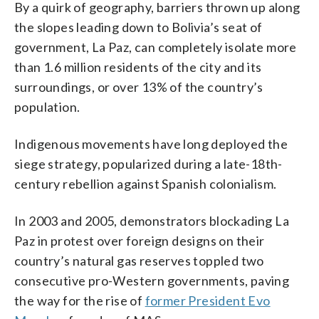
By a quirk of geography, barriers thrown up along
the slopes leading down to Bolivia’s seat of
government, La Paz, can completely isolate more
than 1.6 million residents of the city and its
surroundings, or over 13% of the country’s
population.
Indigenous movements have long deployed the
siege strategy, popularized during a late-18th-
century rebellion against Spanish colonialism.
In 2003 and 2005, demonstrators blockading La
Paz in protest over foreign designs on their
country’s natural gas reserves toppled two
consecutive pro-Western governments, paving
the way for the rise of
former President Evo