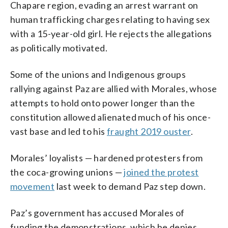
Chapare region, evading an arrest warrant on
human trafficking charges relating to having sex
with a 15-year-old girl. He rejects the allegations
as politically motivated.
Some of the unions and Indigenous groups
rallying against Paz are allied with Morales, whose
attempts to hold onto power longer than the
constitution allowed alienated much of his once-
vast base and led to his
fraught 2019 ouster
.
Morales’ loyalists — hardened protesters from
the coca-growing unions —
joined the protest
movement
last week to demand Paz step down.
Paz’s government has accused Morales of
funding the demonstrations, which he denies.