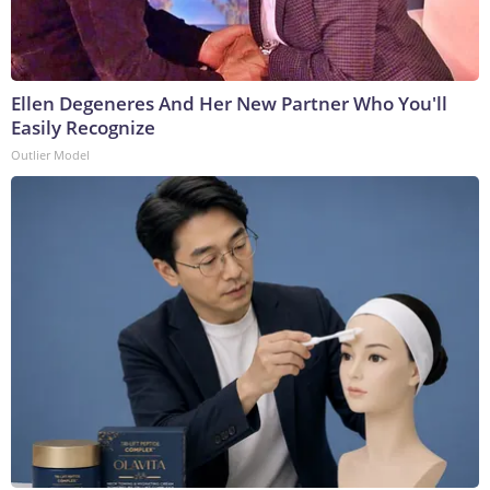
Ellen Degeneres And Her New Partner Who You'll
Easily Recognize
Outlier Model