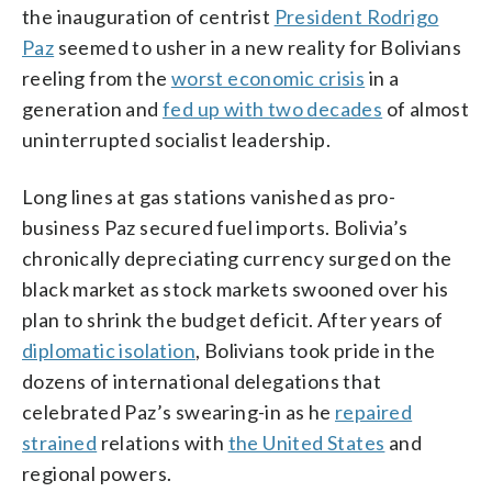
the inauguration of centrist
President Rodrigo
Paz
seemed to usher in a new reality for Bolivians
reeling from the
worst economic crisis
in a
generation and
fed up with two decades
of almost
uninterrupted socialist leadership.
Long lines at gas stations vanished as pro-
business Paz secured fuel imports. Bolivia’s
chronically depreciating currency surged on the
black market as stock markets swooned over his
plan to shrink the budget deficit. After years of
diplomatic isolation
, Bolivians took pride in the
dozens of international delegations that
celebrated Paz’s swearing-in as he
repaired
strained
relations with
the United States
and
regional powers.