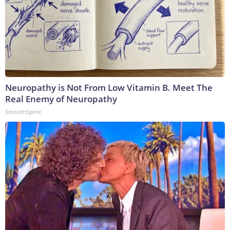
Neuropathy is Not From Low Vitamin B. Meet The
Real Enemy of Neuropathy
SmoothSpine