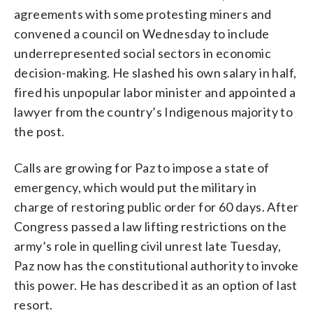
agreements with some protesting miners and
convened a council on Wednesday to include
underrepresented social sectors in economic
decision-making. He slashed his own salary in half,
fired his unpopular labor minister and appointed a
lawyer from the country’s Indigenous majority to
the post.
Calls are growing for Paz to impose a state of
emergency, which would put the military in
charge of restoring public order for 60 days. After
Congress passed a law lifting restrictions on the
army’s role in quelling civil unrest late Tuesday,
Paz now has the constitutional authority to invoke
this power. He has described it as an option of last
resort.