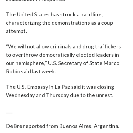
The United States has struck a hard line,
characterizing the demonstrations as a coup
attempt.
“We will not allow criminals and drug traffickers
to overthrow democratically elected leaders in
our hemisphere,” U.S. Secretary of State Marco
Rubio said last week.
The U.S. Embassy in La Paz said it was closing
Wednesday and Thursday due to the unrest.
___
DeBre reported from Buenos Aires, Argentina.