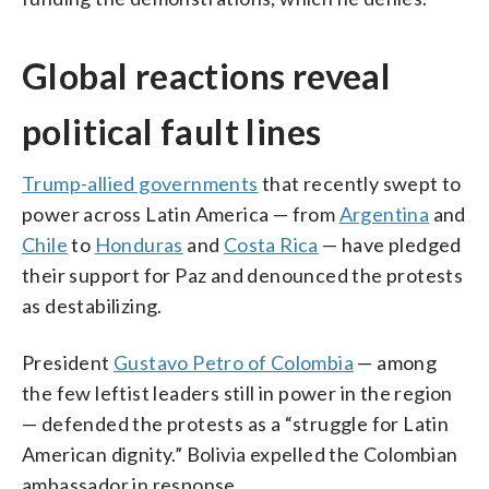
Global reactions reveal
political fault lines
Trump-allied governments
that recently swept to
power across Latin America — from
Argentina
and
Chile
to
Honduras
and
Costa Rica
— have pledged
their support for Paz and denounced the protests
as destabilizing.
President
Gustavo Petro of Colombia
— among
the few leftist leaders still in power in the region
— defended the protests as a “struggle for Latin
American dignity.” Bolivia expelled the Colombian
ambassador in response.