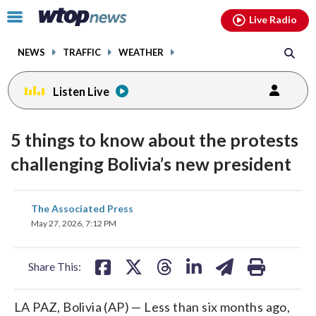
Email
facebook
instagram
x
tiktok
youtube
threads
Click
Live Radio
to
toggle
NEWS
TRAFFIC
WEATHER
navigation
menu.
Listen Live
5 things to know about the protests
challenging Bolivia’s new president
share
share
share
share
share
print
The Associated Press
on
on
on
on
on
May 27, 2026, 7:12 PM
facebook
X
threads
linkedin
email
Share This:
LA PAZ, Bolivia (AP) — Less than six months ago,