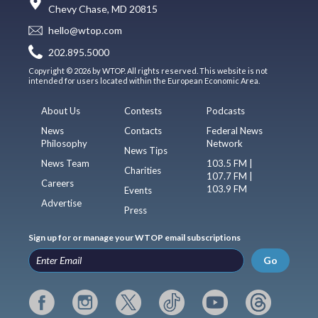
Chevy Chase, MD 20815
hello@wtop.com
202.895.5000
Copyright © 2026 by WTOP. All rights reserved. This website is not
intended for users located within the European Economic Area.
About Us
Contests
Podcasts
News
Contacts
Federal News
Philosophy
Network
News Tips
News Team
103.5 FM |
Charities
107.7 FM |
Careers
103.9 FM
Events
Advertise
Press
Sign up for or manage your WTOP email subscriptions
Go