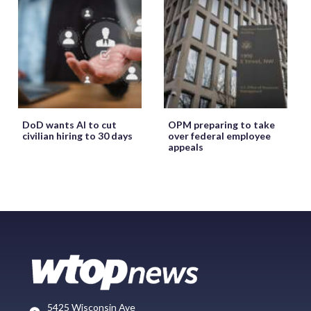
DoD wants AI to cut
OPM preparing to take
civilian hiring to 30 days
over federal employee
appeals
5425 Wisconsin Ave