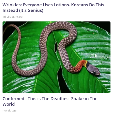
Wrinkles: Everyone Uses Lotions. Koreans Do This
Instead (It's Genius)
Tri Lift Skincare
Confirmed - This is The Deadliest Snake in The
World
novelodge