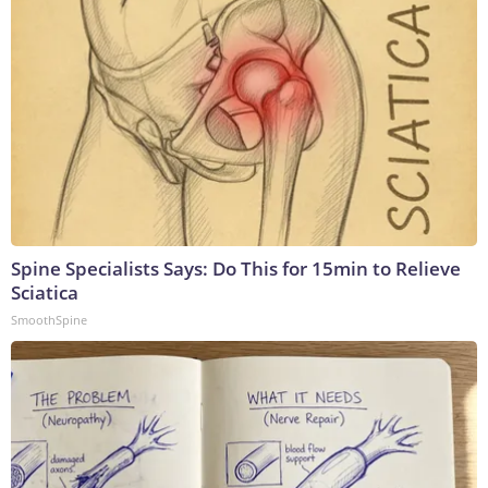
Spine Specialists Says: Do This for 15min to Relieve
Sciatica
SmoothSpine