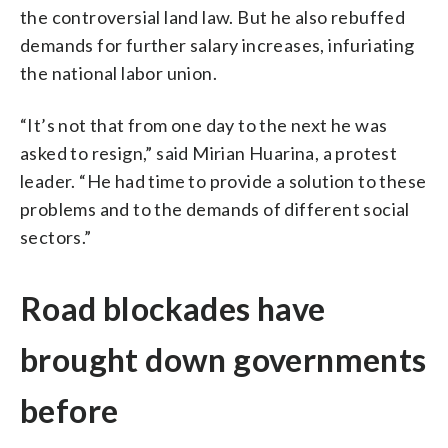
the controversial land law. But he also rebuffed
demands for further salary increases, infuriating
the national labor union.
“It’s not that from one day to the next he was
asked to resign,” said Mirian Huarina, a protest
leader. “He had time to provide a solution to these
problems and to the demands of different social
sectors.”
Road blockades have
brought down governments
before