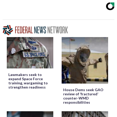
Lawmakers seek to
expand Space Force
training, wargaming to
strengthen readiness
House Dems seek GAO
review of ‘fractured’
counter-WMD
responsibilities